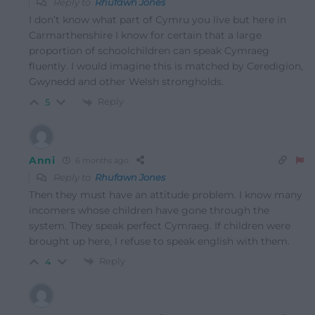
Reply to
Rhufawn Jones
I don’t know what part of Cymru you live but here in
Carmarthenshire I know for certain that a large
proportion of schoolchildren can speak Cymraeg
fluently. I would imagine this is matched by Ceredigion,
Gwynedd and other Welsh strongholds.
Reply
5
Anni
6 months ago
Reply to
Rhufawn Jones
Then they must have an attitude problem. I know many
incomers whose children have gone through the
system. They speak perfect Cymraeg. If children were
brought up here, I refuse to speak english with them.
Reply
4