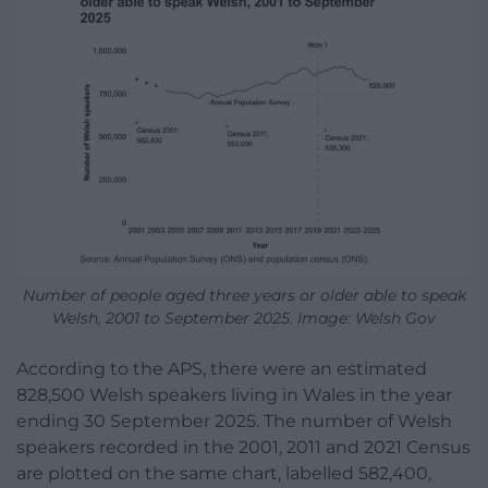
Number of people aged three years or older able to speak
Welsh, 2001 to September 2025. Image: Welsh Gov
According to the APS, there were an estimated
828,500 Welsh speakers living in Wales in the year
ending 30 September 2025. The number of Welsh
speakers recorded in the 2001, 2011 and 2021 Census
are plotted on the same chart, labelled 582,400,