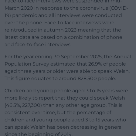
Face-to-face interviews were suspended in mid-
March 2020 in response to the coronavirus (COVID-
19) pandemic and all interviews were conducted
over the phone. Face-to-face interviews were
reintroduced in autumn 2023 meaning that the
latest data are based on a combination of phone
and face-to-face interviews.
For the year ending 30 September 2025, the Annual
Population Survey estimated that 26.9% of people
aged three years or older were able to speak Welsh.
This figure equates to around 828,500 people.
Children and young people aged 3 to 15 years were
more likely to report that they could speak Welsh
(46.5%, 227,300) than any other age group. This is
consistent over time, but the percentage of
children and young people aged 3 to 15 years who
can speak Welsh has been decreasing in general
since the beginning of 2019.