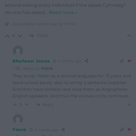
around asking every individual if the speak Cymraeg?
No one has asked
…
Read more »
Last edited 6 months ago by Frank
Reply
4
Rhufawn Jones
6 months ago
Reply to
Frank
They study Welsh as a second language for 13 years and
leave school barely able to string a sentence together.
And then have children and raise them as Anglophone
English speakers. And thus the vicious circle continues.
Reply
7
Frank
6 months ago