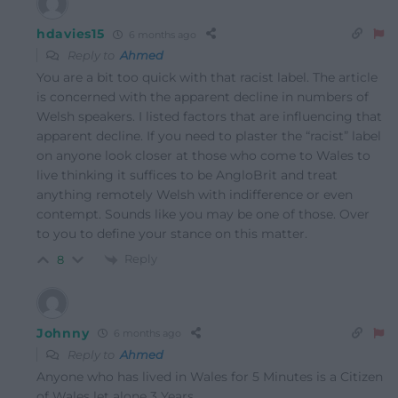
hdavies15
6 months ago
Reply to
Ahmed
You are a bit too quick with that racist label. The article
is concerned with the apparent decline in numbers of
Welsh speakers. I listed factors that are influencing that
apparent decline. If you need to plaster the “racist” label
on anyone look closer at those who come to Wales to
live thinking it suffices to be AngloBrit and treat
anything remotely Welsh with indifference or even
contempt. Sounds like you may be one of those. Over
to you to define your stance on this matter.
Reply
8
Johnny
6 months ago
Reply to
Ahmed
Anyone who has lived in Wales for 5 Minutes is a Citizen
of Wales let alone 3 Years.