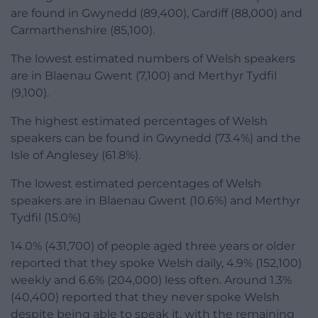
are found in Gwynedd (89,400), Cardiff (88,000) and
Carmarthenshire (85,100).
The lowest estimated numbers of Welsh speakers
are in Blaenau Gwent (7,100) and Merthyr Tydfil
(9,100).
The highest estimated percentages of Welsh
speakers can be found in Gwynedd (73.4%) and the
Isle of Anglesey (61.8%).
The lowest estimated percentages of Welsh
speakers are in Blaenau Gwent (10.6%) and Merthyr
Tydfil (15.0%)
14.0% (431,700) of people aged three years or older
reported that they spoke Welsh daily, 4.9% (152,100)
weekly and 6.6% (204,000) less often. Around 1.3%
(40,400) reported that they never spoke Welsh
despite being able to speak it, with the remaining