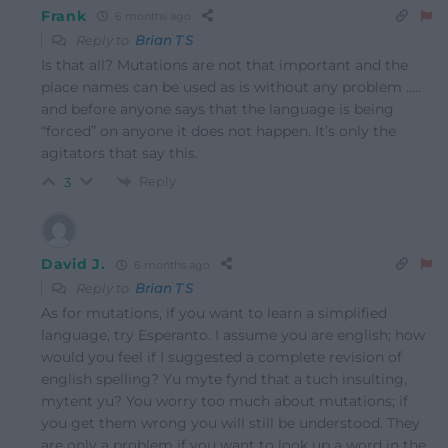
Frank
6 months ago
Reply to
Brian T S
Is that all? Mutations are not that important and the
place names can be used as is without any problem …..
and before anyone says that the language is being
“forced” on anyone it does not happen. It’s only the
agitators that say this.
Reply
3
David J.
6 months ago
Reply to
Brian T S
As for mutations, if you want to learn a simplified
language, try Esperanto. I assume you are english; how
would you feel if I suggested a complete revision of
english spelling? Yu myte fynd that a tuch insulting,
mytent yu? You worry too much about mutations; if
you get them wrong you will still be understood. They
are only a problem if you want to look up a word in the