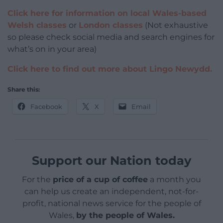
Click here for information on local Wales-based
Welsh classes
or
London classes
(Not exhaustive
so please check social media and search engines for
what’s on in your area)
Click here to find out more about Lingo Newydd.
Share this:
Facebook
X
Email
Support our Nation today
For the
price of a cup of coffee
a month you
can help us create an independent, not-for-
profit, national news service for the people of
Wales,
by the people of Wales.