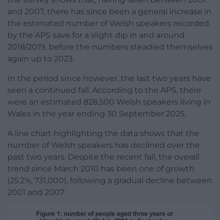
and 2007, there has since been a general increase in
the estimated number of Welsh speakers recorded
by the APS save for a slight dip in and around
2018/2019, before the numbers steadied themselves
again up to 2023.
In the period since however, the last two years have
seen a continued fall. According to the APS, there
were an estimated 828,500 Welsh speakers living in
Wales in the year ending 30 September 2025.
A line chart highlighting the data shows that the
number of Welsh speakers has declined over the
past two years. Despite the recent fall, the overall
trend since March 2010 has been one of growth
(25.2%, 731,000), following a gradual decline between
2001 and 2007.