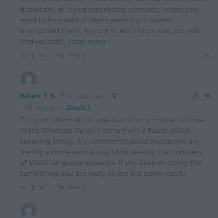
dictionary, or if you are reading cymraeg, where you
need to be aware of them, even if you haven’t
memorised them. As your fluency improves, you will
find yourself
…
Read more »
Reply
5
Brian T S
6 months ago
Reply to
David J.
For your information I was born in my mother’s house
in the Rhondda Valley. I come from a fluent Welsh
speaking family. My comments about mutations are
merely a more radical way of increasing the numbers
of Welsh language speakers. If you keep on doing the
same thing you are likely to get the same result!
Reply
3