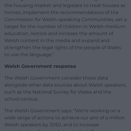
the housing market and legislate to treat houses as
homes, implement the recommendations of the
Commission for Welsh-speaking Communities, set a
target for the number of children in Welsh-medium
education, restore and increase the amount of
Welsh content in the media and expand and
strengthen the legal rights of the people of Wales
to use the language.”
Welsh Government response
The Welsh Government consider these data
alongside other data sources about Welsh speakers,
such as the National Survey for Wales and the
school census.
The Welsh Government says: “We’re working on a
wide range of actions to achieve our aim of a million
Welsh speakers by 2050, and to increase