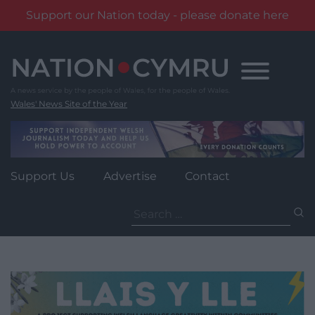
Support our Nation today - please donate here
Skip
to
content
Wales' News Site of the Year
Support Us
Advertise
Contact
Search
for: