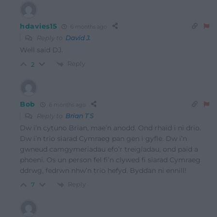
hdavies15
6 months ago
Reply to
David J.
Well said DJ.
Reply
2
Bob
6 months ago
Reply to
Brian T S
Dw i’n cytuno Brian, mae’n anodd. Ond rhaid i ni drio.
Dw i’n trio siarad Cymraeg pan gen i gyfle. Dw i’n
gwneud camgymeriadau efo’r treigladau, ond paid a
phoeni. Os un person fel fi’n clywed fi siarad Cymraeg
ddrwg, fedrwn nhw’n trio hefyd. Byddan ni ennill!
Reply
7