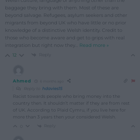
Welsh culture, language or anything other than the
baggage they bring with them. Most of these are
beyond salvage. Refugees, asylum seekers and other
migrants from beyond UK who have little or no prior
knowledge of a distinctive Welsh identity. Credit to
those who become aware and get to grips with real
integration but right now they
…
Read more »
Reply
12
Ahmed
6 months ago
Reply to
hdavies15
Racist towards people who bring money into the
country then. It shouldn’t matter if they are from rest
of UK. According to Plaid Cymru, if you live here for
more than 3 years then your considered Welsh.
Reply
0