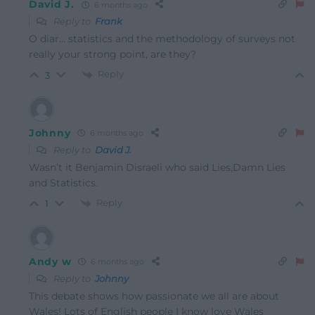
David J.
6 months ago
Reply to
Frank
O diar… statistics and the methodology of surveys not
really your strong point, are they?
Reply
3
Johnny
6 months ago
Reply to
David J.
Wasn’t it Benjamin Disraeli who said Lies,Damn Lies
and Statistics.
Reply
1
Andy w
6 months ago
Reply to
Johnny
This debate shows how passionate we all are about
Wales! Lots of English people I know love Wales