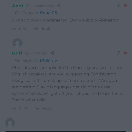
Anni
6 months ago
Reply to
Brian T S
Dwin yn byw yn Aberaeron. Dwi yn dod o Aberaeron.
Reply
1
Griff
7 days ago
Reply to
Brian T S
Phrasal verbs complicate the learning process for non-
English speakers. Are you suggesting English stop
using ‘call off’, ‘break up’ or ‘come across’? Are you
suggesting Slavic languages get rid of the case
system? Sit down, get off your phone, and learn them.
That’s what I did.
Reply
0