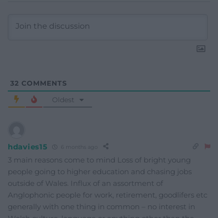
32
COMMENTS
Oldest
hdavies15
6 months ago
3 main reasons come to mind Loss of bright young
people going to higher education and chasing jobs
outside of Wales. Influx of an assortment of
Anglophonic people for work, retirement, goodlifers etc
generally with one thing in common – no interest in