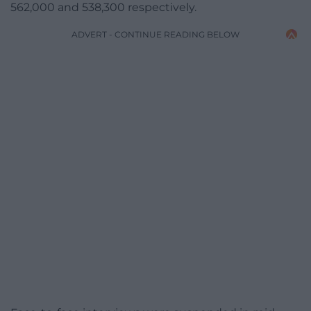
562,000 and 538,300 respectively.
ADVERT - CONTINUE READING BELOW