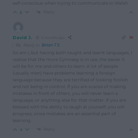
self-conscious when trying to communicate in Welsh.
Reply
6
David J.
6 months ago
Reply to
Brian T S
So am I, but having both taught and learnt languages, I
realise that the more Cymraeg is in use, the easier it
will be for me and others to learn. A lot of people
(usually men) have problems learning a foreign
language because they are terrified of looking foolish
and not being in control. If you are scared of making
mistakes in front of others, you will never learn a
language, or anything else for that matter. If you are
blessed with the ability to laugh at yourself, you will
progress, since mistakes are an essential part of
learning.
Reply
4