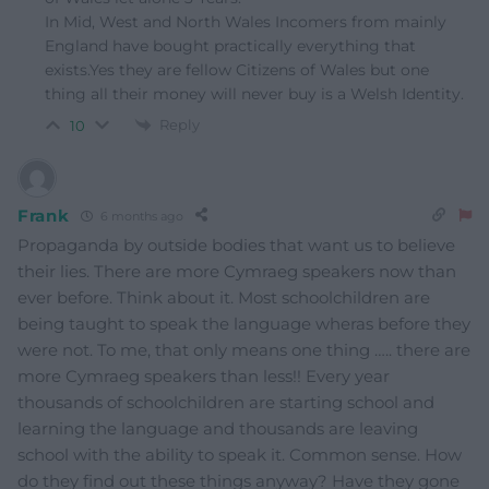
In Mid, West and North Wales Incomers from mainly
England have bought practically everything that
exists.Yes they are fellow Citizens of Wales but one
thing all their money will never buy is a Welsh Identity.
Reply
10
Frank
6 months ago
Propaganda by outside bodies that want us to believe
their lies. There are more Cymraeg speakers now than
ever before. Think about it. Most schoolchildren are
being taught to speak the language wheras before they
were not. To me, that only means one thing ….. there are
more Cymraeg speakers than less!! Every year
thousands of schoolchildren are starting school and
learning the language and thousands are leaving
school with the ability to speak it. Common sense. How
do they find out these things anyway? Have they gone