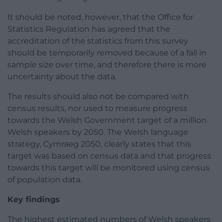
It should be noted, however, that the Office for
Statistics Regulation has agreed that the
accreditation of the statistics from this survey
should be temporarily removed because of a fall in
sample size over time, and therefore there is more
uncertainty about the data.
The results should also not be compared with
census results, nor used to measure progress
towards the Welsh Government target of a million
Welsh speakers by 2050. The Welsh language
strategy, Cymraeg 2050, clearly states that this
target was based on census data and that progress
towards this target will be monitored using census
of population data.
Key findings
The highest estimated numbers of Welsh speakers