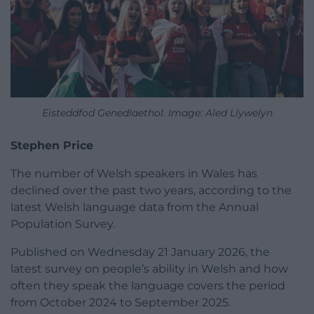
Eisteddfod Genedlaethol. Image: Aled Llywelyn
Stephen Price
The number of Welsh speakers in Wales has
declined over the past two years, according to the
latest Welsh language data from the Annual
Population Survey.
Published on Wednesday 21 January 2026, the
latest survey on people’s ability in Welsh and how
often they speak the language covers the period
from October 2024 to September 2025.