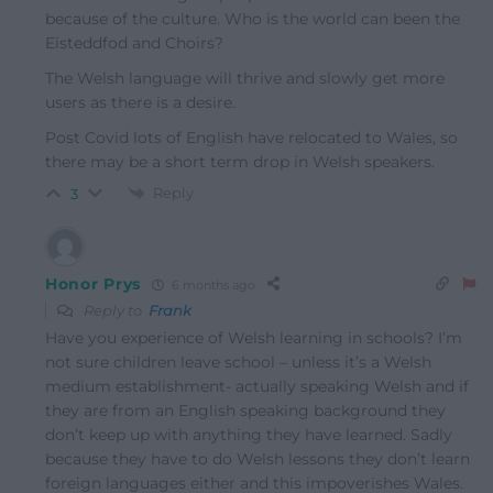
because of the culture. Who is the world can been the
Eisteddfod and Choirs?
The Welsh language will thrive and slowly get more
users as there is a desire.
Post Covid lots of English have relocated to Wales, so
there may be a short term drop in Welsh speakers.
Reply
3
Honor Prys
6 months ago
Reply to
Frank
Have you experience of Welsh learning in schools? I’m
not sure children leave school – unless it’s a Welsh
medium establishment- actually speaking Welsh and if
they are from an English speaking background they
don’t keep up with anything they have learned. Sadly
because they have to do Welsh lessons they don’t learn
foreign languages either and this impoverishes Wales.