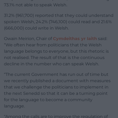
73.1% not able to speak Welsh.
31.2% (961,700) reported that they could understand
spoken Welsh, 24.2% (746,100) could read and 21.6%
(666,000) could write in Welsh.
Owain Meirion, Chair of
Cymdeithas yr Iaith
said:
“We often hear from politicians that the Welsh
language belongs to everyone, but this rhetoric is
not realised. The result of that is the continuous
decline in the number who can speak Welsh.
“The current Government has run out of time but
we recently published a document with measures
that we challenge the politicians to implement in
the next Senedd so that it can be a turning point
for the language to become a community
language.
“Among the calls are to improve the regulation of