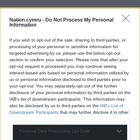
Nation.cymru -
Do Not Process My Personal
Information
If you wish to opt-out of the sale, sharing to third parties, or
processing of your personal or sensitive information for
targeted advertising by us, please use the below opt-out
section to confirm your selection. Please note that after your
opt-out request is processed you may continue seeing
interest-based ads based on personal information utilized by
us or personal information disclosed to third parties prior to
your opt-out. You may separately opt-out of the further
disclosure of your personal information by third parties on the
IAB’s list of downstream participants. This information may
also be disclosed by us to third parties on the
IAB’s List of
Downstream Participants
that may further disclose it to other
third parties.
Personal Data Processing Opt Outs