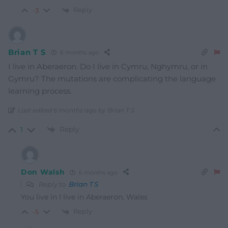
Reply
-3
Brian T S
6 months ago
I live in Aberaeron. Do I live in Cymru, Nghymru, or in
Gymru? The mutations are complicating the language
learning process.
Last edited 6 months ago by Brian T S
Reply
1
Don Walsh
6 months ago
Reply to
Brian T S
You live in
I live in Aberaeron, Wales
Reply
-5