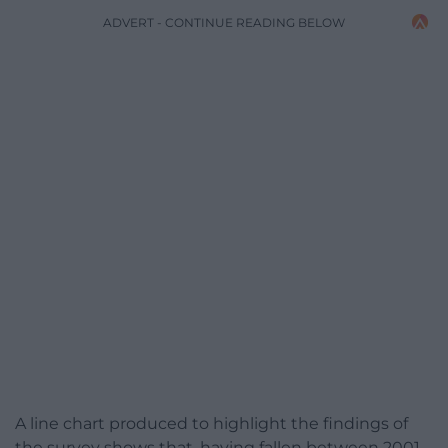
ADVERT - CONTINUE READING BELOW
A line chart produced to highlight the findings of
the survey shows that, having fallen between 2001