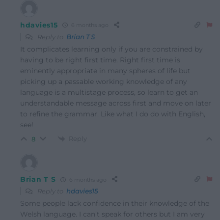
hdavies15
6 months ago
Reply to
Brian T S
It complicates learning only if you are constrained by
having to be right first time. Right first time is
eminently appropriate in many spheres of life but
picking up a passable working knowledge of any
language is a multistage process, so learn to get an
understandable message across first and move on later
to refine the grammar. Like what I do do with English,
see!
Reply
8
Brian T S
6 months ago
Reply to
hdavies15
Some people lack confidence in their knowledge of the
Welsh language. I can’t speak for others but I am very