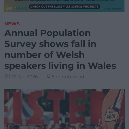
NEWS
Annual Population
Survey shows fall in
number of Welsh
speakers living in Wales
22 Jan 2026
5 minute read