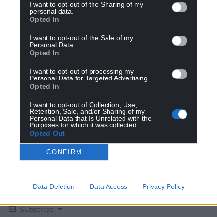
I want to opt-out of the Sharing of my
personal data.
Opted In
I want to opt-out of the Sale of my
Personal Data.
Opted In
Get more trusted Welsh news
I want to opt-out of processing my
Personal Data for Targeted Advertising.
Choose Nation.Cymru as a preferred source in
Opted In
Google News to see more of our journalism.
I want to opt-out of Collection, Use,
Retention, Sale, and/or Sharing of my
Personal Data that Is Unrelated with the
Purposes for which it was collected.
Opted Out
CONFIRM
Data Deletion
Data Access
Privacy Policy
Subscribe