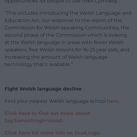
opportunities for people to use their Cymraeg.
“This includes introducing the Welsh Language and
Education Act, our response to the report of the
Commission for Welsh-speaking Communities, the
second phase of the Commission which is looking
at the Welsh language in areas with fewer Welsh
speakers, free Welsh lessons for 16-25 year olds, and
increasing the amount of Welsh language
technology that’s available.”
Fight Welsh language decline
Find your nearest Welsh language school
here
.
Click here to find out more about
SaySomethingInWelsh.
Click here for more info on DuoLingo.