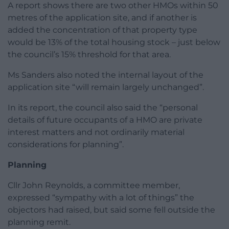
A report shows there are two other HMOs within 50
metres of the application site, and if another is
added the concentration of that property type
would be 13% of the total housing stock – just below
the council’s 15% threshold for that area.
Ms Sanders also noted the internal layout of the
application site “will remain largely unchanged”.
In its report, the council also said the “personal
details of future occupants of a HMO are private
interest matters and not ordinarily material
considerations for planning”.
Planning
Cllr John Reynolds, a committee member,
expressed “sympathy with a lot of things” the
objectors had raised, but said some fell outside the
planning remit.