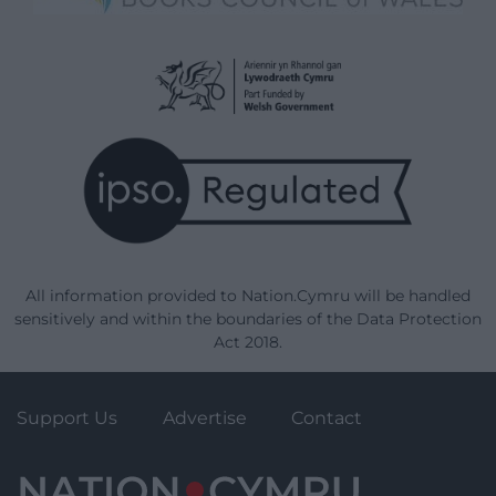
All information provided to Nation.Cymru will be handled
sensitively and within the boundaries of the Data Protection
Act 2018.
Support Us
Advertise
Contact