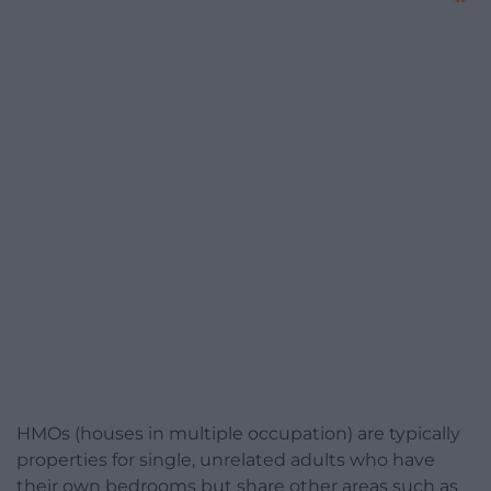
HMOs (houses in multiple occupation) are typically
properties for single, unrelated adults who have
their own bedrooms but share other areas such as