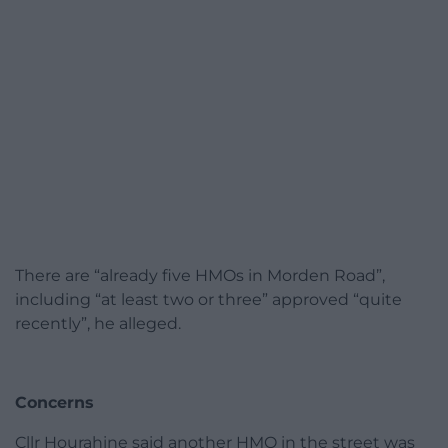
There are “already five HMOs in Morden Road”,
including “at least two or three” approved “quite
recently”, he alleged.
Concerns
Cllr Hourahine said another HMO in the street was