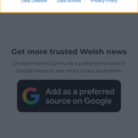
Data Deletion
Data Access
Privacy Policy
Get more trusted Welsh news
Choose Nation.Cymru as a preferred source in
Google News to see more of our journalism.