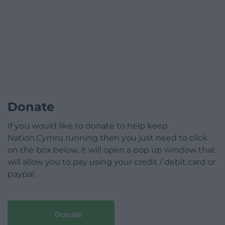
Donate
If you would like to donate to help keep
Nation.Cymru running then you just need to click
on the box below, it will open a pop up window that
will allow you to pay using your credit / debit card or
paypal.
Donate