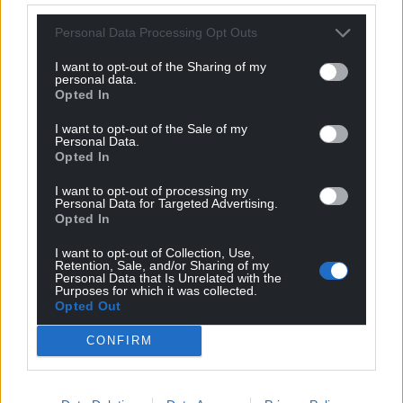
Personal Data Processing Opt Outs
I want to opt-out of the Sharing of my
personal data.
Opted In
I want to opt-out of the Sale of my
Personal Data.
Opted In
I want to opt-out of processing my
Personal Data for Targeted Advertising.
Opted In
I want to opt-out of Collection, Use,
Retention, Sale, and/or Sharing of my
Personal Data that Is Unrelated with the
Purposes for which it was collected.
Opted Out
CONFIRM