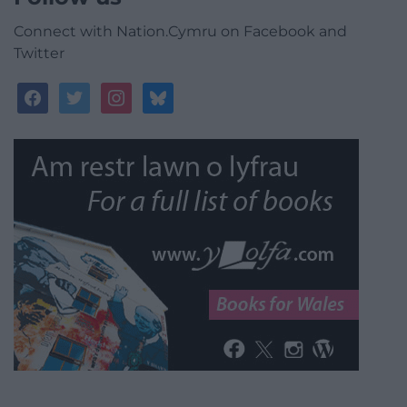
Connect with Nation.Cymru on Facebook and
Twitter
facebook
twitter
instagram
bluesky