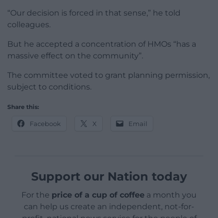
“Our decision is forced in that sense,” he told
colleagues.
But he accepted a concentration of HMOs “has a
massive effect on the community”.
The committee voted to grant planning permission,
subject to conditions.
Share this:
Facebook
X
Email
Support our Nation today
For the
price of a cup of coffee
a month you
can help us create an independent, not-for-