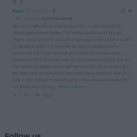
Paul
1 year ago
Reply to
CommonSense
Not all landlords are parasites, this is like saying all
Welsh people eat leeks. I’m Welsh and I can’t stand
them. As a landlord myself, I can assure you that I work
in tandem with my tenants to ensure a balance is
achieved. My rents are set at ethical levels because I
understand that most, not all, but most want to get on
the housing ladder themselves one day so by paying a
bit less rent means they can save for a deposit. About 3
years ago I bought an existing HMO and returned it to
a 3 bedroom family
…
Read more »
Reply
1
Follow us