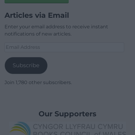
Articles via Email
Enter your email address to receive instant
notifications of new articles.
Email
Address
Subscribe
Join 1,780 other subscribers.
Our Supporters