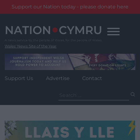
Support our Nation today - please donate here
Skip
to
content
Wales' News Site of the Year
Support Us
Advertise
Contact
Search
for: