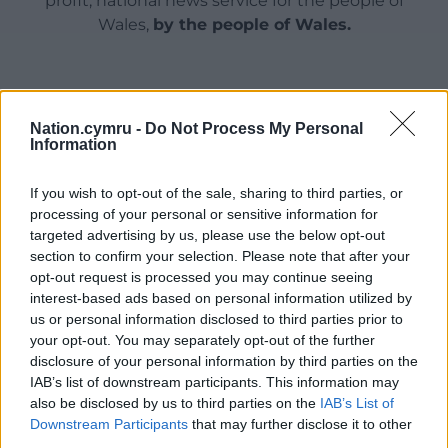
profit, national news service for the people of
Wales,
by the people of Wales.
Nation.cymru -
Do Not Process My Personal
Information
If you wish to opt-out of the sale, sharing to third parties, or
processing of your personal or sensitive information for
targeted advertising by us, please use the below opt-out
section to confirm your selection. Please note that after your
opt-out request is processed you may continue seeing
interest-based ads based on personal information utilized by
us or personal information disclosed to third parties prior to
your opt-out. You may separately opt-out of the further
disclosure of your personal information by third parties on the
IAB’s list of downstream participants. This information may
also be disclosed by us to third parties on the
IAB’s List of
Downstream Participants
that may further disclose it to other
third parties.