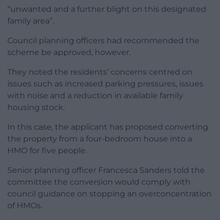
“unwanted and a further blight on this designated
family area”.
Council planning officers had recommended the
scheme be approved, however.
They noted the residents’ concerns centred on
issues such as increased parking pressures, issues
with noise and a reduction in available family
housing stock.
In this case, the applicant has proposed converting
the property from a four-bedroom house into a
HMO for five people.
Senior planning officer Francesca Sanders told the
committee the conversion would comply with
council guidance on stopping an overconcentration
of HMOs.