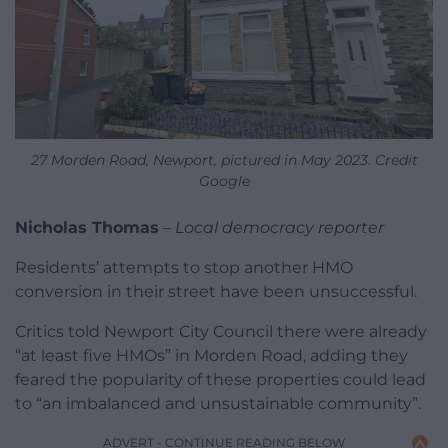
27 Morden Road, Newport, pictured in May 2023. Credit
Google
Nicholas Thomas
–
Local democracy reporter
Residents’ attempts to stop another HMO
conversion in their street have been unsuccessful.
Critics told Newport City Council there were already
“at least five HMOs” in Morden Road, adding they
feared the popularity of these properties could lead
to “an imbalanced and unsustainable community”.
ADVERT - CONTINUE READING BELOW