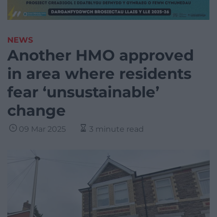
NEWS
Another HMO approved
in area where residents
fear ‘unsustainable’
change
09 Mar 2025
3 minute read