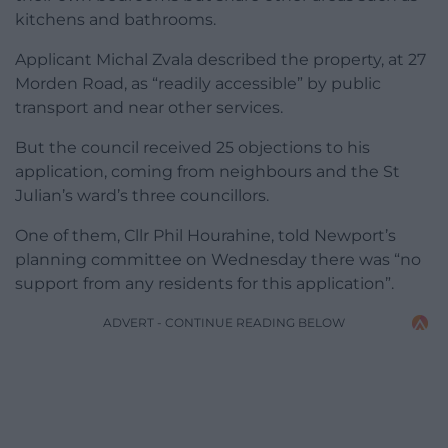
kitchens and bathrooms.
Applicant Michal Zvala described the property, at 27
Morden Road, as “readily accessible” by public
transport and near other services.
But the council received 25 objections to his
application, coming from neighbours and the St
Julian’s ward’s three councillors.
One of them, Cllr Phil Hourahine, told Newport’s
planning committee on Wednesday there was “no
support from any residents for this application”.
ADVERT - CONTINUE READING BELOW