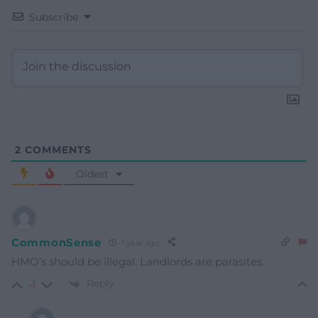
Subscribe
2
COMMENTS
Oldest
CommonSense
1 year ago
HMO’s should be illegal. Landlords are parasites.
Reply
-1