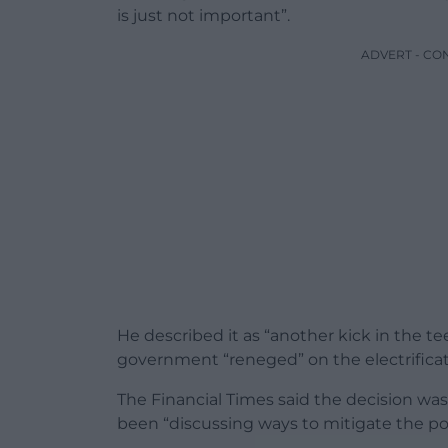
is just not important”.
ADVERT - CO
He described it as “another kick in the te
government “reneged” on the electrificatio
The Financial Times said the decision wa
been “discussing ways to mitigate the pol