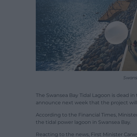
Swans
The Swansea Bay Tidal Lagoon is dead in
announce next week that the project wil
According to the Financial Times, Minister
the tidal power lagoon in Swansea Bay.
Reacting to the news, First Minister Car