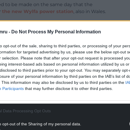
ed to be made on the same day that the
r
the new Wylfa power station
, also in Wales.
t the chances were of the project getting the
as a “cat’s chance in hell”.
mru -
Do Not Process My Personal Information
NTINUE READING BELOW
to opt-out of the sale, sharing to third parties, or processing of your per
formation for targeted advertising by us, please use the below opt-out s
r selection. Please note that after your opt-out request is processed y
eing interest-based ads based on personal information utilized by us or
disclosed to third parties prior to your opt-out. You may separately opt-
losure of your personal information by third parties on the IAB’s list of
. This information may also be disclosed by us to third parties on the
IA
Participants
that may further disclose it to other third parties.
l Data Processing Opt Outs
o opt-out of the Sharing of my personal data.