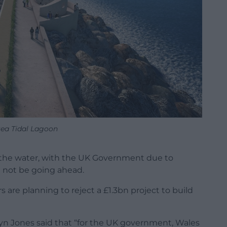
ea Tidal Lagoon
 the water, with the UK Government due to
l not be going ahead.
s are planning to reject a £1.3bn project to build
wyn Jones said that “for the UK government, Wales