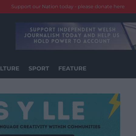
Support our Nation today - please donate here
LTURE
SPORT
FEATURE