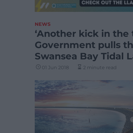
NEWS
‘Another kick in the
Government pulls th
Swansea Bay Tidal 
01 Jun 2018
2 minute read