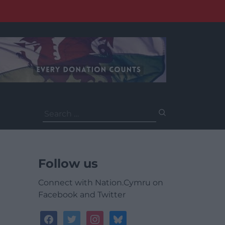
Search
for:
Follow us
Connect with Nation.Cymru on
Facebook and Twitter
facebook
twitter
instagram
bluesky