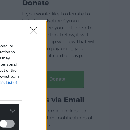
Donate
If you would like to donate to
help keep Nation.Cymru
running then you just need to
click on the box below, it will
open a pop up window that will
sonal or
allow you to pay using your
ection to
credit / debit card or paypal.
ou may
 personal
out of the
 downstream
Donate
B’s List of
Articles via Email
Enter your email address to
receive instant notifications of
new articles.