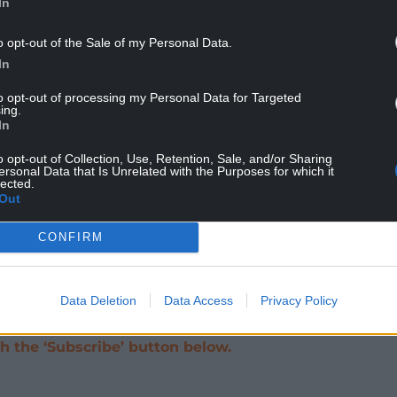
In
he Welsh Conservatives urged the UK
ahead.
o opt-out of the Sale of my Personal Data.
In
 said it was important in order to boost
.
to opt-out of processing my Personal Data for Targeted
ing.
In
h has the provisional financial backing of £200m
ial, and reportedly had a similar amount of
o opt-out of Collection, Use, Retention, Sale, and/or Sharing
ersonal Data that Is Unrelated with the Purposes for which it
lected.
Out
at the level of subsidy that the Tidal Lagoon
CONFIRM
goon project will have to represent value for
 consumer,” they said.
Data Deletion
Data Access
Privacy Policy
help support investigative journalism in Wales
 the ‘Subscribe’ button below.