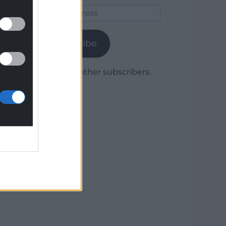
Email
Address
Subscribe
Join 1,780 other subscribers.