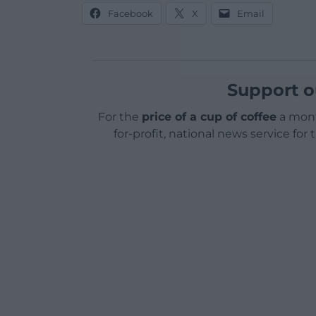
Facebook
X
Email
Support o
For the
price of a cup of coffee
a mont
for-profit, national news service for