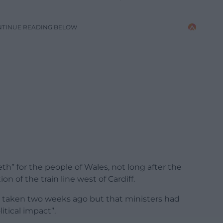
NTINUE READING BELOW
eth” for the people of Wales, not long after the
n of the train line west of Cardiff.
s taken two weeks ago but that ministers had
itical impact”.