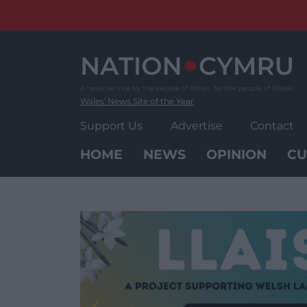
Skip
to
content
Wales' News Site of the Year
Support Us
Advertise
Contact
HOME
NEWS
OPINION
CU