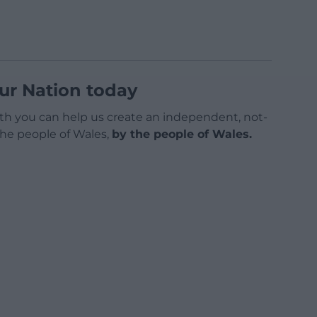
ur Nation today
h you can help us create an independent, not-
 the people of Wales,
by the people of Wales.