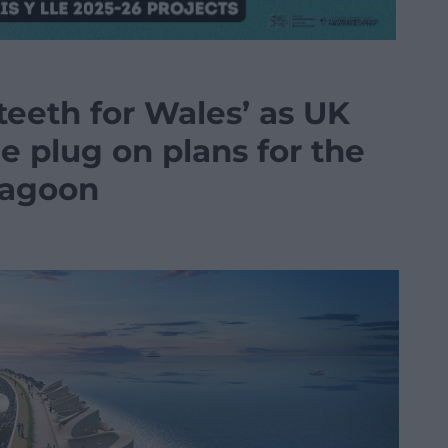
 teeth for Wales’ as UK
e plug on plans for the
Lagoon