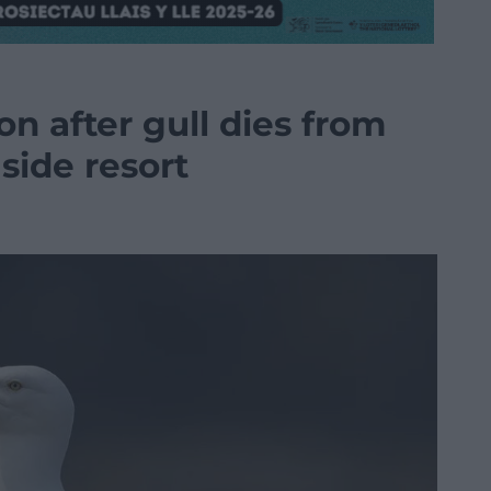
on after gull dies from
side resort