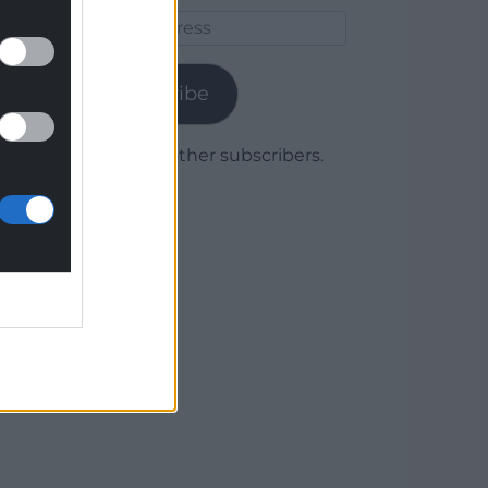
Email
Address
Subscribe
Join 1,779 other subscribers.