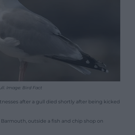
ll. Image: Bird Fact
esses after a gull died shortly after being kicked
, Barmouth, outside a fish and chip shop on