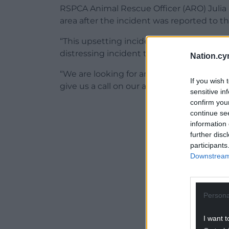
RSPCA Animal Rescue Officer (ARO) Julia 
area after the incident was reported to th
“This upsetting incident took place in a 
distressing incident to witness,” she said.
Nation.cy
“We are looking for anyone with first-han
If you wish 
give us a call on our appeals line on 030
sensitive in
confirm you
ADVERT - CO
continue se
information 
further disc
participants
Downstream 
Persona
I want t