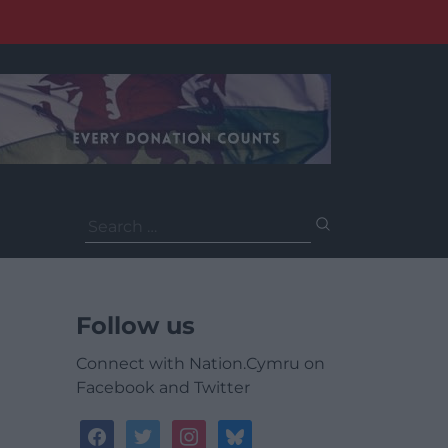
Search
for:
Follow us
Connect with Nation.Cymru on
Facebook and Twitter
facebook
twitter
instagram
bluesky