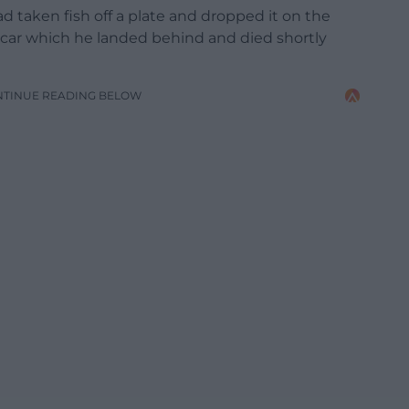
d taken fish off a plate and dropped it on the
ed car which he landed behind and died shortly
NTINUE READING BELOW