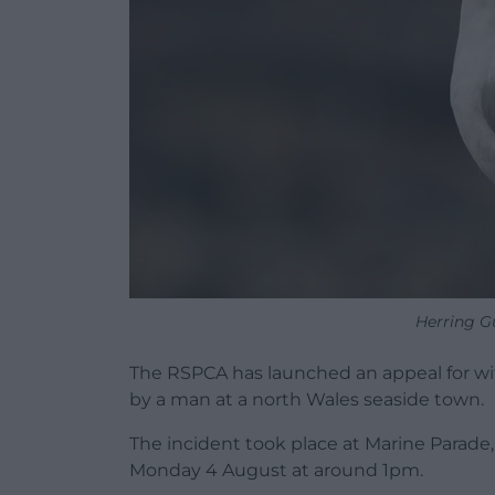
Herring Gu
The RSPCA has launched an appeal for witn
by a man at a north Wales seaside town.
The incident took place at Marine Parade
Monday 4 August at around 1pm.