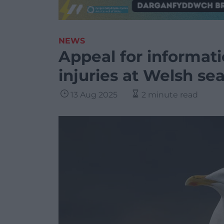
NEWS
Appeal for informati
injuries at Welsh sea
13 Aug 2025
2 minute read