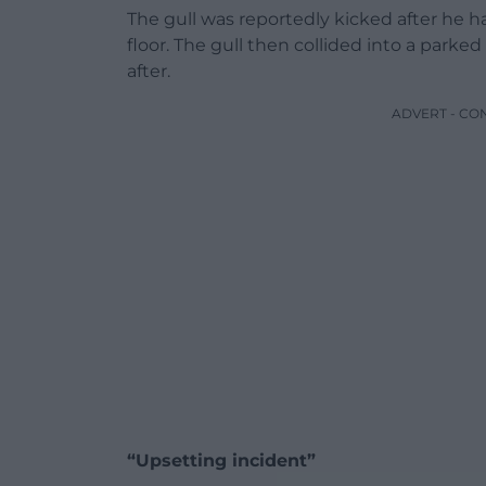
The gull was reportedly kicked after he ha
floor. The gull then collided into a park
after.
ADVERT - CO
“Upsetting incident”