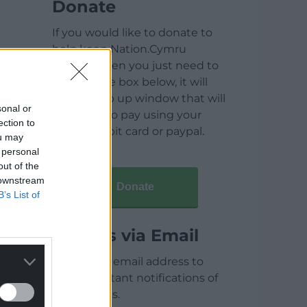
Donate
If you would like to donate to
help keep Nation.Cymru
running then you just need to
click on the box below, it will
open a pop up window that will
sonal or
allow you to pay using your
ection to
credit / debit card or paypal.
ou may
 personal
out of the
 downstream
Donate
B’s List of
Articles via Email
Enter your email address to
receive instant notifications of
new articles.