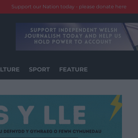
Support our Nation today - please donate here
LTURE
SPORT
FEATURE