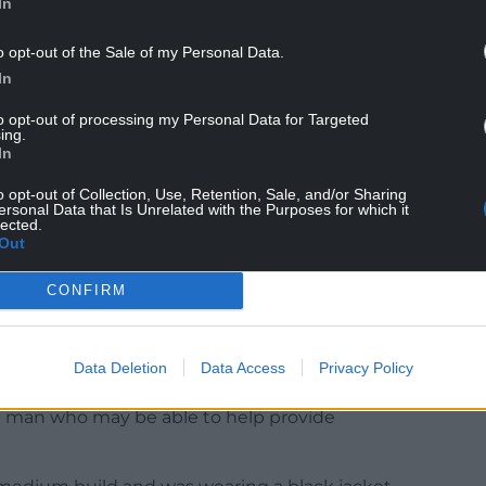
In
ed kindness towards this gull as we understand
o opt-out of the Sale of my Personal Data.
nlookers.
In
opinion of gulls – but these are intelligent
to opt-out of processing my Personal Data for Targeted
ing.
h each other, and deserve to be treated with
In
o opt-out of Collection, Use, Retention, Sale, and/or Sharing
 gulls and their nests are protected under the
ersonal Data that Is Unrelated with the Purposes for which it
lected.
egal to do anything that causes suffering to gulls, or
Out
CONFIRM
visit
the RSPCA’s website
on what you can do to
Data Deletion
Data Access
Privacy Policy
d a man who may be able to help provide