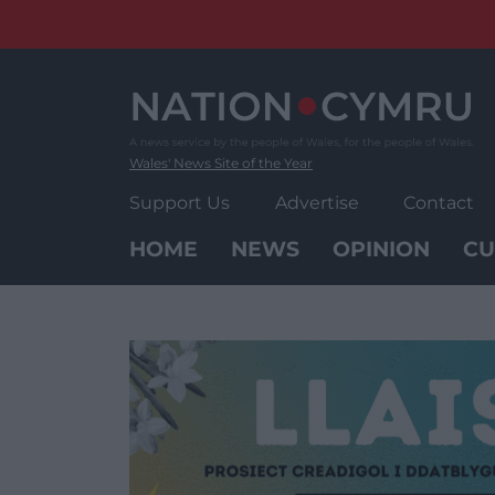
Skip
to
content
Wales' News Site of the Year
Support Us
Advertise
Contact
HOME
NEWS
OPINION
CU