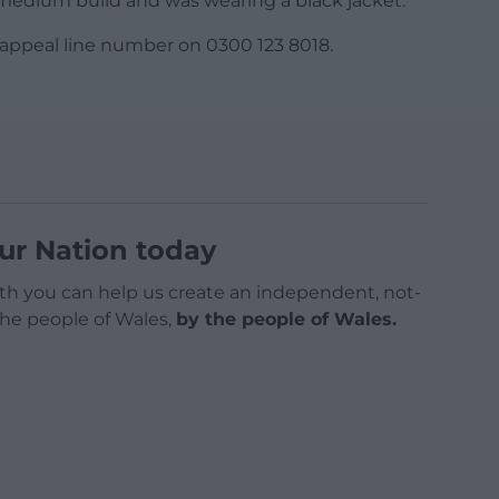
 of medium build and was wearing a black jacket.
 appeal line number on 0300 123 8018.
ur Nation today
h you can help us create an independent, not-
 the people of Wales,
by the people of Wales.