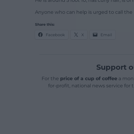
He is around 5 foot 10, has curly hair, is
Anyone who can help is urged to call the
Share this:
Facebook
X
Email
Support o
For the
price of a cup of coffee
a mont
for-profit, national news service for