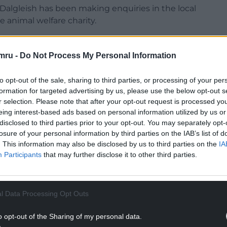
Dalgleish has been making enquiries in the local
e animal welfare charity.
public place and would have been a very
mru -
Do Not Process My Personal Information
d information, which could help our enquiries, to
to opt-out of the sale, sharing to third parties, or processing of your per
0 123 8018, and quote 01596699.
formation for targeted advertising by us, please use the below opt-out s
r selection. Please note that after your opt-out request is processed y
NTINUE READING BELOW
eing interest-based ads based on personal information utilized by us or
disclosed to third parties prior to your opt-out. You may separately opt-
losure of your personal information by third parties on the IAB’s list of
. This information may also be disclosed by us to third parties on the
IA
Participants
that may further disclose it to other third parties.
l Data Processing Opt Outs
o opt-out of the Sharing of my personal data.