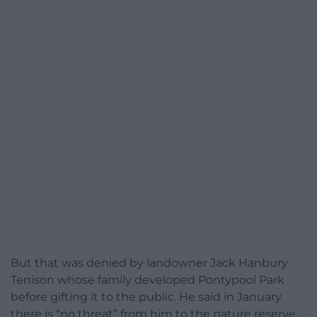
But that was denied by landowner Jack Hanbury
Tenison whose family developed Pontypool Park
before gifting it to the public. He said in January
there is “no threat” from him to the nature reserve.