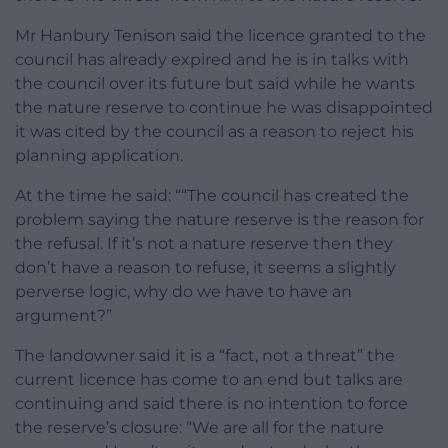
Mr Hanbury Tenison said the licence granted to the
council has already expired and he is in talks with
the council over its future but said while he wants
the nature reserve to continue he was disappointed
it was cited by the council as a reason to reject his
planning application.
At the time he said: ““The council has created the
problem saying the nature reserve is the reason for
the refusal. If it’s not a nature reserve then they
don’t have a reason to refuse, it seems a slightly
perverse logic, why do we have to have an
argument?”
The landowner said it is a “fact, not a threat” the
current licence has come to an end but talks are
continuing and said there is no intention to force
the reserve’s closure: “We are all for the nature