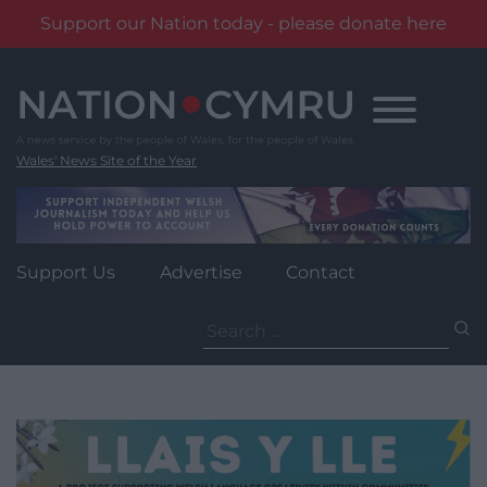
Support our Nation today - please donate here
Skip
to
content
Wales' News Site of the Year
Support Us
Advertise
Contact
Search
for: