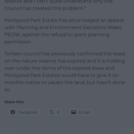
reserve and I can’t quite understand why the
council has created this problem.”
Pontypool Park Estate has since lodged an appeal
with Planning and Environment Decisions Wales,
PEDW, against the refusal to grant planning
permission.
Torfaen council has previously confirmed the lease
on the nature reserve has expired and it is holding
over under the terms of the expired lease and
Pontypool Park Estates would have to give it six
months notice to vacate the land, but hasn’t done
so.
Share this:
Facebook
X
Email