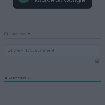
Subscribe
0
COMMENTS