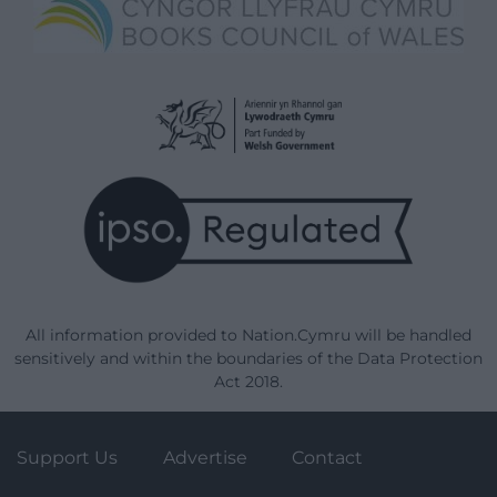
All information provided to Nation.Cymru will be handled
sensitively and within the boundaries of the Data Protection
Act 2018.
Support Us
Advertise
Contact