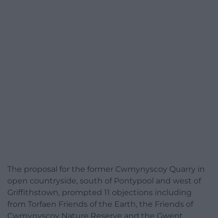
The proposal for the former Cwmynyscoy Quarry in
open countryside, south of Pontypool and west of
Griffithstown, prompted 11 objections including
from Torfaen Friends of the Earth, the Friends of
Cwmynyscoy Nature Reserve and the Gwent