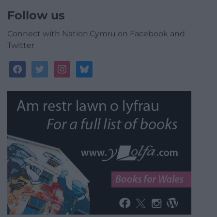
Follow us
Connect with Nation.Cymru on Facebook and
Twitter
facebook
twitter
instagram
bluesky