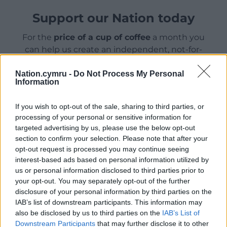
Support our Nation today
For the
price of a cup of coffee
a month you
can help us create an independent, not-for-
profit, national news service for the people of
Wales,
by the people of Wales.
Nation.cymru -
Do Not Process My Personal
Information
If you wish to opt-out of the sale, sharing to third parties, or
processing of your personal or sensitive information for
targeted advertising by us, please use the below opt-out
section to confirm your selection. Please note that after your
opt-out request is processed you may continue seeing
interest-based ads based on personal information utilized by
us or personal information disclosed to third parties prior to
your opt-out. You may separately opt-out of the further
disclosure of your personal information by third parties on the
IAB’s list of downstream participants. This information may
also be disclosed by us to third parties on the
IAB’s List of
Downstream Participants
that may further disclose it to other