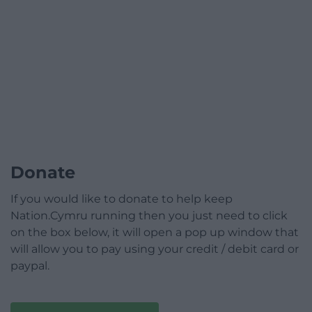
Donate
If you would like to donate to help keep
Nation.Cymru running then you just need to click
on the box below, it will open a pop up window that
will allow you to pay using your credit / debit card or
paypal.