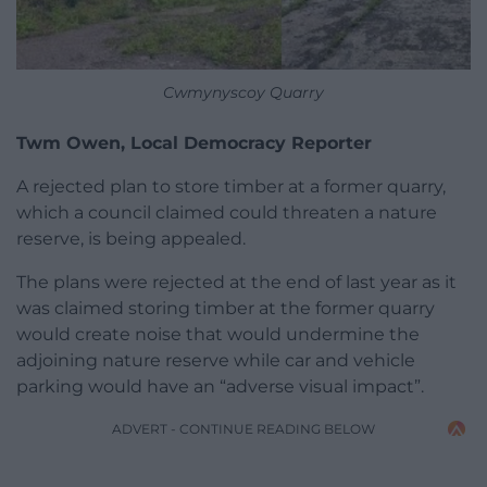
Cwmynyscoy Quarry
Twm Owen, Local Democracy Reporter
A rejected plan to store timber at a former quarry,
which a council claimed could threaten a nature
reserve, is being appealed.
The plans were rejected at the end of last year as it
was claimed storing timber at the former quarry
would create noise that would undermine the
adjoining nature reserve while car and vehicle
parking would have an “adverse visual impact”.
ADVERT - CONTINUE READING BELOW