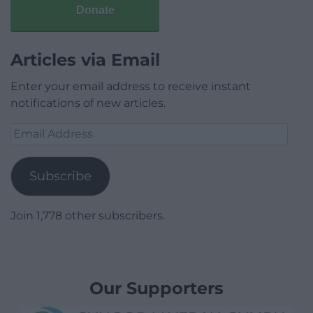
Donate
Articles via Email
Enter your email address to receive instant
notifications of new articles.
Email
Address
Subscribe
Join 1,778 other subscribers.
Our Supporters