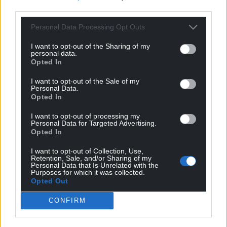
third parties.
Personal Data Processing Opt Outs
I want to opt-out of the Sharing of my
personal data.
Opted In
I want to opt-out of the Sale of my
Personal Data.
Opted In
I want to opt-out of processing my
Personal Data for Targeted Advertising.
Opted In
I want to opt-out of Collection, Use,
Retention, Sale, and/or Sharing of my
Personal Data that Is Unrelated with the
Purposes for which it was collected.
Opted Out
CONFIRM