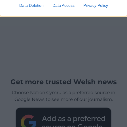
Data Deletion
Data Access
Privacy Policy
Get more trusted Welsh news
Choose Nation.Cymru as a preferred source in
Google News to see more of our journalism.