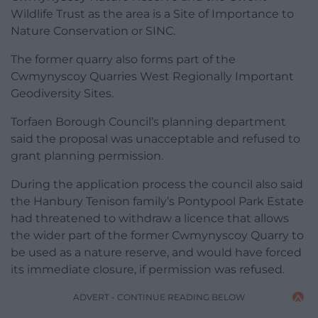
Wildlife Trust as the area is a Site of Importance to
Nature Conservation or SINC.
The former quarry also forms part of the
Cwmynyscoy Quarries West Regionally Important
Geodiversity Sites.
Torfaen Borough Council’s planning department
said the proposal was unacceptable and refused to
grant planning permission.
During the application process the council also said
the Hanbury Tenison family’s Pontypool Park Estate
had threatened to withdraw a licence that allows
the wider part of the former Cwmynyscoy Quarry to
be used as a nature reserve, and would have forced
its immediate closure, if permission was refused.
ADVERT - CONTINUE READING BELOW