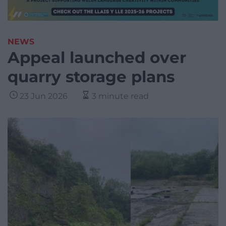
NEWS
Appeal launched over
quarry storage plans
23 Jun 2026
3 minute read