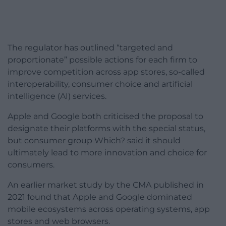
The regulator has outlined “targeted and
proportionate” possible actions for each firm to
improve competition across app stores, so-called
interoperability, consumer choice and artificial
intelligence (AI) services.
Apple and Google both criticised the proposal to
designate their platforms with the special status,
but consumer group Which? said it should
ultimately lead to more innovation and choice for
consumers.
An earlier market study by the CMA published in
2021 found that Apple and Google dominated
mobile ecosystems across operating systems, app
stores and web browsers.