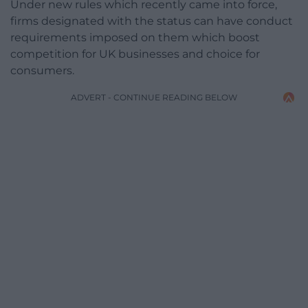
Under new rules which recently came into force,
firms designated with the status can have conduct
requirements imposed on them which boost
competition for UK businesses and choice for
consumers.
ADVERT - CONTINUE READING BELOW