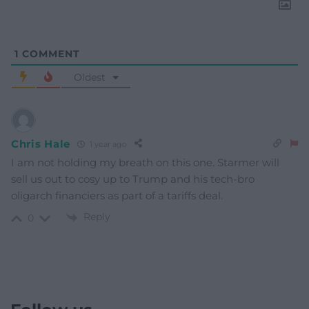
1
COMMENT
Oldest
Chris Hale
1 year ago
I am not holding my breath on this one. Starmer will
sell us out to cosy up to Trump and his tech-bro
oligarch financiers as part of a tariffs deal.
Reply
0