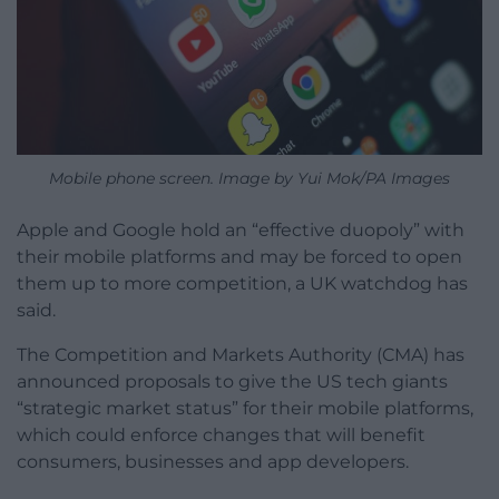
Mobile phone screen. Image by Yui Mok/PA Images
Apple and Google hold an “effective duopoly” with
their mobile platforms and may be forced to open
them up to more competition, a UK watchdog has
said.
The Competition and Markets Authority (CMA) has
announced proposals to give the US tech giants
“strategic market status” for their mobile platforms,
which could enforce changes that will benefit
consumers, businesses and app developers.