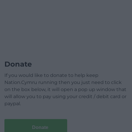
Donate
If you would like to donate to help keep
Nation.Cymru running then you just need to click
on the box below, it will open a pop up window that
will allow you to pay using your credit / debit card or
paypal.
Donate