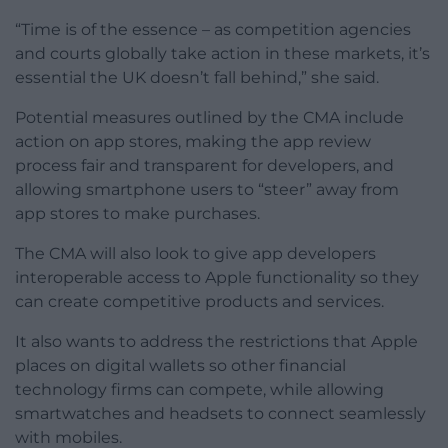
“Time is of the essence – as competition agencies
and courts globally take action in these markets, it’s
essential the UK doesn’t fall behind,” she said.
Potential measures outlined by the CMA include
action on app stores, making the app review
process fair and transparent for developers, and
allowing smartphone users to “steer” away from
app stores to make purchases.
The CMA will also look to give app developers
interoperable access to Apple functionality so they
can create competitive products and services.
It also wants to address the restrictions that Apple
places on digital wallets so other financial
technology firms can compete, while allowing
smartwatches and headsets to connect seamlessly
with mobiles.