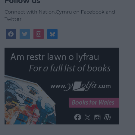
Follow us
Connect with Nation.Cymru on Facebook and
Twitter
facebook
twitter
instagram
bluesky