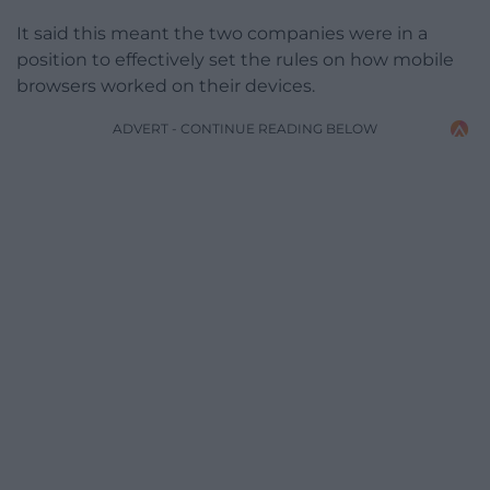
It said this meant the two companies were in a
position to effectively set the rules on how mobile
browsers worked on their devices.
ADVERT - CONTINUE READING BELOW