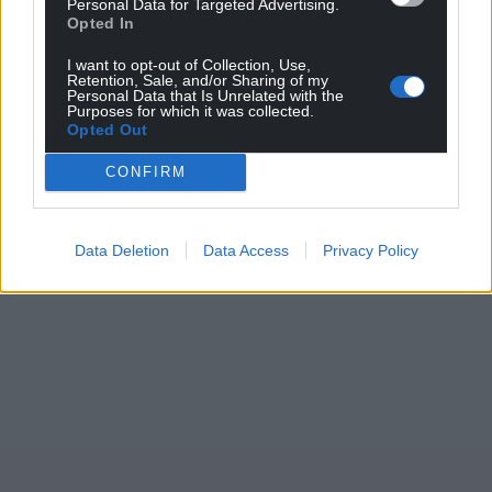
Personal Data for Targeted Advertising.
Opted In
I want to opt-out of Collection, Use,
Retention, Sale, and/or Sharing of my
Personal Data that Is Unrelated with the
Purposes for which it was collected.
Opted Out
CONFIRM
Data Deletion
Data Access
Privacy Policy