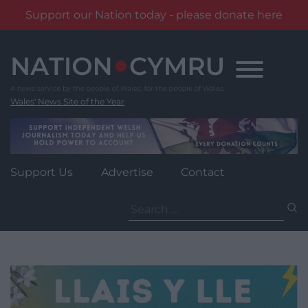
Support our Nation today - please donate here
Skip
to
content
Wales' News Site of the Year
Support Us
Advertise
Contact
Search
for: