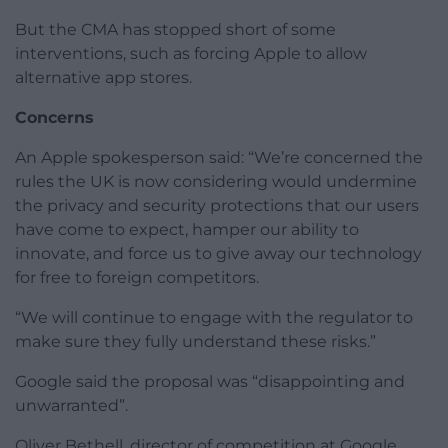
But the CMA has stopped short of some
interventions, such as forcing Apple to allow
alternative app stores.
Concerns
An Apple spokesperson said: “We’re concerned the
rules the UK is now considering would undermine
the privacy and security protections that our users
have come to expect, hamper our ability to
innovate, and force us to give away our technology
for free to foreign competitors.
“We will continue to engage with the regulator to
make sure they fully understand these risks.”
Google said the proposal was “disappointing and
unwarranted”.
Oliver Bethell, director of competition at Google,