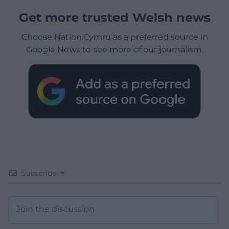
Get more trusted Welsh news
Choose Nation.Cymru as a preferred source in
Google News to see more of our journalism.
Subscribe