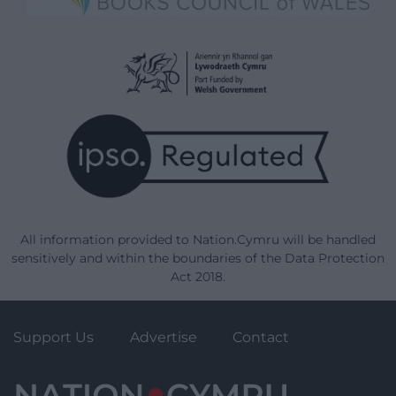
All information provided to Nation.Cymru will be handled
sensitively and within the boundaries of the Data Protection
Act 2018.
Support Us
Advertise
Contact