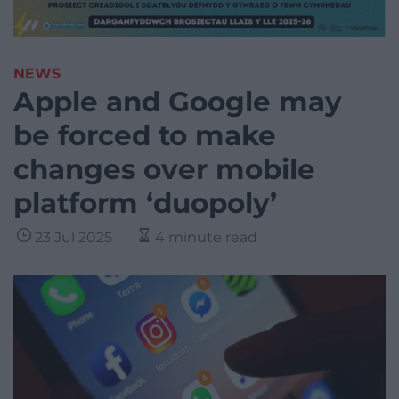
NEWS
Apple and Google may
be forced to make
changes over mobile
platform ‘duopoly’
23 Jul 2025
4 minute read