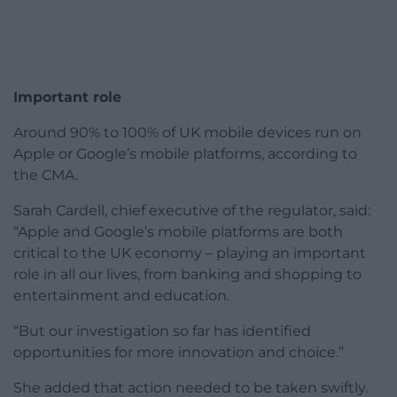
Important role
Around 90% to 100% of UK mobile devices run on
Apple or Google’s mobile platforms, according to
the CMA.
Sarah Cardell, chief executive of the regulator, said:
“Apple and Google’s mobile platforms are both
critical to the UK economy – playing an important
role in all our lives, from banking and shopping to
entertainment and education.
“But our investigation so far has identified
opportunities for more innovation and choice.”
She added that action needed to be taken swiftly.