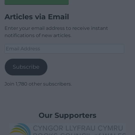
Articles via Email
Enter your email address to receive instant
notifications of new articles.
Email
Address
Subscribe
Join 1,780 other subscribers.
Our Supporters