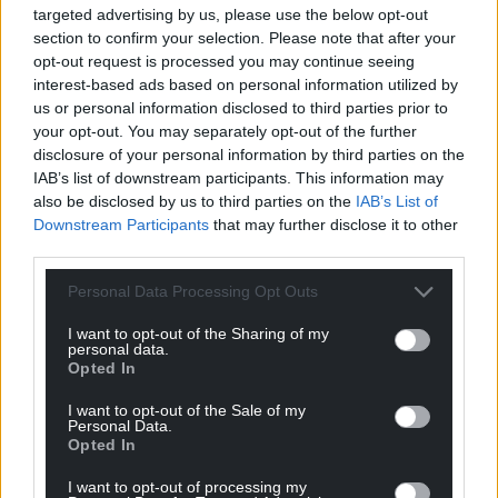
targeted advertising by us, please use the below opt-out
businesses, which should lead to more innovation
section to confirm your selection. Please note that after your
and more choice for consumers.”
opt-out request is processed you may continue seeing
interest-based ads based on personal information utilized by
Share this:
us or personal information disclosed to third parties prior to
your opt-out. You may separately opt-out of the further
Facebook
X
Email
disclosure of your personal information by third parties on the
IAB’s list of downstream participants. This information may
also be disclosed by us to third parties on the
IAB’s List of
Downstream Participants
that may further disclose it to other
third parties.
Support our Nation today
Personal Data Processing Opt Outs
For the
price of a cup of coffee
a month you
can help us create an independent, not-for-
I want to opt-out of the Sharing of my
personal data.
profit, national news service for the people of
Opted In
Wales,
by the people of Wales.
I want to opt-out of the Sale of my
Personal Data.
Opted In
I want to opt-out of processing my