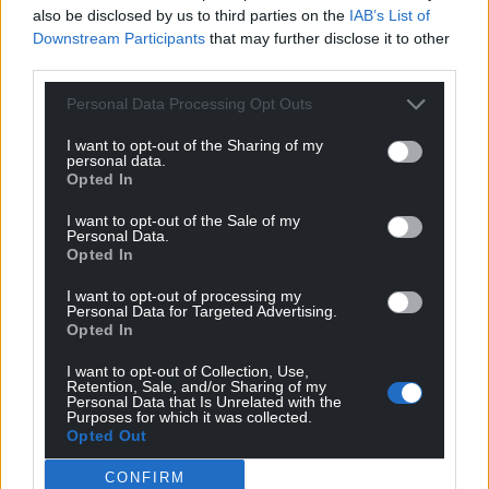
also be disclosed by us to third parties on the
IAB’s List of
Downstream Participants
that may further disclose it to other
third parties.
Personal Data Processing Opt Outs
I want to opt-out of the Sharing of my
personal data.
Opted In
I want to opt-out of the Sale of my
Personal Data.
Opted In
I want to opt-out of processing my
Personal Data for Targeted Advertising.
Opted In
I want to opt-out of Collection, Use,
Retention, Sale, and/or Sharing of my
Personal Data that Is Unrelated with the
Purposes for which it was collected.
Opted Out
CONFIRM