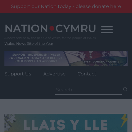
Support our Nation today - please donate here
Skip
to
content
Wales' News Site of the Year
Support Us
Advertise
Contact
Search
for: