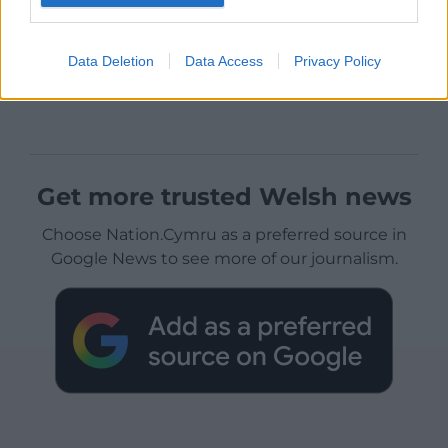
Data Deletion
Data Access
Privacy Policy
Get more trusted Welsh news
Choose Nation.Cymru as a preferred source in
Google News to see more of our journalism.