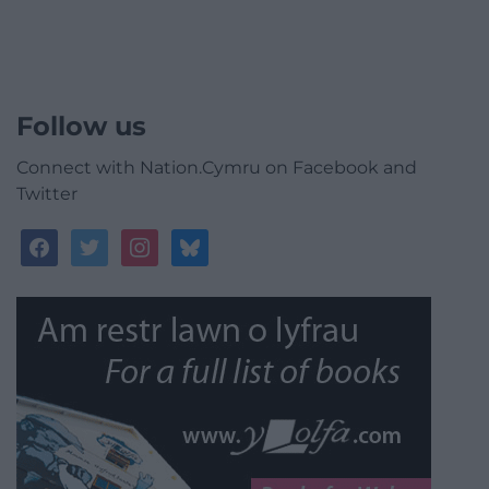
Follow us
Connect with Nation.Cymru on Facebook and
Twitter
facebook
twitter
instagram
bluesky