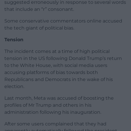
suggested erroneously in response to several words
that include an “r” consonant.
Some conservative commentators online accused
the tech giant of political bias.
Tension
The incident comes at a time of high political
tension in the US following Donald Trump’s return
to the White House, with social media users
accusing platforms of bias towards both
Republicans and Democrats in the wake of his
election.
Last month, Meta was accused of boosting the
profiles of Mr Trump and others in his
administration following his inauguration.
After some users complained that they had
apparently automatically followed the president