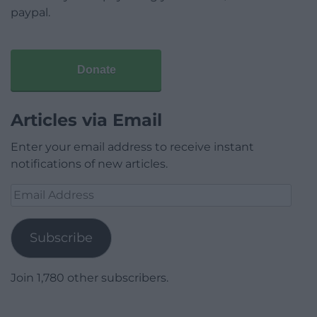
paypal.
Donate
Articles via Email
Enter your email address to receive instant
notifications of new articles.
Email
Address
Subscribe
Join 1,780 other subscribers.