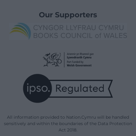
Our Supporters
All information provided to Nation.Cymru will be handled
sensitively and within the boundaries of the Data Protection
Act 2018.