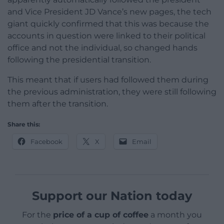
and Vice President JD Vance’s new pages, the tech
giant quickly confirmed that this was because the
accounts in question were linked to their political
office and not the individual, so changed hands
following the presidential transition.
This meant that if users had followed them during
the previous administration, they were still following
them after the transition.
Share this:
Facebook
X
Email
Support our Nation today
For the
price of a cup of coffee
a month you