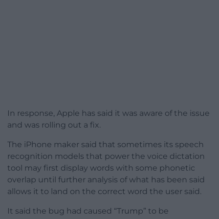
In response, Apple has said it was aware of the issue
and was rolling out a fix.
The iPhone maker said that sometimes its speech
recognition models that power the voice dictation
tool may first display words with some phonetic
overlap until further analysis of what has been said
allows it to land on the correct word the user said.
It said the bug had caused “Trump” to be