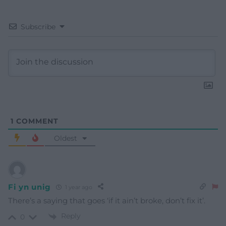
Subscribe
1
COMMENT
Oldest
Fi yn unig
1 year ago
There’s a saying that goes ‘if it ain’t broke, don’t fix it’.
Reply
0