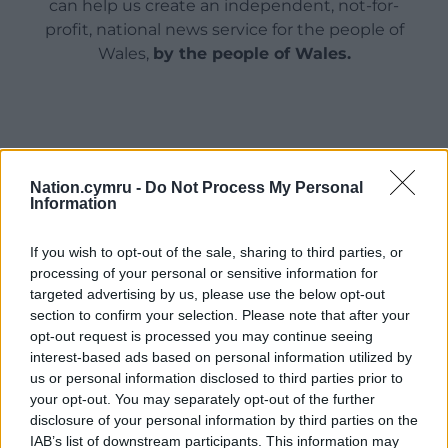
can help us create an independent, not-for-
profit, national news service for the people of
Wales,
by the people of Wales.
Nation.cymru -
Do Not Process My Personal
Information
If you wish to opt-out of the sale, sharing to third parties, or
processing of your personal or sensitive information for
targeted advertising by us, please use the below opt-out
section to confirm your selection. Please note that after your
opt-out request is processed you may continue seeing
interest-based ads based on personal information utilized by
us or personal information disclosed to third parties prior to
your opt-out. You may separately opt-out of the further
disclosure of your personal information by third parties on the
IAB’s list of downstream participants. This information may