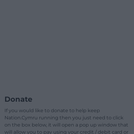
Donate
If you would like to donate to help keep
Nation.Cymru running then you just need to click
on the box below, it will open a pop up window that
will allow you to pay using your credit / debit card or