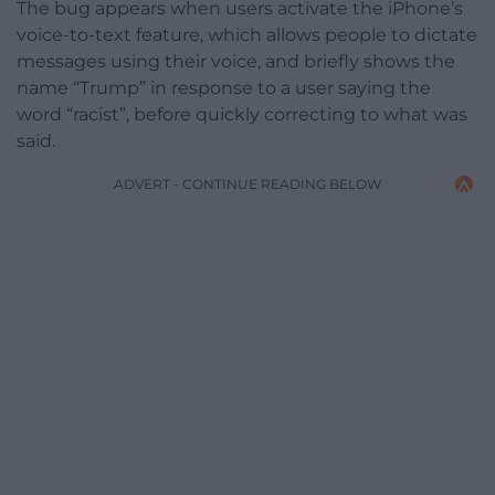
The bug appears when users activate the iPhone’s
voice-to-text feature, which allows people to dictate
messages using their voice, and briefly shows the
name “Trump” in response to a user saying the
word “racist”, before quickly correcting to what was
said.
ADVERT - CONTINUE READING BELOW