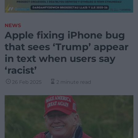
NEWS
Apple fixing iPhone bug
that sees ‘Trump’ appear
in text when users say
‘racist’
26 Feb 2025
2 minute read