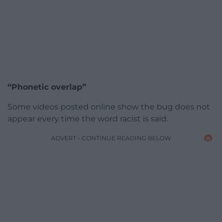
“Phonetic overlap”
Some videos posted online show the bug does not
appear every time the word racist is said.
ADVERT - CONTINUE READING BELOW