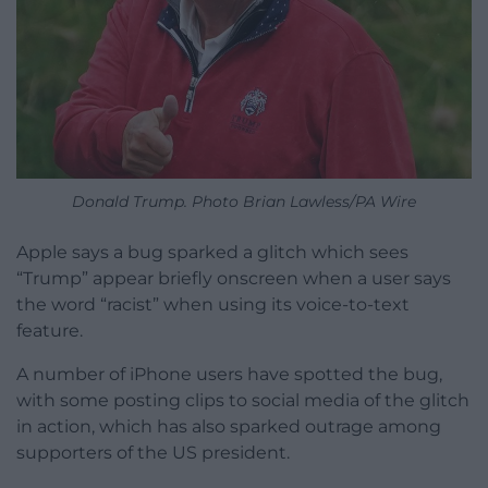
Donald Trump. Photo Brian Lawless/PA Wire
Apple says a bug sparked a glitch which sees
“Trump” appear briefly onscreen when a user says
the word “racist” when using its voice-to-text
feature.
A number of iPhone users have spotted the bug,
with some posting clips to social media of the glitch
in action, which has also sparked outrage among
supporters of the US president.