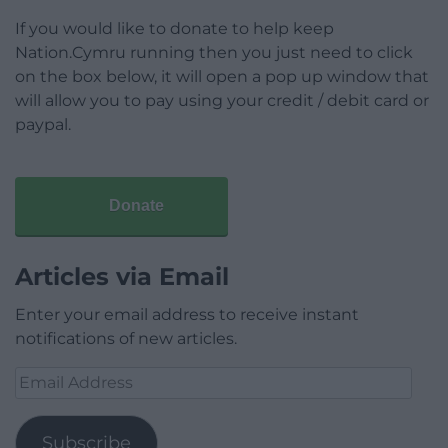
If you would like to donate to help keep
Nation.Cymru running then you just need to click
on the box below, it will open a pop up window that
will allow you to pay using your credit / debit card or
paypal.
Donate
Articles via Email
Enter your email address to receive instant
notifications of new articles.
Email
Address
Subscribe