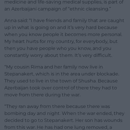
medicine and life-saving medical supplies, is part of
an Azerbaijani campaign of “ethnic cleansing.”
Anna said: “I have friends and family that are caught
up in what is going on and it’s very hard because
when you know people it becomes more personal.
My heart hurts for my country, for everybody, but
then you have people who you know, and you
constantly worry about them. It’s very difficult.
“My cousin Rima and her family now live in
Stepanakert, which is in the area under blockade.
They used to live in the town of Shusha. Because
Azerbaijan took over control of there they had to
move from there during the war.
“They ran away from there because there was
bombing day and night. When the war ended, they
decided to go to Stepanakert. Her son has wounds
from this war. He has had one lung removed, a