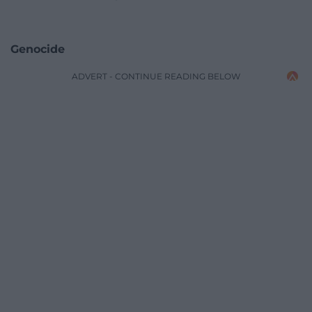
Genocide
ADVERT - CONTINUE READING BELOW