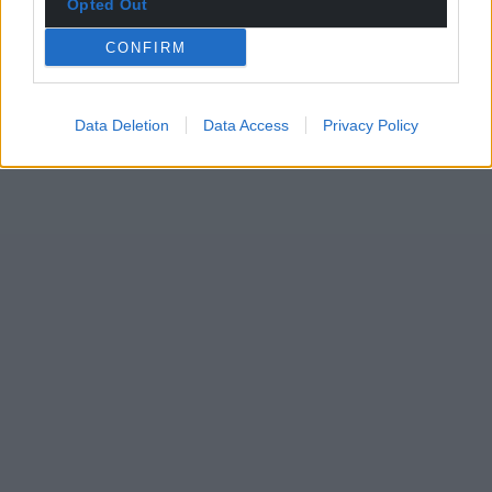
Opted Out
CONFIRM
Data Deletion
Data Access
Privacy Policy