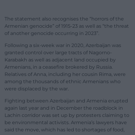
The statement also recognises the “horrors of the
Armenian genocide” of 1915-23 as well as “the threat
of another genocide occurring in 2023”.
Following a six-week war in 2020, Azerbaijan was
granted control over large tracts of Nagorno-
Karabakh as well as adjacent land occupied by
Armenians, in a ceasefire brokered by Russia.
Relatives of Anna, including her cousin Rima, were
among the thousands of ethnic Armenians who
were displaced by the war.
Fighting between Azerbaijan and Armenia erupted
again last year and in December the roadblock in
Lachin corridor was set up by protesters claiming to
be environmental activists. Armenia’s lawyers have
said the move, which has led to shortages of food,