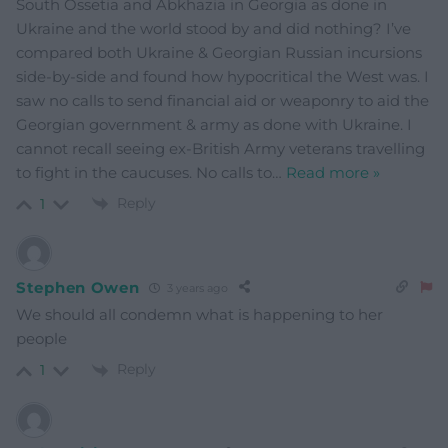
South Ossetia and Abkhazia in Georgia as done in
Ukraine and the world stood by and did nothing? I’ve
compared both Ukraine & Georgian Russian incursions
side-by-side and found how hypocritical the West was. I
saw no calls to send financial aid or weaponry to aid the
Georgian government & army as done with Ukraine. I
cannot recall seeing ex-British Army veterans travelling
to fight in the caucuses. No calls to
…
Read more »
Reply
1
Stephen Owen
3 years ago
We should all condemn what is happening to her
people
Reply
1