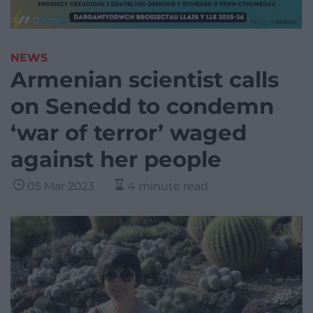
NEWS
Armenian scientist calls
on Senedd to condemn
‘war of terror’ waged
against her people
05 Mar 2023
4 minute read