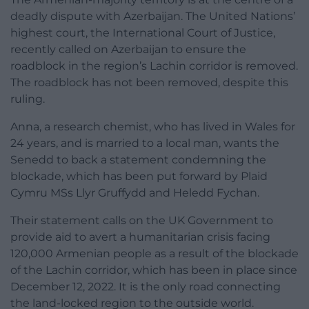
deadly dispute with Azerbaijan. The United Nations’
highest court, the International Court of Justice,
recently called on Azerbaijan to ensure the
roadblock in the region’s Lachin corridor is removed.
The roadblock has not been removed, despite this
ruling.
Anna, a research chemist, who has lived in Wales for
24 years, and is married to a local man, wants the
Senedd to back a statement condemning the
blockade, which has been put forward by Plaid
Cymru MSs Llyr Gruffydd and Heledd Fychan.
Their statement calls on the UK Government to
provide aid to avert a humanitarian crisis facing
120,000 Armenian people as a result of the blockade
of the Lachin corridor, which has been in place since
December 12, 2022. It is the only road connecting
the land-locked region to the outside world.