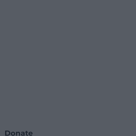
Donate