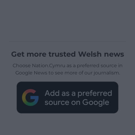
Get more trusted Welsh news
Choose Nation.Cymru as a preferred source in
Google News to see more of our journalism.