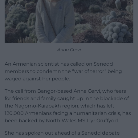
Anna Cervi
An Armenian scientist has called on Senedd
members to condemn the “war of terror” being
waged against her people.
The call from Bangor-based Anna Cervi, who fears
for friends and family caught up in the blockade of
the Nagorno-Karabakh region, which has left
120,000 Armenians facing a humanitarian crisis, has
been backed by North Wales MS Llyr Gruffydd.
She has spoken out ahead of a Senedd debate