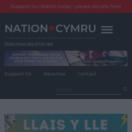
Support our Nation today - please donate here
Skip
to
content
Wales' News Site of the Year
Support Us
Advertise
Contact
Search
for: