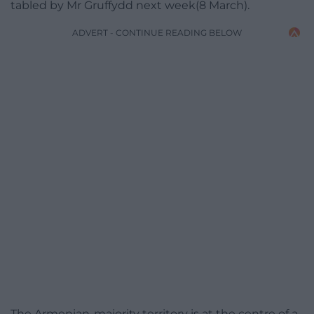
tabled by Mr Gruffydd next week(8 March).
ADVERT - CONTINUE READING BELOW
The Armenian-majority territory is at the centre of a