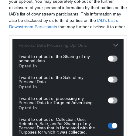
your opt-out. You may separately opt-out of the further
profit, national news service for the people of
disclosure of your personal information by third parties on the
Wales,
by the people of Wales.
IAB’s list of downstream participants. This information may
also be disclosed by us to third parties on the
IAB’s List of
Downstream Participants
that may further disclose it to other
third parties.
Personal Data Processing Opt Outs
I want to opt-out of the Sharing of my
personal data.
Opted In
I want to opt-out of the Sale of my
Personal Data.
Opted In
I want to opt-out of processing my
Personal Data for Targeted Advertising.
Opted In
I want to opt-out of Collection, Use,
Retention, Sale, and/or Sharing of my
Personal Data that Is Unrelated with the
Purposes for which it was collected.