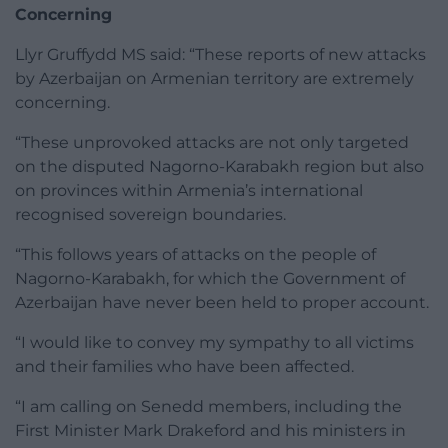
Concerning
Llyr Gruffydd MS said: “These reports of new attacks
by Azerbaijan on Armenian territory are extremely
concerning.
“These unprovoked attacks are not only targeted
on the disputed Nagorno-Karabakh region but also
on provinces within Armenia’s international
recognised sovereign boundaries.
“This follows years of attacks on the people of
Nagorno-Karabakh, for which the Government of
Azerbaijan have never been held to proper account.
“I would like to convey my sympathy to all victims
and their families who have been affected.
“I am calling on Senedd members, including the
First Minister Mark Drakeford and his ministers in