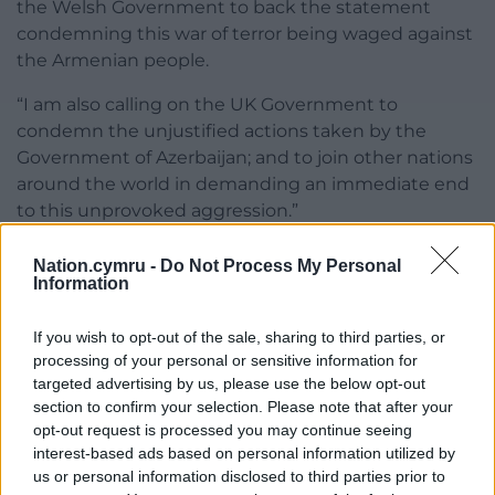
the Welsh Government to back the statement
condemning this war of terror being waged against
the Armenian people.
“I am also calling on the UK Government to
condemn the unjustified actions taken by the
Government of Azerbaijan; and to join other nations
around the world in demanding an immediate end
to this unprovoked aggression.”
Share this:
Nation.cymru -
Do Not Process My Personal
Information
Facebook
X
Email
If you wish to opt-out of the sale, sharing to third parties, or
processing of your personal or sensitive information for
targeted advertising by us, please use the below opt-out
Support our Nation today
section to confirm your selection. Please note that after your
opt-out request is processed you may continue seeing
interest-based ads based on personal information utilized by
For the
price of a cup of coffee
a month you
us or personal information disclosed to third parties prior to
can help us create an independent, not-for-