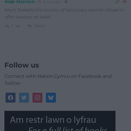
Mab Meirion
3 years ago
Mark Drakeford’s country of sanctuary cannot refuse to
offer succour at least…
Reply
1
Follow us
Connect with Nation.Cymru on Facebook and
Twitter
facebook
twitter
instagram
bluesky