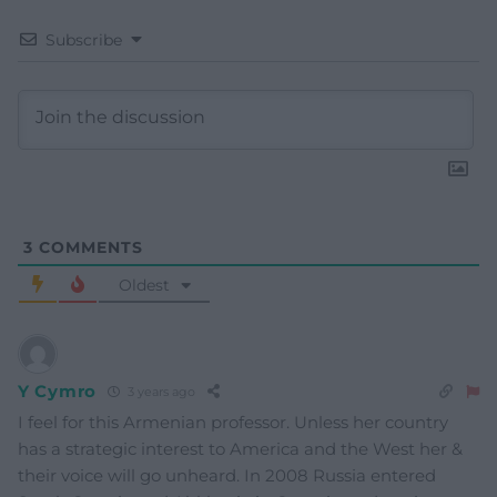
Subscribe
3
COMMENTS
Oldest
Y Cymro
3 years ago
I feel for this Armenian professor. Unless her country
has a strategic interest to America and the West her &
their voice will go unheard. In 2008 Russia entered