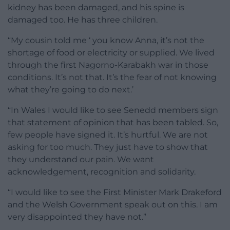
kidney has been damaged, and his spine is
damaged too. He has three children.
“My cousin told me ‘ you know Anna, it’s not the
shortage of food or electricity or supplied. We lived
through the first Nagorno-Karabakh war in those
conditions. It’s not that. It’s the fear of not knowing
what they’re going to do next.’
“In Wales I would like to see Senedd members sign
that statement of opinion that has been tabled. So,
few people have signed it. It’s hurtful. We are not
asking for too much. They just have to show that
they understand our pain. We want
acknowledgement, recognition and solidarity.
“I would like to see the First Minister Mark Drakeford
and the Welsh Government speak out on this. I am
very disappointed they have not.”