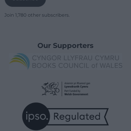
Join 1,780 other subscribers.
Our Supporters