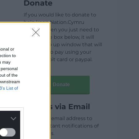
Donate
If you would like to donate to
help keep Nation.Cymru
running then you just need to
click on the box below, it will
open a pop up window that will
sonal or
allow you to pay using your
ection to
credit / debit card or paypal.
ou may
 personal
out of the
 downstream
Donate
B’s List of
Articles via Email
Enter your email address to
receive instant notifications of
new articles.