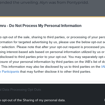
ended the unveiling. Alyn was from Pontypridd.
mru -
Do Not Process My Personal Information
tal in establishing the Cambrian Mountains Astro
Alyn was one of the world’s best astro-
to opt-out of the sale, sharing to third parties, or processing of your per
of his favourite locations,” he said.
formation for targeted advertising by us, please use the below opt-out s
r selection. Please note that after your opt-out request is processed y
 when we were both starting out in the world of
eing interest-based ads based on personal information utilized by us or
ated on many projects including organising star
disclosed to third parties prior to your opt-out. You may separately opt-
losure of your personal information by third parties on the IAB’s list of
brian Mountains Astro Trail in 2019.
. This information may also be disclosed by us to third parties on the
IA
Participants
that may further disclose it to other third parties.
NTINUE READING BELOW
l Data Processing Opt Outs
o opt-out of the Sharing of my personal data.