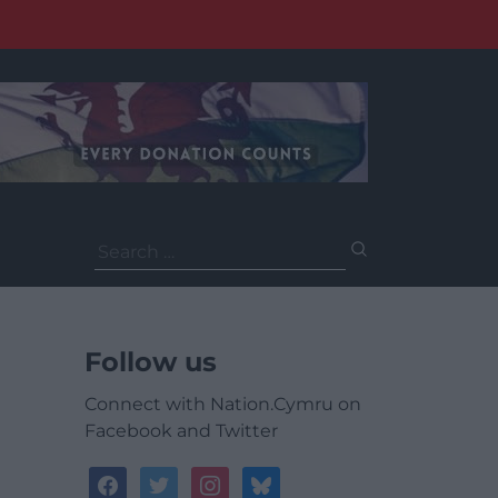
Search
for:
Follow us
Connect with Nation.Cymru on
Facebook and Twitter
facebook
twitter
instagram
bluesky