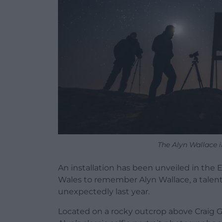
The Alyn Wallace in
An installation has been unveiled in the E
Wales to remember Alyn Wallace, a tale
unexpectedly last year.
Located on a rocky outcrop above Craig Go