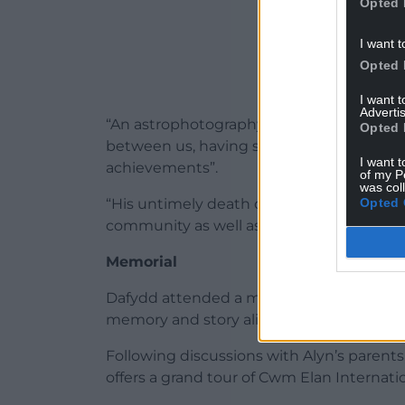
Opted 
I want t
Opted 
I want 
Advertis
“An astrophotography workshop in Teneri
Opted 
between us, having spent several nights 
I want t
achievements”.
of my P
was col
Opted 
“His untimely death on March 28, 2024 wa
community as well as for his family and par
Memorial
​Dafydd attended a memorial service at K
memory and story alive.
Following discussions with Alyn’s parent
offers a grand tour of Cwm Elan Internatio