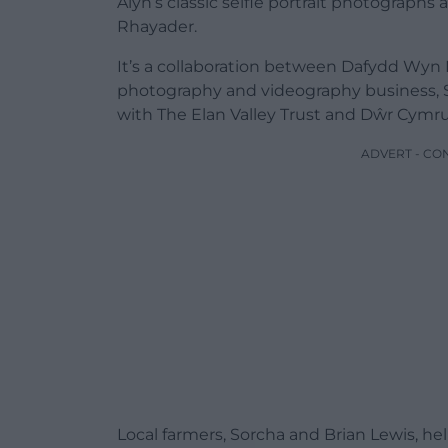
Alyn’s classic selfie portrait photographs
Rhayader.
It’s a collaboration between Dafydd Wyn
photography and videography business, S
with The Elan Valley Trust and Dŵr Cymr
ADVERT - CO
Local farmers, Sorcha and Brian Lewis, hel