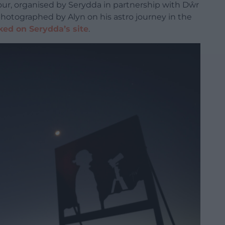
ur, organised by Serydda in partnership with Dŵr
photographed by Alyn on his astro journey in the
ked on Serydda’s site
.