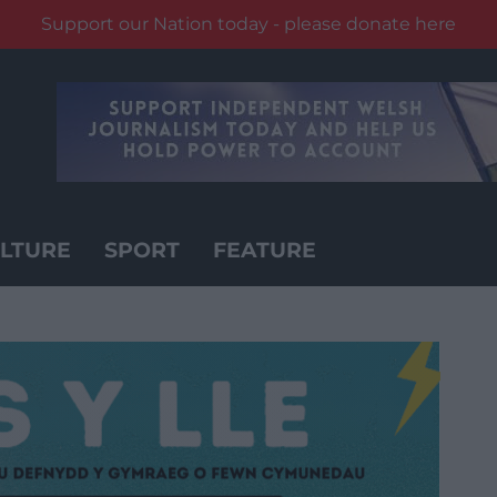
Support our Nation today - please donate here
LTURE
SPORT
FEATURE