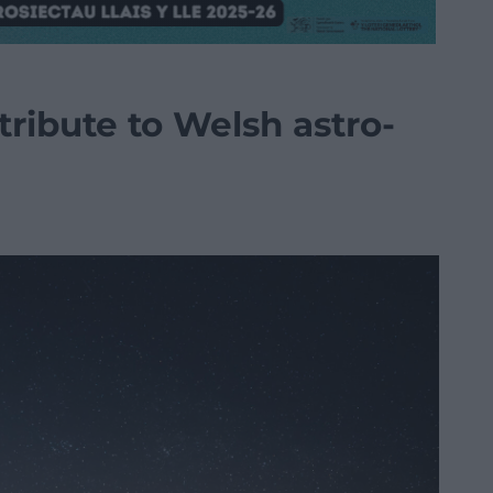
 tribute to Welsh astro-