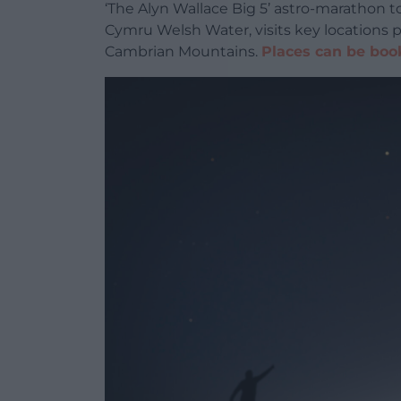
‘The Alyn Wallace Big 5’
astro-marathon to
Cymru Welsh Water, visits key locations 
Cambrian Mountains.
Places can be boo