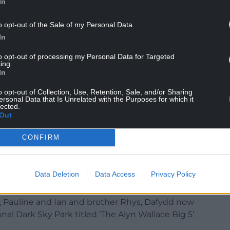
In
o opt-out of the Sale of my Personal Data.
In
to opt-out of processing my Personal Data for Targeted
ing.
fe in 2022 served only to strengthen the bond
In
learning from each other’s mistakes and
o opt-out of Collection, Use, Retention, Sale, and/or Sharing
ersonal Data that Is Unrelated with the Purposes for which it
lected.
Out
s a real shock for the astrophotography
tner, Zelis”.
CONFIRM
abak, Turkey where he decided to keep Alyn’s
Data Deletion
Data Access
Privacy Policy
s, Pauline and Ian and brother Rhys, Dafydd now
nal Dark Sky Park titled ‘The Alyn Wallace Big 5’.