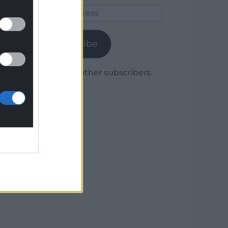
Email
Address
Subscribe
Join 1,780 other subscribers.