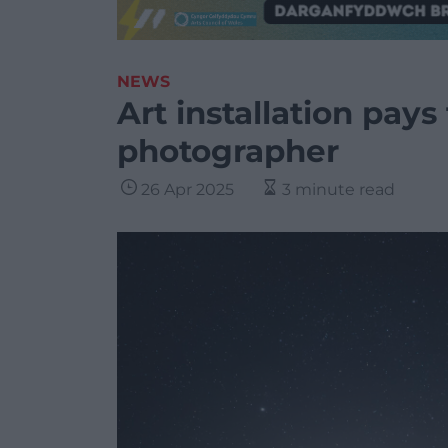
NEWS
Art installation pays
photographer
26 Apr 2025
3 minute read