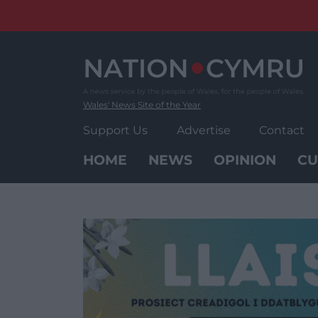
Skip
to
content
Wales' News Site of the Year
Support Us
Advertise
Contact
HOME
NEWS
OPINION
CU