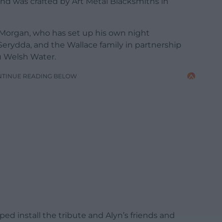
 and was crafted by Art Metal Blacksmiths in
 Morgan, who has set up his own night
erydda, and the Wallace family in partnership
u Welsh Water.
NTINUE READING BELOW
ped install the tribute and Alyn’s friends and