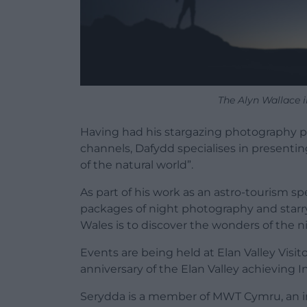
The Alyn Wallace in
Having had his stargazing photography p
channels, Dafydd specialises in presenti
of the natural world”.
As part of his work as an astro-tourism 
packages of night photography and starr
Wales is to discover the wonders of the ni
Events are being held at Elan Valley Visit
anniversary of the Elan Valley achieving I
Serydda is a member of MWT Cymru, an 