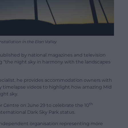
stallation in the Elan Valley
ublished by national magazines and television
ng “the night sky in harmony with the landscapes
specialist, he provides accommodation owners with
y timelapse videos to highlight how amazing Mid
ght sky.
th
or Centre on June 29 to celebrate the 10
nternational Dark Sky Park status.
independent organisation representing more