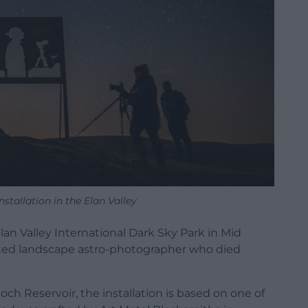
stallation in the Elan Valley
lan Valley International Dark Sky Park in Mid
nted landscape astro-photographer who died
ch Reservoir, the installation is based on one of