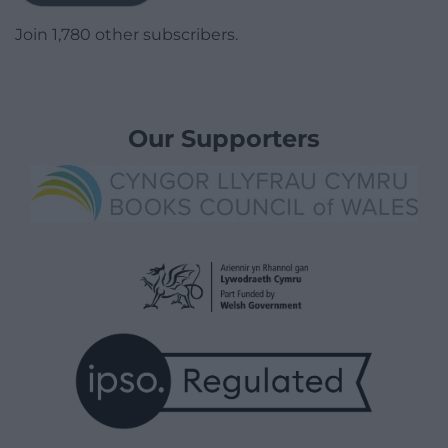
Join 1,780 other subscribers.
Our Supporters