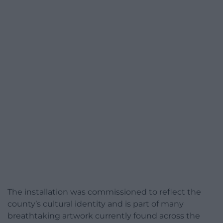
The installation was commissioned to reflect the
county’s cultural identity and is part of many
breathtaking artwork currently found across the