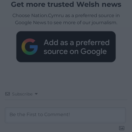
Get more trusted Welsh news
Choose Nation.Cymru as a preferred source in
Google News to see more of our journalism.
Subscribe