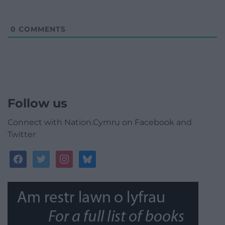
0
COMMENTS
Follow us
Connect with Nation.Cymru on Facebook and
Twitter
facebook
twitter
instagram
bluesky