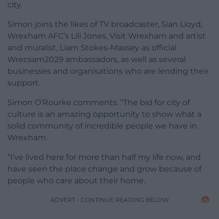
city.
Simon joins the likes of TV broadcaster, Sian Lloyd,
Wrexham AFC’s Lili Jones, Visit Wrexham and artist
and muralist, Liam Stokes-Massey as official
Wrecsam2029 ambassadors, as well as several
businesses and organisations who are lending their
support.
Simon O’Rourke
comments:
“The bid for city of
culture is an amazing opportunity to show what a
solid community of incredible people we have in
Wrexham.
“I’ve lived here for more than half my life now, and
have seen the place change and grow because of
people who care about their home.
ADVERT - CONTINUE READING BELOW