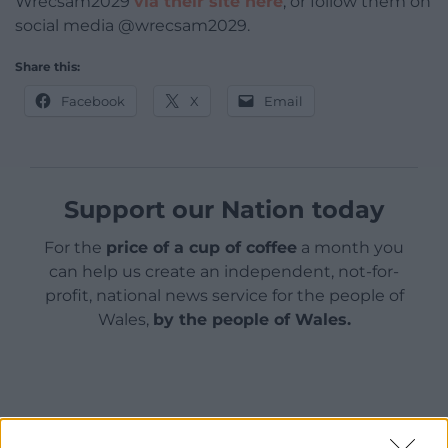
Wrecsam2029
via their site here
, or follow them on
social media @wrecsam2029.
Share this:
Facebook
X
Email
Support our Nation today
For the
price of a cup of coffee
a month you
can help us create an independent, not-for-
profit, national news service for the people of
Wales,
by the people of Wales.