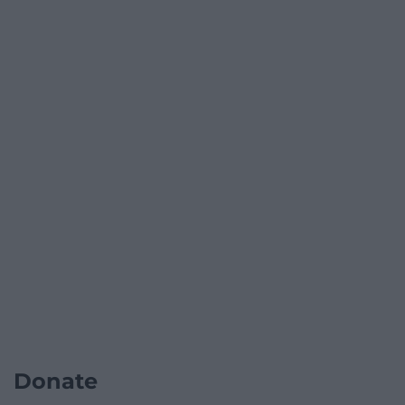
Donate