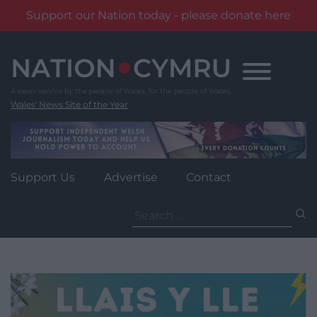
Support our Nation today - please donate here
Skip
to
content
Wales' News Site of the Year
Support Us
Advertise
Contact
Search
for: