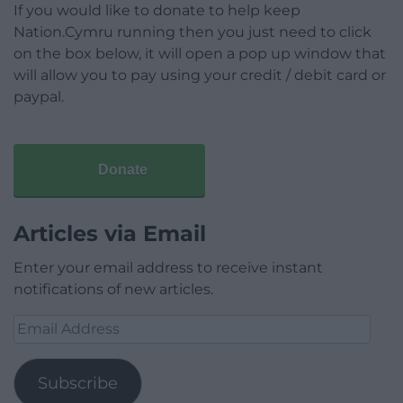
If you would like to donate to help keep
Nation.Cymru running then you just need to click
on the box below, it will open a pop up window that
will allow you to pay using your credit / debit card or
paypal.
Donate
Articles via Email
Enter your email address to receive instant
notifications of new articles.
Email
Address
Subscribe