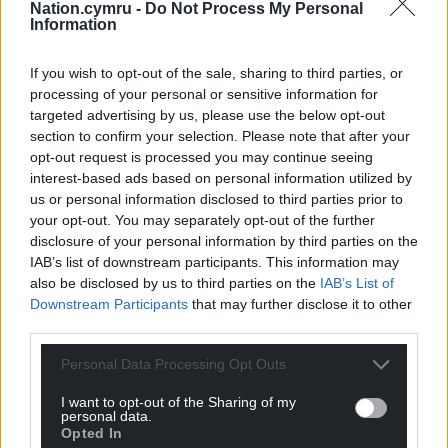
Nation.cymru -
Do Not Process My Personal
Information
If you wish to opt-out of the sale, sharing to third parties, or
processing of your personal or sensitive information for
targeted advertising by us, please use the below opt-out
section to confirm your selection. Please note that after your
opt-out request is processed you may continue seeing
interest-based ads based on personal information utilized by
us or personal information disclosed to third parties prior to
your opt-out. You may separately opt-out of the further
disclosure of your personal information by third parties on the
IAB’s list of downstream participants. This information may
also be disclosed by us to third parties on the
IAB’s List of
Downstream Participants
that may further disclose it to other
third parties.
Personal Data Processing Opt Outs
I want to opt-out of the Sharing of my
personal data.
Opted In