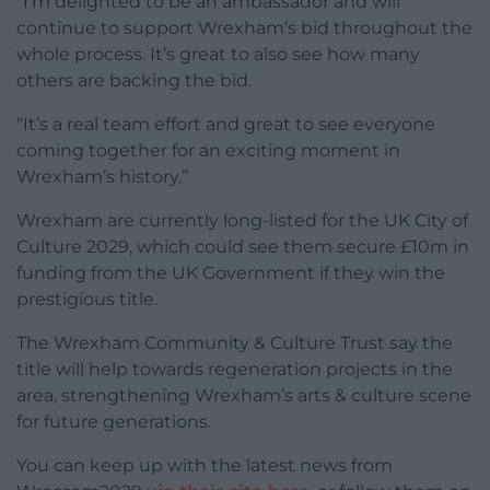
“I’m delighted to be an ambassador and will
continue to support Wrexham’s bid throughout the
whole process. It’s great to also see how many
others are backing the bid.
“It’s a real team effort and great to see everyone
coming together for an exciting moment in
Wrexham’s history.”
Wrexham are currently long-listed for the UK City of
Culture 2029, which could see them secure £10m in
funding from the UK Government if they win the
prestigious title.
The Wrexham Community & Culture Trust say the
title will help towards regeneration projects in the
area, strengthening Wrexham’s arts & culture scene
for future generations.
You can keep up with the latest news from