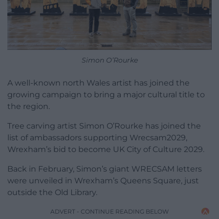
Simon O’Rourke
A well-known north Wales artist has joined the
growing campaign to bring a major cultural title to
the region.
Tree carving artist Simon O’Rourke has joined the
list of ambassadors supporting Wrecsam2029,
Wrexham’s bid to become UK City of Culture 2029.
Back in February, Simon’s giant WRECSAM letters
were unveiled in Wrexham’s Queens Square, just
outside the Old Library.
ADVERT - CONTINUE READING BELOW