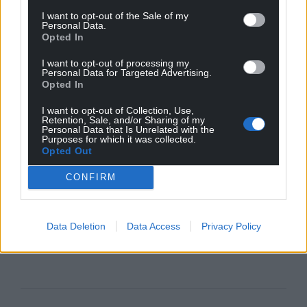
I want to opt-out of the Sale of my
Personal Data.
Opted In
I want to opt-out of processing my
Personal Data for Targeted Advertising.
Opted In
I want to opt-out of Collection, Use,
Retention, Sale, and/or Sharing of my
Personal Data that Is Unrelated with the
Purposes for which it was collected.
Opted Out
CONFIRM
Data Deletion
Data Access
Privacy Policy