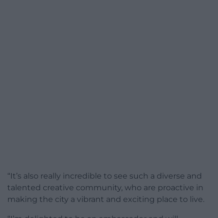
“It’s also really incredible to see such a diverse and
talented creative community, who are proactive in
making the city a vibrant and exciting place to live.