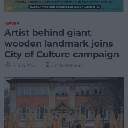
NEWS
Artist behind giant
wooden landmark joins
City of Culture campaign
17 Jun 2026
2 minute read