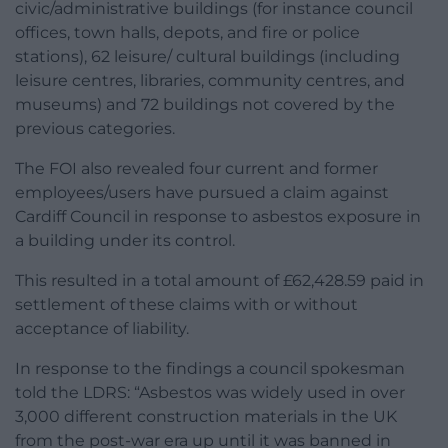
civic/administrative buildings (for instance council
offices, town halls, depots, and fire or police
stations), 62 leisure/ cultural buildings (including
leisure centres, libraries, community centres, and
museums) and 72 buildings not covered by the
previous categories.
The FOI also revealed four current and former
employees/users have pursued a claim against
Cardiff Council in response to asbestos exposure in
a building under its control.
This resulted in a total amount of £62,428.59 paid in
settlement of these claims with or without
acceptance of liability.
In response to the findings a council spokesman
told the LDRS: “Asbestos was widely used in over
3,000 different construction materials in the UK
from the post-war era up until it was banned in