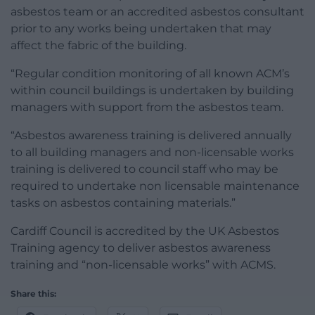
asbestos team or an accredited asbestos consultant
prior to any works being undertaken that may
affect the fabric of the building.
“Regular condition monitoring of all known ACM’s
within council buildings is undertaken by building
managers with support from the asbestos team.
“Asbestos awareness training is delivered annually
to all building managers and non-licensable works
training is delivered to council staff who may be
required to undertake non licensable maintenance
tasks on asbestos containing materials.”
Cardiff Council is accredited by the UK Asbestos
Training agency to deliver asbestos awareness
training and “non-licensable works” with ACMS.
Share this: