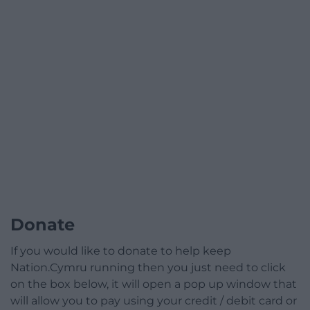
Donate
If you would like to donate to help keep
Nation.Cymru running then you just need to click
on the box below, it will open a pop up window that
will allow you to pay using your credit / debit card or