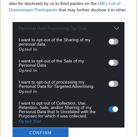
also be disclosed by us to third parties on the
IAB’s List of
Downstream Participants
that may further disclose it to other
third parties.
Personal Data Processing Opt Outs
I want to opt-out of the Sharing of my
personal data.
Opted In
I want to opt-out of the Sale of my
Personal Data.
Opted In
I want to opt-out of processing my
Personal Data for Targeted Advertising.
Opted In
I want to opt-out of Collection, Use,
Retention, Sale, and/or Sharing of my
Personal Data that Is Unrelated with the
Purposes for which it was collected.
Opted Out
CONFIRM