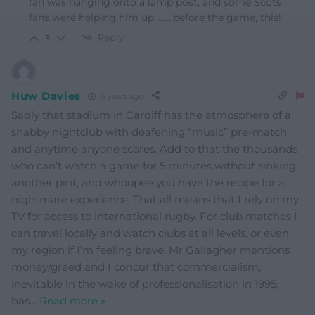
fan was hanging onto a lamp post, and some Scots
fans were helping him up………before the game, this!
Reply
3
Huw Davies
6 years ago
Sadly that stadium in Cardiff has the atmosphere of a
shabby nightclub with deafening “music” pre-match
and anytime anyone scores. Add to that the thousands
who can’t watch a game for 5 minutes without sinking
another pint, and whoopee you have the recipe for a
nightmare experience. That all means that I rely on my
TV for access to international rugby. For club matches I
can travel locally and watch clubs at all levels, or even
my region if I’m feeling brave. Mr Gallagher mentions
money/greed and I concur that commercialism,
inevitable in the wake of professionalisation in 1995,
has
…
Read more »