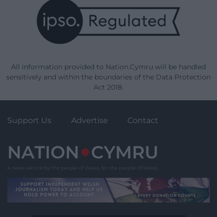
All information provided to Nation.Cymru will be handled
sensitively and within the boundaries of the Data Protection
Act 2018.
Support Us
Advertise
Contact