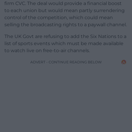
firm CVC. The deal would provide a financial boost
to each union but would mean partly surrendering
control of the competition, which could mean
selling the broadcasting rights to a paywall channel.
The UK Govt are refusing to add the Six Nations
to a
list of sports events which must be made available
to watch live on free-to-air channels.
ADVERT - CONTINUE READING BELOW