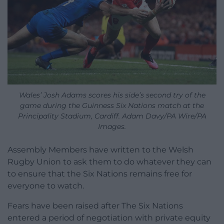
Wales’ Josh Adams scores his side’s second try of the
game during the Guinness Six Nations match at the
Principality Stadium, Cardiff. Adam Davy/PA Wire/PA
Images.
Assembly Members have written to the Welsh
Rugby Union to ask them to do whatever they can
to ensure that the Six Nations remains free for
everyone to watch.
Fears have been raised after The Six Nations
entered a period of negotiation with private equity