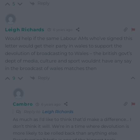
Reply
5
Leigh Richards
6 years ago
Would help if the same Labour AMs who’ve signed this
letter would get their party in wales to support the
devolution of broadcasting to Wales – the british govt’s
dept of media, culture and sport wouldnt have any say
in the broadcast of wales matches then
Reply
9
Cambro
6 years ago
Reply to
Leigh Richards
As much as I’d like to think that’d make a difference… I
don’t think it will. We’re in a time where devolution is
more likely to be rolled back than anything else.