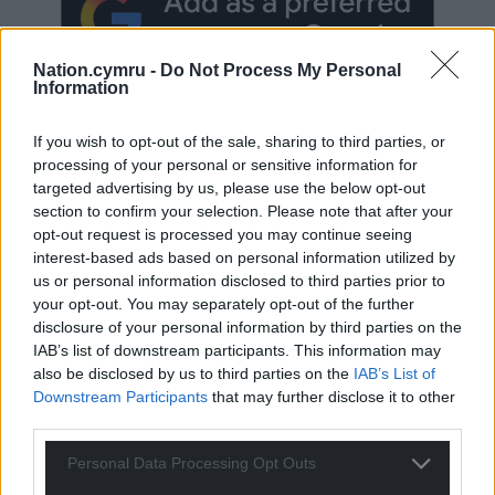
Nation.cymru -
Do Not Process My Personal
Information
If you wish to opt-out of the sale, sharing to third parties, or
processing of your personal or sensitive information for
targeted advertising by us, please use the below opt-out
Subscribe
section to confirm your selection. Please note that after your
opt-out request is processed you may continue seeing
interest-based ads based on personal information utilized by
us or personal information disclosed to third parties prior to
your opt-out. You may separately opt-out of the further
disclosure of your personal information by third parties on the
IAB’s list of downstream participants. This information may
also be disclosed by us to third parties on the
IAB’s List of
Downstream Participants
that may further disclose it to other
8
COMMENTS
third parties.
Oldest
Personal Data Processing Opt Outs