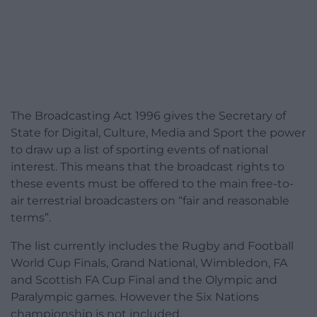
The Broadcasting Act 1996 gives the Secretary of
State for Digital, Culture, Media and Sport the power
to draw up a list of sporting events of national
interest. This means that the broadcast rights to
these events must be offered to the main free-to-
air terrestrial broadcasters on “fair and reasonable
terms”.
The list currently includes the Rugby and Football
World Cup Finals, Grand National, Wimbledon, FA
and Scottish FA Cup Final and the Olympic and
Paralympic games. However the Six Nations
championship is not included.