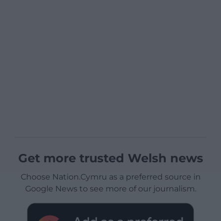
Get more trusted Welsh news
Choose Nation.Cymru as a preferred source in
Google News to see more of our journalism.