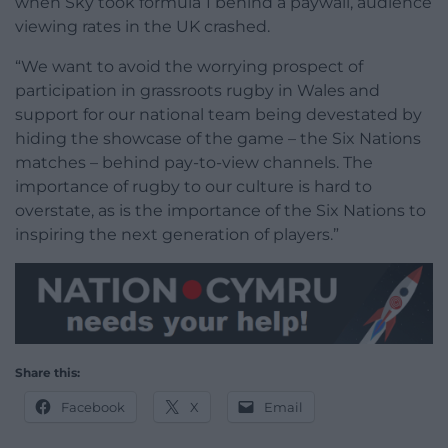
when Sky took formula 1 behind a paywall, audience
viewing rates in the UK crashed.
“We want to avoid the worrying prospect of
participation in grassroots rugby in Wales and
support for our national team being devestated by
hiding the showcase of the game – the Six Nations
matches – behind pay-to-view channels. The
importance of rugby to our culture is hard to
overstate, as is the importance of the Six Nations to
inspiring the next generation of players.”
Share this:
Facebook
X
Email