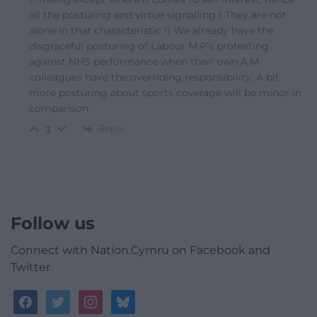
all the posturing and virtue signalling ( They are not
alone in that characteristic !) We already have the
disgraceful posturing of Labour M.P’s protesting
against NHS performance when their own A.M
colleagues have the overriding responsibility. A bit
more posturing about sports coverage will be minor in
comparison.
Reply
3
Follow us
Connect with Nation.Cymru on Facebook and
Twitter
facebook
twitter
instagram
bluesky