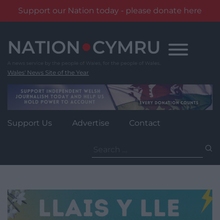
Support our Nation today - please donate here
Skip
to
content
Wales' News Site of the Year
Support Us
Advertise
Contact
Search
for: