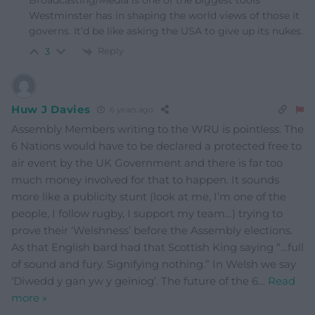
Broadcasting/Media is one of the biggest tools
Westminster has in shaping the world views of those it
governs. It’d be like asking the USA to give up its nukes.
Reply
3
Huw J Davies
6 years ago
Assembly Members writing to the WRU is pointless. The
6 Nations would have to be declared a protected free to
air event by the UK Government and there is far too
much money involved for that to happen. It sounds
more like a publicity stunt (look at me, I’m one of the
people, I follow rugby, I support my team…) trying to
prove their ‘Welshness’ before the Assembly elections.
As that English bard had that Scottish King saying “…full
of sound and fury. Signifying nothing.” In Welsh we say
‘Diwedd y gan yw y geiniog’. The future of the 6
…
Read
more »