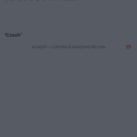
‘Crash’
ADVERT - CONTINUE READING BELOW