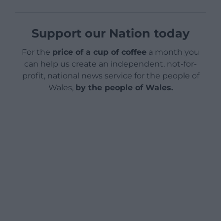
Support our Nation today
For the
price of a cup of coffee
a month you
can help us create an independent, not-for-
profit, national news service for the people of
Wales,
by the people of Wales.