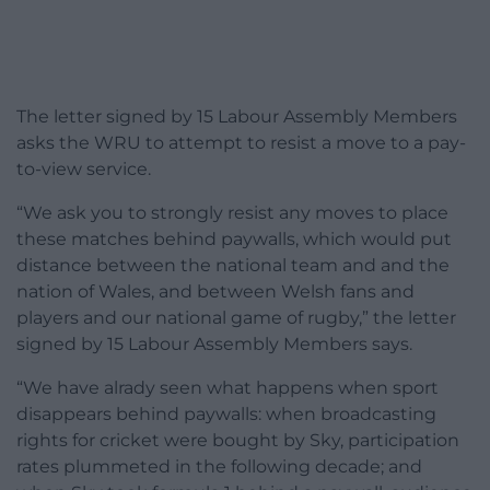
The letter signed by 15 Labour Assembly Members
asks the WRU to attempt to resist a move to a pay-
to-view service.
“We ask you to strongly resist any moves to place
these matches behind paywalls, which would put
distance between the national team and and the
nation of Wales, and between Welsh fans and
players and our national game of rugby,” the letter
signed by 15 Labour Assembly Members says.
“We have alrady seen what happens when sport
disappears behind paywalls: when broadcasting
rights for cricket were bought by Sky, participation
rates plummeted in the following decade; and