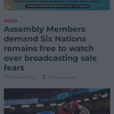
NEWS
Assembly Members
demand Six Nations
remains free to watch
over broadcasting sale
fears
05 Feb 2020
3 minute read