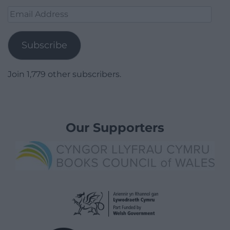
Email
Address
Subscribe
Join 1,779 other subscribers.
Our Supporters