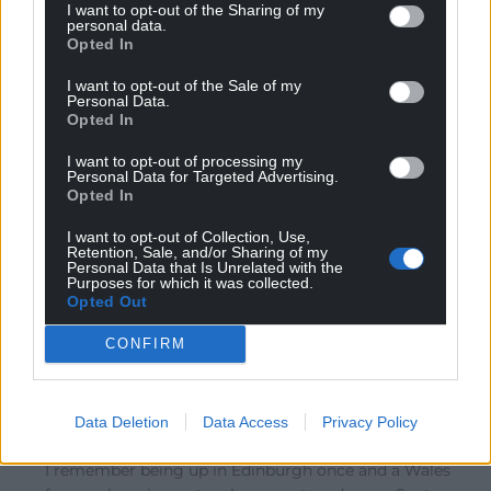
I want to opt-out of the Sharing of my
personal data.
Opted In
Charles L. Gallagher
6 years ago
I used to enjoy the Six Nations but since ‘money/greed’
I want to opt-out of the Sale of my
Personal Data.
came on the scene the real fun has gone out of the
Opted In
game. When I do travel to an away International I go for
the comradeship that comes from meeting and having
I want to opt-out of processing my
Personal Data for Targeted Advertising.
a few beers with fellow supporters both home and
Opted In
away and I very rarely attend the stadium. In fact, I
I want to opt-out of Collection, Use,
prefer to go and watch my local ‘amateur’ team where
Retention, Sale, and/or Sharing of my
the true spirit of the rugby family still exists but I still
Personal Data that Is Unrelated with the
Purposes for which it was collected.
like seeing England getting stuffed.
Opted Out
Reply
6
CONFIRM
j humphrys
6 years ago
Data Deletion
Data Access
Privacy Policy
Reply to
Charles L. Gallagher
I remember being up in Edinburgh once and a Wales