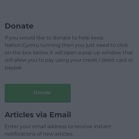
Donate
If you would like to donate to help keep
Nation.Cymru running then you just need to click
on the box below, it will open a pop up window that
will allow you to pay using your credit / debit card or
paypal.
Donate
Articles via Email
Enter your email address to receive instant
notifications of new articles.