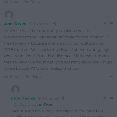
Reply
1
Ann Owen
6 years ago
Haven’t those Labour AMs just given the UK
Government their greatest rationale for not making it
free to view – because it IS a part of our culture and
DOES bolster Welsh identity! Boris Johnson and gang
don’t want that! But it is a disgrace if it doesn’t remain
free to view. We must get broadcasting devolved – hope
those Labour AMs now realise that too!
Reply
3
Huw Davies
6 years ago
Reply to
Ann Owen
Labour A.M’s have very little capacity for joined up
thinking except where it comes to self interest, hence