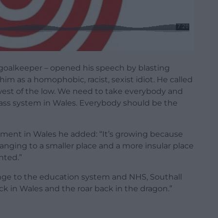
 goalkeeper – opened his speech by blasting
im as a homophobic, racist, sexist idiot. He called
lowest of the low. We need to take everybody and
lass system in Wales. Everybody should be the
ment in Wales he added: “It’s growing because
anging to a smaller place and a more insular place
nted.”
ange to the education system and NHS, Southall
k in Wales and the roar back in the dragon.”