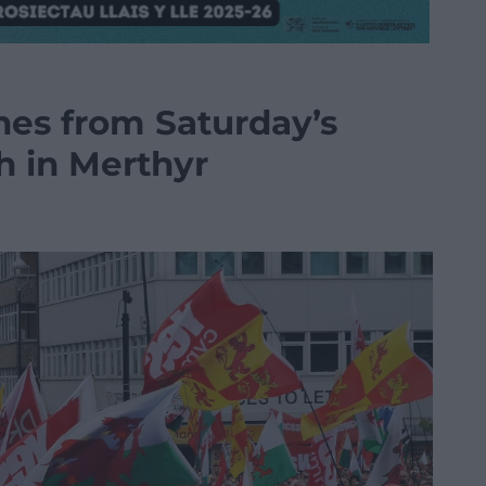
hes from Saturday’s
 in Merthyr