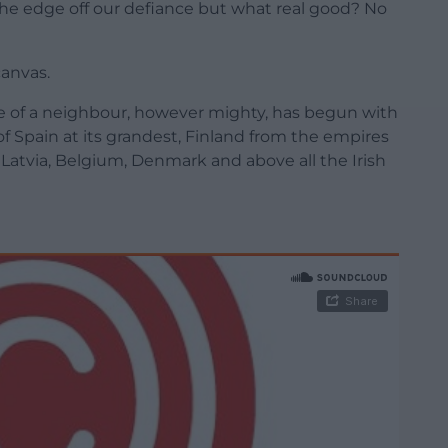
e edge off our defiance but what real good? No
canvas.
free of a neighbour, however mighty, has begun with
f Spain at its grandest, Finland from the empires
 Latvia, Belgium, Denmark and above all the Irish