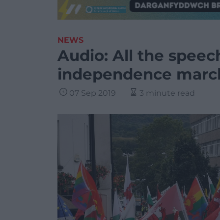
NEWS
Audio: All the speec
independence march
07 Sep 2019
3 minute read