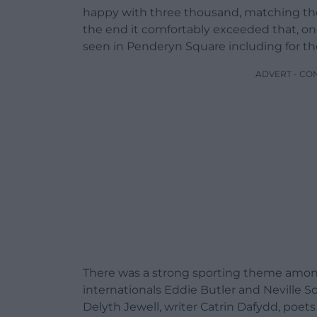
happy with three thousand, matching the t
the end it comfortably exceeded that, one
seen in Penderyn Square including for the
ADVERT - CO
There was a strong sporting theme among
internationals Eddie Butler and Neville S
Delyth Jewell, writer Catrin Dafydd, poet