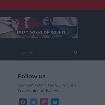
Search
for:
Follow us
Connect with Nation.Cymru on
Facebook and Twitter
facebook
twitter
instagram
bluesky