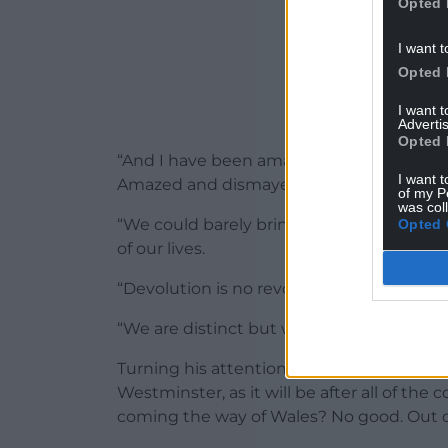
Opted 
I want t
Opted 
I want 
Advertis
Opted 
“And I have been amazed that this spirit o
I want t
Amazed and dismayed.
of my P
was col
“We could barely bring ourselves to vote 
Opted 
of our lives.
“Devolution is no revolution.
“We are distinct but we have not been ve
Turning his attention to the current polit
Westminster, as it will be after all of the
coming the way of Wales? No good. Out o