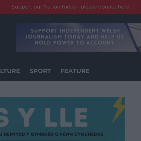
Support our Nation today - please donate here
LTURE
SPORT
FEATURE