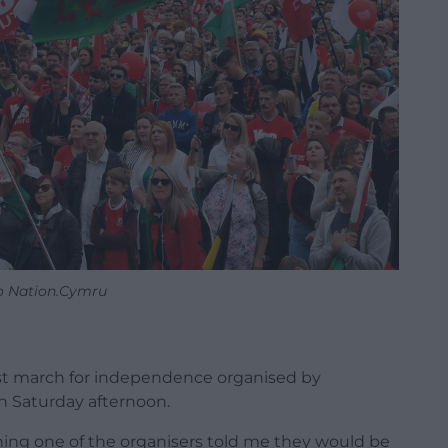
o Nation.Cymru
st march for independence organised by
 Saturday afternoon.
ning one of the organisers told me they would be