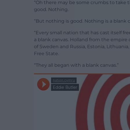
“Oh there may be some crumbs to take th
good. Nothing.
“But nothing is good. Nothing is a blank 
“Every small nation that has cast itself 
a blank canvas. Holland from the empire o
of Sweden and Russia, Estonia, Lithuania,
Free State.
“They all began with a blank canvas.”