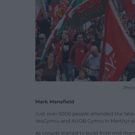
Phot
Mark Mansfield
Just over 5000 people attended the late
YesCymru and AUOB Cymru in Merthyr on
As crowds started to build from mid mor