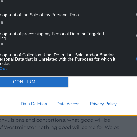
In
o opt-out of the Sale of my Personal Data.
In
to opt-out of processing my Personal Data for Targeted
ing.
In
f defiance has been confined to the sports field.
o opt-out of Collection, Use, Retention, Sale, and/or Sharing
ersonal Data that Is Unrelated with the Purposes for which it
lected.
in favour of assuming authority for certain aspects
Out
CONFIRM
ry defiant.”
Data Deletion
Data Access
Privacy Policy
ical crisis at Westminster he observed: “Out of
 convulsions and contortions, what good will be
f Westminster nothing good will come for Wales.