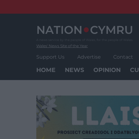
Skip
to
content
Wales' News Site of the Year
Support Us
Advertise
Contact
HOME
NEWS
OPINION
CU