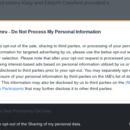
d sisters Kizzy and Eädyth Crawford provided a
mru -
Do Not Process My Personal Information
gby team drew loud applause as he reflected on his
to opt-out of the sale, sharing to third parties, or processing of your per
ing rooms about to go out and play England and
formation for targeted advertising by us, please use the below opt-out s
ame above all.
r selection. Please note that after your opt-out request is processed y
eing interest-based ads based on personal information utilized by us or
ng back. For there not being one trace of Wales,
disclosed to third parties prior to your opt-out. You may separately opt-
r union.
losure of your personal information by third parties on the IAB’s list of
. This information may also be disclosed by us to third parties on the
IA
Participants
that may further disclose it to other third parties.
NTINUE READING BELOW
l Data Processing Opt Outs
o opt-out of the Sharing of my personal data.