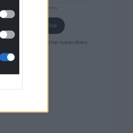
Email
Address
Subscribe
Join 1,779 other subscribers.