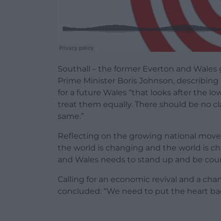
Southall – the former Everton and Wales
Prime Minister Boris Johnson, describing h
for a future Wales “that looks after the 
treat them equally. There should be no c
same.”
Reflecting on the growing national move
the world is changing and the world is ch
and Wales needs to stand up and be cou
Calling for an economic revival and a ch
concluded: “We need to put the heart bac