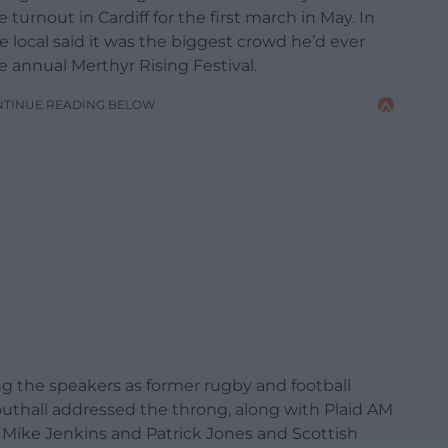
urnout in Cardiff for the first march in May. In
 local said it was the biggest crowd he’d ever
 annual Merthyr Rising Festival.
NTINUE READING BELOW
 the speakers as former rugby and football
outhall addressed the throng, along with Plaid AM
s Mike Jenkins and Patrick Jones and Scottish