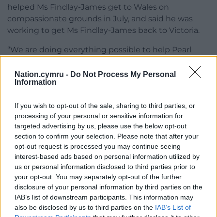
helped Ms Findlay-James get to Wales on
compassionate grounds in July, and said he was
working to get Ms Findlay-James back to Victoria.
“We are doing everything possible to help Pearl
return as soon as possible. She travelled for
legitimate compassionate reasons,” he said.
Nation.cymru -
Do Not Process My Personal
Information
If you wish to opt-out of the sale, sharing to third parties, or
processing of your personal or sensitive information for
targeted advertising by us, please use the below opt-out
section to confirm your selection. Please note that after your
Share this:
opt-out request is processed you may continue seeing
Facebook
X
Email
interest-based ads based on personal information utilized by
us or personal information disclosed to third parties prior to
your opt-out. You may separately opt-out of the further
disclosure of your personal information by third parties on the
IAB’s list of downstream participants. This information may
Support our Nation today
also be disclosed by us to third parties on the
IAB’s List of