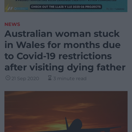
NEWS
Australian woman stuck
in Wales for months due
to Covid-19 restrictions
after visiting dying father
21 Sep 2020
3 minute read