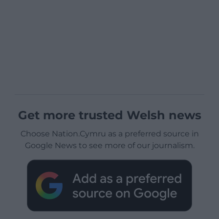
Get more trusted Welsh news
Choose Nation.Cymru as a preferred source in
Google News to see more of our journalism.