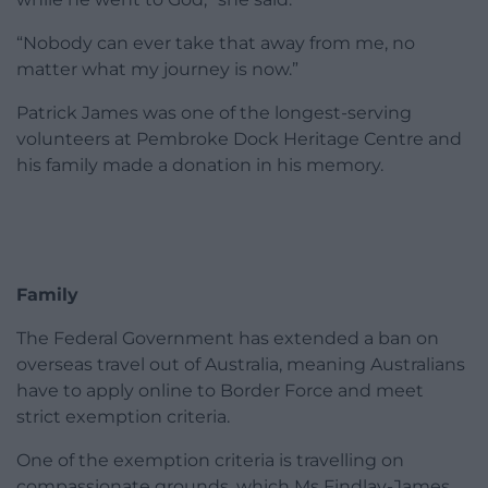
“Nobody can ever take that away from me, no
matter what my journey is now.”
Patrick James was one of the longest-serving
volunteers at Pembroke Dock Heritage Centre and
his family made a donation in his memory.
Family
The Federal Government has extended a ban on
overseas travel out of Australia, meaning Australians
have to apply online to Border Force and meet
strict exemption criteria.
One of the exemption criteria is travelling on
compassionate grounds, which Ms Findlay-James