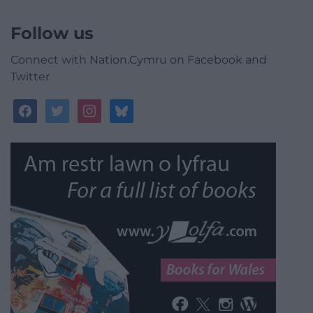
Follow us
Connect with Nation.Cymru on Facebook and
Twitter
facebook
twitter
instagram
bluesky