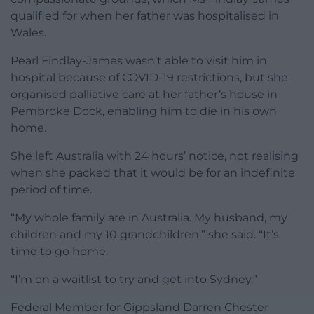
qualified for when her father was hospitalised in
Wales.
Pearl Findlay-James wasn’t able to visit him in
hospital because of COVID-19 restrictions, but she
organised palliative care at her father’s house in
Pembroke Dock, enabling him to die in his own
home.
She left Australia with 24 hours’ notice, not realising
when she packed that it would be for an indefinite
period of time.
“My whole family are in Australia. My husband, my
children and my 10 grandchildren,” she said. “It’s
time to go home.
“I’m on a waitlist to try and get into Sydney.”
Federal Member for Gippsland Darren Chester