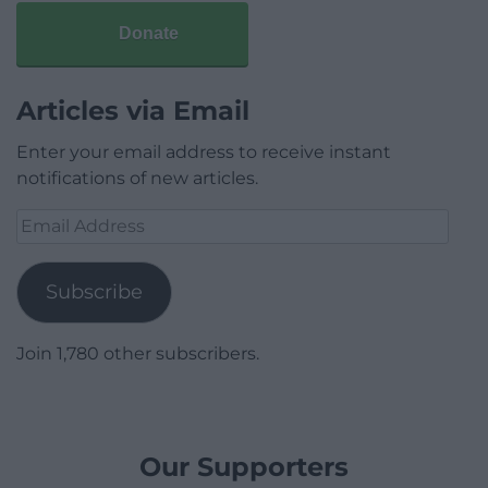
Donate
Articles via Email
Enter your email address to receive instant
notifications of new articles.
Email
Address
Subscribe
Join 1,780 other subscribers.
Our Supporters