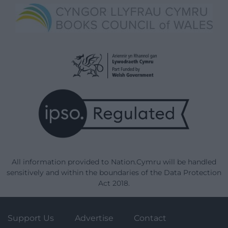
All information provided to Nation.Cymru will be handled
sensitively and within the boundaries of the Data Protection
Act 2018.
Support Us
Advertise
Contact