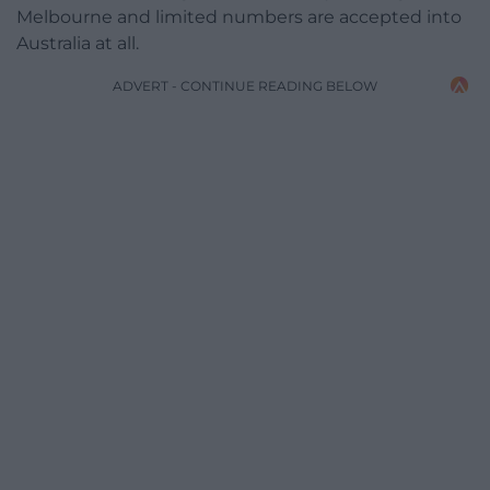
Melbourne and limited numbers are accepted into
Australia at all.
ADVERT - CONTINUE READING BELOW