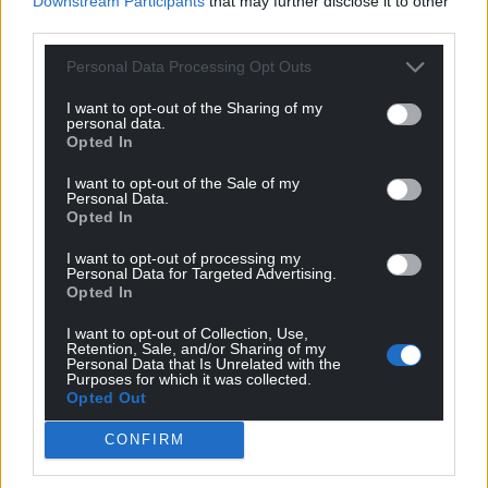
Downstream Participants
that may further disclose it to other
For the
price of a cup of coffee
a month you
third parties.
can help us create an independent, not-for-
Personal Data Processing Opt Outs
profit, national news service for the people of
Wales,
by the people of Wales.
I want to opt-out of the Sharing of my
personal data.
Opted In
I want to opt-out of the Sale of my
Personal Data.
Opted In
I want to opt-out of processing my
Personal Data for Targeted Advertising.
Opted In
I want to opt-out of Collection, Use,
Retention, Sale, and/or Sharing of my
Personal Data that Is Unrelated with the
Purposes for which it was collected.
Opted Out
CONFIRM