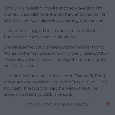
“The UK is heading into its second wave and I’m
worried this will make it even harder to get home,”
she told the Australian Broadcasting Corporation.
“Last week I logged on to another cancellation. I
had a terrible day, I was really down.”
She said some people had questioned her trip to
Wales in the first place, knowing the global COVID-
19 situation, but she did not regret her decision to
visit her father.
“He rang me and was quite upset. Dad said, ‘Pearl,
when are you coming? I’m dying.’ I said, ‘Dad I’ll do
my best.’ The hospital said he was OK, but I’ve
always trusted my Dad,” she said.
ADVERT - CONTINUE READING BELOW