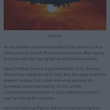
Airplane
An Australian woman has told of how she is tuck in
Wales due to Covid-19 travel restrictions after flying
in to be with her dying father in Pembrokeshire.
Pearl Findlay-James, a grandmother of 10, flew to
Wales from Melbourne in July. But she says that she
doesn’t realise that when she was granted an
overseas travel exemption to the UK for
compassionate reasons in July, that she wouldn’t
see her family for months.
No international flights are currently coming into