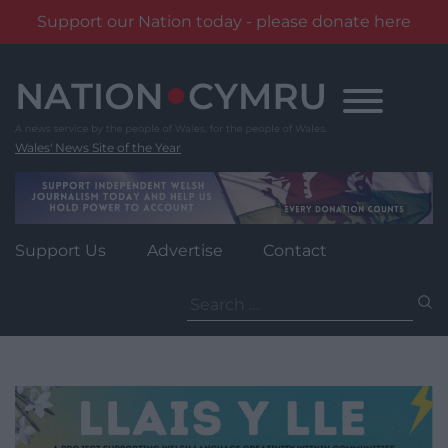
Support our Nation today - please donate here
Skip
to
content
Wales' News Site of the Year
Support Us
Advertise
Contact
Search
for: