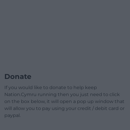
Donate
If you would like to donate to help keep
Nation.Cymru running then you just need to click
on the box below, it will open a pop up window that
will allow you to pay using your credit / debit card or
paypal.