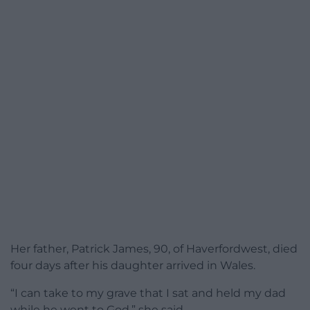
Her father, Patrick James, 90, of Haverfordwest, died
four days after his daughter arrived in Wales.
“I can take to my grave that I sat and held my dad
while he went to God,” she said.