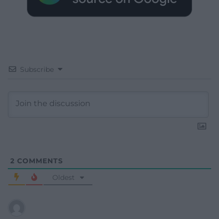
Subscribe
2
COMMENTS
Oldest