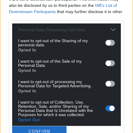
also be disclosed by us to third parties on the
IAB’s List of
Support our Nation today
Downstream Participants
that may further disclose it to other
third parties.
For the
price of a cup of coffee
a month you
can help us create an independent, not-for-
Personal Data Processing Opt Outs
profit, national news service for the people of
I want to opt-out of the Sharing of my
Wales,
by the people of Wales.
personal data.
Opted In
I want to opt-out of the Sale of my
Personal Data.
Opted In
I want to opt-out of processing my
Personal Data for Targeted Advertising.
Opted In
I want to opt-out of Collection, Use,
Retention, Sale, and/or Sharing of my
Personal Data that Is Unrelated with the
Purposes for which it was collected.
Opted Out
CONFIRM