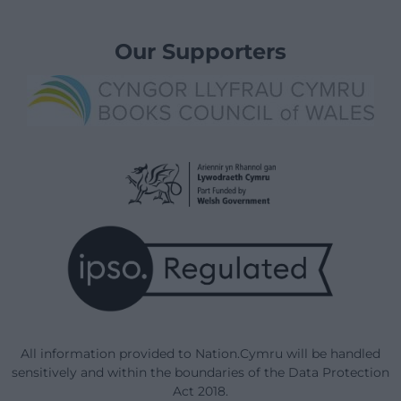
Our Supporters
All information provided to Nation.Cymru will be handled
sensitively and within the boundaries of the Data Protection
Act 2018.