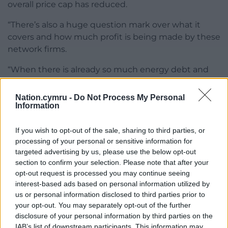
overall price cap has reduced.
“There’s also a huge question mark over what it
covers and how much profit is being made by these
network firms.
“When there is already so much energy debt and
people are still paying much more on their bills than
they did three years ago, it’s clear we need to fix our
Nation.cymru -
Do Not Process My Personal
Information
broken energy system.
“This can be done by expanding homegrown
If you wish to opt-out of the sale, sharing to third parties, or
renewable energy and a mass programme of
processing of your personal or sensitive information for
insulation to bring down energy bills for good.”
targeted advertising by us, please use the below opt-out
section to confirm your selection. Please note that after your
Share this:
opt-out request is processed you may continue seeing
interest-based ads based on personal information utilized by
Facebook
X
Email
us or personal information disclosed to third parties prior to
your opt-out. You may separately opt-out of the further
disclosure of your personal information by third parties on the
IAB’s list of downstream participants. This information may