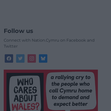
Follow us
Connect with Nation.Cymru on Facebook and
Twitter
facebook
twitter
instagram
bluesky