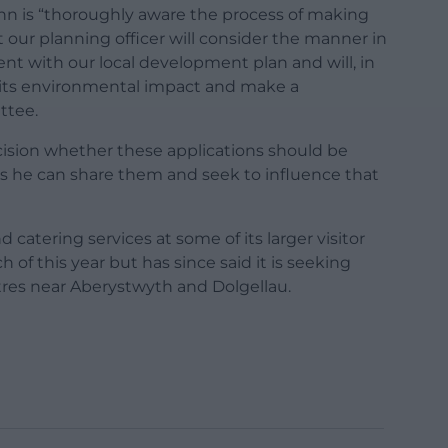
John is “thoroughly aware the process of making
at our planning officer will consider the manner in
stent with our local development plan and will, in
t, its environmental impact and make a
ttee.
ision whether these applications should be
ws he can share them and seek to influence that
 catering services at some of its larger visitor
 of this year but has since said it is seeking
ntres near Aberystwyth and Dolgellau.