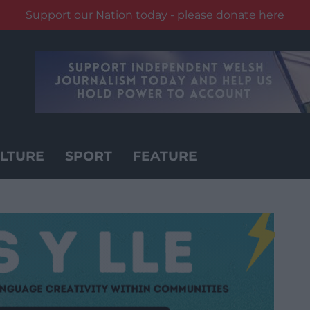
Support our Nation today - please donate here
LTURE
SPORT
FEATURE