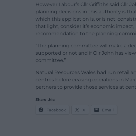
However Labour’s Cllr Griffiths said Cllr 
planning decisions in this authority is th
which this application is, or is not, consi
that light, consider it’s economic impac
recommendation to the planning commi
“The planning committee will make a dec
supported or not and if Cllr John has vie
committee.”
Natural Resources Wales had run retail and
centres before ceasing operations in March
partners to provide those services at ce
Share this:
Facebook
X
Email