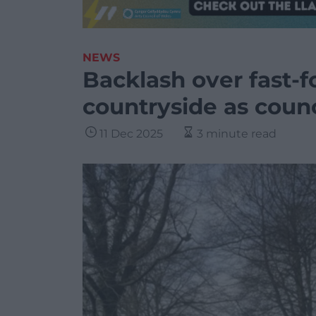
NEWS
Backlash over fast-f
countryside as counci
11 Dec 2025
3 minute read