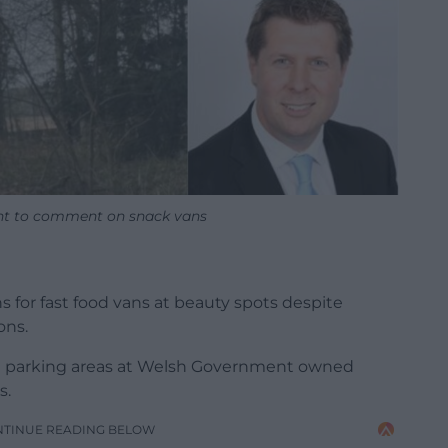
ant to comment on snack vans
s for fast food vans at beauty spots despite
ons.
ee parking areas at Welsh Government owned
s.
NTINUE READING BELOW