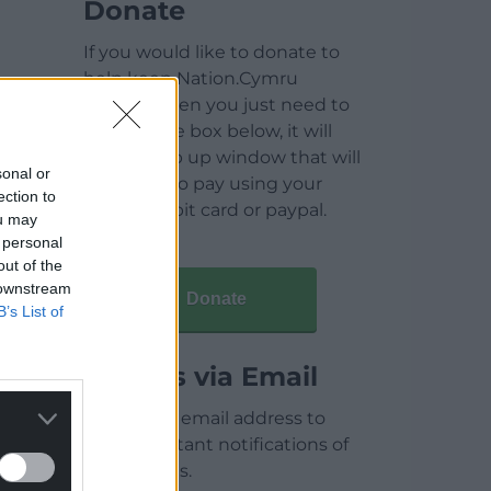
Donate
If you would like to donate to
help keep Nation.Cymru
running then you just need to
click on the box below, it will
open a pop up window that will
sonal or
allow you to pay using your
ection to
credit / debit card or paypal.
ou may
 personal
out of the
 downstream
Donate
B’s List of
Articles via Email
Enter your email address to
receive instant notifications of
new articles.