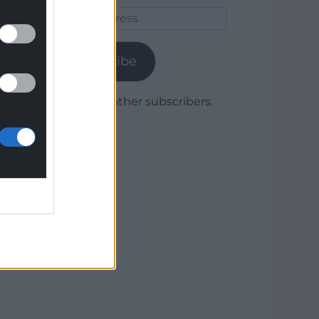
Email
Address
Subscribe
Join 1,780 other subscribers.