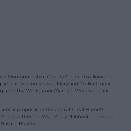
ith Monmouthshire County Council to allowing a
 area at Beacon View at Maryland, Trellech near
g from the Whitestone/Bargain Wood car park
imilar proposal for the area at Great Barnets
All are within the Wye Valley National Landscape
 Natural Beauty.