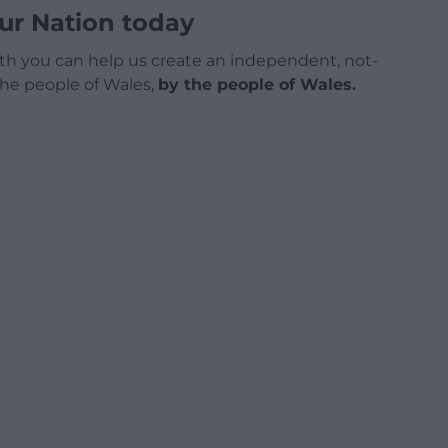
ur Nation today
h you can help us create an independent, not-
 the people of Wales,
by the people of Wales.