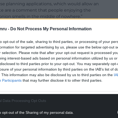
se planning applications, which would allow an
te are a comment that people enjoying the
nion smells in the middle of nowhere.”
 written to the planning department outlining his
mru -
Do Not Process My Personal Information
the Beacon View parking area being unsuitable for
 food and drink businesses locally and how a van
to opt-out of the sale, sharing to third parties, or processing of your per
ing water.
formation for targeted advertising by us, please use the below opt-out s
r selection. Please note that after your opt-out request is processed y
NTINUE READING BELOW
eing interest-based ads based on personal information utilized by us or
disclosed to third parties prior to your opt-out. You may separately opt-
losure of your personal information by third parties on the IAB’s list of
. This information may also be disclosed by us to third parties on the
IA
Participants
that may further disclose it to other third parties.
l Data Processing Opt Outs
o opt-out of the Sharing of my personal data.