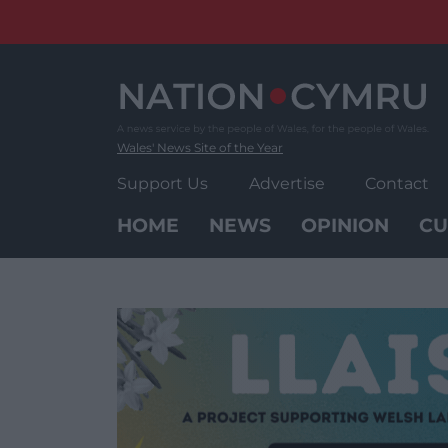
Skip
to
content
Wales' News Site of the Year
Support Us
Advertise
Contact
HOME
NEWS
OPINION
CU