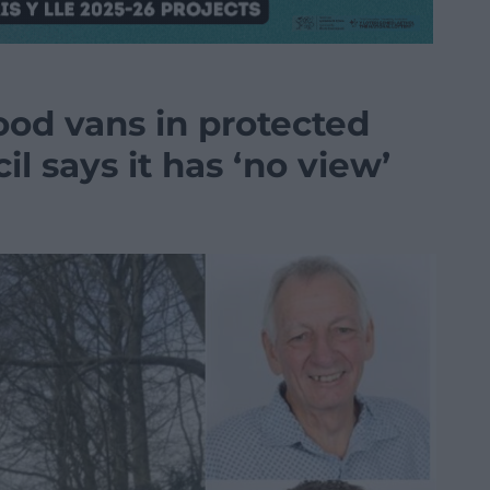
ood vans in protected
l says it has ‘no view’