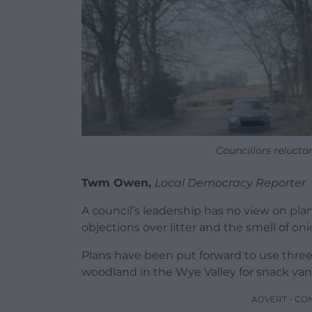
Councillors reluct
Twm Owen,
Local Democracy Reporter
A council’s leadership has no view on plan
objections over litter and the smell of oni
Plans have been put forward to use thr
woodland in the Wye Valley for snack van
ADVERT - CO