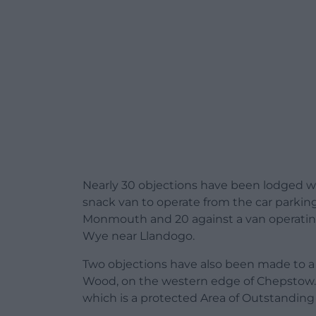
Nearly 30 objections have been lodged w
snack van to operate from the car parking
Monmouth and 20 against a van operatin
Wye near Llandogo.
Two objections have also been made to a s
Wood, on the western edge of Chepstow. 
which is a protected Area of Outstanding