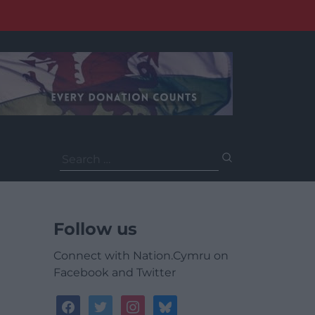
Search
for:
Follow us
Connect with Nation.Cymru on
Facebook and Twitter
facebook
twitter
instagram
bluesky