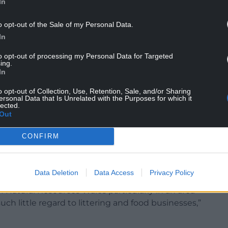
In
or asked at Monmouthshire council’s December
o opt-out of the Sale of my Personal Data.
 administration’s view on the “series of
In
to opt-out of processing my Personal Data for Targeted
ing.
 by administration you mean me and my cabinet
In
o opt-out of Collection, Use, Retention, Sale, and/or Sharing
ersonal Data that Is Unrelated with the Purposes for which it
early financially motivated to increase revenue
lected.
th Natural Resources Wales terms of reference as a
Out
e countryside.”
CONFIRM
repared to raise the issue either with the Welsh
ouncil leaders through the Welsh Local
Data Deletion
Data Access
Privacy Policy
of Natural Resources Wales particularly in an area
ch little regard to littering and food businesses,”