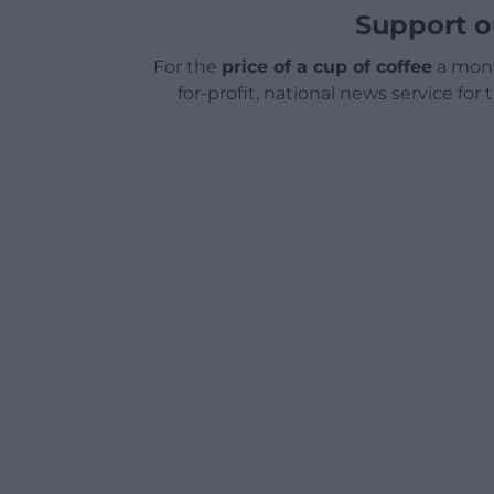
Support o
For the
price of a cup of coffee
a mont
for-profit, national news service for