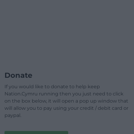
Donate
If you would like to donate to help keep
Nation.Cymru running then you just need to click
on the box below, it will open a pop up window that
will allow you to pay using your credit / debit card or
paypal.