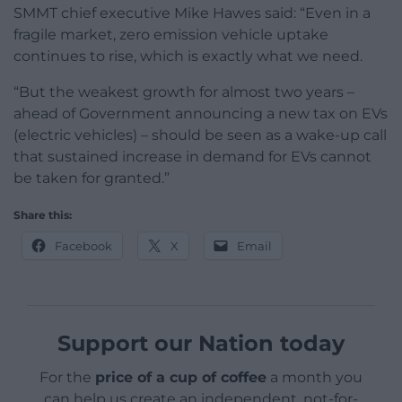
SMMT chief executive Mike Hawes said: “Even in a
fragile market, zero emission vehicle uptake
continues to rise, which is exactly what we need.
“But the weakest growth for almost two years –
ahead of Government announcing a new tax on EVs
(electric vehicles) – should be seen as a wake-up call
that sustained increase in demand for EVs cannot
be taken for granted.”
Share this:
Facebook
X
Email
Support our Nation today
For the
price of a cup of coffee
a month you
can help us create an independent, not-for-