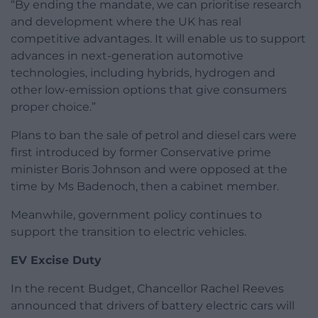
“By ending the mandate, we can prioritise research
and development where the UK has real
competitive advantages. It will enable us to support
advances in next-generation automotive
technologies, including hybrids, hydrogen and
other low-emission options that give consumers
proper choice.”
Plans to ban the sale of petrol and diesel cars were
first introduced by former Conservative prime
minister Boris Johnson and were opposed at the
time by Ms Badenoch, then a cabinet member.
Meanwhile, government policy continues to
support the transition to electric vehicles.
EV Excise Duty
In the recent Budget, Chancellor Rachel Reeves
announced that drivers of battery electric cars will