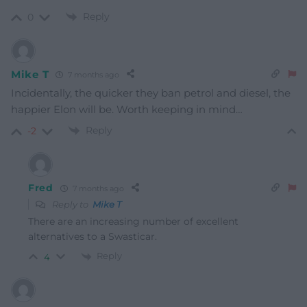
Reply
0
Mike T
7 months ago
Incidentally, the quicker they ban petrol and diesel, the
happier Elon will be. Worth keeping in mind…
Reply
-2
Fred
7 months ago
Reply to
Mike T
There are an increasing number of excellent
alternatives to a Swasticar.
Reply
4