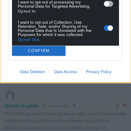
I want to opt-out of processing my
Personal Data for Targeted Advertising.
Opted In
Subscribe
I want to opt-out of Collection, Use,
Retention, Sale, and/or Sharing of my
Personal Data that Is Unrelated with the
Purposes for which it was collected.
Opted Out
CONFIRM
9
COMMENTS
Data Deletion
Data Access
Privacy Policy
Oldest
David Hughes
7 months ago
The UK is quite a shocking place right now,Politics is the
absolute pits,and here comes Badenoch,another
billionaire supporter,we need radical change to