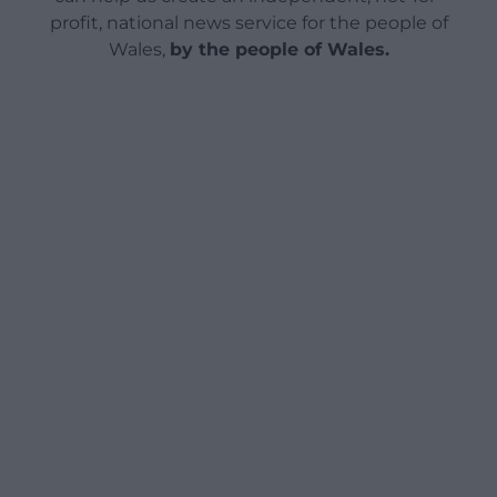
profit, national news service for the people of
Wales,
by the people of Wales.