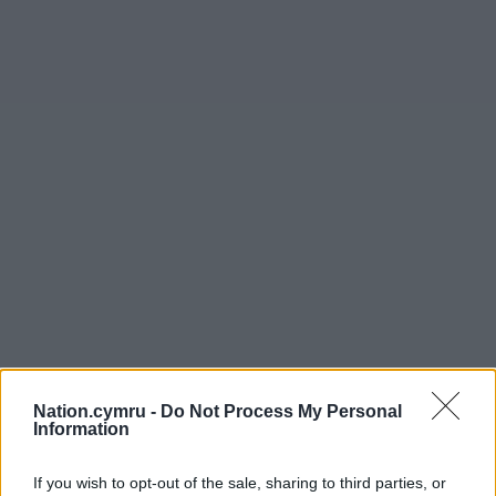
Nation.cymru -
Do Not Process My Personal
Information
If you wish to opt-out of the sale, sharing to third parties, or