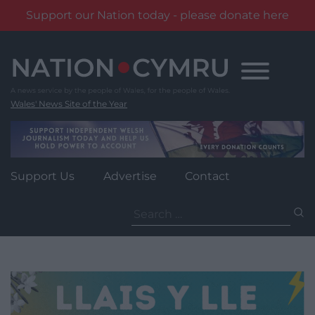
Support our Nation today - please donate here
Skip
to
content
Wales' News Site of the Year
Support Us
Advertise
Contact
Search
for: