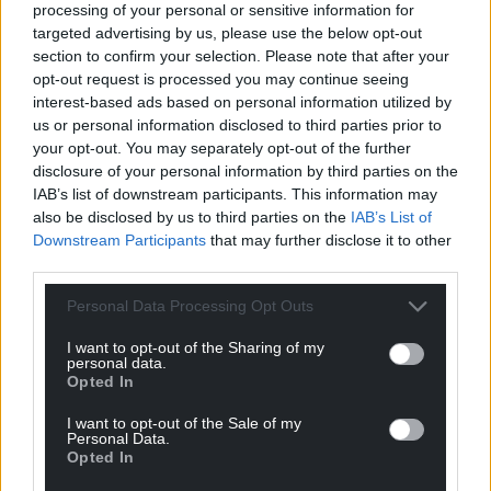
processing of your personal or sensitive information for
targeted advertising by us, please use the below opt-out
section to confirm your selection. Please note that after your
opt-out request is processed you may continue seeing
interest-based ads based on personal information utilized by
us or personal information disclosed to third parties prior to
your opt-out. You may separately opt-out of the further
disclosure of your personal information by third parties on the
IAB’s list of downstream participants. This information may
Get more trusted Welsh news
also be disclosed by us to third parties on the
IAB’s List of
Downstream Participants
that may further disclose it to other
Choose Nation.Cymru as a preferred source in
third parties.
Google News to see more of our journalism.
Personal Data Processing Opt Outs
I want to opt-out of the Sharing of my
personal data.
Opted In
I want to opt-out of the Sale of my
Personal Data.
Opted In