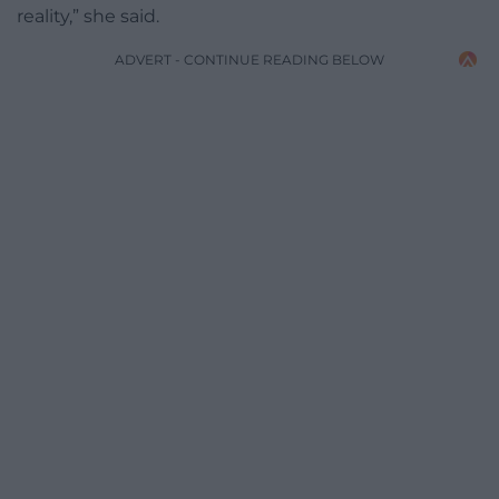
reality,” she said.
ADVERT - CONTINUE READING BELOW