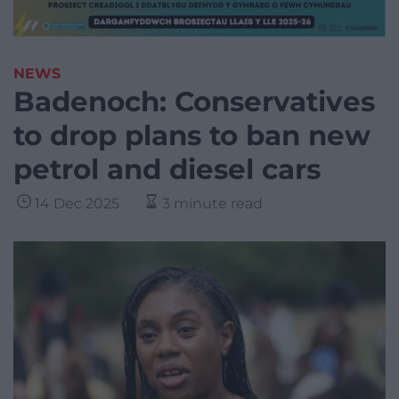
NEWS
Badenoch: Conservatives
to drop plans to ban new
petrol and diesel cars
14 Dec 2025
3 minute read