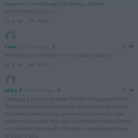
experience the change,that being a cleaner
environment to live in .
Reply
2
Fred
7 months ago
Are they sponsored by the oil and gas industry?
Reply
3
Mike T
7 months ago
Delaying it is more sensible. The EU have grasped this.
Banning new petrol and diesel cars in just a few years
will (ahem) drive prices up and will hit working class
people the hardest. Any ban needs to be implemented
at a sensible pace and in line with a lowering of prices
of electric cars.