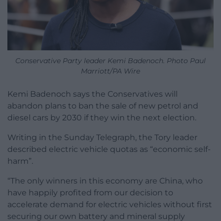
Conservative Party leader Kemi Badenoch. Photo Paul
Marriott/PA Wire
Kemi Badenoch says the Conservatives will
abandon plans to ban the sale of new petrol and
diesel cars by 2030 if they win the next election.
Writing in the Sunday Telegraph, the Tory leader
described electric vehicle quotas as “economic self-
harm”.
“The only winners in this economy are China, who
have happily profited from our decision to
accelerate demand for electric vehicles without first
securing our own battery and mineral supply