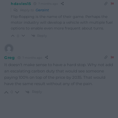
hdavies15
7 months ago
Reply to
Geraint
Flip-flopping is the name of their game. Perhaps the
motor industry will develop a vehicle with multiple fuel
options to enable even more frequent about turns.
Reply
0
Greg
7 months ago
It doesn’t make sense to have a hard stop. Why not add
an escalating carbon duty that would see someone
paying 100% on top of the price by 2035. That would
have the same result without any of the pain.
Reply
0