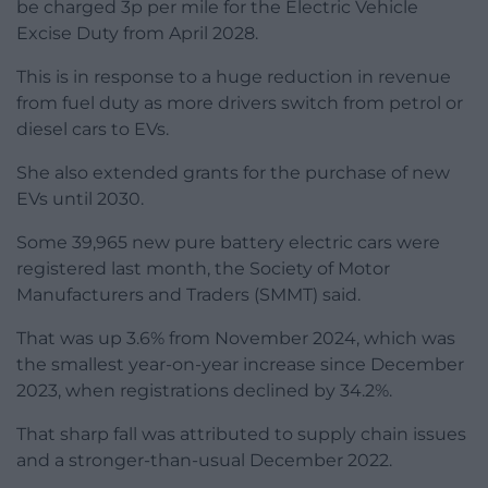
be charged 3p per mile for the Electric Vehicle
Excise Duty from April 2028.
This is in response to a huge reduction in revenue
from fuel duty as more drivers switch from petrol or
diesel cars to EVs.
She also extended grants for the purchase of new
EVs until 2030.
Some 39,965 new pure battery electric cars were
registered last month, the Society of Motor
Manufacturers and Traders (SMMT) said.
That was up 3.6% from November 2024, which was
the smallest year-on-year increase since December
2023, when registrations declined by 34.2%.
That sharp fall was attributed to supply chain issues
and a stronger-than-usual December 2022.