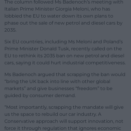
The column followed Ms Badenoch’s meeting with
Italian Prime Minister Giorgia Meloni, who has
lobbied the EU to water down its own plans to
phase out the sale of new petrol and diesel cars by
2035.
Six EU countries, including Ms Meloni and Poland’s
Prime Minister Donald Tusk, recently called on the
EU to rethink its 2035 ban on new petrol and diesel
cars, saying it could hurt industrial competitiveness.
Ms Badenoch argued that scrapping the ban would
“bring the UK back into line with other global
markets” and give businesses “freedom” to be
guided by consumer demand.
“Most importantly, scrapping the mandate will give
us the space to rebuild our car industry. A
Conservative approach will support innovation, not
force it through regulation that ignores economic