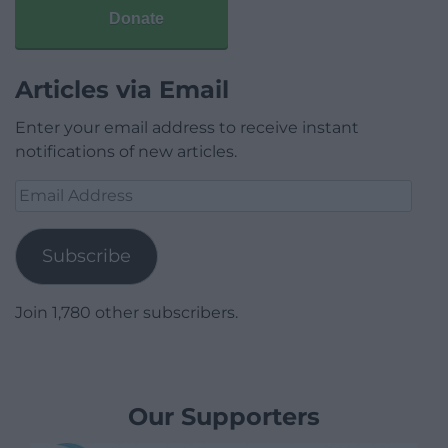
Donate
Articles via Email
Enter your email address to receive instant
notifications of new articles.
Email
Address
Subscribe
Join 1,780 other subscribers.
Our Supporters