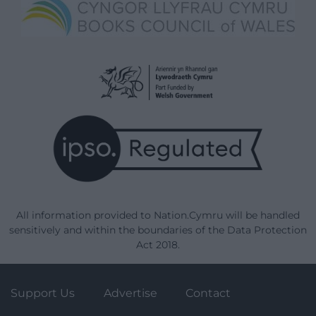
All information provided to Nation.Cymru will be handled
sensitively and within the boundaries of the Data Protection
Act 2018.
Support Us
Advertise
Contact