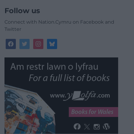
Follow us
Connect with Nation.Cymru on Facebook and
Twitter
facebook
twitter
instagram
bluesky