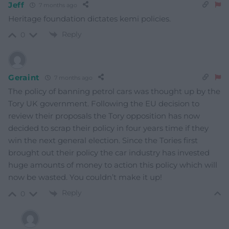
Jeff
7 months ago
Heritage foundation dictates kemi policies.
Reply
0
Geraint
7 months ago
The policy of banning petrol cars was thought up by the
Tory UK government. Following the EU decision to
review their proposals the Tory opposition has now
decided to scrap their policy in four years time if they
win the next general election. Since the Tories first
brought out their policy the car industry has invested
huge amounts of money to action this policy which will
now be wasted. You couldn’t make it up!
Reply
0