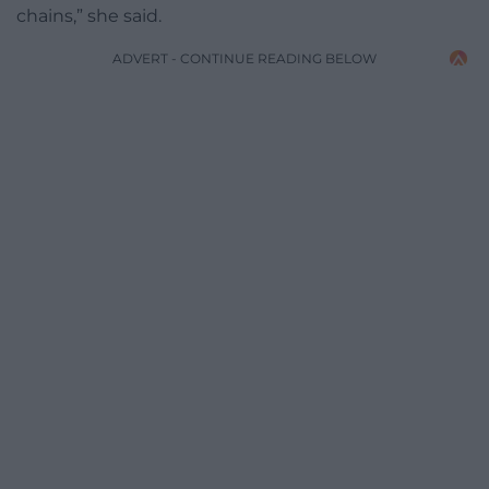
chains,” she said.
ADVERT - CONTINUE READING BELOW