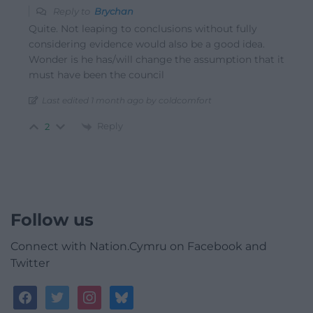
Reply to
Brychan
Quite. Not leaping to conclusions without fully
considering evidence would also be a good idea.
Wonder is he has/will change the assumption that it
must have been the council
Last edited 1 month ago by coldcomfort
Reply
2
Follow us
Connect with Nation.Cymru on Facebook and
Twitter
facebook
twitter
instagram
bluesky