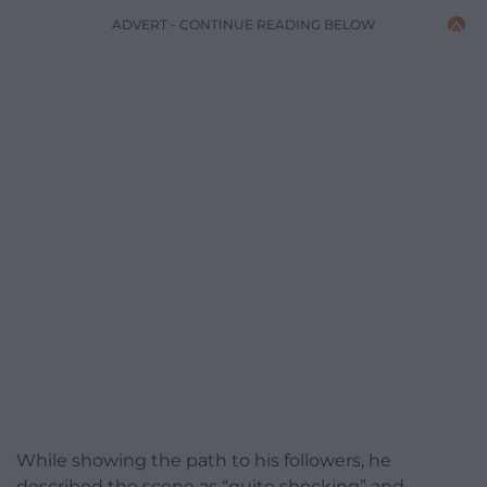
ADVERT - CONTINUE READING BELOW
While showing the path to his followers, he
described the scene as “quite shocking” and