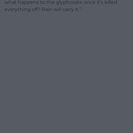
what happens to the glyphosate once it’s killed
everything off? Rain will carry it.”