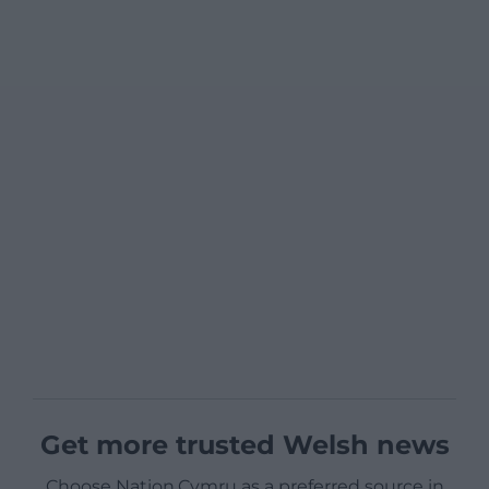
Get more trusted Welsh news
Choose Nation.Cymru as a preferred source in