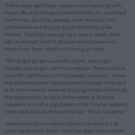
“A few days ago these verges were teeming with
insect life and the associated bird life. It’s scorched
earth now, all of the grasses have died too, the
wildflowers and it’s just quite shocking to be
honest. This little area up here hasn’t been done
yet, so we can kind of deduce what’s been lost
down here from what’s still living up here.
“We’ve got gorgeous white clover, we’ve got
thistles, we’ve got common mallow. There’s a little
hoverfly right here, on this hedge mustard. I mean
the pollinators are having a hard enough time as it
is at the moment and we’re using these chemicals
like glyphosate to strip these areas and what
happens once the glyphosate that they’ve sprayed
here has killed all of these things? What happens?
“Well some of you will recognise this area, it’s all
running straight down into that drain down there