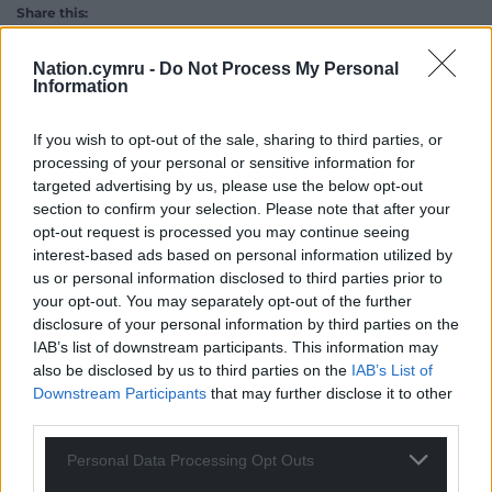
Share this:
Facebook
X
Email
Nation.cymru -
Do Not Process My Personal
Information
If you wish to opt-out of the sale, sharing to third parties, or
Support our Nation today
processing of your personal or sensitive information for
targeted advertising by us, please use the below opt-out
section to confirm your selection. Please note that after your
For the
price of a cup of coffee
a month you
opt-out request is processed you may continue seeing
can help us create an independent, not-for-
interest-based ads based on personal information utilized by
profit, national news service for the people of
us or personal information disclosed to third parties prior to
Wales,
by the people of Wales.
your opt-out. You may separately opt-out of the further
disclosure of your personal information by third parties on the
IAB’s list of downstream participants. This information may
also be disclosed by us to third parties on the
IAB’s List of
Downstream Participants
that may further disclose it to other
third parties.
Personal Data Processing Opt Outs