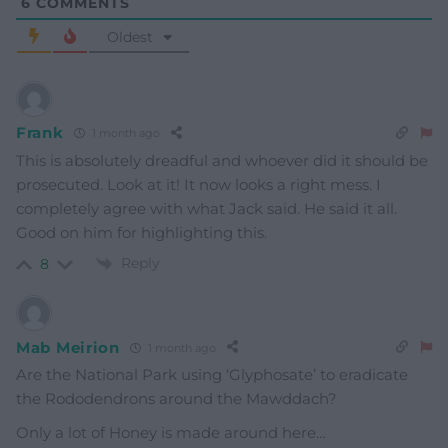
6
COMMENTS
Oldest
Frank
1 month ago
This is absolutely dreadful and whoever did it should be
prosecuted. Look at it! It now looks a right mess. I
completely agree with what Jack said. He said it all.
Good on him for highlighting this.
Reply
8
Mab Meirion
1 month ago
Are the National Park using ‘Glyphosate’ to eradicate
the Rododendrons around the Mawddach?
Only a lot of Honey is made around here…