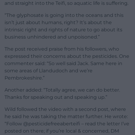
and straight into the Teifi, so aquatic life is suffering.
“The glyphosate is going into the oceans and this
isn’t just about humans, right? It’s about the
intrinsic right and rights of nature to go about its
business unhindered and unpoisoned.”
The post received praise from his followers, who
expressed their concerns about the pesticides. One
commenter said: “So well said Jack. Same here in
some areas of Llandudoch and we’re
Pembrokeshire.”
Another added: “Totally agree, we can do better.
Thanks for speaking out and speaking up.”
Wild followed the video with a second post, where
he said he was taking the matter further. He wrote:
“Follow @pesticidefreeaberteifi – read the letter I’ve
posted on there; if you’re local & concerned, DM