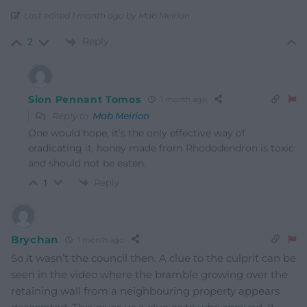
Last edited 1 month ago by Mab Meirion
Reply
2
Sion Pennant Tomos
1 month ago
Reply to
Mab Meirion
One would hope, it’s the only effective way of
eradicating it, honey made from Rhododendron is toxic
and should not be eaten.
Reply
1
Brychan
1 month ago
So it wasn’t the council then. A clue to the culprit can be
seen in the video where the bramble growing over the
retaining wall from a neighbouring property appears