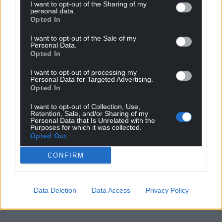
I want to opt-out of the Sharing of my
personal data.
Opted In
I want to opt-out of the Sale of my
Personal Data.
Opted In
I want to opt-out of processing my
Personal Data for Targeted Advertising.
Opted In
I want to opt-out of Collection, Use,
Retention, Sale, and/or Sharing of my
Personal Data that Is Unrelated with the
Purposes for which it was collected.
Opted Out
CONFIRM
Data Deletion
Data Access
Privacy Policy