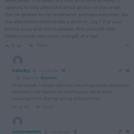
desecrated. This gives us a clue as to who sprayed. It
appears to only affect this small section of the verge.
Has he spoken to the landowner, perhaps volunteer like
the alternative method like a strim in July ? Put your
phone away and talk to people. Arm yourself with
helpful words, education, and gift of a loaf.
Reply
5
Felicity
1 month ago
Reply to
Brychan
Wise words. I would add that church grounds should be
allowed to be havens of wild flowers rather than
mowing them during spring and summer.
Reply
4
coldcomfort
1 month ago