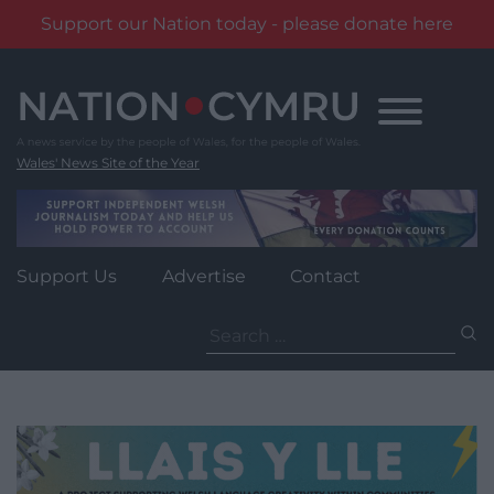
Support our Nation today - please donate here
Skip
to
content
Wales' News Site of the Year
Support Us
Advertise
Contact
Search
for: