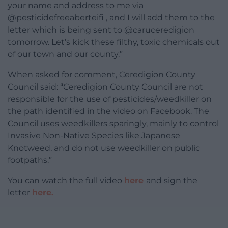
your name and address to me via
@pesticidefreeaberteifi , and I will add them to the
letter which is being sent to @caruceredigion
tomorrow. Let’s kick these filthy, toxic chemicals out
of our town and our county.”
When asked for comment, Ceredigion County
Council said: “Ceredigion County Council are not
responsible for the use of pesticides/weedkiller on
the path identified in the video on Facebook. The
Council uses weedkillers sparingly, mainly to control
Invasive Non-Native Species like Japanese
Knotweed, and do not use weedkiller on public
footpaths.”
You can watch the full video
here
and sign the
letter
here.