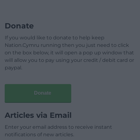
Donate
If you would like to donate to help keep
Nation.Cymru running then you just need to click
on the box below, it will open a pop up window that
will allow you to pay using your credit / debit card or
paypal.
Donate
Articles via Email
Enter your email address to receive instant
notifications of new articles.