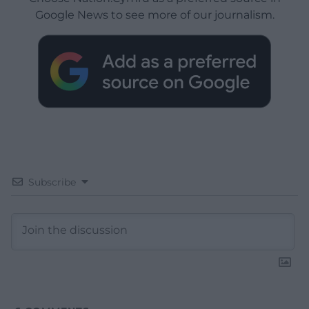
Google News to see more of our journalism.
Subscribe