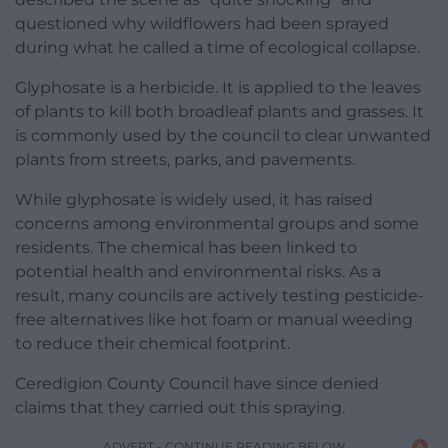
questioned why wildflowers had been sprayed
during what he called a time of ecological collapse.
Glyphosate is a herbicide. It is applied to the leaves
of plants to kill both broadleaf plants and grasses. It
is commonly used by the council to clear unwanted
plants from streets, parks, and pavements.
While glyphosate is widely used, it has raised
concerns among environmental groups and some
residents. The chemical has been linked to
potential health and environmental risks. As a
result, many councils are actively testing pesticide-
free alternatives like hot foam or manual weeding
to reduce their chemical footprint.
Ceredigion County Council have since denied
claims that they carried out this spraying.
ADVERT - CONTINUE READING BELOW