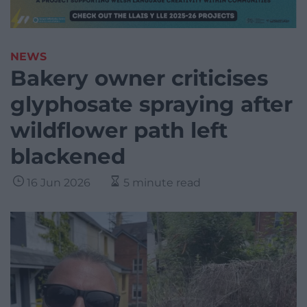
NEWS
Bakery owner criticises
glyphosate spraying after
wildflower path left
blackened
16 Jun 2026
5 minute read