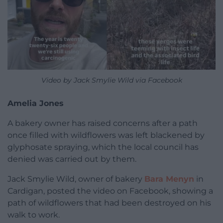
Video by Jack Smylie Wild via Facebook
Amelia Jones
A bakery owner has raised concerns after a path
once filled with wildflowers was left blackened by
glyphosate spraying, which the local council has
denied was carried out by them.
Jack Smylie Wild, owner of bakery
Bara Menyn
in
Cardigan, posted the video on Facebook, showing a
path of wildflowers that had been destroyed on his
walk to work.