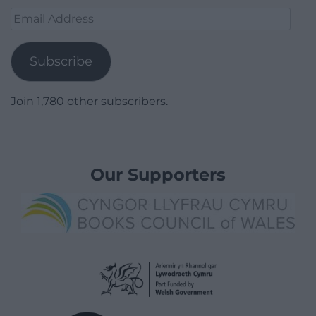
Email
Address
Subscribe
Join 1,780 other subscribers.
Our Supporters