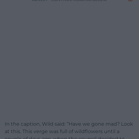
In the caption, Wild said: “Have we gone mad? Look
at this. This verge was full of wildflowers until a
couple of days ago, when the council decided to