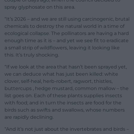
spray glyphosate on this area.
“It’s 2026 – and we are still using carcinogenic, brutal
chemicals to destroy the natural world in a time of
ecological collapse. The pollinators are having a hard
enough time as it is – and yet we see fit to eradicate
a small strip of wildflowers, leaving it looking like
this. It’s truly shocking.
“If we look at the area that hasn’t been sprayed yet,
we can deduce what has just been killed: white
clover, self-heal, herb-robert, ragwort, thistles,
buttercups , hedge mustard, common mallow – the
list goes on. Each of these plants supplies insects
with food; and in turn the insects are food for the
birds such as swifts and swallows, whose numbers
are rapidly declining.
“And it’s not just about the invertebrates and birds –