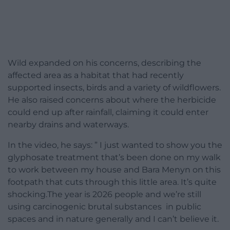
Wild expanded on his concerns, describing the
affected area as a habitat that had recently
supported insects, birds and a variety of wildflowers.
He also raised concerns about where the herbicide
could end up after rainfall, claiming it could enter
nearby drains and waterways.
In the video, he says: ” I just wanted to show you the
glyphosate treatment that’s been done on my walk
to work between my house and Bara Menyn on this
footpath that cuts through this little area. It’s quite
shocking.The year is 2026 people and we’re still
using carcinogenic brutal substances in public
spaces and in nature generally and I can’t believe it.