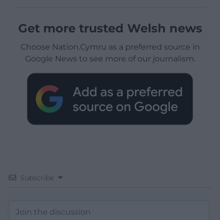
Get more trusted Welsh news
Choose Nation.Cymru as a preferred source in
Google News to see more of our journalism.
Subscribe