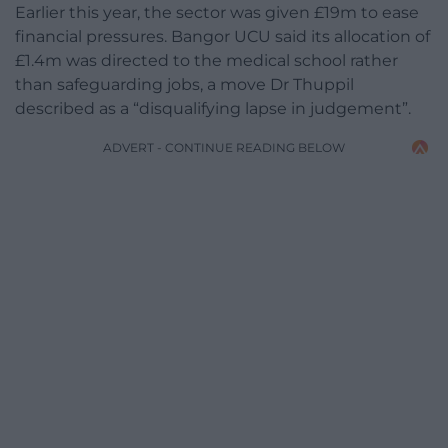
Earlier this year, the sector was given £19m to ease
financial pressures. Bangor UCU said its allocation of
£1.4m was directed to the medical school rather
than safeguarding jobs, a move Dr Thuppil
described as a “disqualifying lapse in judgement”.
ADVERT - CONTINUE READING BELOW