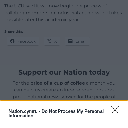
The UCU said it will now begin the process of
balloting members for industrial action, with strikes
possible later this academic year.
Share this:
Facebook
X
Email
Support our Nation today
For the
price of a cup of coffee
a month you
can help us create an independent, not-for-
profit, national news service for the people of
Wales,
by the people of Wales.
Nation.cymru -
Do Not Process My Personal
Information