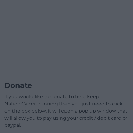
Donate
If you would like to donate to help keep
Nation.Cymru running then you just need to click
on the box below, it will open a pop up window that
will allow you to pay using your credit / debit card or
paypal.