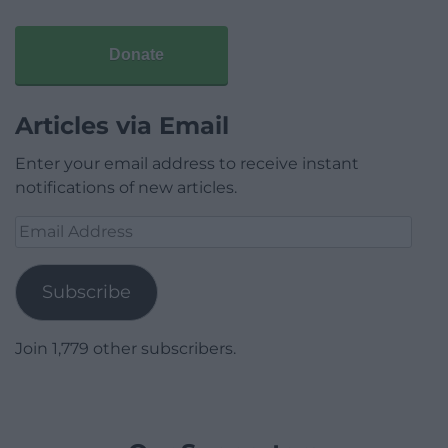
Donate
Articles via Email
Enter your email address to receive instant
notifications of new articles.
Email
Address
Subscribe
Join 1,779 other subscribers.