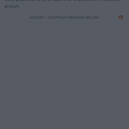
action.
ADVERT - CONTINUE READING BELOW