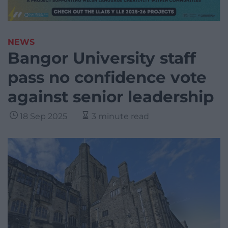
NEWS
Bangor University staff
pass no confidence vote
against senior leadership
18 Sep 2025
3 minute read