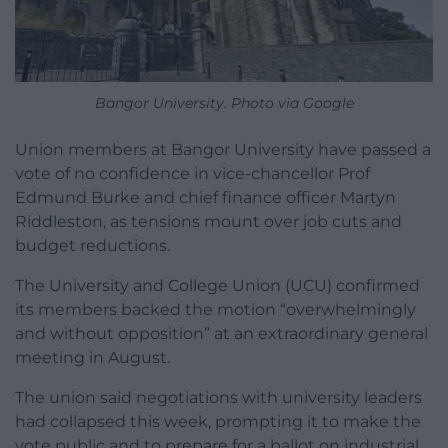
Bangor University. Photo via Google
Union members at Bangor University have passed a
vote of no confidence in vice-chancellor Prof
Edmund Burke and chief finance officer Martyn
Riddleston, as tensions mount over job cuts and
budget reductions.
The University and College Union (UCU) confirmed
its members backed the motion “overwhelmingly
and without opposition” at an extraordinary general
meeting in August.
The union said negotiations with university leaders
had collapsed this week, prompting it to make the
vote public and to prepare for a ballot on industrial