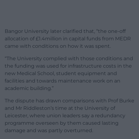
Bangor University later clarified that, “the one-off
allocation of £1.4million in capital funds from MEDR
came with conditions on how it was spent.
“The University complied with those conditions and
the funding was used for infrastructure costs in the
new Medical School, student equipment and
facilities and towards maintenance work on an
academic building.”
The dispute has drawn comparisons with Prof Burke
and Mr Riddleston’s time at the University of
Leicester, where union leaders say a redundancy
programme overseen by them caused lasting
damage and was partly overturned.