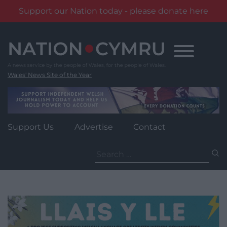
Support our Nation today - please donate here
Skip
to
content
Wales' News Site of the Year
Support Us
Advertise
Contact
Search
for: