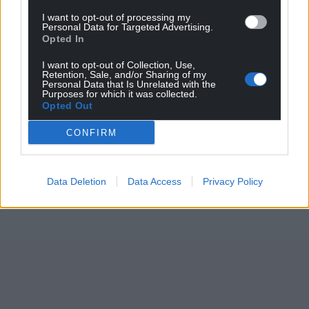
I want to opt-out of processing my
Personal Data for Targeted Advertising.
Opted In
I want to opt-out of Collection, Use,
Retention, Sale, and/or Sharing of my
Personal Data that Is Unrelated with the
Purposes for which it was collected.
Opted Out
CONFIRM
Data Deletion
Data Access
Privacy Policy