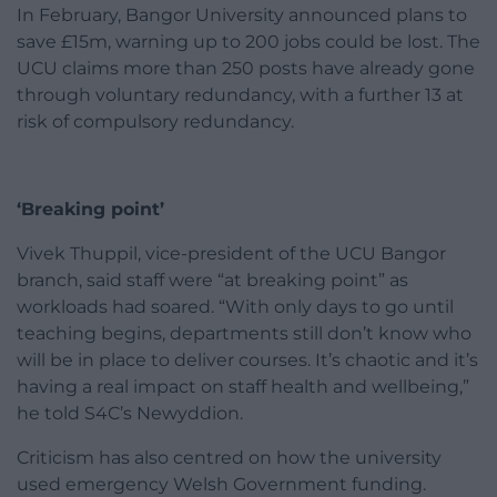
In February, Bangor University announced plans to
save £15m, warning up to 200 jobs could be lost. The
UCU claims more than 250 posts have already gone
through voluntary redundancy, with a further 13 at
risk of compulsory redundancy.
‘Breaking point’
Vivek Thuppil, vice-president of the UCU Bangor
branch, said staff were “at breaking point” as
workloads had soared. “With only days to go until
teaching begins, departments still don’t know who
will be in place to deliver courses. It’s chaotic and it’s
having a real impact on staff health and wellbeing,”
he told S4C’s Newyddion.
Criticism has also centred on how the university
used emergency Welsh Government funding.