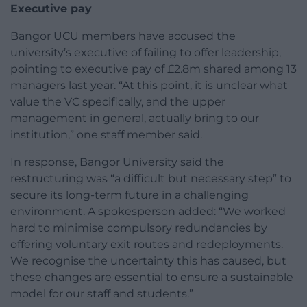
Executive pay
Bangor UCU members have accused the
university’s executive of failing to offer leadership,
pointing to executive pay of £2.8m shared among 13
managers last year. “At this point, it is unclear what
value the VC specifically, and the upper
management in general, actually bring to our
institution,” one staff member said.
In response, Bangor University said the
restructuring was “a difficult but necessary step” to
secure its long-term future in a challenging
environment. A spokesperson added: “We worked
hard to minimise compulsory redundancies by
offering voluntary exit routes and redeployments.
We recognise the uncertainty this has caused, but
these changes are essential to ensure a sustainable
model for our staff and students.”