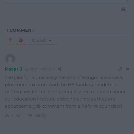
1
COMMENT
Oldest
Peter J
10 months ago
250 jobs for a University the size of Bangor is massive,
plus more to come. And the HE funding model isn’t
getting any better. If only people were outraged about
our education institute’s downgrading as they are
about some glib comment from a Reform councillor!
Reply
1