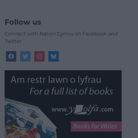
Follow us
Connect with Nation.Cymru on Facebook and
Twitter
facebook
twitter
instagram
bluesky