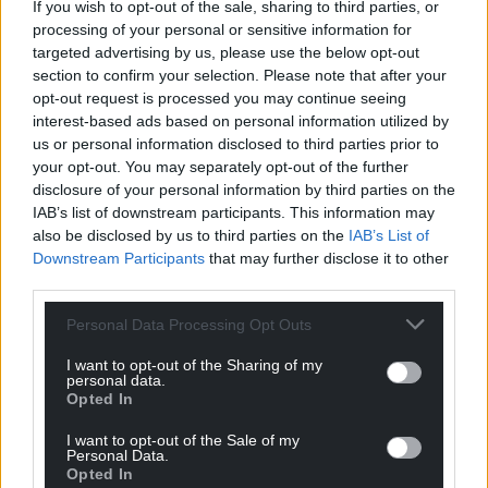
If you wish to opt-out of the sale, sharing to third parties, or
processing of your personal or sensitive information for
targeted advertising by us, please use the below opt-out
section to confirm your selection. Please note that after your
opt-out request is processed you may continue seeing
interest-based ads based on personal information utilized by
us or personal information disclosed to third parties prior to
your opt-out. You may separately opt-out of the further
disclosure of your personal information by third parties on the
IAB’s list of downstream participants. This information may
also be disclosed by us to third parties on the
IAB’s List of
Downstream Participants
that may further disclose it to other
third parties.
Personal Data Processing Opt Outs
I want to opt-out of the Sharing of my
personal data.
Opted In
I want to opt-out of the Sale of my
Personal Data.
Opted In