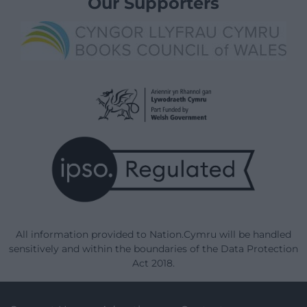
Our Supporters
All information provided to Nation.Cymru will be handled
sensitively and within the boundaries of the Data Protection
Act 2018.