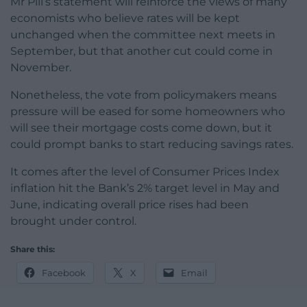
Mr Pill’s statement will reinforce the views of many
economists who believe rates will be kept
unchanged when the committee next meets in
September, but that another cut could come in
November.
Nonetheless, the vote from policymakers means
pressure will be eased for some homeowners who
will see their mortgage costs come down, but it
could prompt banks to start reducing savings rates.
It comes after the level of Consumer Prices Index
inflation hit the Bank’s 2% target level in May and
June, indicating overall price rises had been
brought under control.
Share this:
Facebook
X
Email