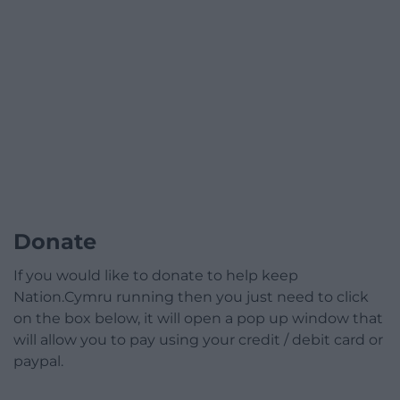
Donate
If you would like to donate to help keep
Nation.Cymru running then you just need to click
on the box below, it will open a pop up window that
will allow you to pay using your credit / debit card or
paypal.