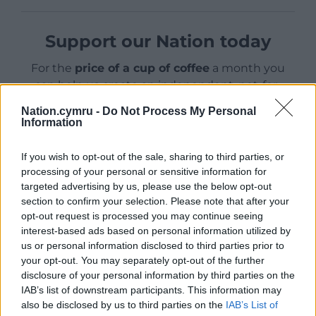
Support our Nation today
For the
price of a cup of coffee
a month you
can help us create an independent, not-for-
profit, national news service for the people of
Nation.cymru -
Do Not Process My Personal
Wales,
by the people of Wales.
Information
If you wish to opt-out of the sale, sharing to third parties, or
processing of your personal or sensitive information for
targeted advertising by us, please use the below opt-out
section to confirm your selection. Please note that after your
opt-out request is processed you may continue seeing
interest-based ads based on personal information utilized by
us or personal information disclosed to third parties prior to
your opt-out. You may separately opt-out of the further
disclosure of your personal information by third parties on the
IAB’s list of downstream participants. This information may
also be disclosed by us to third parties on the
IAB’s List of