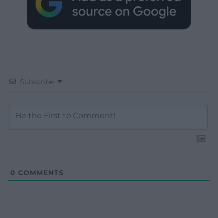
Subscribe
0
COMMENTS