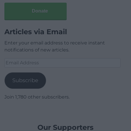
Donate
Articles via Email
Enter your email address to receive instant
notifications of new articles.
Email
Address
Subscribe
Join 1,780 other subscribers.
Our Supporters