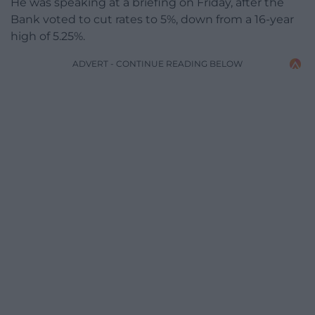
He was speaking at a briefing on Friday, after the
Bank voted to cut rates to 5%, down from a 16-year
high of 5.25%.
ADVERT - CONTINUE READING BELOW