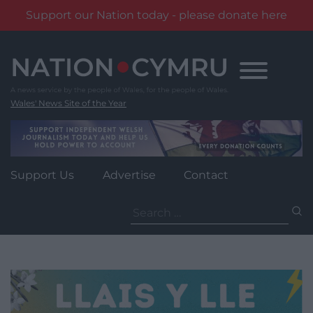
Support our Nation today - please donate here
Skip
to
content
Wales' News Site of the Year
Support Us
Advertise
Contact
Search
for: