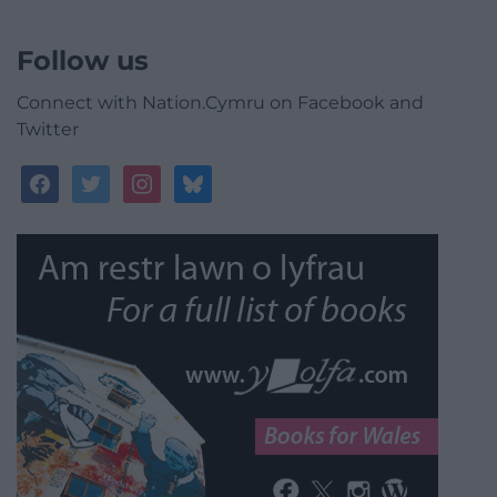
Follow us
Connect with Nation.Cymru on Facebook and
Twitter
facebook
twitter
instagram
bluesky