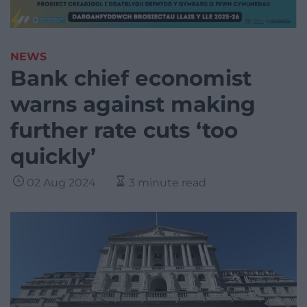
NEWS
Bank chief economist
warns against making
further rate cuts ‘too
quickly’
02 Aug 2024
3 minute read