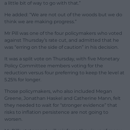
a little bit of way to go with that.”
He added: “We are not out of the woods but we do
think we are making progress.”
Mr Pill was one of the four policymakers who voted
against Thursday’s rate cut, and admitted that he
was “erring on the side of caution” in his decision.
It was a split vote on Thursday, with five Monetary
Policy Committee members voting for the
reduction versus four preferring to keep the level at
5.25% for longer.
Those policymakers, who also included Megan
Greene, Jonathan Haskel and Catherine Mann, felt
they needed to wait for “stronger evidence” that
risks to inflation persistence are not going to
worsen.