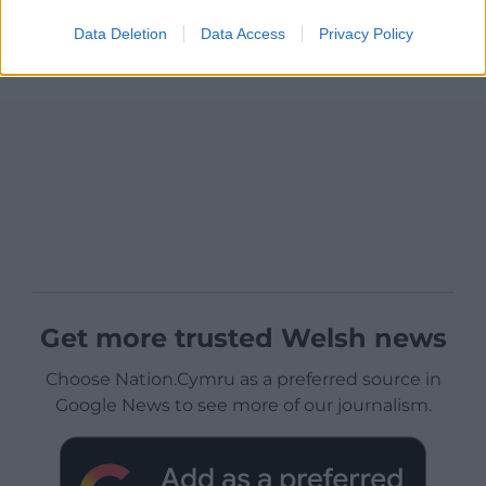
Data Deletion
Data Access
Privacy Policy
Get more trusted Welsh news
Choose Nation.Cymru as a preferred source in
Google News to see more of our journalism.