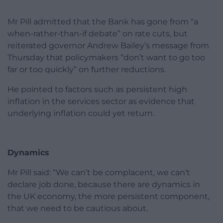
Mr Pill admitted that the Bank has gone from “a
when-rather-than-if debate” on rate cuts, but
reiterated governor Andrew Bailey’s message from
Thursday that policymakers “don’t want to go too
far or too quickly” on further reductions.
He pointed to factors such as persistent high
inflation in the services sector as evidence that
underlying inflation could yet return.
Dynamics
Mr Pill said: “We can’t be complacent, we can’t
declare job done, because there are dynamics in
the UK economy, the more persistent component,
that we need to be cautious about.