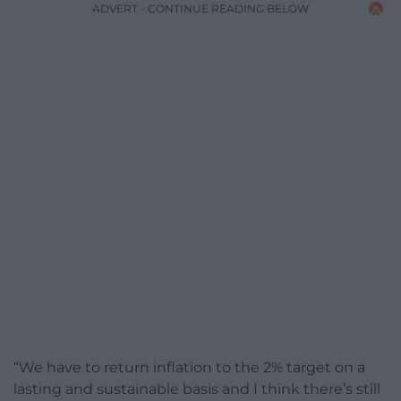
ADVERT - CONTINUE READING BELOW
“We have to return inflation to the 2% target on a
lasting and sustainable basis and I think there’s still