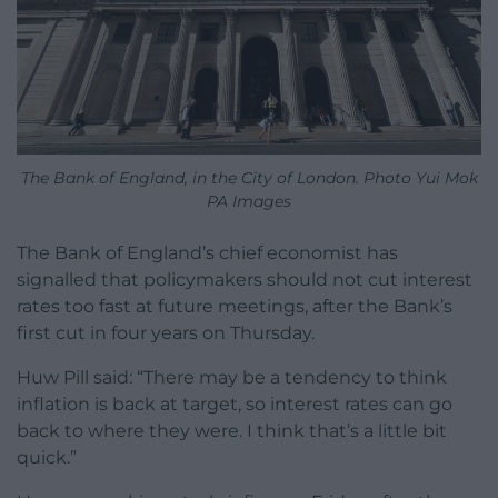
The Bank of England, in the City of London. Photo Yui Mok
PA Images
The Bank of England’s chief economist has
signalled that policymakers should not cut interest
rates too fast at future meetings, after the Bank’s
first cut in four years on Thursday.
Huw Pill said: “There may be a tendency to think
inflation is back at target, so interest rates can go
back to where they were. I think that’s a little bit
quick.”