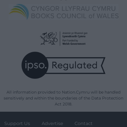
All information provided to Nation.Cymru will be handled
sensitively and within the boundaries of the Data Protection
Act 2018.
Support Us
Advertise
Contact