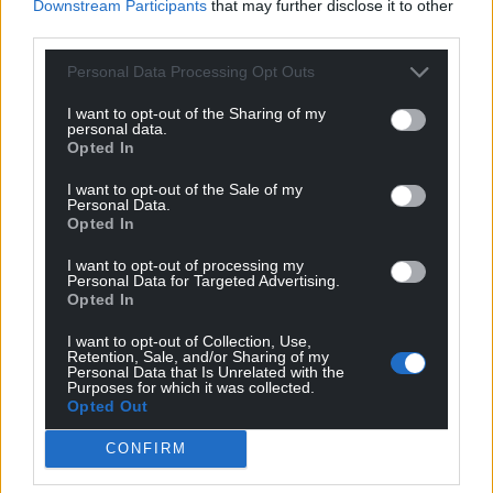
Downstream Participants
that may further disclose it to other
third parties.
Personal Data Processing Opt Outs
I want to opt-out of the Sharing of my
personal data.
Opted In
I want to opt-out of the Sale of my
Personal Data.
Opted In
I want to opt-out of processing my
Personal Data for Targeted Advertising.
Opted In
I want to opt-out of Collection, Use,
Retention, Sale, and/or Sharing of my
Personal Data that Is Unrelated with the
Purposes for which it was collected.
Opted Out
CONFIRM