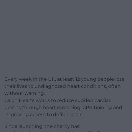
Every week in the UK, at least 12 young people lose
their lives to undiagnosed heart conditions, often
without warning.
Calon Hearts works to reduce sudden cardiac
deaths through heart screening, CPR training and
improving access to defibrillators.
Since launching, the charity has: