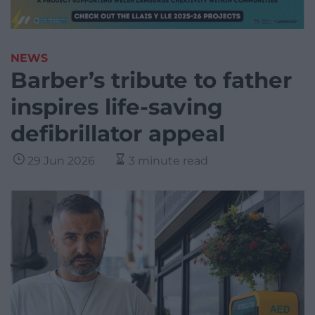
NEWS
Barber’s tribute to father
inspires life-saving
defibrillator appeal
29 Jun 2026
3 minute read