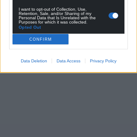
can help us create an independent, not-for-
I want to opt-out of Collection, Use,
profit, national news service for the people of
Retention, Sale, and/or Sharing of my
Wales,
by the people of Wales.
Personal Data that Is Unrelated with the
Purposes for which it was collected.
Opted Out
CONFIRM
Data Deletion
Data Access
Privacy Policy