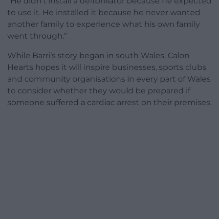
“He didn’t install a defibrillator because he expected
to use it. He installed it because he never wanted
another family to experience what his own family
went through.”
While Barri’s story began in south Wales, Calon
Hearts hopes it will inspire businesses, sports clubs
and community organisations in every part of Wales
to consider whether they would be prepared if
someone suffered a cardiac arrest on their premises.