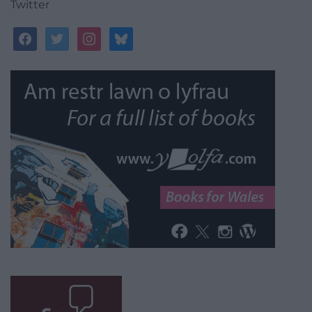
Twitter
facebook
twitter
instagram
bluesky