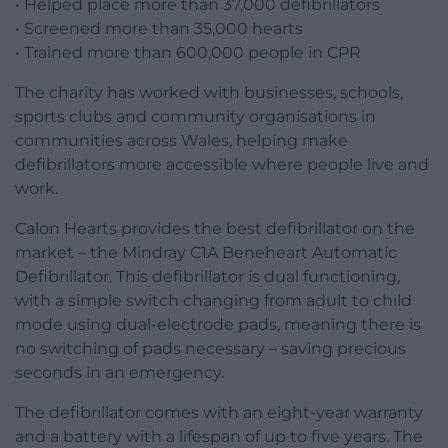
• Helped place more than 37,000 defibrillators
• Screened more than 35,000 hearts
• Trained more than 600,000 people in CPR
The charity has worked with businesses, schools,
sports clubs and community organisations in
communities across Wales, helping make
defibrillators more accessible where people live and
work.
Calon Hearts provides the best defibrillator on the
market – the Mindray C1A Beneheart Automatic
Defibrillator. This defibrillator is dual functioning,
with a simple switch changing from adult to child
mode using dual-electrode pads, meaning there is
no switching of pads necessary – saving precious
seconds in an emergency.
The defibrillator comes with an eight-year warranty
and a battery with a lifespan of up to five years. The