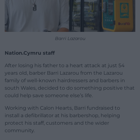
Barri Lazarou
Nation.Cymru staff
After losing his father to a heart attack at just 54
years old, barber Barri Lazarou from the Lazarou
family of well-known hairdressers and barbers in
south Wales, decided to do something positive that
could help save someone else’s life.
Working with Calon Hearts, Barri fundraised to
install a defibrillator at his barbershop, helping
protect his staff, customers and the wider
community.