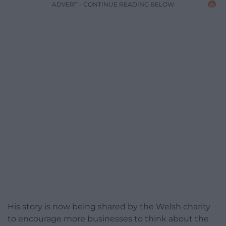
ADVERT - CONTINUE READING BELOW
His story is now being shared by the Welsh charity
to encourage more businesses to think about the