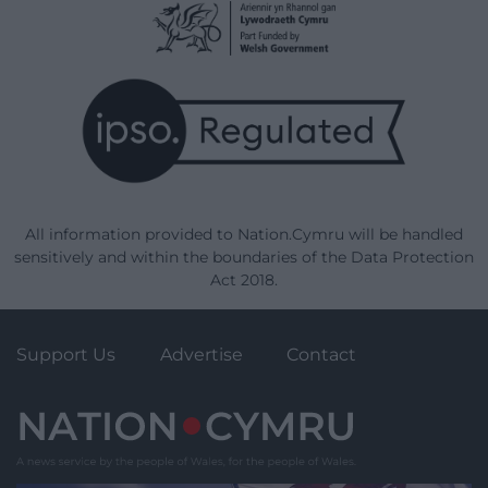
All information provided to Nation.Cymru will be handled
sensitively and within the boundaries of the Data Protection
Act 2018.
Support Us
Advertise
Contact