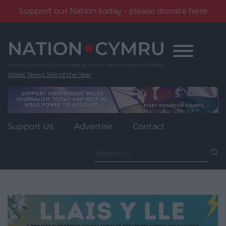
Support our Nation today - please donate here
Skip
to
content
Wales' News Site of the Year
Support Us
Advertise
Contact
Search
for: