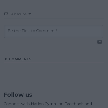
Subscribe
0
COMMENTS
Follow us
Connect with Nation.Cymru on Facebook and