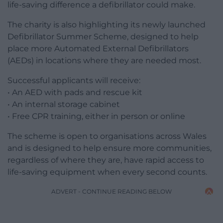
life-saving difference a defibrillator could make.
The charity is also highlighting its newly launched
Defibrillator Summer Scheme, designed to help
place more Automated External Defibrillators
(AEDs) in locations where they are needed most.
Successful applicants will receive:
• An AED with pads and rescue kit
• An internal storage cabinet
• Free CPR training, either in person or online
The scheme is open to organisations across Wales
and is designed to help ensure more communities,
regardless of where they are, have rapid access to
life-saving equipment when every second counts.
ADVERT - CONTINUE READING BELOW