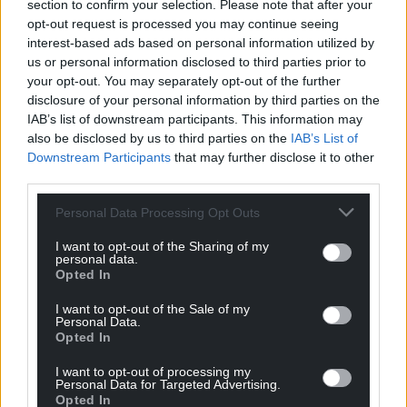
section to confirm your selection. Please note that after your
size to consider installing a defibrillator or applying
opt-out request is processed you may continue seeing
to the Defibrillator Summer Scheme.
interest-based ads based on personal information utilized by
us or personal information disclosed to third parties prior to
Contact Calon Hearts to find out more by emailing
your opt-out. You may separately opt-out of the further
office@calonhearts.org
or apply for support through
disclosure of your personal information by third parties on the
the Defibrillator Summer Scheme by completing
IAB’s list of downstream participants. This information may
the application form on the
Calon Hearts website –
also be disclosed by us to third parties on the
IAB’s List of
Apply for a Defibrillator | Calon Hearts.
Downstream Participants
that may further disclose it to other
third parties.
You can watch the full interview
here.
Personal Data Processing Opt Outs
Share this:
I want to opt-out of the Sharing of my
personal data.
Facebook
X
Email
Opted In
I want to opt-out of the Sale of my
Personal Data.
Opted In
Support our Nation today
I want to opt-out of processing my
Personal Data for Targeted Advertising.
For the
price of a cup of coffee
a month you
Opted In