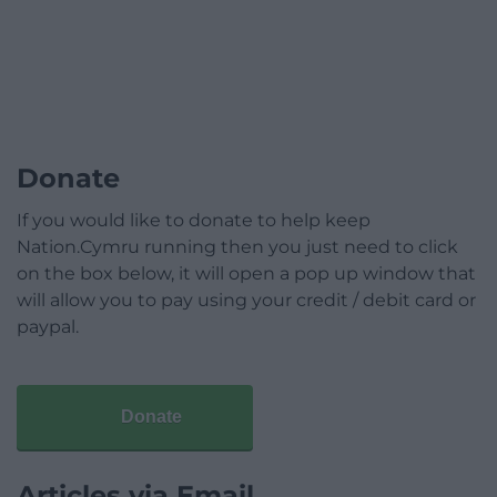
Donate
If you would like to donate to help keep
Nation.Cymru running then you just need to click
on the box below, it will open a pop up window that
will allow you to pay using your credit / debit card or
paypal.
Donate
Articles via Email