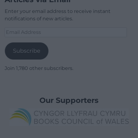
Enter your email address to receive instant
notifications of new articles.
Email
Address
Subscribe
Join 1,780 other subscribers.
Our Supporters