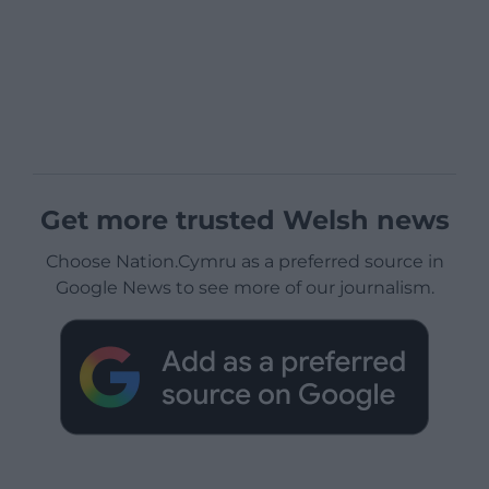
Get more trusted Welsh news
Choose Nation.Cymru as a preferred source in
Google News to see more of our journalism.