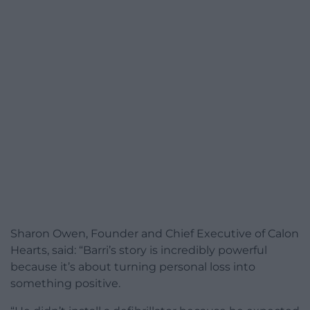
Sharon Owen, Founder and Chief Executive of Calon
Hearts, said: “Barri’s story is incredibly powerful
because it’s about turning personal loss into
something positive.