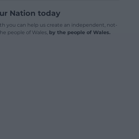
ur Nation today
h you can help us create an independent, not-
 the people of Wales,
by the people of Wales.