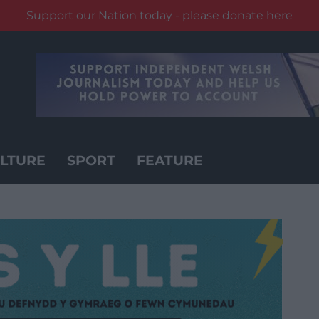
Support our Nation today - please donate here
LTURE
SPORT
FEATURE