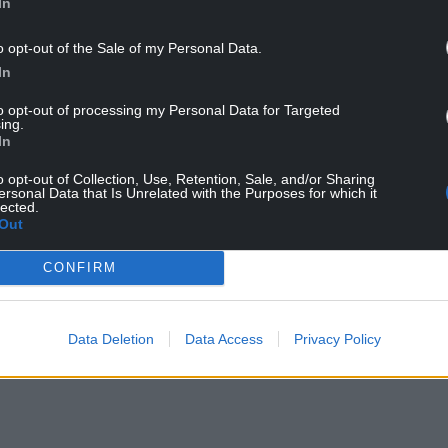
In
Wales Police, praised the victim’s courage in
o opt-out of the Sale of my Personal Data.
 the evidence gathered during the investigation
In
to opt-out of processing my Personal Data for Targeted
ing.
 report offences like these should not be
In
o opt-out of Collection, Use, Retention, Sale, and/or Sharing
ersonal Data that Is Unrelated with the Purposes for which it
way in helping the victim rebuild her life and
lected.
e.
Out
this investigation which we believe gave Rogers
CONFIRM
 therefore prevented the victim from having to
Data Deletion
Data Access
Privacy Policy