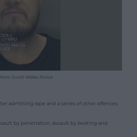
Photo South Wales Police
fter admitting rape and a series of other offences
ssault by penetration, assault by beating and