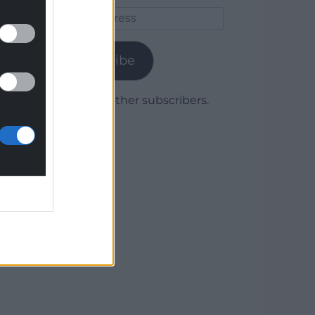
Email
Address
Subscribe
Join 1,779 other subscribers.