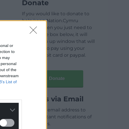
Donate
If you would like to donate to
help keep Nation.Cymru
running then you just need to
click on the box below, it will
open a pop up window that will
sonal or
allow you to pay using your
ection to
credit / debit card or paypal.
ou may
 personal
out of the
 downstream
Donate
B’s List of
Articles via Email
Enter your email address to
receive instant notifications of
new articles.