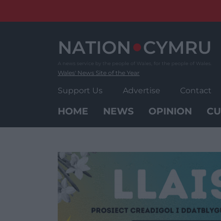
Skip
to
content
Wales' News Site of the Year
Support Us
Advertise
Contact
HOME
NEWS
OPINION
CU