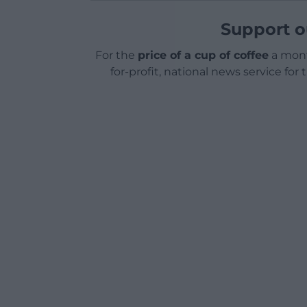
Support o
For the
price of a cup of coffee
a mont
for-profit, national news service for