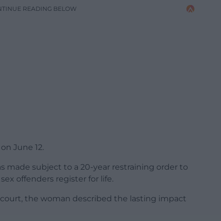
NTINUE READING BELOW
on June 12.
s made subject to a 20-year restraining order to
ex offenders register for life.
 court, the woman described the lasting impact