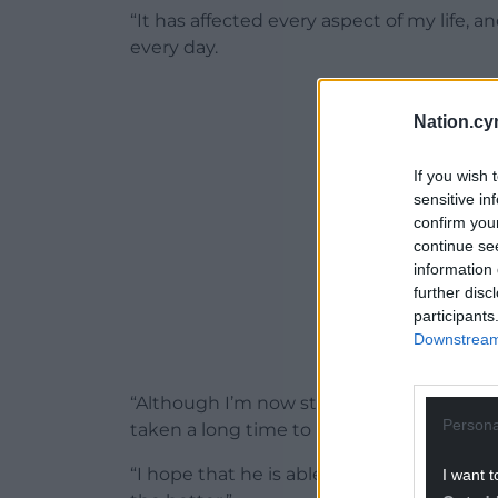
“It has affected every aspect of my life, a
every day.
ADVERT - CO
Nation.cy
If you wish 
sensitive in
confirm you
continue se
information 
further disc
participants
Downstream 
“Although I’m now starting to recognise t
Persona
taken a long time to reach this point.
“I hope that he is able to understand the
I want t