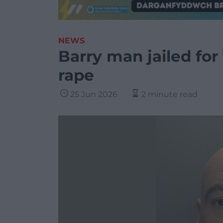
NEWS
Barry man jailed for
rape
25 Jun 2026
2 minute read