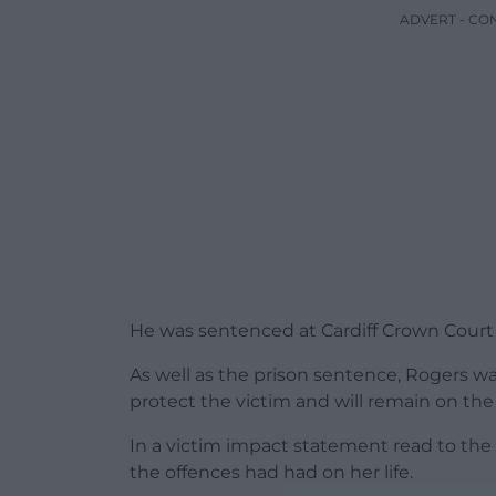
ADVERT - CO
He was sentenced at Cardiff Crown Court 
As well as the prison sentence, Rogers wa
protect the victim and will remain on the s
In a victim impact statement read to the
the offences had had on her life.