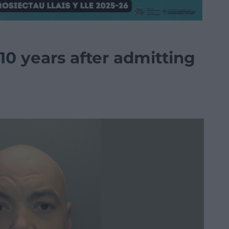
 10 years after admitting