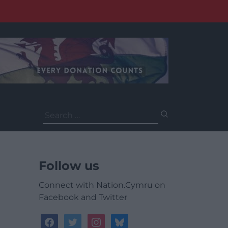
Search
for:
Follow us
Connect with Nation.Cymru on
Facebook and Twitter
facebook
twitter
instagram
bluesky