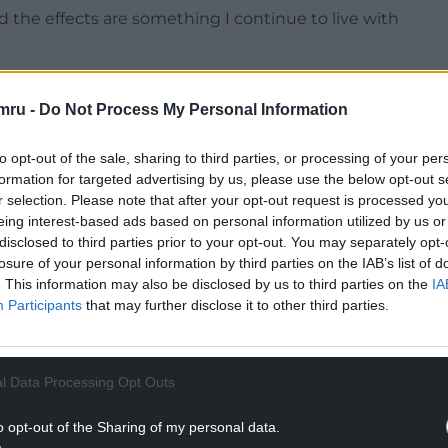
nd the effects are something I continue to live with
NTINUE READING BELOW
mru -
Do Not Process My Personal Information
to opt-out of the sale, sharing to third parties, or processing of your per
formation for targeted advertising by us, please use the below opt-out s
r selection. Please note that after your opt-out request is processed y
eing interest-based ads based on personal information utilized by us or
disclosed to third parties prior to your opt-out. You may separately opt-
losure of your personal information by third parties on the IAB’s list of
. This information may also be disclosed by us to third parties on the
IA
Participants
that may further disclose it to other third parties.
he seriousness of what I’ve been through, it has
l Data Processing Opt Outs
 impact of his actions and find a way to change for
o opt-out of the Sharing of my personal data.