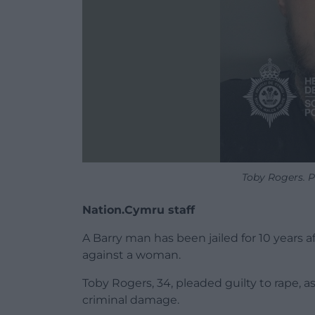
Toby Rogers. 
Nation.Cymru staff
A Barry man has been jailed for 10 years a
against a woman.
Toby Rogers, 34, pleaded guilty to rape, a
criminal damage.