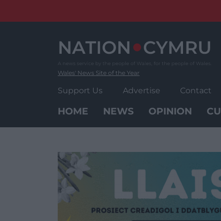
Skip
to
content
Wales' News Site of the Year
Support Us
Advertise
Contact
HOME
NEWS
OPINION
CU