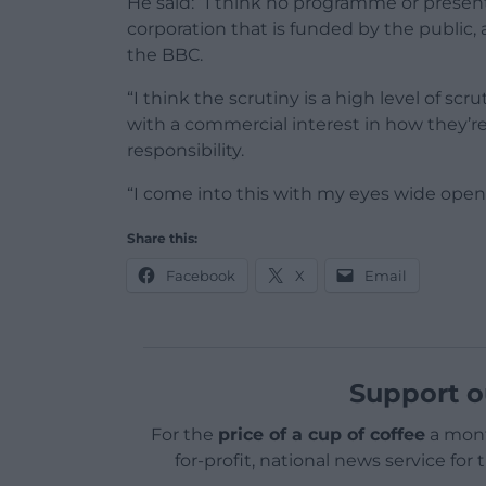
He said: “I think no programme or presente
corporation that is funded by the public, a
the BBC.
“I think the scrutiny is a high level of sc
with a commercial interest in how they’re
responsibility.
“I come into this with my eyes wide open
Share this:
Facebook
X
Email
Support o
For the
price of a cup of coffee
a mont
for-profit, national news service for