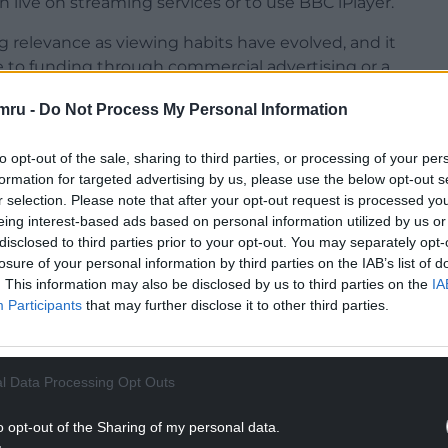
h live on streaming services or to use BBC iPlayer.
ng relevance as viewing habits have evolved, and it
to funding through commercial advertising or a
mru -
Do Not Process My Personal Information
ittin said: “The BBC is locked into yesterday’s
payable on linear television and iPlayer when the
to opt-out of the sale, sharing to third parties, or processing of your per
formation for targeted advertising by us, please use the below opt-out s
r selection. Please note that after your opt-out request is processed y
NTINUE READING BELOW
eing interest-based ads based on personal information utilized by us or
disclosed to third parties prior to your opt-out. You may separately opt-
losure of your personal information by third parties on the IAB’s list of
. This information may also be disclosed by us to third parties on the
IA
Participants
that may further disclose it to other third parties.
l Data Processing Opt Outs
o opt-out of the Sharing of my personal data.