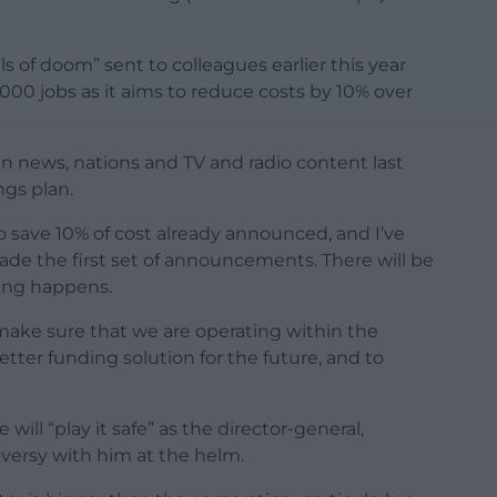
s of doom” sent to colleagues earlier this year
0 jobs as it aims to reduce costs by 10% over
n news, nations and TV and radio content last
ngs plan.
to save 10% of cost already announced, and I’ve
e the first set of announcements. There will be
ing happens.
 make sure that we are operating within the
tter funding solution for the future, and to
ll “play it safe” as the director-general,
roversy with him at the helm.