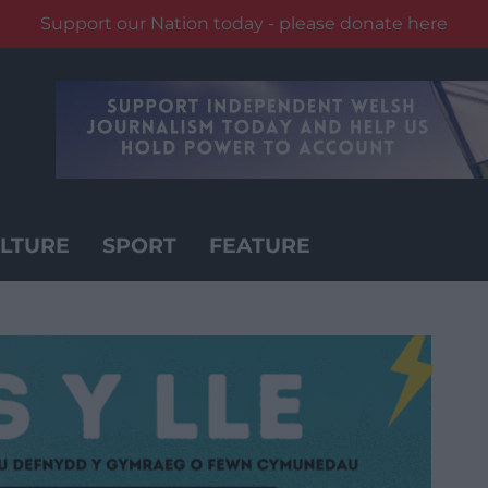
Support our Nation today - please donate here
LTURE
SPORT
FEATURE