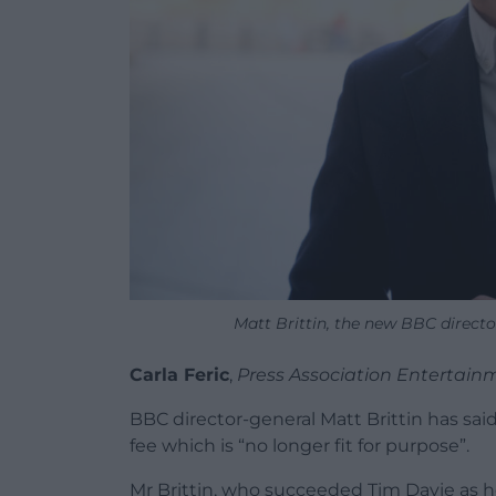
Matt Brittin, the new BBC directo
Carla Feric
,
Press Association Entertain
BBC director-general Matt Brittin has said
fee which is “no longer fit for purpose”.
Mr Brittin, who succeeded Tim Davie as 