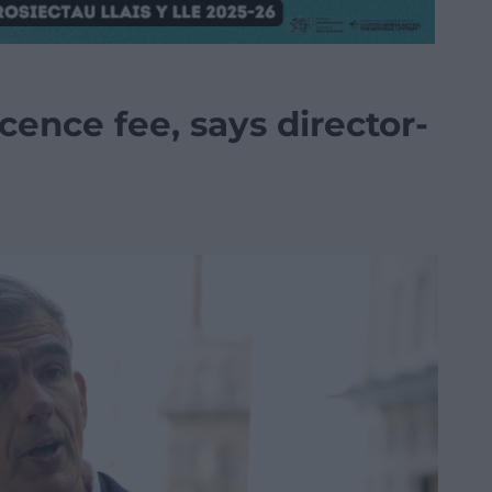
cence fee, says director-