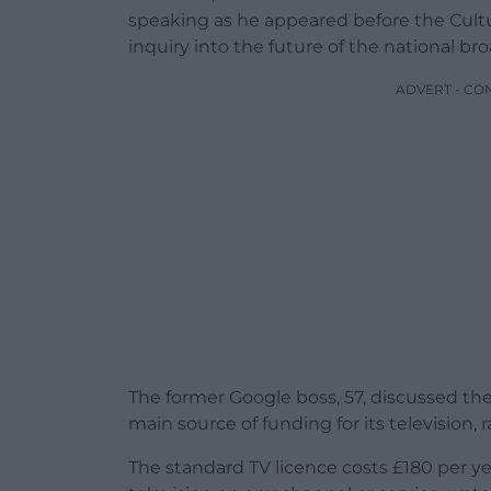
speaking as he appeared before the Cultu
inquiry into the future of the national br
ADVERT - CO
The former Google boss, 57, discussed the 
main source of funding for its television, 
The standard TV licence costs £180 per yea