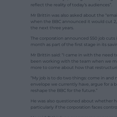
reflect the reality of today’s audiences”.
Mr Brittin was also asked about the “email
when the BBC announced it would cut 2,00
the next three years.
The corporation announced 550 job cuts i
month as part of the first stage in its savi
Mr Brittin said: “I came in with the need 
been working with the team when we mad
more to come about how that restructur
“My job is to do two things: come in and
envelope we currently have, argue for a be
reshape the BBC for the future.”
He was also questioned about whether he wi
particularly if the corporation faces cont