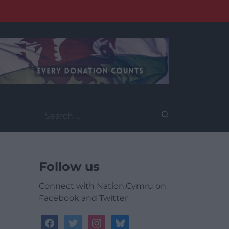
Search
for:
Follow us
Connect with Nation.Cymru on
Facebook and Twitter
facebook
twitter
instagram
bluesky