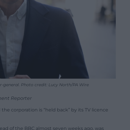
r-general. Photo credit: Lucy North/PA Wire
ment Reporter
 the corporation is “held back” by its TV licence
head of the BBC almost seven weeks ago, was