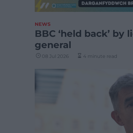
NEWS
BBC ‘held back’ by li
general
08 Jul 2026
4 minute read