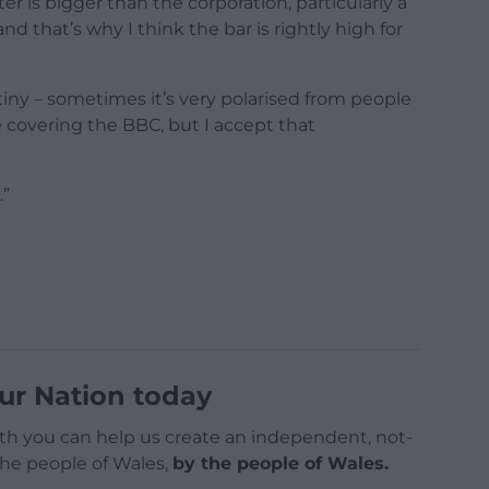
r is bigger than the corporation, particularly a
nd that’s why I think the bar is rightly high for
rutiny – sometimes it’s very polarised from people
 covering the BBC, but I accept that
.”
ur Nation today
h you can help us create an independent, not-
 the people of Wales,
by the people of Wales.