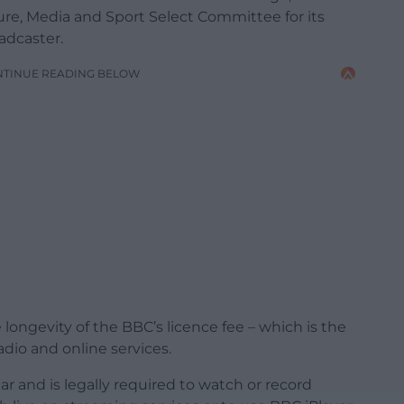
re, Media and Sport Select Committee for its
oadcaster.
NTINUE READING BELOW
longevity of the BBC’s licence fee – which is the
radio and online services.
r and is legally required to watch or record