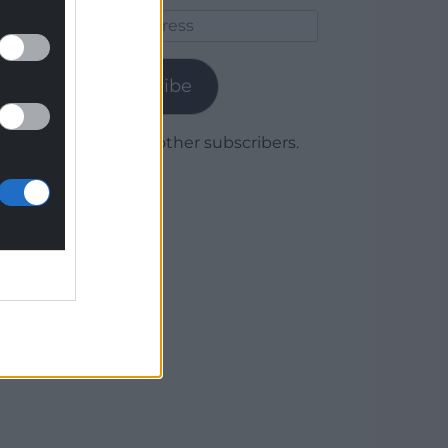
Email
Address
Subscribe
Join 1,780 other subscribers.