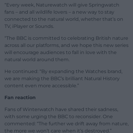
“Every week, Naturewatch will give Springwatch
fans – and all wildlife lovers – a new way to stay
connected to the natural world, whether that’s on
TV, iPlayer or Sounds.
“The BBC is committed to celebrating British nature
across all our platforms, and we hope this new series
will encourage audiences to fall in love with the
natural world around them.
He continued: “By expanding the Watches brand,
we are making the BBC’s brilliant Natural History
content even more accessible.”
Fan reaction
Fans of Winterwatch have shared their sadness,
with some urging the BBC to reconsider. One
commented: “The further we drift away from nature,
the more we won’t care when it’s destroyed.”