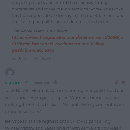
deepest pockets and afford the expensive lobby
companies and make our protections worse. The bloke
has horrendous abuse for saying the quiet bits out loud
and calling on politicians to do their jobs better.
The whole team is excellent.
https://www.theguardian.com/environment/2026/jul
/02/defra-breached-law-farmers-bee-killing-
pesticide-watchdog
Reply
3
slacker
1 month ago
Jack Bootle, Head of Commissioning, Specialist Factual,
continued: “By expanding the Watches brand, we are
making the BBC’s brilliant Natural History content even
more accessible.”
Newspeak of the highest order. How is cancelling
Winterwatch, and replacing it with some crappy video