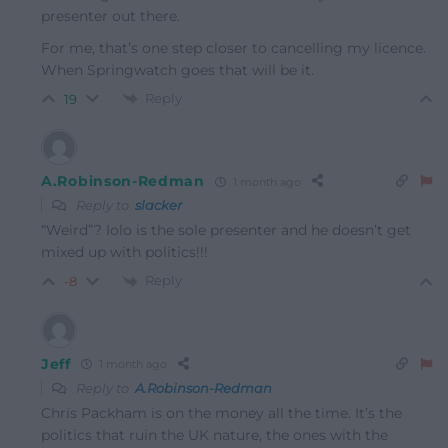
presenter out there.
For me, that’s one step closer to cancelling my licence.
When Springwatch goes that will be it.
Reply
19
A.Robinson-Redman
1 month ago
Reply to
slacker
“Weird”? Iolo is the sole presenter and he doesn’t get
mixed up with politics!!!
Reply
-8
Jeff
1 month ago
Reply to
A.Robinson-Redman
Chris Packham is on the money all the time. It’s the
politics that ruin the UK nature, the ones with the