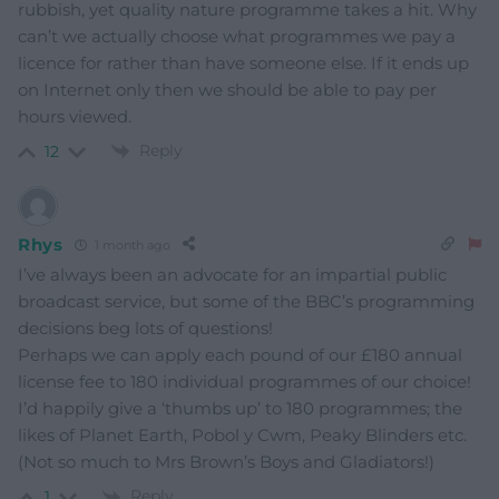
rubbish, yet quality nature programme takes a hit. Why
can’t we actually choose what programmes we pay a
licence for rather than have someone else. If it ends up
on Internet only then we should be able to pay per
hours viewed.
Reply
12
Rhys
1 month ago
I’ve always been an advocate for an impartial public
broadcast service, but some of the BBC’s programming
decisions beg lots of questions!
Perhaps we can apply each pound of our £180 annual
license fee to 180 individual programmes of our choice!
I’d happily give a ‘thumbs up’ to 180 programmes; the
likes of Planet Earth, Pobol y Cwm, Peaky Blinders etc.
(Not so much to Mrs Brown’s Boys and Gladiators!)
Reply
1