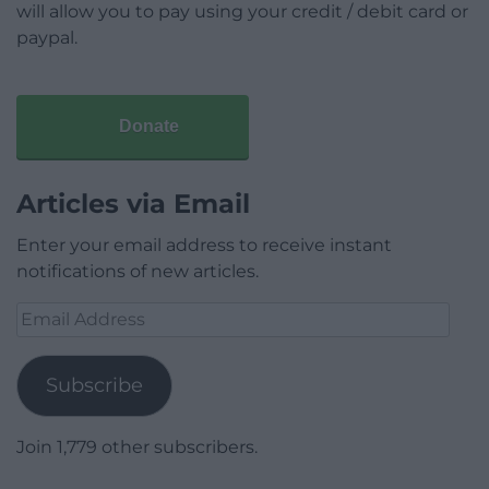
will allow you to pay using your credit / debit card or
paypal.
Donate
Articles via Email
Enter your email address to receive instant
notifications of new articles.
Email
Address
Subscribe
Join 1,779 other subscribers.