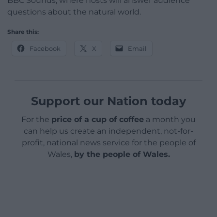
BBC Sounds, where hosts will answer audience
questions about the natural world.
Share this:
Facebook
X
Email
Support our Nation today
For the
price of a cup of coffee
a month you
can help us create an independent, not-for-
profit, national news service for the people of
Wales,
by the people of Wales.