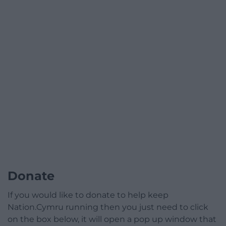
Donate
If you would like to donate to help keep
Nation.Cymru running then you just need to click
on the box below, it will open a pop up window that