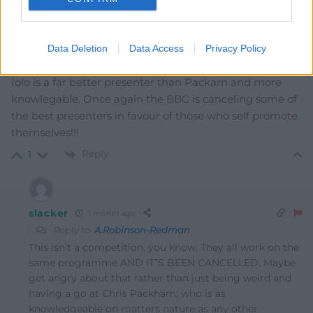
Reply
0
Data Deletion
Data Access
Privacy Policy
A.Robinson-Redman
1 month ago
Iolo is a far better presenter than Packam and more
knowlegable. Once again the BBC is canceling some of
the best presenters in favour of those who self promote
themselves!!!
Reply
1
slacker
1 month ago
Reply to
A.Robinson-Redman
This isn’t a competition, you know. They all work on the
same programme AND IT”S BEEN CANCELLED. Maybe
get angry about that rather than just being weird and
having a go at Chris Packham; who is as
knowledgeable on matters nature as any other