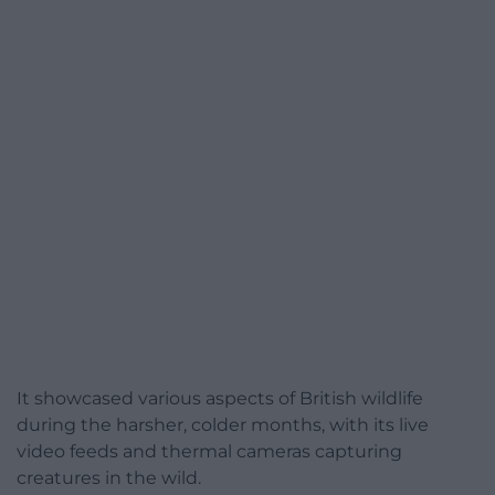
It showcased various aspects of British wildlife
during the harsher, colder months, with its live
video feeds and thermal cameras capturing
creatures in the wild.