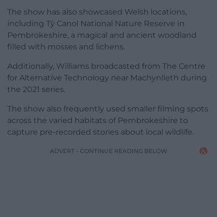
The show has also showcased Welsh locations,
including Tŷ Canol National Nature Reserve in
Pembrokeshire, a magical and ancient woodland
filled with mosses and lichens.
Additionally, Williams broadcasted from The Centre
for Alternative Technology near Machynlleth during
the 2021 series.
The show also frequently used smaller filming spots
across the varied habitats of Pembrokeshire to
capture pre-recorded stories about local wildlife.
ADVERT - CONTINUE READING BELOW