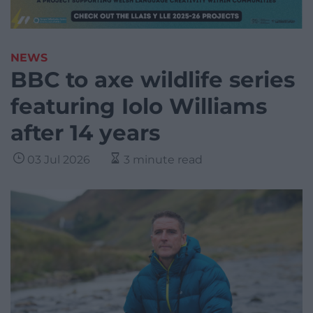
NEWS
BBC to axe wildlife series
featuring Iolo Williams
after 14 years
03 Jul 2026
3 minute read