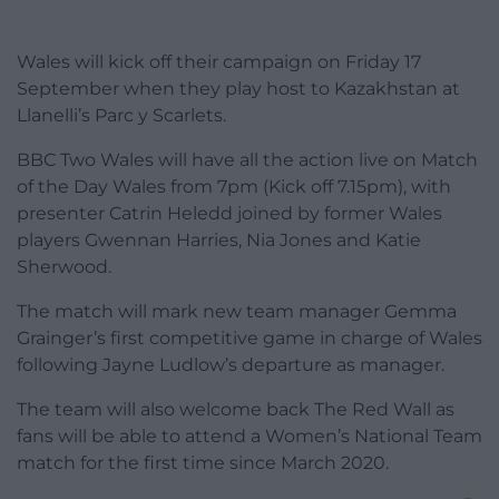
Wales will kick off their campaign on Friday 17
September when they play host to Kazakhstan at
Llanelli’s Parc y Scarlets.
BBC Two Wales will have all the action live on Match
of the Day Wales from 7pm (Kick off 7.15pm), with
presenter Catrin Heledd joined by former Wales
players Gwennan Harries, Nia Jones and Katie
Sherwood.
The match will mark new team manager Gemma
Grainger’s first competitive game in charge of Wales
following Jayne Ludlow’s departure as manager.
The team will also welcome back The Red Wall as
fans will be able to attend a Women’s National Team
match for the first time since March 2020.