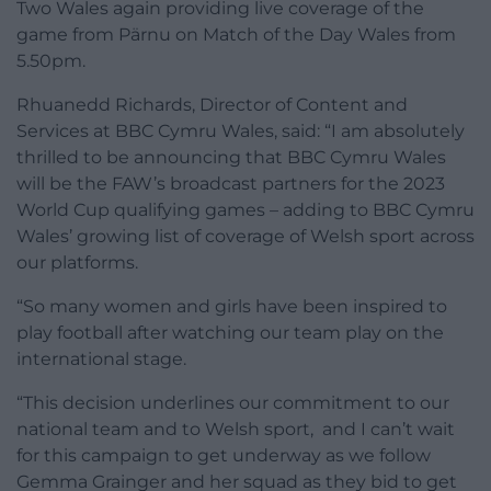
Two Wales again providing live coverage of the
game from Pärnu on Match of the Day Wales from
5.50pm.
Rhuanedd Richards, Director of Content and
Services at BBC Cymru Wales, said: “I am absolutely
thrilled to be announcing that BBC Cymru Wales
will be the FAW’s broadcast partners for the 2023
World Cup qualifying games – adding to BBC Cymru
Wales’ growing list of coverage of Welsh sport across
our platforms.
“So many women and girls have been inspired to
play football after watching our team play on the
international stage.
“This decision underlines our commitment to our
national team and to Welsh sport, and I can’t wait
for this campaign to get underway as we follow
Gemma Grainger and her squad as they bid to get