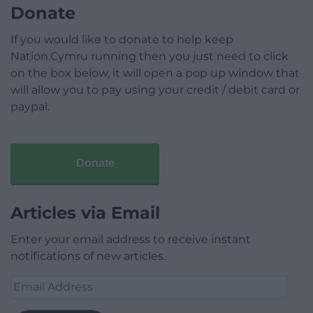
Donate
If you would like to donate to help keep
Nation.Cymru running then you just need to click
on the box below, it will open a pop up window that
will allow you to pay using your credit / debit card or
paypal.
Donate
Articles via Email
Enter your email address to receive instant
notifications of new articles.
Email
Address