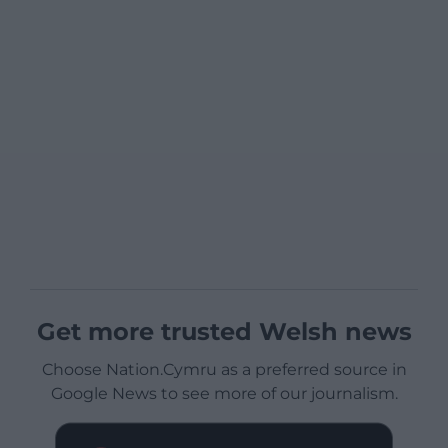
Get more trusted Welsh news
Choose Nation.Cymru as a preferred source in
Google News to see more of our journalism.