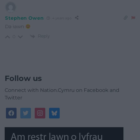
Stephen Owen
4 years ago
Da iawn
Reply
0
Follow us
Connect with Nation.Cymru on Facebook and
Twitter
facebook
twitter
instagram
bluesky