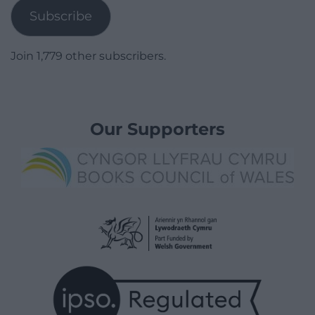
Subscribe
Join 1,779 other subscribers.
Our Supporters