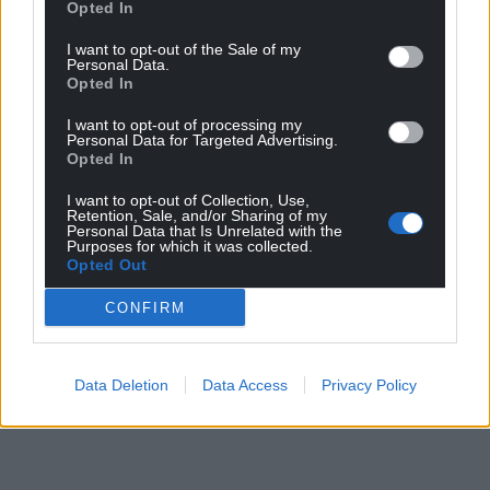
Opted In
I want to opt-out of the Sale of my
Personal Data.
Opted In
I want to opt-out of processing my
Personal Data for Targeted Advertising.
Opted In
I want to opt-out of Collection, Use,
Retention, Sale, and/or Sharing of my
Personal Data that Is Unrelated with the
Purposes for which it was collected.
Opted Out
CONFIRM
Data Deletion
Data Access
Privacy Policy