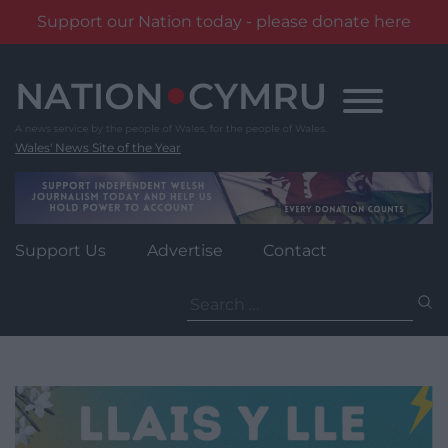
Support our Nation today - please donate here
Skip
to
content
Wales' News Site of the Year
Support Us
Advertise
Contact
Search
for: