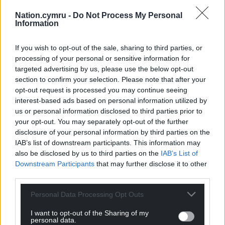
Nation.cymru -
Do Not Process My Personal
Information
Support our Nation today
If you wish to opt-out of the sale, sharing to third parties, or
For the
price of a cup of coffee
a month you
processing of your personal or sensitive information for
targeted advertising by us, please use the below opt-out
can help us create an independent, not-for-
section to confirm your selection. Please note that after your
profit, national news service for the people of
opt-out request is processed you may continue seeing
Wales,
by the people of Wales.
interest-based ads based on personal information utilized by
us or personal information disclosed to third parties prior to
your opt-out. You may separately opt-out of the further
disclosure of your personal information by third parties on the
IAB’s list of downstream participants. This information may
also be disclosed by us to third parties on the
IAB’s List of
Downstream Participants
that may further disclose it to other
third parties.
Personal Data Processing Opt Outs
I want to opt-out of the Sharing of my
personal data.