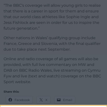
“The BBC’s coverage will allow young girls to realise
that there is a career in sport for them and ensure
that our world class athletes like Sophie Ingle and
Jess Fishlock are seen in order for us to inspire the
future generation.”
Other nations in Wales’ qualifying group include
France, Greece and Slovenia, with the final qualifier
due to take place next September.
Online and radio coverage of all games will also be
provided, with full live commentary on MW and
DAB on BBC Radio Wales, live streaming on Cymru
Fyw and live (text and watch) coverage on the BBC
Sport website.
Share this:
Facebook
X
Email