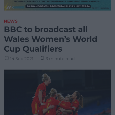
NEWS
BBC to broadcast all
Wales Women’s World
Cup Qualifiers
14 Sep 2021
3 minute read