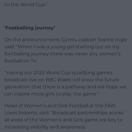
to the World Cup.”
‘Footballing journey’
On the announcement, Cymru captain Sophie Ingle
said: “When I was a young girl starting out on my
footballing journey there was never any women’s
football on TV.
“Having our 2023 World Cup qualifying games
broadcast live on BBC Wales will show the future
generation that there is a pathway and we hope we
can inspire more girls to play the game.”
Head of Women’s and Girls Football at the FAW,
Lowri Roberts, said: “Broadcast partnerships across
all areas of the Women’s and Girls game are key to
increasing visibility and awareness.