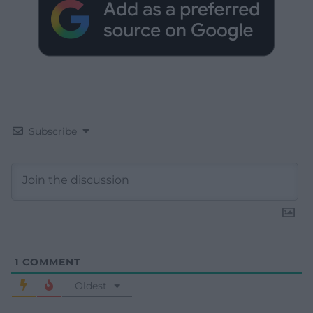
Subscribe
1
COMMENT
Oldest