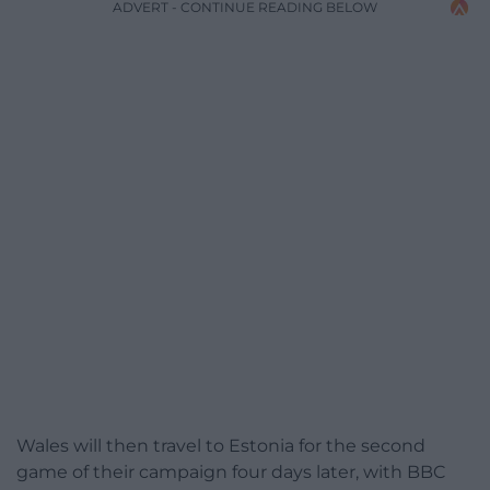
ADVERT - CONTINUE READING BELOW
Wales will then travel to Estonia for the second
game of their campaign four days later, with BBC