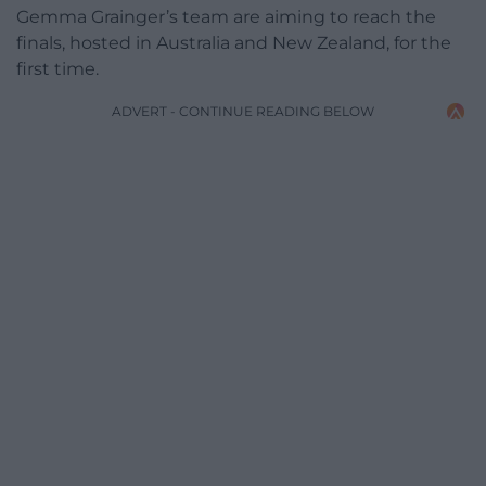
Gemma Grainger’s team are aiming to reach the
finals, hosted in Australia and New Zealand, for the
first time.
ADVERT - CONTINUE READING BELOW