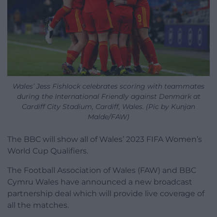
Wales’ Jess Fishlock celebrates scoring with teammates
during the International Friendly against Denmark at
Cardiff City Stadium, Cardiff, Wales. (Pic by Kunjan
Malde/FAW)
The BBC will show all of Wales’ 2023 FIFA Women’s
World Cup Qualifiers.
The Football Association of Wales (FAW) and BBC
Cymru Wales have announced a new broadcast
partnership deal which will provide live coverage of
all the matches.