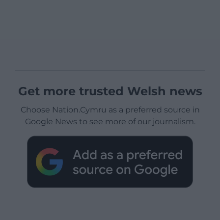
Get more trusted Welsh news
Choose Nation.Cymru as a preferred source in
Google News to see more of our journalism.