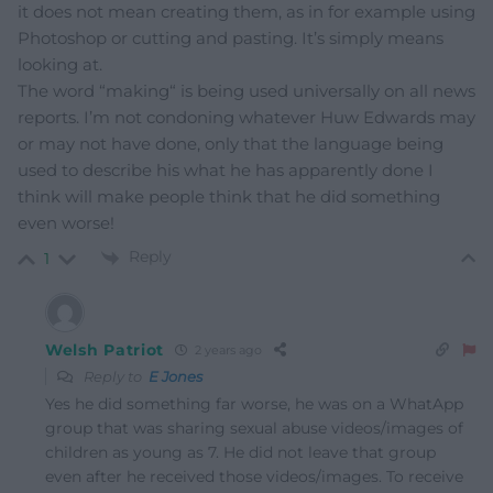
it does not mean creating them, as in for example using
Photoshop or cutting and pasting. It’s simply means
looking at.
The word “making“ is being used universally on all news
reports. I’m not condoning whatever Huw Edwards may
or may not have done, only that the language being
used to describe his what he has apparently done I
think will make people think that he did something
even worse!
Reply
1
Welsh Patriot
2 years ago
Reply to
E Jones
Yes he did something far worse, he was on a WhatApp
group that was sharing sexual abuse videos/images of
children as young as 7. He did not leave that group
even after he received those videos/images. To receive