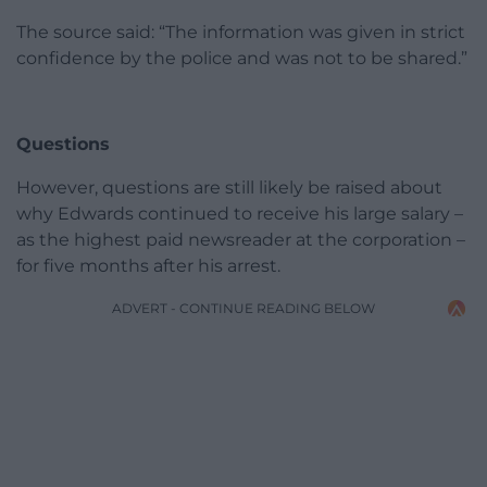
The source said: “The information was given in strict
confidence by the police and was not to be shared.”
Questions
However, questions are still likely be raised about
why Edwards continued to receive his large salary –
as the highest paid newsreader at the corporation –
for five months after his arrest.
ADVERT - CONTINUE READING BELOW