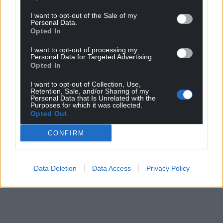
I want to opt-out of the Sale of my
Personal Data.
Opted In
I want to opt-out of processing my
Personal Data for Targeted Advertising.
Opted In
I want to opt-out of Collection, Use,
Retention, Sale, and/or Sharing of my
Personal Data that Is Unrelated with the
Purposes for which it was collected.
Opted Out
CONFIRM
Data Deletion
Data Access
Privacy Policy