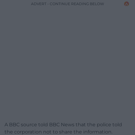
ADVERT - CONTINUE READING BELOW
A BBC source told BBC News that the police told
the corporation not to share the information.