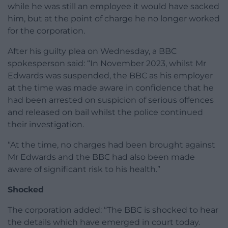
while he was still an employee it would have sacked
him, but at the point of charge he no longer worked
for the corporation.
After his guilty plea on Wednesday, a BBC
spokesperson said: “In November 2023, whilst Mr
Edwards was suspended, the BBC as his employer
at the time was made aware in confidence that he
had been arrested on suspicion of serious offences
and released on bail whilst the police continued
their investigation.
“At the time, no charges had been brought against
Mr Edwards and the BBC had also been made
aware of significant risk to his health.”
Shocked
The corporation added: “The BBC is shocked to hear
the details which have emerged in court today.