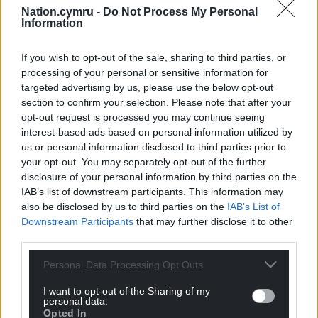
Nation.cymru -
Do Not Process My Personal
profit, national news service for the people of
Information
Wales,
by the people of Wales.
If you wish to opt-out of the sale, sharing to third parties, or
processing of your personal or sensitive information for
targeted advertising by us, please use the below opt-out
section to confirm your selection. Please note that after your
opt-out request is processed you may continue seeing
interest-based ads based on personal information utilized by
us or personal information disclosed to third parties prior to
your opt-out. You may separately opt-out of the further
disclosure of your personal information by third parties on the
IAB’s list of downstream participants. This information may
also be disclosed by us to third parties on the
IAB’s List of
Downstream Participants
that may further disclose it to other
third parties.
Personal Data Processing Opt Outs
I want to opt-out of the Sharing of my
personal data.
Opted In