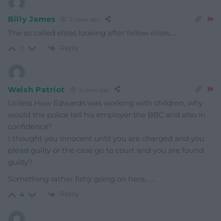
Billy James
2 years ago
The so called elites looking after fellow elites….
Reply
0
Welsh Patriot
2 years ago
Unless Huw Edwards was working with children, why
would the police tell his employer the BBC and also in
confidence?
I thought you innocent until you are charged and you
plead guilty or the case go to court and you are found
guilty?
Something rather fishy going on here……
Reply
4