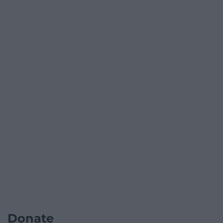
Donate