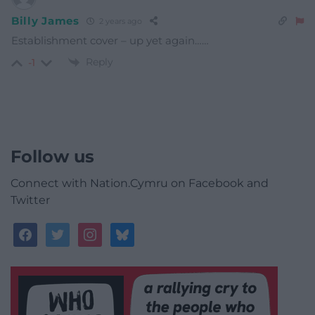
Billy James
2 years ago
Establishment cover – up yet again……
Reply
-1
Follow us
Connect with Nation.Cymru on Facebook and
Twitter
facebook
twitter
instagram
bluesky