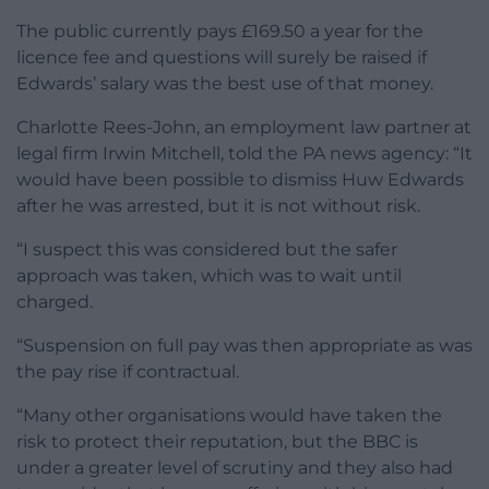
The public currently pays £169.50 a year for the
licence fee and questions will surely be raised if
Edwards’ salary was the best use of that money.
Charlotte Rees-John, an employment law partner at
legal firm Irwin Mitchell, told the PA news agency: “It
would have been possible to dismiss Huw Edwards
after he was arrested, but it is not without risk.
“I suspect this was considered but the safer
approach was taken, which was to wait until
charged.
“Suspension on full pay was then appropriate as was
the pay rise if contractual.
“Many other organisations would have taken the
risk to protect their reputation, but the BBC is
under a greater level of scrutiny and they also had