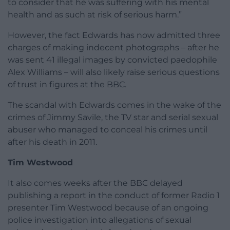
to consider that he was suffering with his mental
health and as such at risk of serious harm.”
However, the fact Edwards has now admitted three
charges of making indecent photographs – after he
was sent 41 illegal images by convicted paedophile
Alex Williams – will also likely raise serious questions
of trust in figures at the BBC.
The scandal with Edwards comes in the wake of the
crimes of Jimmy Savile, the TV star and serial sexual
abuser who managed to conceal his crimes until
after his death in 2011.
Tim Westwood
It also comes weeks after the BBC delayed
publishing a report in the conduct of former Radio 1
presenter Tim Westwood because of an ongoing
police investigation into allegations of sexual