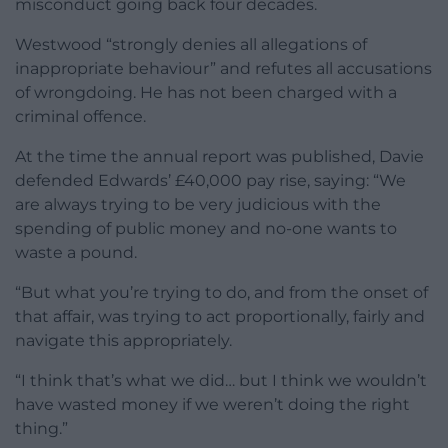
misconduct going back four decades.
Westwood “strongly denies all allegations of
inappropriate behaviour” and refutes all accusations
of wrongdoing. He has not been charged with a
criminal offence.
At the time the annual report was published, Davie
defended Edwards’ £40,000 pay rise, saying: “We
are always trying to be very judicious with the
spending of public money and no-one wants to
waste a pound.
“But what you’re trying to do, and from the onset of
that affair, was trying to act proportionally, fairly and
navigate this appropriately.
“I think that’s what we did… but I think we wouldn’t
have wasted money if we weren’t doing the right
thing.”