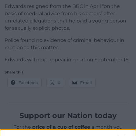
Edwards resigned from the BBC in April “on the
basis of medical advice from his doctors” after
unrelated allegations that he paid a young person
for sexually explicit photos.
Police found no evidence of criminal behaviour in
relation to this matter.
Edwards will next appear in court on September 16.
Share this:
Facebook
X
Email
Support our Nation today
For the
price of a cup of coffee
a month you
can help us create an independent, not-for-