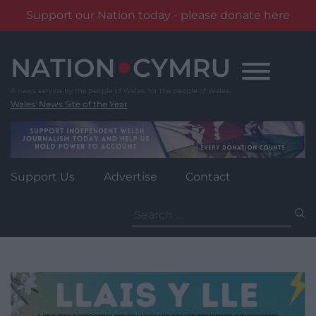
Support our Nation today - please donate here
Skip
to
content
Wales' News Site of the Year
Support Us
Advertise
Contact
Search
for: