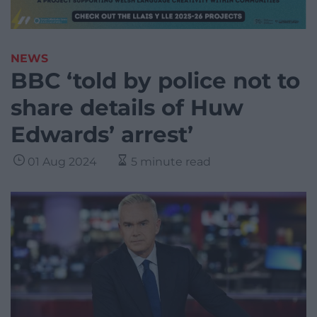
NEWS
BBC ‘told by police not to
share details of Huw
Edwards’ arrest’
01 Aug 2024
5 minute read