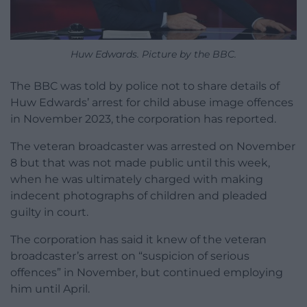
Huw Edwards. Picture by the BBC.
The BBC was told by police not to share details of
Huw Edwards’ arrest for child abuse image offences
in November 2023, the corporation has reported.
The veteran broadcaster was arrested on November
8 but that was not made public until this week,
when he was ultimately charged with making
indecent photographs of children and pleaded
guilty in court.
The corporation has said it knew of the veteran
broadcaster’s arrest on “suspicion of serious
offences” in November, but continued employing
him until April.