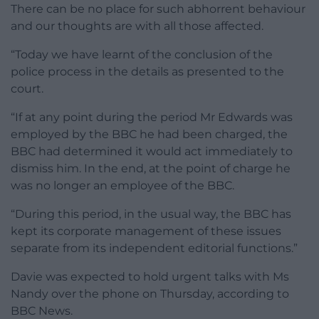
There can be no place for such abhorrent behaviour
and our thoughts are with all those affected.
“Today we have learnt of the conclusion of the
police process in the details as presented to the
court.
“If at any point during the period Mr Edwards was
employed by the BBC he had been charged, the
BBC had determined it would act immediately to
dismiss him. In the end, at the point of charge he
was no longer an employee of the BBC.
“During this period, in the usual way, the BBC has
kept its corporate management of these issues
separate from its independent editorial functions.”
Davie was expected to hold urgent talks with Ms
Nandy over the phone on Thursday, according to
BBC News.