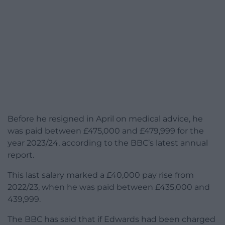
Before he resigned in April on medical advice, he
was paid between £475,000 and £479,999 for the
year 2023/24, according to the BBC’s latest annual
report.
This last salary marked a £40,000 pay rise from
2022/23, when he was paid between £435,000 and
439,999.
The BBC has said that if Edwards had been charged