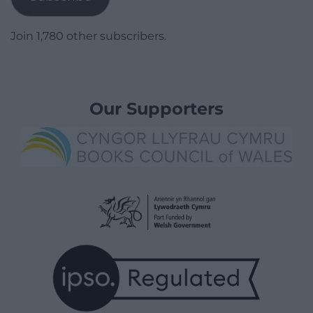
Join 1,780 other subscribers.
Our Supporters