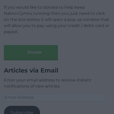
If you would like to donate to help keep
Nation.Cymru running then you just need to click
on the box below, it will open a pop up window that
will allow you to pay using your credit / debit card or
paypal.
Donate
Articles via Email
Enter your email address to receive instant
notifications of new articles.
Email
Address
Subscribe