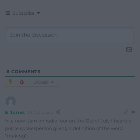
Subscribe
6
COMMENTS
Oldest
E Jones
2 years ago
In a new item on radio four on the 31st of July I heard a
police spokesperson giving a definition of the word
“making“.