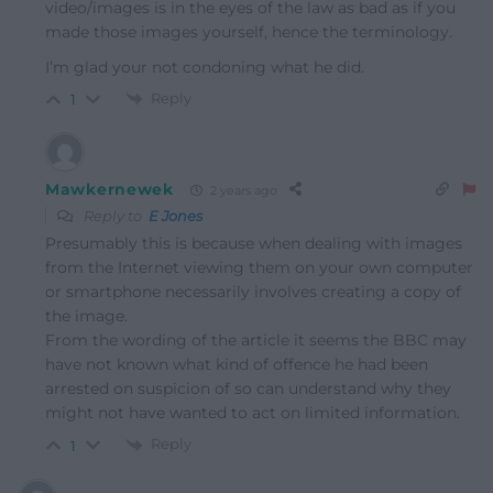
video/images is in the eyes of the law as bad as if you
made those images yourself, hence the terminology.
I’m glad your not condoning what he did.
Reply
1
Mawkernewek
2 years ago
Reply to
E Jones
Presumably this is because when dealing with images
from the Internet viewing them on your own computer
or smartphone necessarily involves creating a copy of
the image.
From the wording of the article it seems the BBC may
have not known what kind of offence he had been
arrested on suspicion of so can understand why they
might not have wanted to act on limited information.
Reply
1