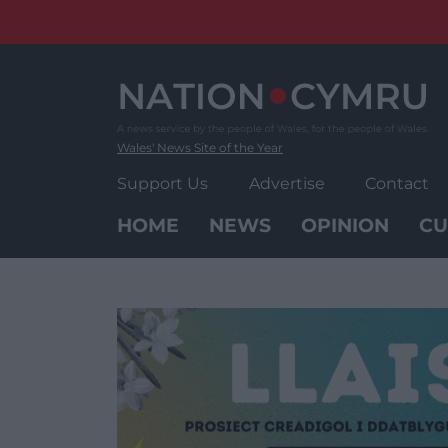
Skip
to
content
Wales' News Site of the Year
Support Us
Advertise
Contact
HOME
NEWS
OPINION
CU