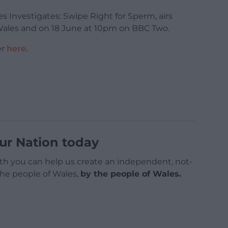
nvestigates: Swipe Right for Sperm, airs
Wales and on 18 June at 10pm on BBC Two.
er
here.
ur Nation today
h you can help us create an independent, not-
 the people of Wales,
by the people of Wales.