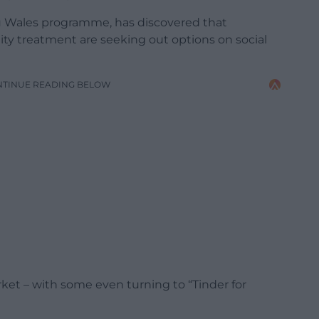
 Wales programme, has discovered that
lity treatment are seeking out options on social
NTINUE READING BELOW
ket – with some even turning to “Tinder for