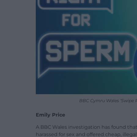
BBC Cymru Wales ‘Swipe R
Emily Price
A BBC Wales investigation has found that
harassed for sex and offered cheap, illeg