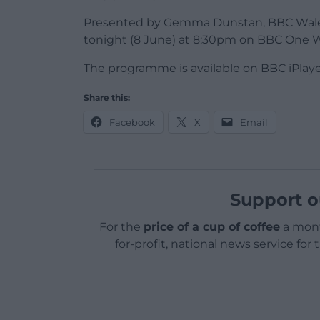
Presented by Gemma Dunstan, BBC Wales I
tonight (8 June) at 8:30pm on BBC One 
The programme is available on BBC iPlay
Share this:
Facebook
X
Email
Support o
For the
price of a cup of coffee
a mont
for-profit, national news service for