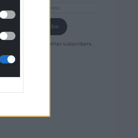
Email
Address
Subscribe
Join 1,780 other subscribers.