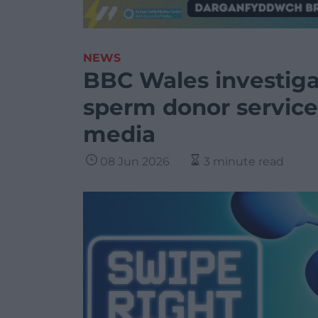
NEWS
BBC Wales investigat
sperm donor services
media
08 Jun 2026
3 minute read