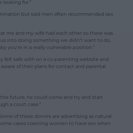
e looking for.”
insemination but said men often recommended sex
l that me and my wife had each other so there was
 us into doing something we didn’t want to do,
y you’re in a really vulnerable position.”
ey felt safe with on a co-parenting website and
e aware of their plans for contact and parental
in the future, he could come and try and start
ugh a court case.”
Some of these donors are advertising as natural
 in some cases coercing women to have sex when