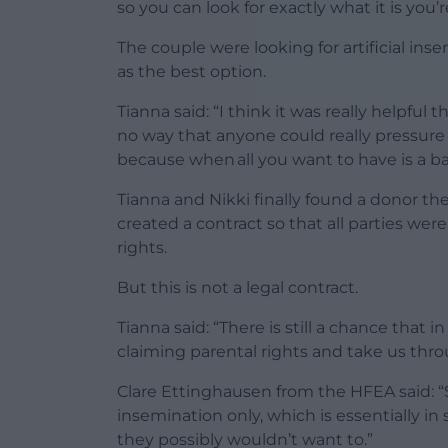
so you can look for exactly what it is you’r
The couple were looking for artificial 
as the best option.
Tianna said: “I think it was really helpfu
no way that anyone could really pressure
because when all you want to have is a bab
Tianna and Nikki finally found a donor th
created a contract so that all parties wer
rights.
But this is not a legal contract.
Tianna said: “There is still a chance that 
claiming parental rights and take us thro
Clare Ettinghausen from the HFEA said: “
insemination only, which is essentially
they possibly wouldn’t want to.”