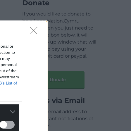
Donate
If you would like to donate to
help keep Nation.Cymru
running then you just need to
click on the box below, it will
open a pop up window that will
sonal or
allow you to pay using your
ection to
credit / debit card or paypal.
ou may
 personal
out of the
 downstream
Donate
B’s List of
Articles via Email
Enter your email address to
receive instant notifications of
new articles.