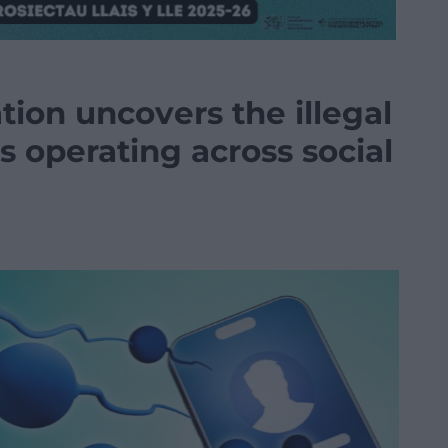
ion uncovers the illegal
 operating across social