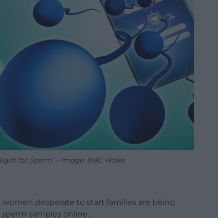
ight for Sperm’ – Image: BBC Wales
 women desperate to start families are being
al sperm samples online.