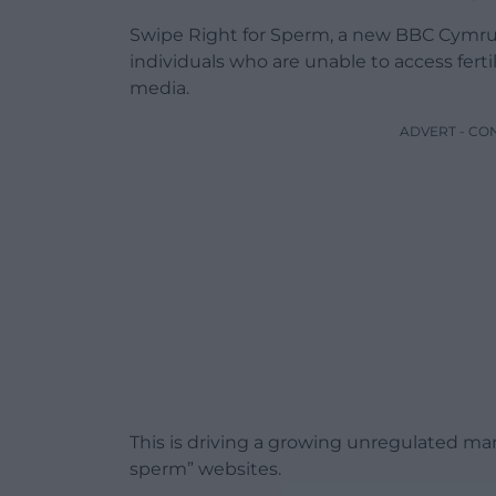
Swipe Right for Sperm, a new BBC Cymru
individuals who are unable to access ferti
media.
ADVERT - CO
This is driving a growing unregulated mar
sperm” websites.