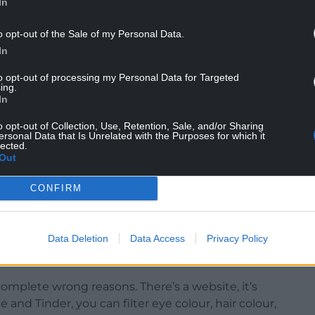
In
o opt-out of the Sale of my Personal Data.
 Authority (HFEA) defined unregulated donation
In
A-licensed premises, adding it was a criminal
to opt-out of processing my Personal Data for Targeted
ing.
In
said he understood giving private donations,
o opt-out of Collection, Use, Retention, Sale, and/or Sharing
ersonal Data that Is Unrelated with the Purposes for which it
lected.
ife Nikki, turned to unregulated donation after
Out
r NHS funding, and felt private treatment was too
CONFIRM
 be a mum, we knew that there was something
Data Deletion
Data Access
Privacy Policy
 wary of any pressure from potential donors.
complete wrong reasons. There’s a website, it’s
 and Tinder, you can filter eye colour, hair colour,