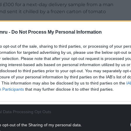
id £100 for a next-day delivery sample from a man
d sent it chilled by a frozen carton of tomato
 can “rely” on a man called Joe Donor for a
mru -
Do Not Process My Personal Information
to opt-out of the sale, sharing to third parties, or processing of your per
 180 children around the world conceived through
formation for targeted advertising by us, please use the below opt-out s
r selection. Please note that after your opt-out request is processed y
eing interest-based ads based on personal information utilized by us or
NTINUE READING BELOW
disclosed to third parties prior to your opt-out. You may separately opt-
losure of your personal information by third parties on the IAB’s list of
. This information may also be disclosed by us to third parties on the
IA
Participants
that may further disclose it to other third parties.
l Data Processing Opt Outs
o opt-out of the Sharing of my personal data.