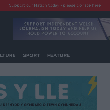
Support our Nation today - please donate here
LTURE
SPORT
FEATURE