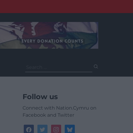
Search
for:
Follow us
Connect with Nation.Cymru on
Facebook and Twitter
facebook
twitter
instagram
bluesky