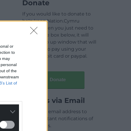
Donate
If you would like to donate to
help keep Nation.Cymru
running then you just need to
click on the box below, it will
open a pop up window that will
sonal or
allow you to pay using your
ection to
credit / debit card or paypal.
ou may
 personal
out of the
 downstream
Donate
B’s List of
Articles via Email
Enter your email address to
receive instant notifications of
new articles.