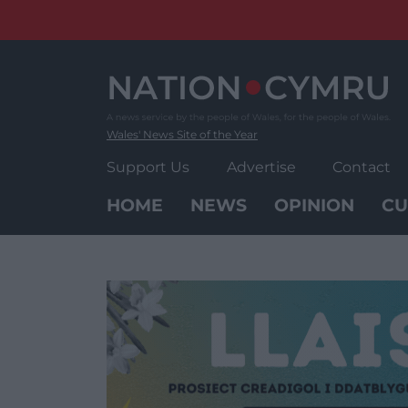
Skip
to
content
Wales' News Site of the Year
Support Us
Advertise
Contact
HOME
NEWS
OPINION
CU