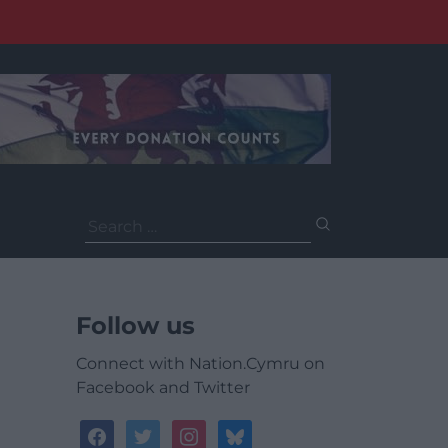
Search
for:
Follow us
Connect with Nation.Cymru on
Facebook and Twitter
facebook
twitter
instagram
bluesky