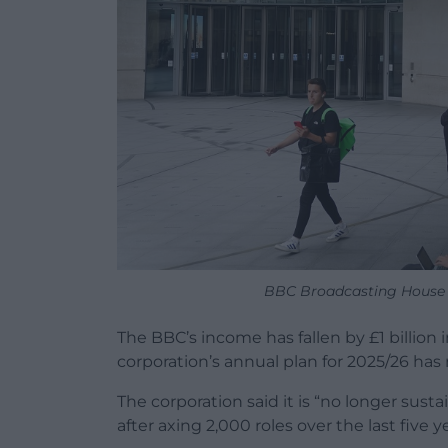
BBC Broadcasting House 
The BBC’s income has fallen by £1 billion
corporation’s annual plan for 2025/26 has 
The corporation said it is “no longer susta
after axing 2,000 roles over the last five y