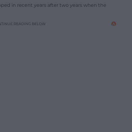
ped in recent years after two years when the
NTINUE READING BELOW