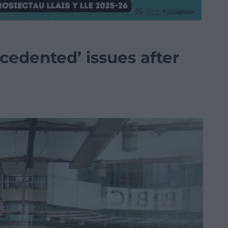
cedented’ issues after