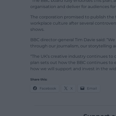
“The BBC board fully endorses this plan, 
organisation and deliver for audiences fo
The corporation promised to publish the 
workplace culture after several controver
shows.
BBC director-general Tim Davie said: “We a
through our journalism, our storytelling a
“The UK’s creative industry continues to 
plan sets out how the BBC continues to ev
how we will support and invest in the wid
Share this:
Facebook
X
Email