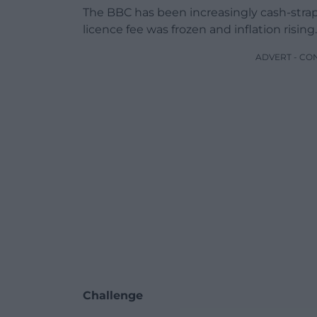
The BBC has been increasingly cash-strap
licence fee was frozen and inflation rising.
ADVERT - CO
Challenge