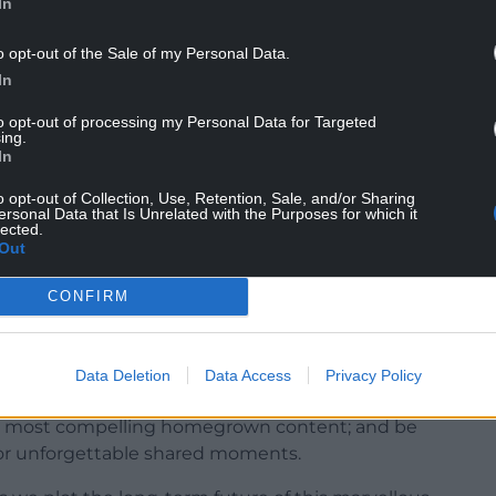
In
ges of a fast-changing media environment”, after
lowing an aggressive savings programme”.
o opt-out of the Sale of my Personal Data.
In
 investigative series Panorama on the morning of
roadcasts of current affairs programme Question
to opt-out of processing my Personal Data for Targeted
ing.
In
s staying on CBBC and iPlayer, will be made
o opt-out of Collection, Use, Retention, Sale, and/or Sharing
ersonal Data that Is Unrelated with the Purposes for which it
lected.
Out
ial intelligence (AI), while being wary of the
CONFIRM
s role has never been more important, both here
Data Deletion
Data Access
Privacy Policy
 trusted, impartial news in a world of
he most compelling homegrown content; and be
or unforgettable shared moments.