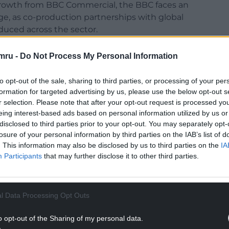
 growth from BBC Commercial, the BBC faces an
, as co-production partnerships with global
uced across the sector.
NTINUE READING BELOW
mru -
Do Not Process My Personal Information
to opt-out of the sale, sharing to third parties, or processing of your per
formation for targeted advertising by us, please use the below opt-out s
r selection. Please note that after your opt-out request is processed y
eing interest-based ads based on personal information utilized by us or
disclosed to third parties prior to your opt-out. You may separately opt-
losure of your personal information by third parties on the IAB’s list of
. This information may also be disclosed by us to third parties on the
IA
Participants
that may further disclose it to other third parties.
t to maintain the current ambition and volume of
l Data Processing Opt Outs
o opt-out of the Sharing of my personal data.
ous programme of transformation to ensure the BBC