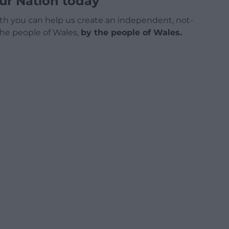
ur Nation today
h you can help us create an independent, not-
 the people of Wales,
by the people of Wales.