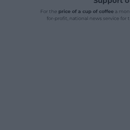
Support o
For the
price of a cup of coffee
a mont
for-profit, national news service for