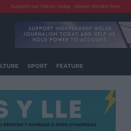
Support our Nation today - please donate here
LTURE
SPORT
FEATURE