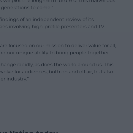
as we plot the long-term future of this marvellous
r generations to come.”
findings of an independent review of its
sies involving high-profile presenters and TV
re focused on our mission to deliver value for all,
nd our unique ability to bring people together.
change rapidly, as does the world around us. This
olve for audiences, both on and off air, but also
er industry.”