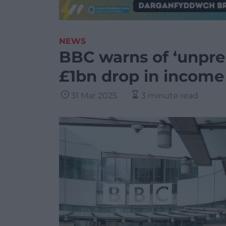
NEWS
BBC warns of ‘unpre
£1bn drop in income
31 Mar 2025
3 minute read