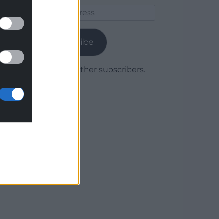
Email
Address
Subscribe
Join 1,779 other subscribers.