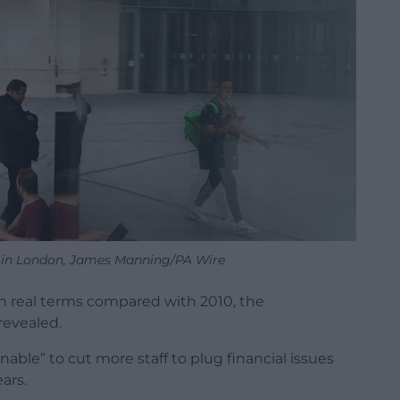
in London, James Manning/PA Wire
 in real terms compared with 2010, the
revealed.
inable” to cut more staff to plug financial issues
ears.