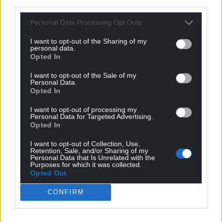
third parties.
those involved.”
Personal Data Processing Opt Outs
Share this:
I want to opt-out of the Sharing of my
Facebook
X
Email
personal data.
Opted In
I want to opt-out of the Sale of my
Personal Data.
Opted In
Support our Nation today
I want to opt-out of processing my
For the
price of a cup of coffee
a month you
Personal Data for Targeted Advertising.
Opted In
can help us create an independent, not-for-
profit, national news service for the people of
I want to opt-out of Collection, Use,
Retention, Sale, and/or Sharing of my
Wales,
by the people of Wales.
Personal Data that Is Unrelated with the
Purposes for which it was collected.
Opted Out
CONFIRM