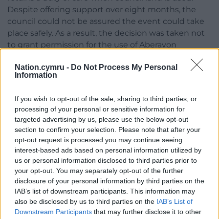
Despite offering support over eight months, the
council could not be assured the event could take
place safely. As a result, the decision was taken not
to grant permission for the use of Aberavon
seafront.
Nation.cymru -
Do Not Process My Personal
Information
“The event organiser subsequently approached a
local rugby club with a proposal to use land leased
If you wish to opt-out of the sale, sharing to third parties, or
to the club by the council. Unfortunately, given
processing of your personal or sensitive information for
continued concerns about safety and the lack of
targeted advertising by us, please use the below opt-out
assurances that the required measures would be
section to confirm your selection. Please note that after your
implemented, the council could not permit the
opt-out request is processed you may continue seeing
event to proceed under the terms of the lease.
interest-based ads based on personal information utilized by
us or personal information disclosed to third parties prior to
“The safety of residents and visitors must always
your opt-out. You may separately opt-out of the further
come first. The council remains committed to
disclosure of your personal information by third parties on the
supporting a wide range of events across Neath
IAB’s list of downstream participants. This information may
Port Talbot, but organisers must meet the
also be disclosed by us to third parties on the
IAB’s List of
Downstream Participants
that may further disclose it to other
necessary standards to ensure the well-being of all