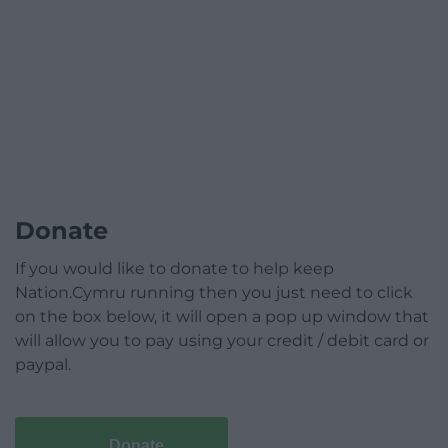
Donate
If you would like to donate to help keep
Nation.Cymru running then you just need to click
on the box below, it will open a pop up window that
will allow you to pay using your credit / debit card or
paypal.
Donate