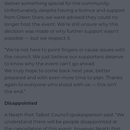
deliver something special for the community.
Unfortunately, despite having a licence and support
from Green Stars, we were advised they could no
longer host the event. We’re still unsure why this
decision was made or why further support wasn’t
possible — but we respect it.
“We’re not here to point fingers or cause issues with
the council. We just believe our supporters deserve
to know why the event can’t go ahead.
We truly hope to come back next year, better
prepared and with even more time to plan. Thanks
again to everyone who stood with us — this isn’t
the end.”
Disappointed
A Neath Port Talbot Council spokesperson said: “We
understand there will be people disappointed at
the cancellation of this event, however Neath Port