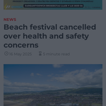
NEWS
Beach festival cancelled
over health and safety
concerns
16 May 2025
5 minute read