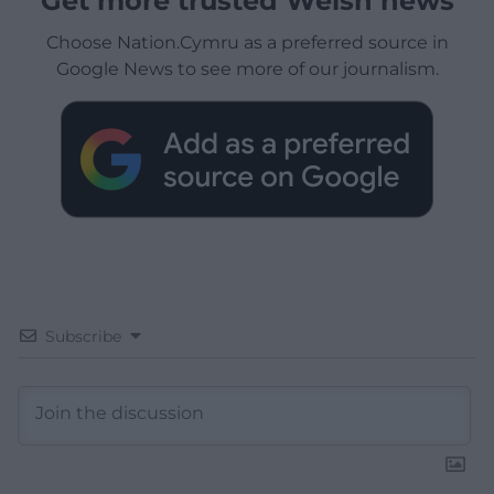
Get more trusted Welsh news
Choose Nation.Cymru as a preferred source in
Google News to see more of our journalism.
Subscribe