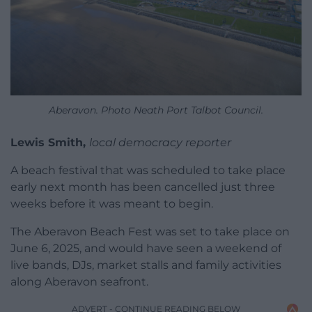
Aberavon. Photo Neath Port Talbot Council.
Lewis Smith,
local democracy reporter
A beach festival that was scheduled to take place
early next month has been cancelled just three
weeks before it was meant to begin.
The Aberavon Beach Fest was set to take place on
June 6, 2025, and would have seen a weekend of
live bands, DJs, market stalls and family activities
along Aberavon seafront.
ADVERT - CONTINUE READING BELOW