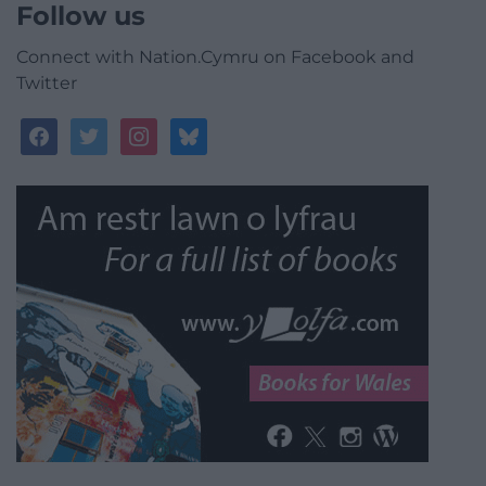
Follow us
Connect with Nation.Cymru on Facebook and
Twitter
facebook
twitter
instagram
bluesky