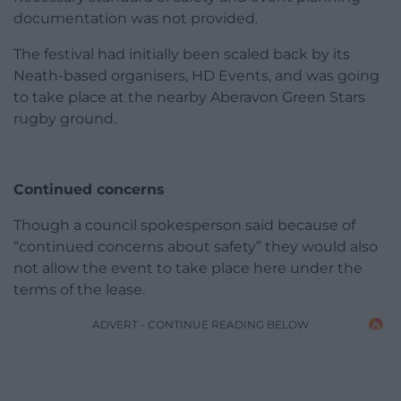
documentation was not provided.
The festival had initially been scaled back by its
Neath-based organisers, HD Events, and was going
to take place at the nearby Aberavon Green Stars
rugby ground.
Continued concerns
Though a council spokesperson said because of
“continued concerns about safety” they would also
not allow the event to take place here under the
terms of the lease.
ADVERT - CONTINUE READING BELOW