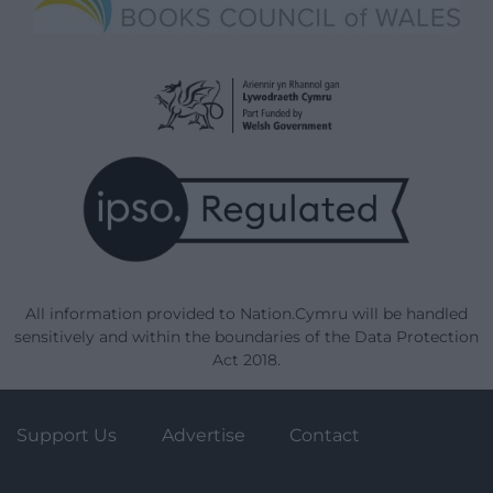
All information provided to Nation.Cymru will be handled
sensitively and within the boundaries of the Data Protection
Act 2018.
Support Us
Advertise
Contact