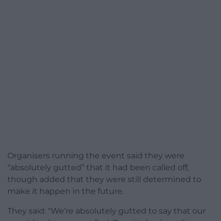
Organisers running the event said they were
“absolutely gutted” that it had been called off,
though added that they were still determined to
make it happen in the future.
They said: “We’re absolutely gutted to say that our