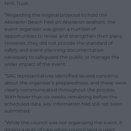
NHS Trust.
“Regarding the original proposal to hold the
Aberavon Beach Fest on Aberavon seafront, the
event organiser was given a number of
opportunities to revise and strengthen their plans.
However, they did not provide the standard of
safety and event planning documentation
necessary to safeguard the public or manage the
wider impact of the event.
“SAG representatives identified several concerns
about the organiser’s preparedness, and these were
clearly communicated throughout the process.
With fewer than six weeks remaining before the
scheduled date, key information had still not been
submitted.
“While the council was not organising the event, it
retains a duty of care when council land is used.