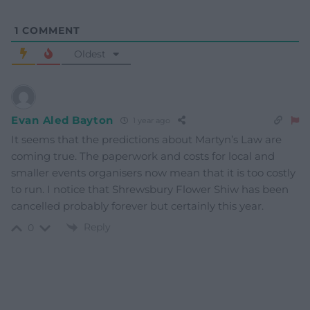
1
COMMENT
Oldest
Evan Aled Bayton
1 year ago
It seems that the predictions about Martyn’s Law are
coming true. The paperwork and costs for local and
smaller events organisers now mean that it is too costly
to run. I notice that Shrewsbury Flower Shiw has been
cancelled probably forever but certainly this year.
Reply
0