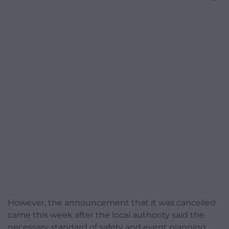
However, the announcement that it was cancelled
came this week after the local authority said the
necessary standard of safety and event planning