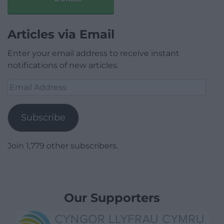
Articles via Email
Enter your email address to receive instant
notifications of new articles.
Email
Address
Subscribe
Join 1,779 other subscribers.
Our Supporters