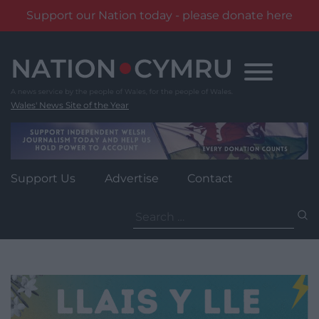
Support our Nation today - please donate here
Skip
to
content
Wales' News Site of the Year
Support Us
Advertise
Contact
Search
for: