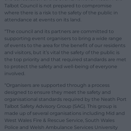
Talbot Council is not prepared to compromise
where there is a risk to the safety of the public in
attendance at events on its land.
“The council and its partners are committed to
supporting event organisers to bring a wide range
of events to the area for the benefit of our residents
and visitors, but it’s vital the safety of the public is
the top priority and that required standards are met
to protect the safety and well-being of everyone
involved.
“Organisers are supported through a process
designed to ensure they meet the safety and
organisational standards required by the Neath Port
Talbot Safety Advisory Group (SAG). This group is
made up of several organisations including Mid and
West Wales Fire & Rescue Service, South Wales
Police and Welsh Ambulance Services University