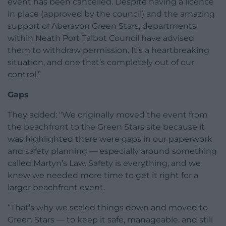
event has been cancelled. Despite having a licence
in place (approved by the council) and the amazing
support of Aberavon Green Stars, departments
within Neath Port Talbot Council have advised
them to withdraw permission. It’s a heartbreaking
situation, and one that’s completely out of our
control.”
Gaps
They added: “We originally moved the event from
the beachfront to the Green Stars site because it
was highlighted there were gaps in our paperwork
and safety planning — especially around something
called Martyn’s Law. Safety is everything, and we
knew we needed more time to get it right for a
larger beachfront event.
“That’s why we scaled things down and moved to
Green Stars — to keep it safe, manageable, and still