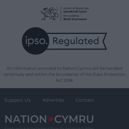
All information provided to Nation.Cymru will be handled
sensitively and within the boundaries of the Data Protection
Act 2018.
Support Us
Advertise
Contact