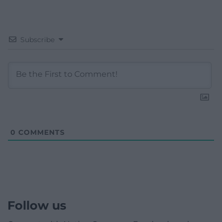
Subscribe
0
COMMENTS
Follow us