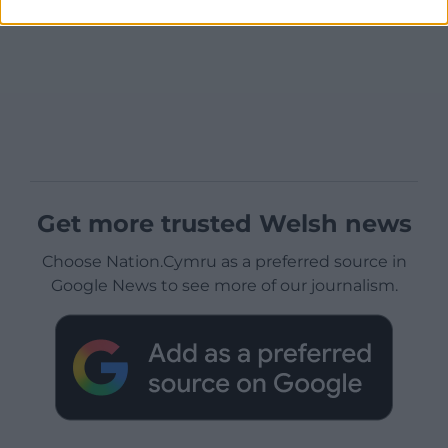
Get more trusted Welsh news
Choose Nation.Cymru as a preferred source in
Google News to see more of our journalism.