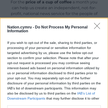
For the
price of a cup of coffee
a month you
can help us create an independent, not-for-
profit, national news service for the people of
Wales,
by the people of Wales.
Nation.cymru -
Do Not Process My Personal
Information
If you wish to opt-out of the sale, sharing to third parties, or
processing of your personal or sensitive information for
targeted advertising by us, please use the below opt-out
section to confirm your selection. Please note that after your
opt-out request is processed you may continue seeing
interest-based ads based on personal information utilized by
us or personal information disclosed to third parties prior to
your opt-out. You may separately opt-out of the further
disclosure of your personal information by third parties on the
IAB’s list of downstream participants. This information may
also be disclosed by us to third parties on the
IAB’s List of
Downstream Participants
that may further disclose it to other
third parties.