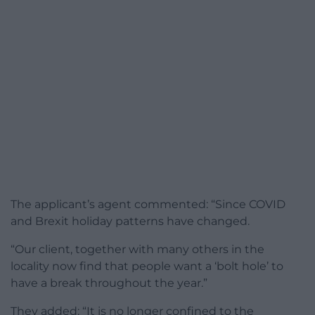
The applicant’s agent commented: “Since COVID
and Brexit holiday patterns have changed.
“Our client, together with many others in the
locality now find that people want a ‘bolt hole’ to
have a break throughout the year.”
They added: “It is no longer confined to the