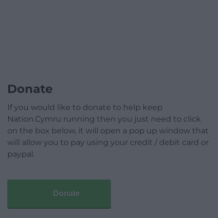
Donate
If you would like to donate to help keep
Nation.Cymru running then you just need to click
on the box below, it will open a pop up window that
will allow you to pay using your credit / debit card or
paypal.
Donate