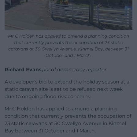
Mr C Holden has applied to amend a planning condition
that currently prevents the occupation of 23 static
caravans at 30 Gwellyn Avenue, Kinmel Bay, between 31
October and 1 March.
Richard Evans,
local democracy reporter
A developer’s bid to extend the holiday season at a
static caravan site is set to be refused next week
due to ongoing flood risk concerns.
Mr C Holden has applied to amend a planning
condition that currently prevents the occupation of
23 static caravans at 30 Gwellyn Avenue in Kinmel
Bay between 31 October and 1 March.