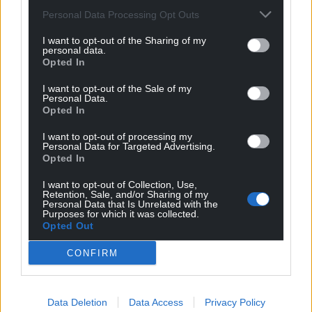
Personal Data Processing Opt Outs
I want to opt-out of the Sharing of my
personal data.
Opted In
I want to opt-out of the Sale of my
Personal Data.
Opted In
I want to opt-out of processing my
Personal Data for Targeted Advertising.
Opted In
I want to opt-out of Collection, Use,
Retention, Sale, and/or Sharing of my
Personal Data that Is Unrelated with the
Purposes for which it was collected.
Opted Out
CONFIRM
Data Deletion
Data Access
Privacy Policy