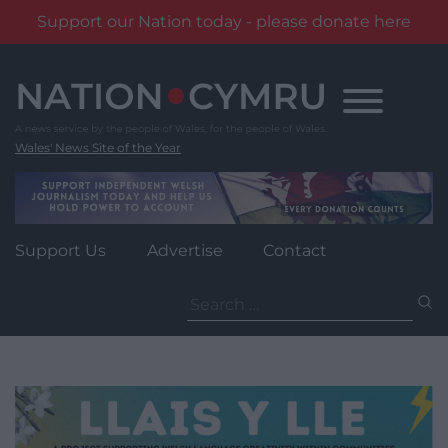
Support our Nation today - please donate here
Skip
to
content
Wales' News Site of the Year
Support Us
Advertise
Contact
Search
for: