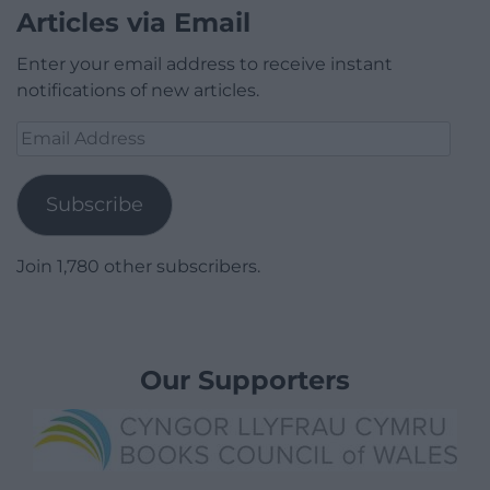
Articles via Email
Enter your email address to receive instant
notifications of new articles.
Email
Address
Subscribe
Join 1,780 other subscribers.
Our Supporters