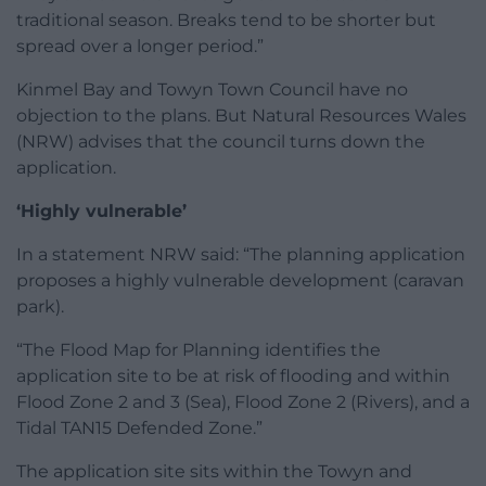
traditional season. Breaks tend to be shorter but
spread over a longer period.”
Kinmel Bay and Towyn Town Council have no
objection to the plans. But Natural Resources Wales
(NRW) advises that the council turns down the
application.
‘Highly vulnerable’
In a statement NRW said: “The planning application
proposes a highly vulnerable development (caravan
park).
“The Flood Map for Planning identifies the
application site to be at risk of flooding and within
Flood Zone 2 and 3 (Sea), Flood Zone 2 (Rivers), and a
Tidal TAN15 Defended Zone.”
The application site sits within the Towyn and