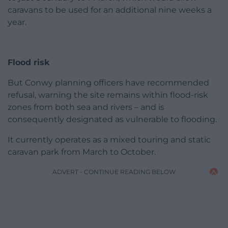
caravans to be used for an additional nine weeks a
year.
Flood risk
But Conwy planning officers have recommended
refusal, warning the site remains within flood-risk
zones from both sea and rivers – and is
consequently designated as vulnerable to flooding.
It currently operates as a mixed touring and static
caravan park from March to October.
ADVERT - CONTINUE READING BELOW