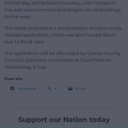
Kinmel Bay settlement boundary, with homes to
the east and commercial and agricultural buildings
to the west.
The latest proposal is a resubmission of a previously
refused application, which was also turned down
due to flood risks.
The application will be discussed by Conwy County
Council’s planning committee at Coed Pella on
Wednesday 9 July.
Share this:
Facebook
X
Email
Support our Nation today