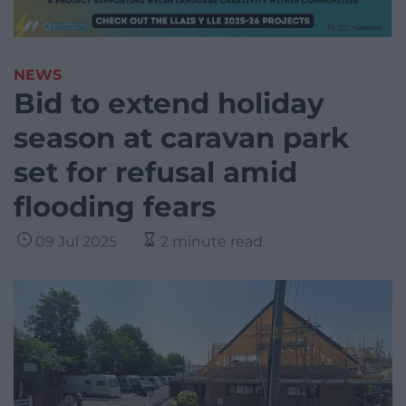
NEWS
Bid to extend holiday
season at caravan park
set for refusal amid
flooding fears
09 Jul 2025
2 minute read