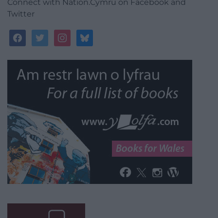
Connect with Nation.Cymru on Facebook and
Twitter
facebook
twitter
instagram
bluesky