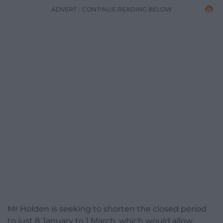
ADVERT - CONTINUE READING BELOW
Mr Holden is seeking to shorten the closed period
to just 8 January to 1 March, which would allow