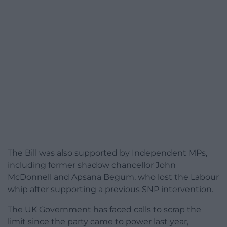
The Bill was also supported by Independent MPs,
including former shadow chancellor John
McDonnell and Apsana Begum, who lost the Labour
whip after supporting a previous SNP intervention.
The UK Government has faced calls to scrap the
limit since the party came to power last year,