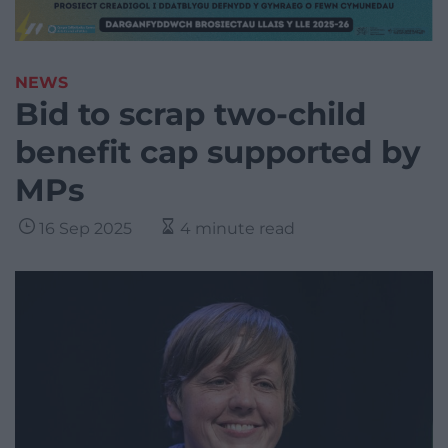
NEWS
Bid to scrap two-child
benefit cap supported by
MPs
16 Sep 2025
4 minute read