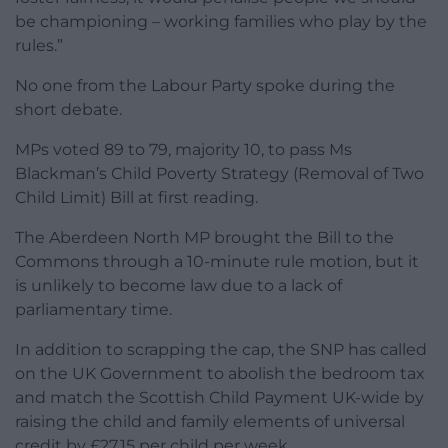
be championing – working families who play by the
rules.”
No one from the Labour Party spoke during the
short debate.
MPs voted 89 to 79, majority 10, to pass Ms
Blackman’s Child Poverty Strategy (Removal of Two
Child Limit) Bill at first reading.
The Aberdeen North MP brought the Bill to the
Commons through a 10-minute rule motion, but it
is unlikely to become law due to a lack of
parliamentary time.
In addition to scrapping the cap, the SNP has called
on the UK Government to abolish the bedroom tax
and match the Scottish Child Payment UK-wide by
raising the child and family elements of universal
credit by £27.15 per child per week.