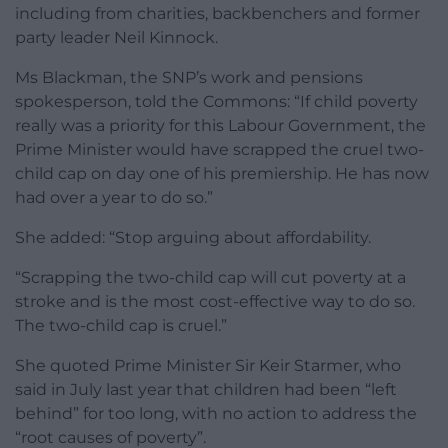
including from charities, backbenchers and former
party leader Neil Kinnock.
Ms Blackman, the SNP’s work and pensions
spokesperson, told the Commons: “If child poverty
really was a priority for this Labour Government, the
Prime Minister would have scrapped the cruel two-
child cap on day one of his premiership. He has now
had over a year to do so.”
She added: “Stop arguing about affordability.
“Scrapping the two-child cap will cut poverty at a
stroke and is the most cost-effective way to do so.
The two-child cap is cruel.”
She quoted Prime Minister Sir Keir Starmer, who
said in July last year that children had been “left
behind” for too long, with no action to address the
“root causes of poverty”.