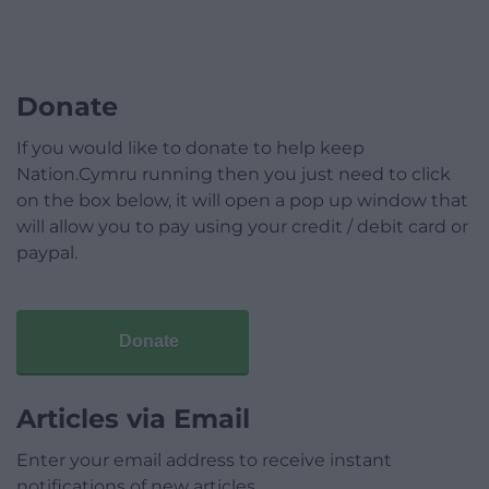
Donate
If you would like to donate to help keep
Nation.Cymru running then you just need to click
on the box below, it will open a pop up window that
will allow you to pay using your credit / debit card or
paypal.
Donate
Articles via Email
Enter your email address to receive instant
notifications of new articles.