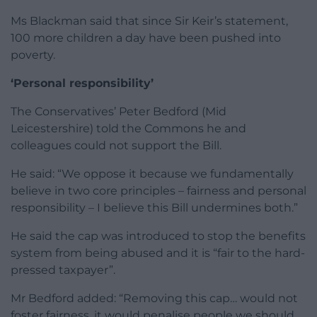
Ms Blackman said that since Sir Keir’s statement,
100 more children a day have been pushed into
poverty.
‘Personal responsibility’
The Conservatives’ Peter Bedford (Mid
Leicestershire) told the Commons he and
colleagues could not support the Bill.
He said: “We oppose it because we fundamentally
believe in two core principles – fairness and personal
responsibility – I believe this Bill undermines both.”
He said the cap was introduced to stop the benefits
system from being abused and it is “fair to the hard-
pressed taxpayer”.
Mr Bedford added: “Removing this cap… would not
foster fairness, it would penalise people we should