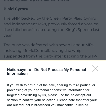
Plaid Cymru
The SNP, backed by the Green Party, Plaid Cymru
and independent MPs, previously forced a vote on
the child benefit cap during the King’s Speech last
year.
The push was defeated, with seven Labour MPs,
including Mr McDonnell, having the whip
suspended from the party after backing the SNP-
led amendment.
Nation.cymru -
Do Not Process My Personal
Research commissioned by the SNP by the House
Information
of Commons Library showed that over the past
decade, the number of children living in poverty in
If you wish to opt-out of the sale, sharing to third parties, or
the UK has risen from 3.7 million (27%) in 2013/14 to
processing of your personal or sensitive information for
4.5 million (31%) in 2023/24.
targeted advertising by us, please use the below opt-out
section to confirm your selection. Please note that after your
Share this:
opt-out request is processed you may continue seeing