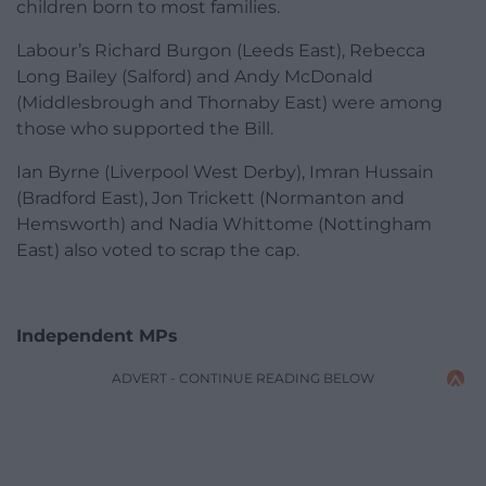
children born to most families.
Labour’s Richard Burgon (Leeds East), Rebecca
Long Bailey (Salford) and Andy McDonald
(Middlesbrough and Thornaby East) were among
those who supported the Bill.
Ian Byrne (Liverpool West Derby), Imran Hussain
(Bradford East), Jon Trickett (Normanton and
Hemsworth) and Nadia Whittome (Nottingham
East) also voted to scrap the cap.
Independent MPs
ADVERT - CONTINUE READING BELOW