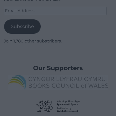
Email
Address
Subscribe
Join 1,780 other subscribers.
Our Supporters