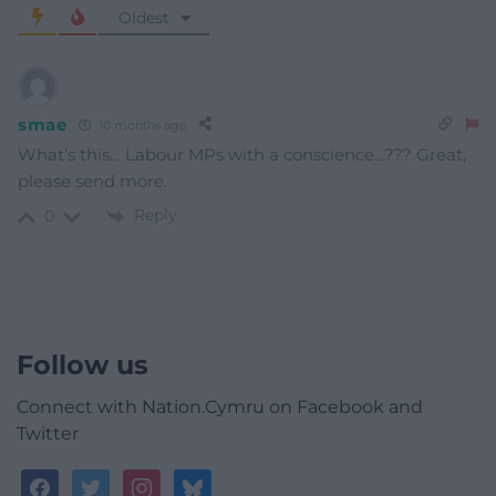
Oldest
smae
10 months ago
What’s this… Labour MPs with a conscience…??? Great,
please send more.
Reply
0
Follow us
Connect with Nation.Cymru on Facebook and
Twitter
facebook
twitter
instagram
bluesky