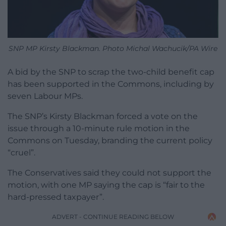
SNP MP Kirsty Blackman. Photo Michal Wachucik/PA Wire
A bid by the SNP to scrap the two-child benefit cap
has been supported in the Commons, including by
seven Labour MPs.
The SNP’s Kirsty Blackman forced a vote on the
issue through a 10-minute rule motion in the
Commons on Tuesday, branding the current policy
“cruel”.
The Conservatives said they could not support the
motion, with one MP saying the cap is “fair to the
hard-pressed taxpayer”.
ADVERT - CONTINUE READING BELOW