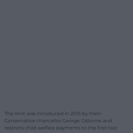
The limit was introduced in 2015 by then-
Conservative chancellor George Osborne and
restricts child welfare payments to the first two