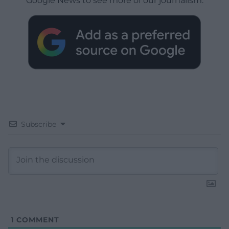
Google News to see more of our journalism.
Subscribe
1
COMMENT