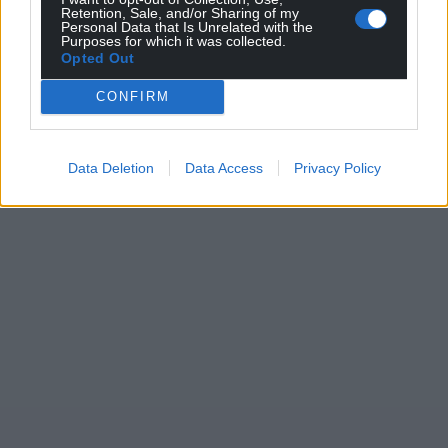
Retention, Sale, and/or Sharing of my
Personal Data that Is Unrelated with the
Purposes for which it was collected.
Opted Out
CONFIRM
Data Deletion
Data Access
Privacy Policy