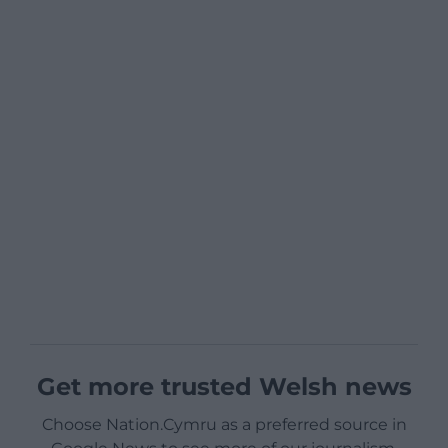
Get more trusted Welsh news
Choose Nation.Cymru as a preferred source in