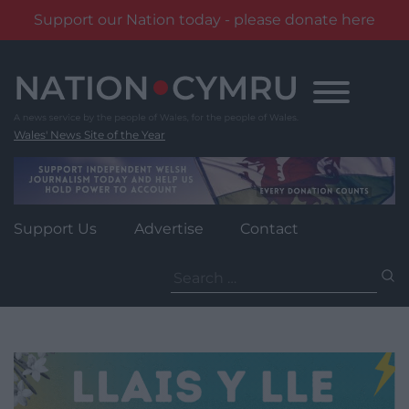
Support our Nation today - please donate here
Skip
to
content
Wales' News Site of the Year
Support Us
Advertise
Contact
Search
for: