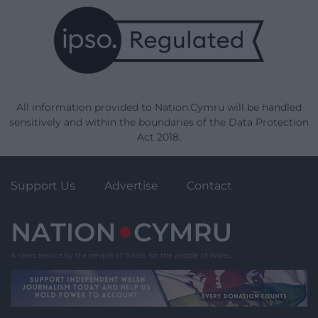
All information provided to Nation.Cymru will be handled
sensitively and within the boundaries of the Data Protection
Act 2018.
Support Us
Advertise
Contact