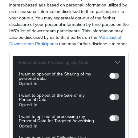
interest-based ads based on personal information utilized by
Facebook
X
Email
us or personal information disclosed to third parties prior to
your opt-out. You may separately opt-out of the further
disclosure of your personal information by third parties on the
IAB’s list of downstream participants. This information may
also be disclosed by us to third parties on the
IAB’s List of
Support our Nation today
Downstream Participants
that may further disclose it to other
third parties.
For the
price of a cup of coffee
a month you
can help us create an independent, not-for-
Personal Data Processing Opt Outs
profit, national news service for the people of
I want to opt-out of the Sharing of my
Wales,
by the people of Wales.
personal data.
Opted In
I want to opt-out of the Sale of my
Personal Data.
Opted In
I want to opt-out of processing my
Personal Data for Targeted Advertising.
Opted In
I want to opt-out of Collection, Use,