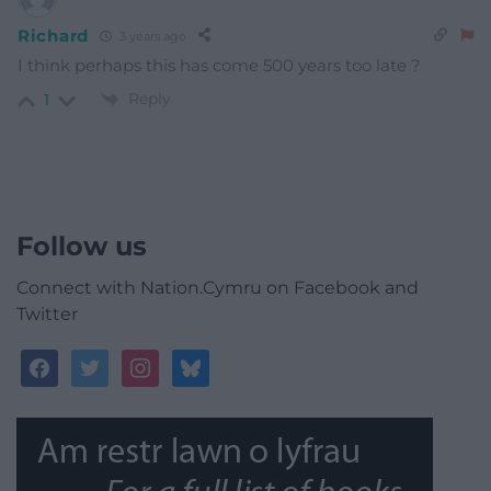
Richard
3 years ago
I think perhaps this has come 500 years too late ?
Reply
1
Follow us
Connect with Nation.Cymru on Facebook and
Twitter
facebook
twitter
instagram
bluesky