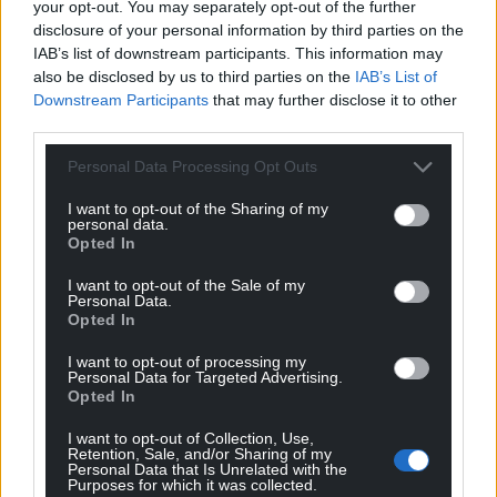
your opt-out. You may separately opt-out of the further
disclosure of your personal information by third parties on the
IAB’s list of downstream participants. This information may
also be disclosed by us to third parties on the
IAB’s List of
Downstream Participants
that may further disclose it to other
third parties.
Personal Data Processing Opt Outs
10
COMMENTS
I want to opt-out of the Sharing of my
Oldest
personal data.
Opted In
I want to opt-out of the Sale of my
Personal Data.
CapM
Opted In
3 years ago
It isn’t a “bilingual” emblem but two versions of an
I want to opt-out of processing my
emblem.
Personal Data for Targeted Advertising.
Opted In
The English language version which will appear
throughout the UK and a Welsh language version
I want to opt-out of Collection, Use,
Retention, Sale, and/or Sharing of my
which I imagine will only appear here.
Personal Data that Is Unrelated with the
Our actual national emblem, the leek has been
Purposes for which it was collected.