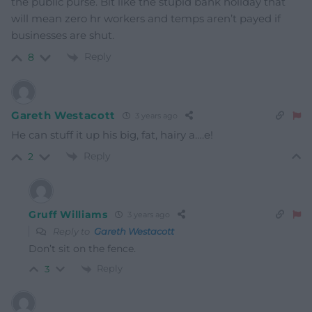
the public purse. Bit like the stupid bank holiday that
will mean zero hr workers and temps aren’t payed if
businesses are shut.
Reply
8
Gareth Westacott
3 years ago
He can stuff it up his big, fat, hairy a….e!
Reply
2
Gruff Williams
3 years ago
Reply to
Gareth Westacott
Don’t sit on the fence.
Reply
3