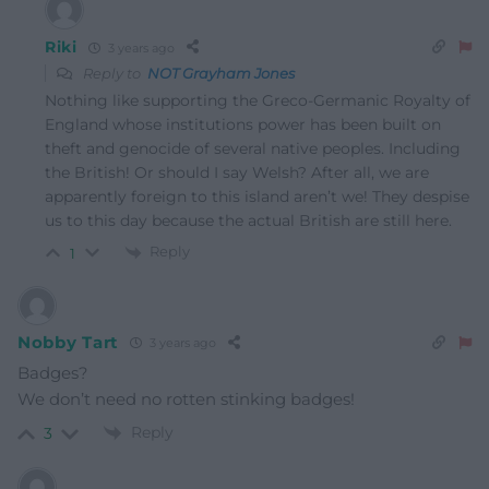
Riki
3 years ago
Reply to
NOT Grayham Jones
Nothing like supporting the Greco-Germanic Royalty of
England whose institutions power has been built on
theft and genocide of several native peoples. Including
the British! Or should I say Welsh? After all, we are
apparently foreign to this island aren’t we! They despise
us to this day because the actual British are still here.
Reply
1
Nobby Tart
3 years ago
Badges?
We don’t need no rotten stinking badges!
Reply
3