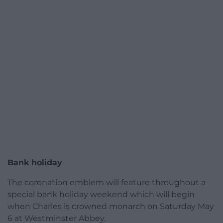
Bank holiday
The coronation emblem will feature throughout a
special bank holiday weekend which will begin
when Charles is crowned monarch on Saturday May
6 at Westminster Abbey.