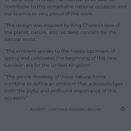
contribute to this remarkable national occasion, and
our team is so very proud of this work.
“The design was inspired by King Charles’s love of
the planet, nature, and his deep concern for the
natural world.
“The emblem speaks to the happy optimism of
spring and celebrates the beginning of this new
Carolean era for the United Kingdom.
“The gentle modesty of these natural forms
combine to define an emblem that acknowledges
both the joyful and profound importance of this
occasion.”
ADVERT - CONTINUE READING BELOW