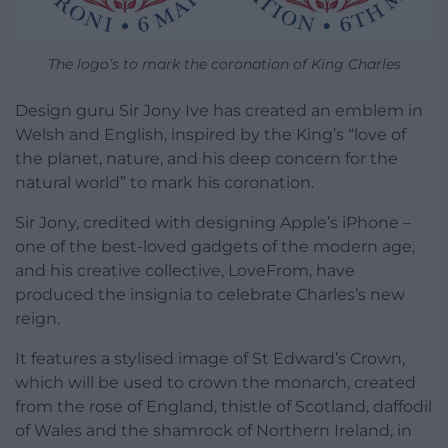
The logo’s to mark the coronation of King Charles
Design guru Sir Jony Ive has created an emblem in
Welsh and English, inspired by the King’s “love of
the planet, nature, and his deep concern for the
natural world” to mark his coronation.
Sir Jony, credited with designing Apple’s iPhone –
one of the best-loved gadgets of the modern age,
and his creative collective, LoveFrom, have
produced the insignia to celebrate Charles’s new
reign.
It features a stylised image of St Edward’s Crown,
which will be used to crown the monarch, created
from the rose of England, thistle of Scotland, daffodil
of Wales and the shamrock of Northern Ireland, in