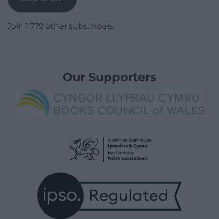
Join 1,779 other subscribers.
Our Supporters