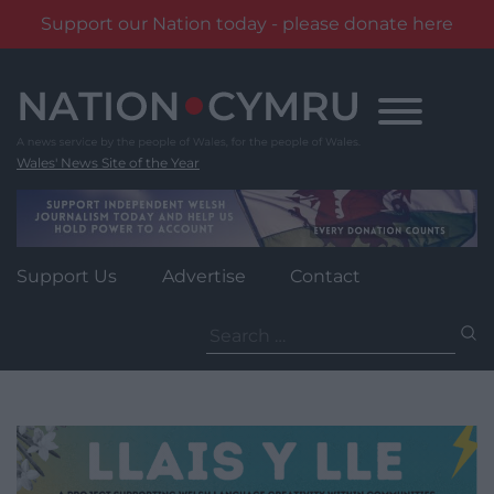
Support our Nation today - please donate here
Skip
to
content
Wales' News Site of the Year
Support Us
Advertise
Contact
Search
for: