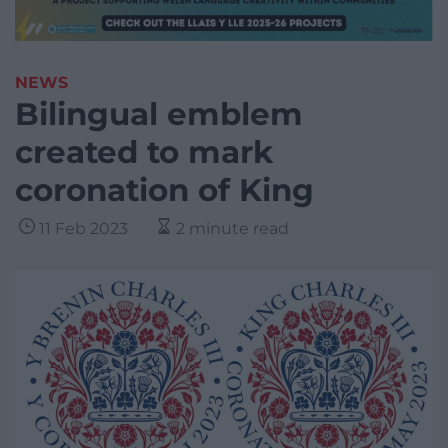
NEWS
Bilingual emblem
created to mark
coronation of King
11 Feb 2023
2 minute read