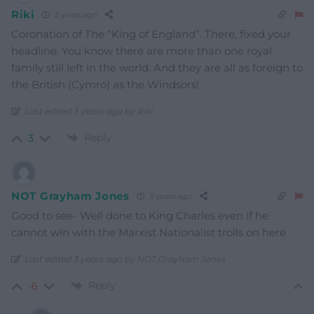
Riki
3 years ago
Coronation of The “King of England”. There, fixed your
headline. You know there are more than one royal
family still left in the world. And they are all as foreign to
the British (Cymro) as the Windsors!
Last edited 3 years ago by Riki
Reply
3
NOT Grayham Jones
3 years ago
Good to see- Well done to King Charles even if he
cannot win with the Marxist Nationalist trolls on here
Last edited 3 years ago by NOT Grayham Jones
Reply
-6