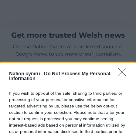
Get more trusted Welsh news
Choose Nation.Cymru as a preferred source in
Google News to see more of our journalism.
Nation.cymru -
Do Not Process My Personal
Information
If you wish to opt-out of the sale, sharing to third parties, or
processing of your personal or sensitive information for
targeted advertising by us, please use the below opt-out
section to confirm your selection. Please note that after your
opt-out request is processed you may continue seeing
interest-based ads based on personal information utilized by
Subscribe
us or personal information disclosed to third parties prior to