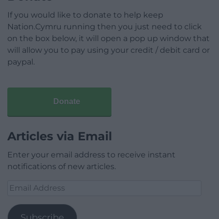
If you would like to donate to help keep
Nation.Cymru running then you just need to click
on the box below, it will open a pop up window that
will allow you to pay using your credit / debit card or
paypal.
Donate
Articles via Email
Enter your email address to receive instant
notifications of new articles.
Email
Address
Subscribe