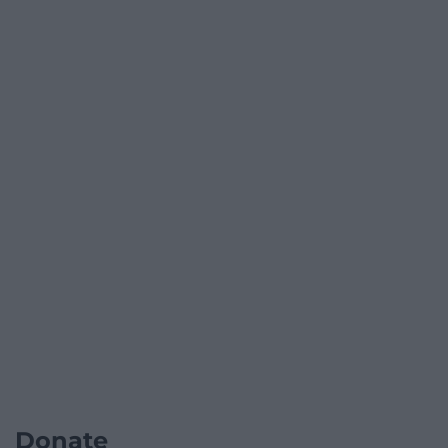
Donate