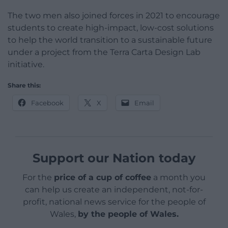
The two men also joined forces in 2021 to encourage
students to create high-impact, low-cost solutions
to help the world transition to a sustainable future
under a project from the Terra Carta Design Lab
initiative.
Share this:
Facebook
X
Email
Support our Nation today
For the
price of a cup of coffee
a month you
can help us create an independent, not-for-
profit, national news service for the people of
Wales,
by the people of Wales.