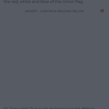
the red, white and blue of the Union flag.
ADVERT - CONTINUE READING BELOW
Sir Jony said: “It is such an honour to be able to