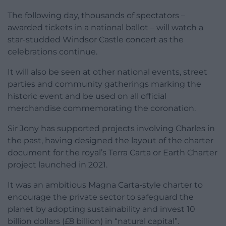
The following day, thousands of spectators –
awarded tickets in a national ballot – will watch a
star-studded Windsor Castle concert as the
celebrations continue.
It will also be seen at other national events, street
parties and community gatherings marking the
historic event and be used on all official
merchandise commemorating the coronation.
Sir Jony has supported projects involving Charles in
the past, having designed the layout of the charter
document for the royal’s Terra Carta or Earth Charter
project launched in 2021.
It was an ambitious Magna Carta-style charter to
encourage the private sector to safeguard the
planet by adopting sustainability and invest 10
billion dollars (£8 billion) in “natural capital”.