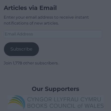
Articles via Email
Enter your email address to receive instant
notifications of new articles.
Email
Address
Subscribe
Join 1,778 other subscribers.
Our Supporters