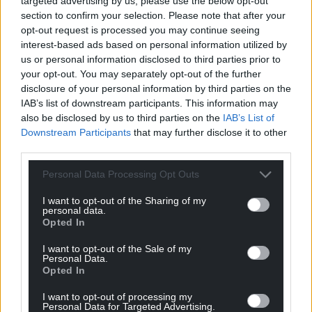
targeted advertising by us, please use the below opt-out
section to confirm your selection. Please note that after your
opt-out request is processed you may continue seeing
Support our Nation today
interest-based ads based on personal information utilized by
us or personal information disclosed to third parties prior to
For the
price of a cup of coffee
a month you
your opt-out. You may separately opt-out of the further
can help us create an independent, not-for-
disclosure of your personal information by third parties on the
profit, national news service for the people of
IAB’s list of downstream participants. This information may
also be disclosed by us to third parties on the
IAB’s List of
Wales,
by the people of Wales.
Downstream Participants
that may further disclose it to other
third parties.
Personal Data Processing Opt Outs
I want to opt-out of the Sharing of my
personal data.
Opted In
I want to opt-out of the Sale of my
Personal Data.
Opted In
I want to opt-out of processing my
Personal Data for Targeted Advertising.