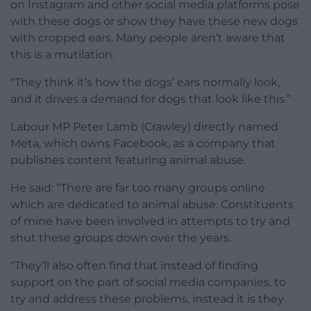
on Instagram and other social media platforms pose
with these dogs or show they have these new dogs
with cropped ears. Many people aren’t aware that
this is a mutilation.
“They think it’s how the dogs’ ears normally look,
and it drives a demand for dogs that look like this.”
Labour MP Peter Lamb (Crawley) directly named
Meta, which owns Facebook, as a company that
publishes content featuring animal abuse.
He said: “There are far too many groups online
which are dedicated to animal abuse. Constituents
of mine have been involved in attempts to try and
shut these groups down over the years.
“They’ll also often find that instead of finding
support on the part of social media companies, to
try and address these problems, instead it is they