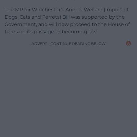
The MP for Winchester’s Animal Welfare (Import of
Dogs, Cats and Ferrets) Bill was supported by the
Government, and will now proceed to the House of
Lords on its passage to becoming law.
ADVERT - CONTINUE READING BELOW