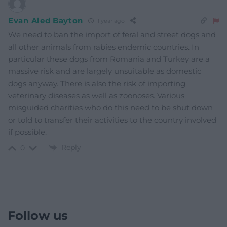
Evan Aled Bayton
1 year ago
We need to ban the import of feral and street dogs and
all other animals from rabies endemic countries. In
particular these dogs from Romania and Turkey are a
massive risk and are largely unsuitable as domestic
dogs anyway. There is also the risk of importing
veterinary diseases as well as zoonoses. Various
misguided charities who do this need to be shut down
or told to transfer their activities to the country involved
if possible.
Reply
0
Follow us