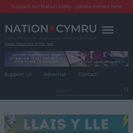
Support our Nation today - please donate here
Skip
to
content
Wales' News Site of the Year
Support Us
Advertise
Contact
Search
for: