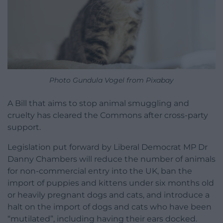
Photo Gundula Vogel from Pixabay
A Bill that aims to stop animal smuggling and
cruelty has cleared the Commons after cross-party
support.
Legislation put forward by Liberal Democrat MP Dr
Danny Chambers will reduce the number of animals
for non-commercial entry into the UK, ban the
import of puppies and kittens under six months old
or heavily pregnant dogs and cats, and introduce a
halt on the import of dogs and cats who have been
“mutilated”, including having their ears docked.