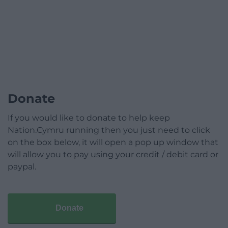
Donate
If you would like to donate to help keep
Nation.Cymru running then you just need to click
on the box below, it will open a pop up window that
will allow you to pay using your credit / debit card or
paypal.
Donate