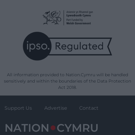
All information provided to Nation.Cymru will be handled
sensitively and within the boundaries of the Data Protection
Act 2018.
Support Us
Advertise
Contact