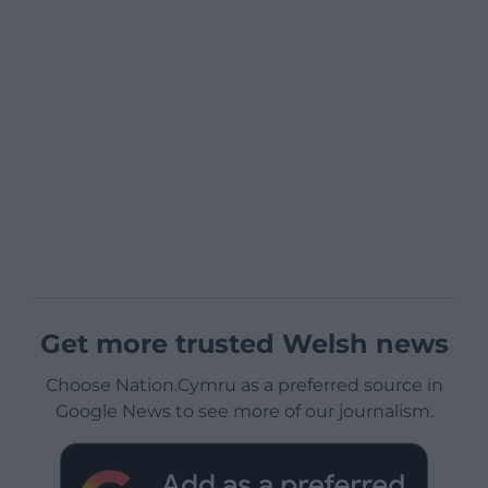
Get more trusted Welsh news
Choose Nation.Cymru as a preferred source in
Google News to see more of our journalism.