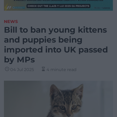
NEWS
Bill to ban young kittens
and puppies being
imported into UK passed
by MPs
04 Jul 2025
4 minute read