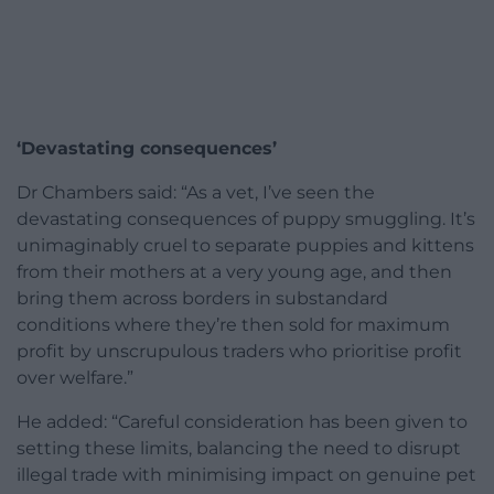
‘Devastating consequences’
Dr Chambers said: “As a vet, I’ve seen the
devastating consequences of puppy smuggling. It’s
unimaginably cruel to separate puppies and kittens
from their mothers at a very young age, and then
bring them across borders in substandard
conditions where they’re then sold for maximum
profit by unscrupulous traders who prioritise profit
over welfare.”
He added: “Careful consideration has been given to
setting these limits, balancing the need to disrupt
illegal trade with minimising impact on genuine pet