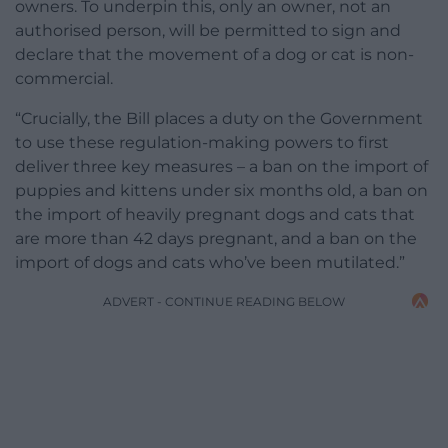
owners. To underpin this, only an owner, not an
authorised person, will be permitted to sign and
declare that the movement of a dog or cat is non-
commercial.
“Crucially, the Bill places a duty on the Government
to use these regulation-making powers to first
deliver three key measures – a ban on the import of
puppies and kittens under six months old, a ban on
the import of heavily pregnant dogs and cats that
are more than 42 days pregnant, and a ban on the
import of dogs and cats who’ve been mutilated.”
ADVERT - CONTINUE READING BELOW