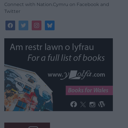
Connect with Nation.Cymru on Facebook and
Twitter
facebook
twitter
instagram
bluesky