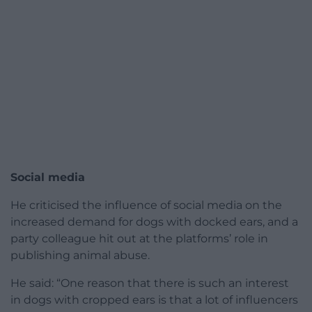
Social media
He criticised the influence of social media on the
increased demand for dogs with docked ears, and a
party colleague hit out at the platforms’ role in
publishing animal abuse.
He said: “One reason that there is such an interest
in dogs with cropped ears is that a lot of influencers