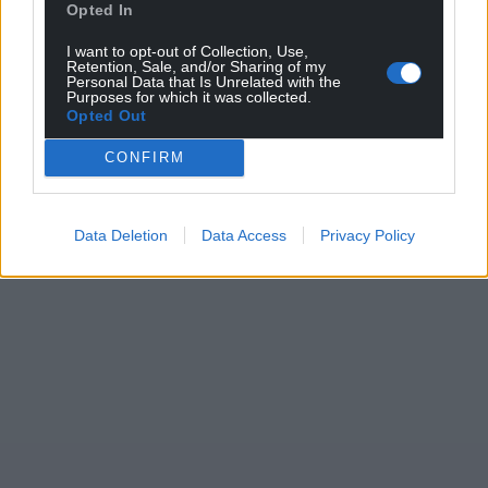
Opted In
I want to opt-out of Collection, Use,
Retention, Sale, and/or Sharing of my
Personal Data that Is Unrelated with the
Purposes for which it was collected.
Opted Out
CONFIRM
Data Deletion
Data Access
Privacy Policy