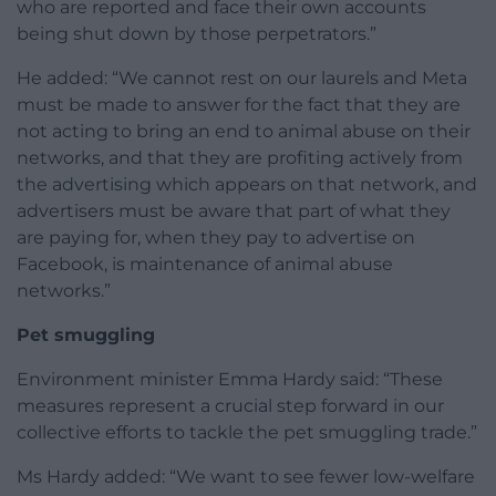
who are reported and face their own accounts
being shut down by those perpetrators.”
He added: “We cannot rest on our laurels and Meta
must be made to answer for the fact that they are
not acting to bring an end to animal abuse on their
networks, and that they are profiting actively from
the advertising which appears on that network, and
advertisers must be aware that part of what they
are paying for, when they pay to advertise on
Facebook, is maintenance of animal abuse
networks.”
Pet smuggling
Environment minister Emma Hardy said: “These
measures represent a crucial step forward in our
collective efforts to tackle the pet smuggling trade.”
Ms Hardy added: “We want to see fewer low-welfare