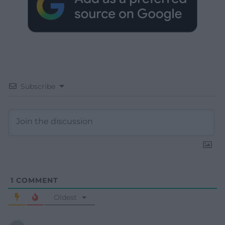
Subscribe
1
COMMENT
Oldest