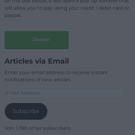
on the box below, it will open a pop up window that
will allow you to pay using your credit / debit card or
paypal.
Donate
Articles via Email
Enter your email address to receive instant
notifications of new articles.
Email
Address
Subscribe
Join 1,780 other subscribers.