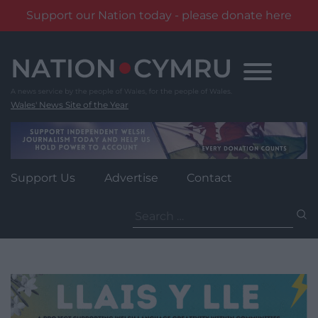
Support our Nation today - please donate here
Skip
to
content
Wales' News Site of the Year
Support Us
Advertise
Contact
Search
for: