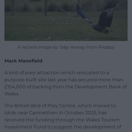
A red kite Image by Toby Humby from Pixabay
Mark Mansfield
A bird of prey attraction which relocated to a
purpose-built site last year has secured more than
£154,000 of backing from the Development Bank of
Wales.
The British Bird of Prey Centre, which moved to
Idole near Carmarthen in October 2025, has
received the funding through the Wales Tourism
Investment Fund to support the development of