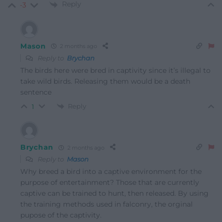
Reply
-3
Mason
2 months ago
Reply to
Brychan
The birds here were bred in captivity since it’s illegal to
take wild birds. Releasing them would be a death
sentence
Reply
1
Brychan
2 months ago
Reply to
Mason
Why breed a bird into a captive environment for the
purpose of entertainment? Those that are currently
captive can be trained to hunt, then released. By using
the training methods used in falconry, the orginal
pupose of the captivity.