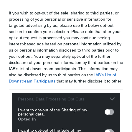
If you wish to opt-out of the sale, sharing to third parties, or
processing of your personal or sensitive information for
targeted advertising by us, please use the below opt-out
section to confirm your selection. Please note that after your
opt-out request is processed you may continue seeing
interest-based ads based on personal information utilized by
us or personal information disclosed to third parties prior to
your opt-out. You may separately opt-out of the further
disclosure of your personal information by third parties on the
IAB’s list of downstream participants. This information may
also be disclosed by us to third parties on the
IAB’s List of
Downstream Participants
that may further disclose it to other
third parties.
Personal Data Processing Opt Outs
I want to opt-out of the Sharing of my
personal data.
Opted In
I want to opt-out of the Sale of my