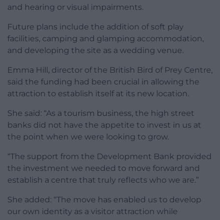
and hearing or visual impairments.
Future plans include the addition of soft play
facilities, camping and glamping accommodation,
and developing the site as a wedding venue.
Emma Hill, director of the British Bird of Prey Centre,
said the funding had been crucial in allowing the
attraction to establish itself at its new location.
She said: “As a tourism business, the high street
banks did not have the appetite to invest in us at
the point when we were looking to grow.
“The support from the Development Bank provided
the investment we needed to move forward and
establish a centre that truly reflects who we are.”
She added: “The move has enabled us to develop
our own identity as a visitor attraction while