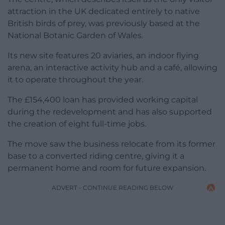
attraction in the UK dedicated entirely to native
British birds of prey, was previously based at the
National Botanic Garden of Wales.
Its new site features 20 aviaries, an indoor flying
arena, an interactive activity hub and a café, allowing
it to operate throughout the year.
The £154,400 loan has provided working capital
during the redevelopment and has also supported
the creation of eight full-time jobs.
The move saw the business relocate from its former
base to a converted riding centre, giving it a
permanent home and room for future expansion.
ADVERT - CONTINUE READING BELOW