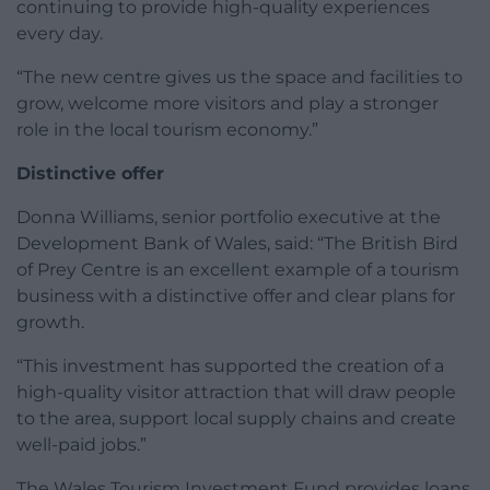
continuing to provide high-quality experiences
every day.
“The new centre gives us the space and facilities to
grow, welcome more visitors and play a stronger
role in the local tourism economy.”
Distinctive offer
Donna Williams, senior portfolio executive at the
Development Bank of Wales, said: “The British Bird
of Prey Centre is an excellent example of a tourism
business with a distinctive offer and clear plans for
growth.
“This investment has supported the creation of a
high-quality visitor attraction that will draw people
to the area, support local supply chains and create
well-paid jobs.”
The Wales Tourism Investment Fund provides loans