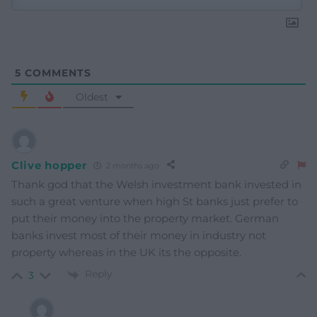
5
COMMENTS
Oldest
Clive hopper
2 months ago
Thank god that the Welsh investment bank invested in
such a great venture when high St banks just prefer to
put their money into the property market. German
banks invest most of their money in industry not
property whereas in the UK its the opposite.
Reply
3