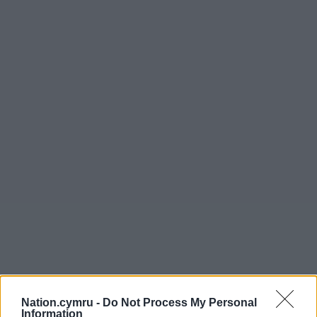
Nation.cymru -
Do Not Process My Personal
Information