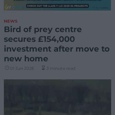
NEWS
Bird of prey centre
secures £154,000
investment after move to
new home
01 Jun 2026
3 minute read