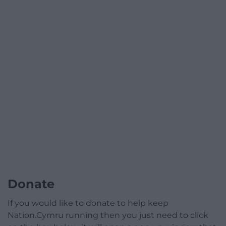
Donate
If you would like to donate to help keep
Nation.Cymru running then you just need to click