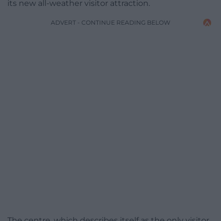
its new all-weather visitor attraction.
ADVERT - CONTINUE READING BELOW
The centre, which describes itself as the only visitor