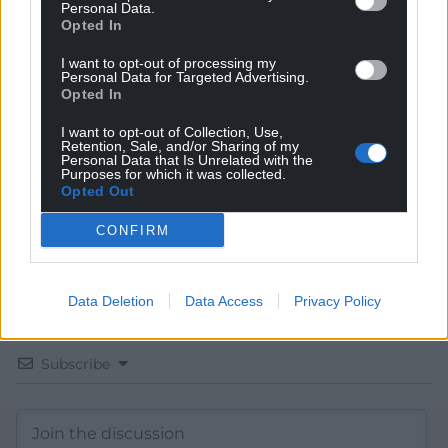
Personal Data.
Opted In
Get more trusted Welsh news
I want to opt-out of processing my
Personal Data for Targeted Advertising.
Opted In
Choose Nation.Cymru as a preferred source in
Google News to see more of our journalism.
I want to opt-out of Collection, Use,
Retention, Sale, and/or Sharing of my
Personal Data that Is Unrelated with the
Purposes for which it was collected.
Opted Out
CONFIRM
Data Deletion
Data Access
Privacy Policy
Subscribe