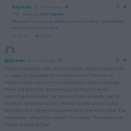
Brychan
2 months ago
Reply to
Clive hopper
The loan is to buy property and most likley (should be)
secured upon the land.
Reply
0
Brychan
2 months ago
Welsh taxpayers cash should not be used to keep birds
in cages for purpose of entertainment. There is no
conservation value in this installation. Whilst they say
there are plans for glamping pods they have no
planning permission for this and have already had to
conduct remedial action on their access point to the
field due to a dangerous egress onto the main road. The
installation should be closed. It’s a mess. The raptors of
Wales should fly free.