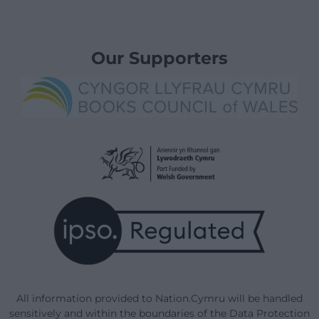
Our Supporters
All information provided to Nation.Cymru will be handled
sensitively and within the boundaries of the Data Protection