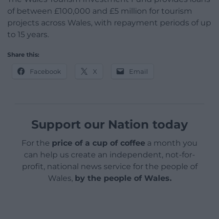
of between £100,000 and £5 million for tourism
projects across Wales, with repayment periods of up
to 15 years.
Share this:
Facebook
X
Email
Support our Nation today
For the
price of a cup of coffee
a month you
can help us create an independent, not-for-
profit, national news service for the people of
Wales,
by the people of Wales.