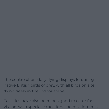
The centre offers daily flying displays featuring
native British birds of prey, with all birds on site
flying freely in the indoor arena.
Facilities have also been designed to cater for
visitors with special educational needs, dementia