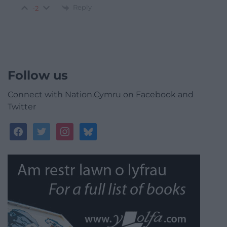
Reply
-2
Follow us
Connect with Nation.Cymru on Facebook and
Twitter
facebook
twitter
instagram
bluesky