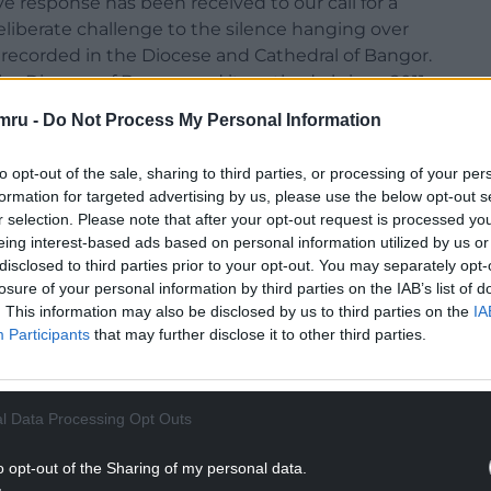
ive response has been received to our call for a
 deliberate challenge to the silence hanging over
recorded in the Diocese and Cathedral of Bangor.
 the Diocese of Bangor and its cathedral since 2011,
ability to find the truth with a theological and
mru -
Do Not Process My Personal Information
 in organisational management, canon law, civil
lso investigate the use of non-disclosure
to opt-out of the sale, sharing to third parties, or processing of your per
formation for targeted advertising by us, please use the below opt-out s
r selection. Please note that after your opt-out request is processed y
s to give voice to a range of individuals who feel
eing interest-based ads based on personal information utilized by us or
 physical harm, moral injury and spiritual abuse in
disclosed to third parties prior to your opt-out. You may separately opt-
rtially defined in the Church in Wales’
losure of your personal information by third parties on the IAB’s list of
m of emotional and psychological abuse,
. This information may also be disclosed by us to third parties on the
IA
Participants
that may further disclose it to other third parties.
oercive and controlling behaviour in a religious
ing impact on those who experience it. Since
l Data Processing Opt Outs
 the matter rest and support this letter,
t a further 10 people also support the letter, but,
o opt-out of the Sharing of my personal data.
their names published – a reflection of the culture