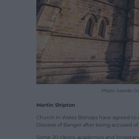
Photo Juando Go
Martin Shipton
Church in Wales Bishops have agreed to d
Diocese of Bangor after being accused of 
Some 20 clerics, academics and longstan