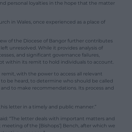
d personal loyalties in the hope that the matter
hurch in Wales, once experienced as a place of
ew of the Diocese of Bangor further contributes
eft unresolved. While it provides analysis of
esses, and significant governance failures,
not within its remit to hold individuals to account.
 remit, with the power to access all relevant
 to be heard, to determine who should be called
ct and to make recommendations. Its process and
his letter in a timely and public manner.”
aid: “The letter deals with important matters and
xt meeting of the [Bishops’] Bench, after which we