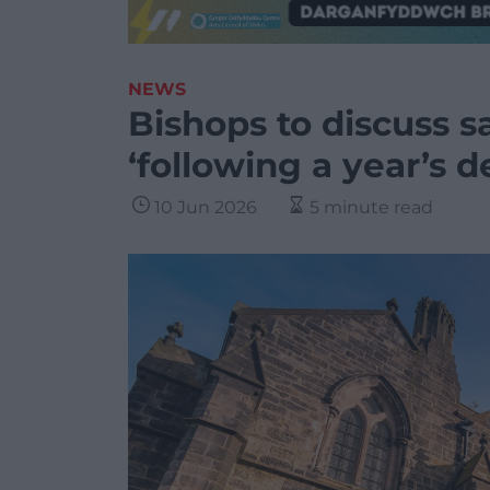
NEWS
Bishops to discuss s
‘following a year’s d
10 Jun 2026
5 minute read