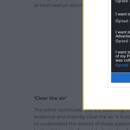
Opted 
of intimidation which they perceive to ex
I want t
ADVERT - CO
Opted 
I want 
Advertis
Opted 
I want t
of my P
was col
Opted 
‘Clear the air’
The letter continues: “We are asserting th
evidence and thereby clear the air. It is e
to understand the extent of these pastora