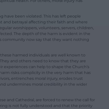
piritual health. For others, moral injury has
g have been violated. This has left people
nt and betrayal affecting their faith and where
regular worshippers, volunteers, servers, children,
ected. The depth of the harm is evident in the
his community now say that they want nothing
f these harmed individuals are well known to
s. They and others need to know that they are
eir experiences can help to shape the Church’s
harm risks complicity in the very harm that has
vors, entrenches moral injury, erodes trust
 undermines moral credibility in the wider
se and Cathedral, are forced to renew the call for
ring is not fully understood and that the priority