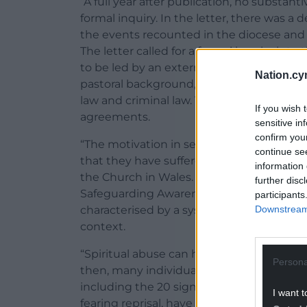
“A full year after publication, no substant
formal inquiry. In the letter, there was a
the events recounted in the diocese and 
The letter called for a formal inquiry into
to be led by an external person of proven 
Nation.cy
pastoral background, assisted by advisers
law and criminal law. The inquiry should a
If you wish 
agreements.
sensitive in
confirm you
“The motivation in seeking this inquiry wa
continue se
that they have suffered psychological and
information 
the Church in Wales. Spiritual abuse is pa
further disc
Safeguarding Awareness Training as a for
participants
Downstream 
characterised by a systematic pattern of c
context.
“Spiritual abuse can have a deeply damag
Persona
then, many individuals have refused to let
including the 20 signatories below. At leas
I want t
fearing reprisal, have chosen not to have 