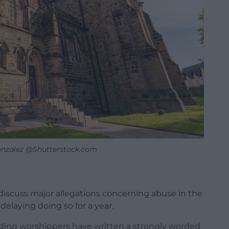
nzalez @Shutterstock.com
iscuss major allegations concerning abuse in the
delaying doing so for a year.
ding worshippers have written a strongly worded