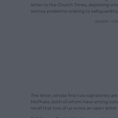
letter to the Church Times, deploring wha
serious problems relating to safeguarding
ADVERT - CO
The letter, whose first two signatories 
McPhate, both of whom have strong connec
recall that two of us wrote an open letter