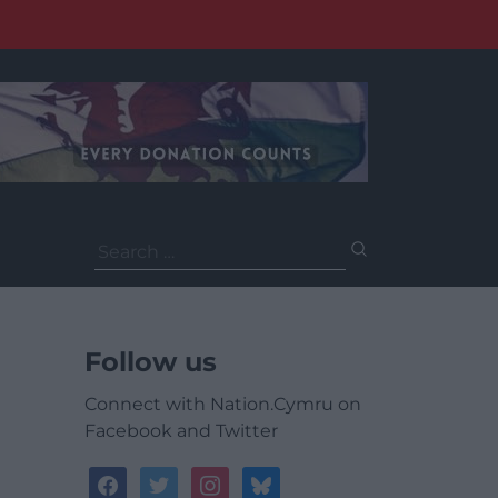
Search
for:
Follow us
Connect with Nation.Cymru on
Facebook and Twitter
facebook
twitter
instagram
bluesky