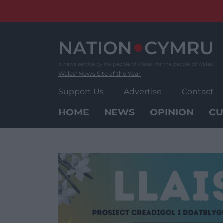
Skip
to
content
Wales' News Site of the Year
Support Us
Advertise
Contact
HOME
NEWS
OPINION
CU