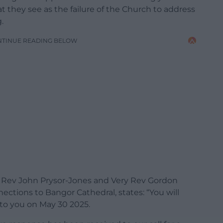
t they see as the failure of the Church to address
.
NTINUE READING BELOW
are Rev John Prysor-Jones and Very Rev Gordon
tions to Bangor Cathedral, states: “You will
 to you on May 30 2025.