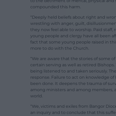
to the detriment of mental, physical and s
compounded this harm.
“Deeply held beliefs about right and wron
wrestling with anger, guilt, disillusionme
they now feel able to worship. Paid staff, 
young people and clergy have all been aff
fact that some young people raised in t
more to do with the Church.
“We are aware that the stories of some o
certain serving as well as retired Bishop
being listened to and taken seriously. Th
response. Failure to act on knowledge of 
been done. It deepens the trauma of survi
among ministers and among members, and
world.
“We, victims and exiles from Bangor Dioce
an inquiry and to conclude that this suffe