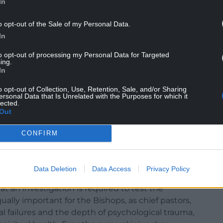
In
ist within the Church in Wales.”
o opt-out of the Sale of my Personal Data.
NTINUE READING BELOW
In
to opt-out of processing my Personal Data for Targeted
ing.
In
o opt-out of Collection, Use, Retention, Sale, and/or Sharing
ersonal Data that Is Unrelated with the Purposes for which it
lected.
Out
CONFIRM
Data Deletion
Data Access
Privacy Policy
at an investigation is required to test the
qually important for the Bishops, as chief pastors,
l failures and the depth of psychological trauma,