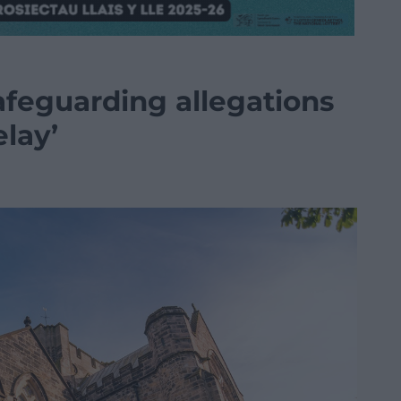
afeguarding allegations
elay’