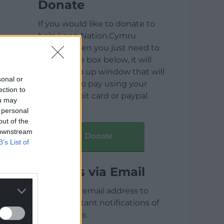
Donate
If you would like to donate to
help keep Nation.Cymru
running then you just need to
click on the box below, it will
open a pop up window that will
sonal or
allow you to pay using your
ection to
credit / debit card or paypal.
ou may
 personal
out of the
 downstream
Donate
B’s List of
Articles via Email
Enter your email address to
receive instant notifications of
new articles.