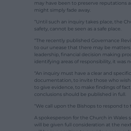
may have been to preserve reputations an
might simply fade away.
“Until such an inquiry takes place, the C
safety, cannot be seen as a safe place.
“The recently published Governance Revi
to our unease that there may be matters l
leadership, financial decision making proc
identifying areas of responsibility, it was 
“An inquiry must have a clear and specific
documentation, to invite those who wish
to give evidence, to make findings of fa
conclusions should be published in full.
“We call upon the Bishops to respond to t
A spokesperson for the Church in Wales s
will be given full consideration at the ne