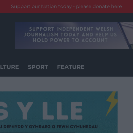
Support our Nation today - please donate here
LTURE
SPORT
FEATURE