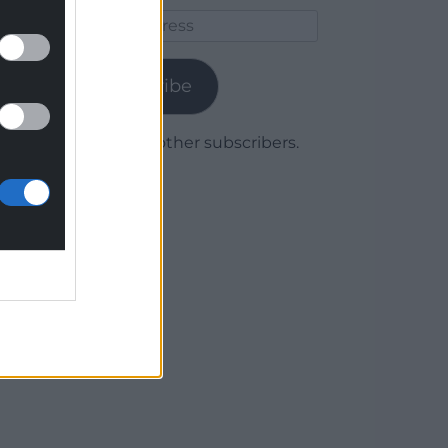
Email
Address
Subscribe
Join 1,780 other subscribers.