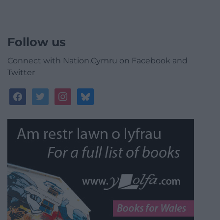
Follow us
Connect with Nation.Cymru on Facebook and
Twitter
facebook
twitter
instagram
bluesky