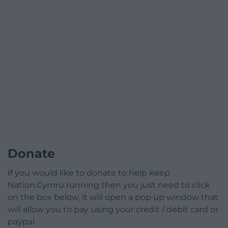
Donate
If you would like to donate to help keep
Nation.Cymru running then you just need to click
on the box below, it will open a pop up window that
will allow you to pay using your credit / debit card or
paypal.