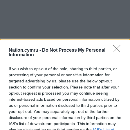
Nation.cymru -
Do Not Process My Personal
Information
If you wish to opt-out of the sale, sharing to third parties, or
processing of your personal or sensitive information for
targeted advertising by us, please use the below opt-out
section to confirm your selection. Please note that after your
opt-out request is processed you may continue seeing
interest-based ads based on personal information utilized by
us or personal information disclosed to third parties prior to
your opt-out. You may separately opt-out of the further
disclosure of your personal information by third parties on the
IAB’s list of downstream participants. This information may
also be disclosed by us to third parties on the
IAB’s List of