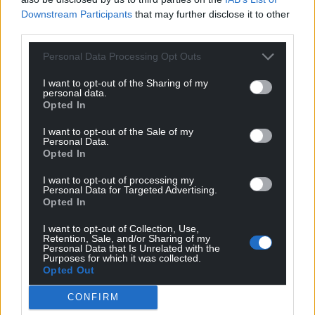
Downstream Participants
that may further disclose it to other
third parties.
Personal Data Processing Opt Outs
I want to opt-out of the Sharing of my
personal data.
Opted In
I want to opt-out of the Sale of my
Personal Data.
Opted In
I want to opt-out of processing my
Personal Data for Targeted Advertising.
Opted In
I want to opt-out of Collection, Use,
Retention, Sale, and/or Sharing of my
Personal Data that Is Unrelated with the
Purposes for which it was collected.
Opted Out
CONFIRM