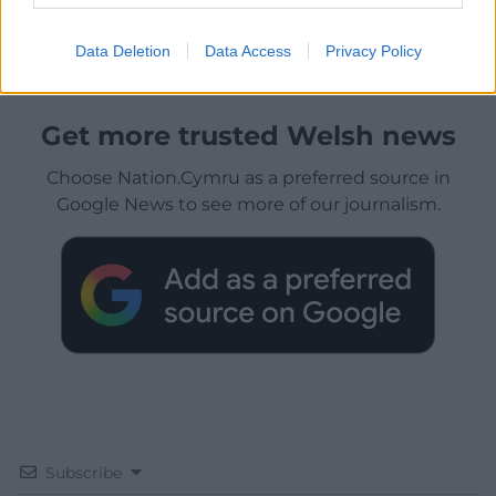
Data Deletion
Data Access
Privacy Policy
Get more trusted Welsh news
Choose Nation.Cymru as a preferred source in
Google News to see more of our journalism.
Subscribe