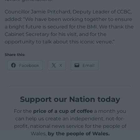
Councillor Jamie Pritchard, Deputy Leader of CCBC,
added: “We have been working together to ensure
a bright future is secured for the BMI. We thank the
Cabinet Secretary for his visit, and for the
opportunity to talk about this iconic venue.”
Share this:
Facebook
X
Email
Support our Nation today
For the
price of a cup of coffee
a month you
can help us create an independent, not-for-
profit, national news service for the people of
Wales,
by the people of Wales.