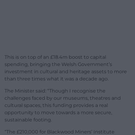
This is on top of an £18.4m boost to capital
spending, bringing the Welsh Government’s
investment in cultural and heritage assets to more
than three times what it was a decade ago.
The Minister said: “Though I recognise the
challenges faced by our museums, theatres and
cultural spaces, this funding provides a real
opportunity to move towards a more secure,
sustainable footing.
“The £210,000 for Blackwood Miners’ Institute