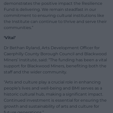
demonstrates the positive impact the Resilience
Fund is delivering. We remain steadfast in our
commitment to ensuring cultural institutions like
the Institute can continue to thrive and serve their
communities.”
‘Vital’
Dr Bethan Ryland, Arts Development Officer for
Caerphilly County Borough Council and Blackwood
Miners’ Institute, said: “The funding has been a vital
support for Blackwood Miners, benefiting both the
staff and the wider community.
“Arts and culture play a crucial role in enhancing
people’s lives and well-being and BMI serves as a
historic cultural hub, making a significant impact.
Continued investment is essential for ensuring the
growth and sustainability of arts and culture for
future generations.”