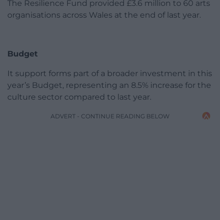
The Resilience Fund provided £3.6 million to 60 arts
organisations across Wales at the end of last year.
Budget
It support forms part of a broader investment in this
year’s Budget, representing an 8.5% increase for the
culture sector compared to last year.
ADVERT - CONTINUE READING BELOW