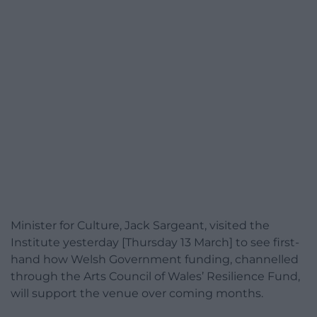
Minister for Culture, Jack Sargeant, visited the
Institute yesterday [Thursday 13 March] to see first-
hand how Welsh Government funding, channelled
through the Arts Council of Wales’ Resilience Fund,
will support the venue over coming months.