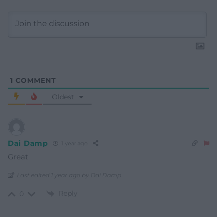
1
COMMENT
Oldest
Dai Damp
1 year ago
Great
Last edited 1 year ago by Dai Damp
Reply
0