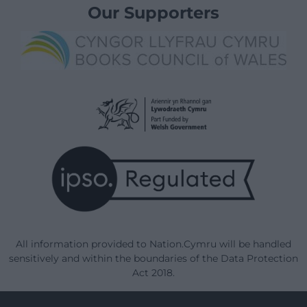
Our Supporters
All information provided to Nation.Cymru will be handled
sensitively and within the boundaries of the Data Protection
Act 2018.