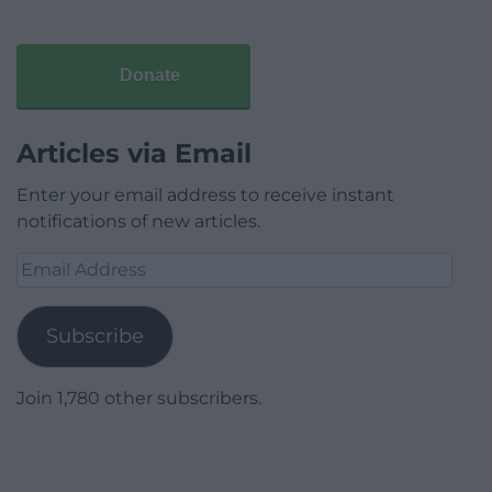
Donate
Articles via Email
Enter your email address to receive instant
notifications of new articles.
Email
Address
Subscribe
Join 1,780 other subscribers.