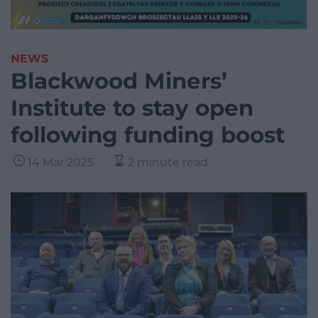
NEWS
Blackwood Miners’
Institute to stay open
following funding boost
14 Mar 2025
2 minute read