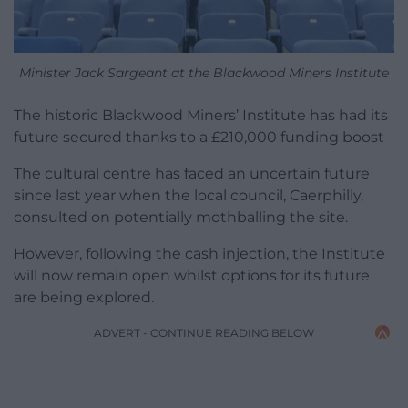
Minister Jack Sargeant at the Blackwood Miners Institute
The historic Blackwood Miners’ Institute has had its
future secured thanks to a £210,000 funding boost
The cultural centre has faced an uncertain future
since last year when the local council, Caerphilly,
consulted on potentially mothballing the site.
However, following the cash injection, the Institute
will now remain open whilst options for its future
are being explored.
ADVERT - CONTINUE READING BELOW