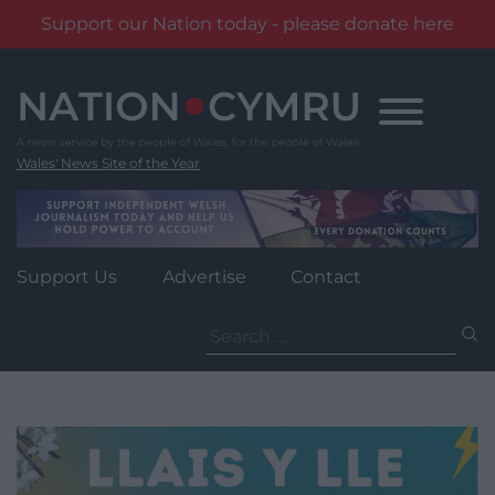
Support our Nation today - please donate here
Skip
to
content
Wales' News Site of the Year
Support Us
Advertise
Contact
Search
for: