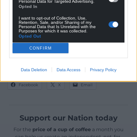
Personal Data for Targeted Advertising.
230.2 per 100,000.
Opted In
There have been reports of parents withdrawing
I want to opt-out of Collection, Use,
Retention, Sale, and/or Sharing of my
children from school in order to self-isolate before
Personal Data that Is Unrelated with the
Purposes for which it was collected.
the five-day relaxation of lockdown over Christmas.
Opted Out
CONFIRM
Data Deletion
Data Access
Privacy Policy
Share this:
Facebook
X
Email
Support our Nation today
For the
price of a cup of coffee
a month you
can help us create an independent, not-for-