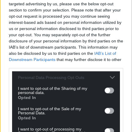
please do everything you can to minimise your
targeted advertising by us, please use the below opt-out
contact with others.”
section to confirm your selection. Please note that after your
opt-out request is processed you may continue seeing
It comes as areas in South Wales have recorded
interest-based ads based on personal information utilized by
rates of more than 600 Covid-19 infections per
us or personal information disclosed to third parties prior to
100,000 of the population, over a seven-day period.
your opt-out. You may separately opt-out of the further
disclosure of your personal information by third parties on the
The R rate across Wales has increased to 1.27 with a
IAB’s list of downstream participants. This information may
doubling time of just 11.7 days.
also be disclosed by us to third parties on the
IAB’s List of
Downstream Participants
that may further disclose it to other
Neath Port Talbot has hit a rate of 697 infections per
third parties.
100,000 of the population and Merthyr Tydfil a rate
Personal Data Processing Opt Outs
of 668 per 100,000 over the last seven days.
I want to opt-out of the Sharing of my
During the same period the Wales average is 380
personal data.
per 100,000 people, with a test positivity rate of 17%.
Opted In
However infection rates in the North have been
I want to opt-out of the Sale of my
consistently lower than the national average.
Personal Data.
Opted In
In Anglesey it’s 47.1; in Gwynedd 44; Conwy 88.7;
I want to opt-out of processing my
Denbighshire 101.4; Flintshire 175.5 and in Wrexham