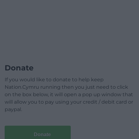
Donate
If you would like to donate to help keep
Nation.Cymru running then you just need to click
on the box below, it will open a pop up window that
will allow you to pay using your credit / debit card or
paypal.
Donate