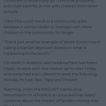
tomorrow to potentially go Christmas shopping
with their parents or mix with children from other
schools.
“I feel this could result in a community spike
because it will be harder to manage with more
children in the community for longer.
“This is just another example of Welsh Government
taking a blanket approach based on what is
happening in the south.”
Cllr Hilditch-Roberts said headteachers had been
happy to work with the council up to next Friday
and some had even offered to work the following
Monday to help Test, Trace and Protect.
Teaching union the NASUWT claims virus
transmission in schools is an issue and has raised
concerns about the impact of families mixing over