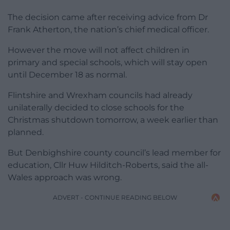
The decision came after receiving advice from Dr
Frank Atherton, the nation’s chief medical officer.
However the move will not affect children in
primary and special schools, which will stay open
until December 18 as normal.
Flintshire and Wrexham councils had already
unilaterally decided to close schools for the
Christmas shutdown tomorrow, a week earlier than
planned.
But Denbighshire county council’s lead member for
education, Cllr Huw Hilditch-Roberts, said the all-
Wales approach was wrong.
ADVERT - CONTINUE READING BELOW