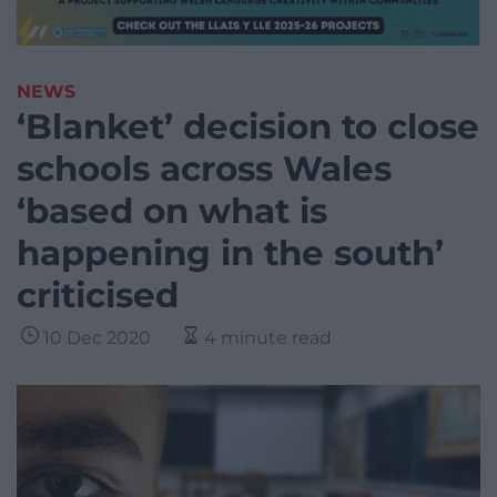
NEWS
‘Blanket’ decision to close
schools across Wales
‘based on what is
happening in the south’
criticised
10 Dec 2020
4 minute read