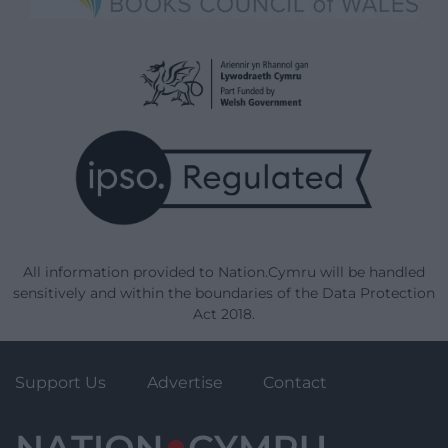
All information provided to Nation.Cymru will be handled
sensitively and within the boundaries of the Data Protection
Act 2018.
Support Us
Advertise
Contact