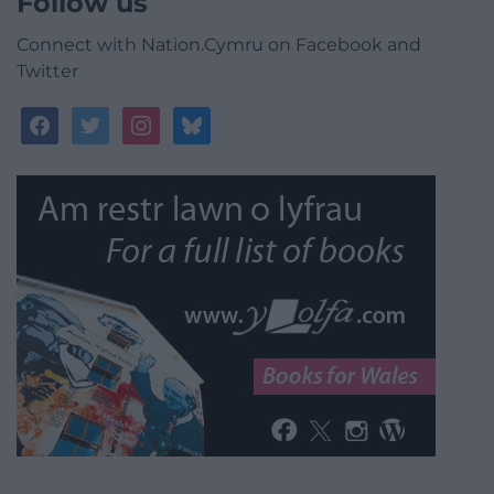
Follow us
Connect with Nation.Cymru on Facebook and
Twitter
facebook
twitter
instagram
bluesky