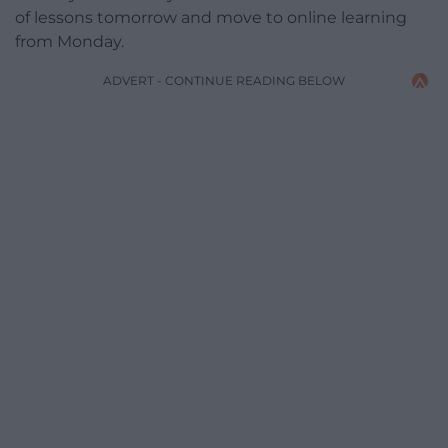
of lessons tomorrow and move to online learning
from Monday.
ADVERT - CONTINUE READING BELOW