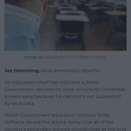
Image by
Alexandra_Koch
from
Pixabay
Jez Hemming,
local democracy reporter
An education chief has criticised a Welsh
Government decision to close schools for Christmas
a week early because he claims it’s not supported
by local data.
Welsh Government education minister Kirsty
Williams issued the advice today, that all of the
country’s secondary schools should close at the end