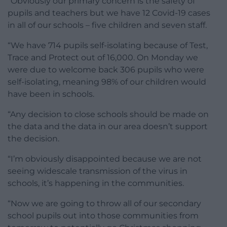
“Obviously our primary concern is the safety of
pupils and teachers but we have 12 Covid-19 cases
in all of our schools – five children and seven staff.
“We have 714 pupils self-isolating because of Test,
Trace and Protect out of 16,000. On Monday we
were due to welcome back 306 pupils who were
self-isolating, meaning 98% of our children would
have been in schools.
“Any decision to close schools should be made on
the data and the data in our area doesn’t support
the decision.
“I’m obviously disappointed because we are not
seeing widescale transmission of the virus in
schools, it’s happening in the communities.
“Now we are going to throw all of our secondary
school pupils out into those communities from