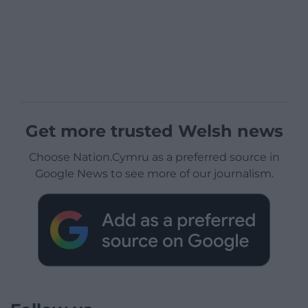
Get more trusted Welsh news
Choose Nation.Cymru as a preferred source in
Google News to see more of our journalism.