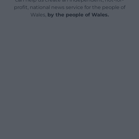
profit, national news service for the people of
Wales,
by the people of Wales.