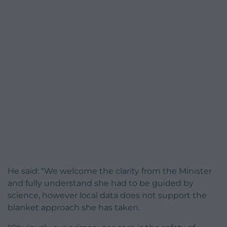
He said: “We welcome the clarity from the Minister
and fully understand she had to be guided by
science, however local data does not support the
blanket approach she has taken.