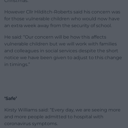
Christmas.
However Cllr Hilditch-Roberts said his concern was
for those vulnerable children who would now have
an extra week away from the security of school.
He said: “Our concern will be how this affects
vulnerable children but we will work with families
and colleagues in social services despite the short
notice we have been given to adjust to this change
in timings.”
‘Safe’
Kirsty Williams said: “Every day, we are seeing more
and more people admitted to hospital with
coronavirus symptoms.