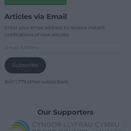
Articles via Email
Enter your email address to receive instant
notifications of new articles.
Email
Address
Subscribe
Join 1,779 other subscribers.
Our Supporters