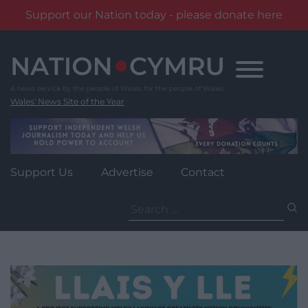
Support our Nation today - please donate here
Skip
to
content
Wales' News Site of the Year
Support Us
Advertise
Contact
Search
for: