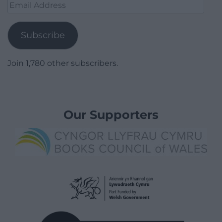
Email
Address
Subscribe
Join 1,780 other subscribers.
Our Supporters