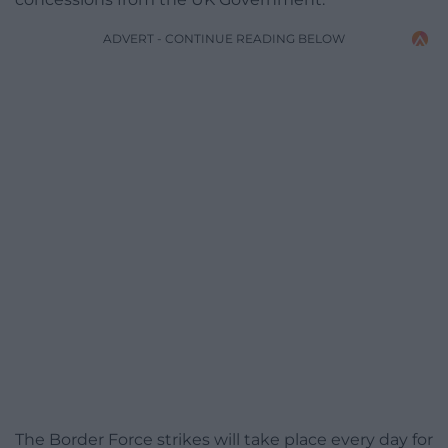
ADVERT - CONTINUE READING BELOW
The Border Force strikes will take place every day for