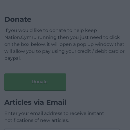
Donate
If you would like to donate to help keep
Nation.Cymru running then you just need to click
on the box below, it will open a pop up window that
will allow you to pay using your credit / debit card or
paypal.
Donate
Articles via Email
Enter your email address to receive instant
notifications of new articles.