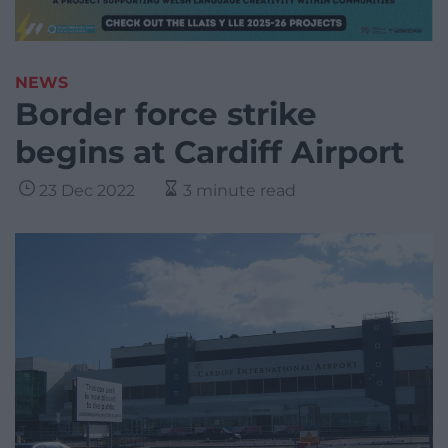
NEWS
Border force strike
begins at Cardiff Airport
23 Dec 2022
3 minute read