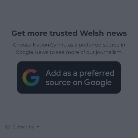
Get more trusted Welsh news
Choose Nation.Cymru as a preferred source in
Google News to see more of our journalism.
Subscribe