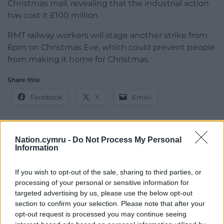
Christmas mail, revealing that the industrial action
has cost it £100 million.
RMT railway workers will stage another strike from
6pm on Christmas Eve, which could prevent people
from making it home for Christmas.
Share this:
Facebook
X
Email
Nation.cymru -
Do Not Process My Personal
Information
Support our Nation today
For the
price of a cup of coffee
a month you
If you wish to opt-out of the sale, sharing to third parties, or
can help us create an independent, not-for-
processing of your personal or sensitive information for
targeted advertising by us, please use the below opt-out
profit, national news service for the people of
section to confirm your selection. Please note that after your
Wales,
by the people of Wales.
opt-out request is processed you may continue seeing