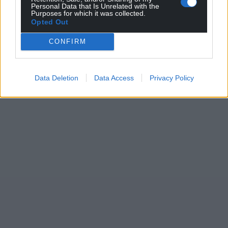
Personal Data that Is Unrelated with the
Purposes for which it was collected.
Opted Out
CONFIRM
Data Deletion
Data Access
Privacy Policy