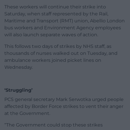
These workers will continue their strike into
Saturday, when staff represented by the Rail,
Maritime and Transport (RMT) union, Abellio London
bus workers and Environment Agency employees
will also launch separate waves of action.
This follows two days of strikes by NHS staff, as
thousands of nurses walked out on Tuesday, and
ambulance workers joined picket lines on
Wednesday.
‘Struggling’
PCS general secretary Mark Serwotka urged people
affected by Border Force strikes to vent their anger
at the Government.
“The Government could stop these strikes