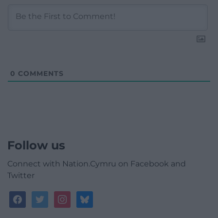
0
COMMENTS
Follow us
Connect with Nation.Cymru on Facebook and
Twitter
facebook
twitter
instagram
bluesky