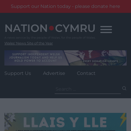
Support our Nation today - please donate here
Skip
to
content
Wales' News Site of the Year
Support Us
Advertise
Contact
Search
for: