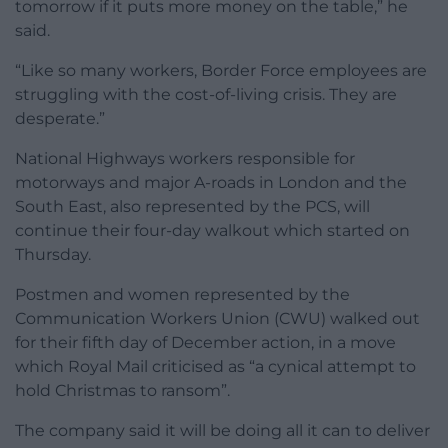
tomorrow if it puts more money on the table,” he
said.
“Like so many workers, Border Force employees are
struggling with the cost-of-living crisis. They are
desperate.”
National Highways workers responsible for
motorways and major A-roads in London and the
South East, also represented by the PCS, will
continue their four-day walkout which started on
Thursday.
Postmen and women represented by the
Communication Workers Union (CWU) walked out
for their fifth day of December action, in a move
which Royal Mail criticised as “a cynical attempt to
hold Christmas to ransom”.
The company said it will be doing all it can to deliver