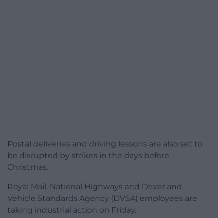
Postal deliveries and driving lessons are also set to
be disrupted by strikes in the days before
Christmas.
Royal Mail, National Highways and Driver and
Vehicle Standards Agency (DVSA) employees are
taking industrial action on Friday.