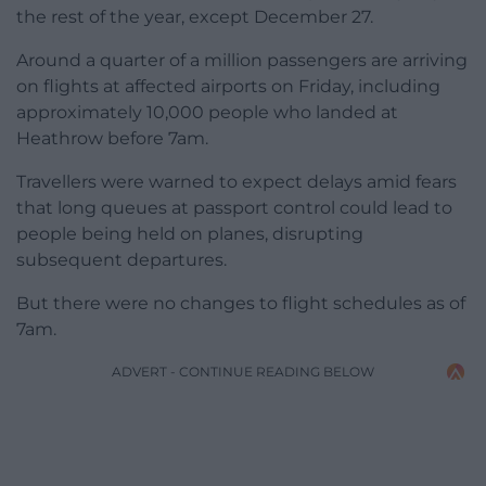
the rest of the year, except December 27.
Around a quarter of a million passengers are arriving
on flights at affected airports on Friday, including
approximately 10,000 people who landed at
Heathrow before 7am.
Travellers were warned to expect delays amid fears
that long queues at passport control could lead to
people being held on planes, disrupting
subsequent departures.
But there were no changes to flight schedules as of
7am.
ADVERT - CONTINUE READING BELOW