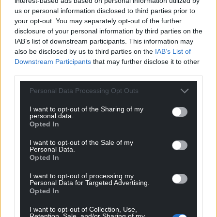
interest-based ads based on personal information utilized by
us or personal information disclosed to third parties prior to
your opt-out. You may separately opt-out of the further
disclosure of your personal information by third parties on the
IAB’s list of downstream participants. This information may
also be disclosed by us to third parties on the
IAB’s List of
Downstream Participants
that may further disclose it to other
third parties.
Personal Data Processing Opt Outs
I want to opt-out of the Sharing of my
personal data.
Opted In
I want to opt-out of the Sale of my
Personal Data.
Opted In
I want to opt-out of processing my
Personal Data for Targeted Advertising.
Opted In
I want to opt-out of Collection, Use,
Retention, Sale, and/or Sharing of my