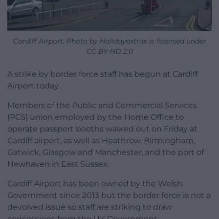
Cardiff Airport. Photo by Holidayextras is licensed under
CC BY-ND 2.0
A strike by border force staff has begun at Cardiff
Airport today.
Members of the Public and Commercial Services
(PCS) union employed by the Home Office to
operate passport booths walked out on Friday at
Cardiff airport, as well as Heathrow, Birmingham,
Gatwick, Glasgow and Manchester, and the port of
Newhaven in East Sussex.
Cardiff Airport has been owned by the Welsh
Government since 2013 but the border force is not a
devolved issue so staff are striking to draw
concessions from the UK Government.