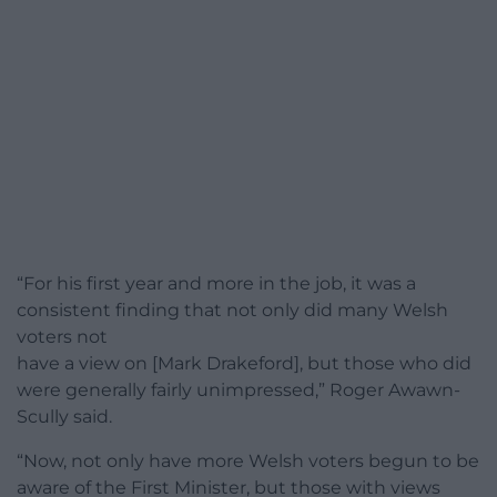
“For his first year and more in the job, it was a
consistent finding that not only did many Welsh
voters not
have a view on [Mark Drakeford], but those who did
were generally fairly unimpressed,” Roger Awawn-
Scully said.
“Now, not only have more Welsh voters begun to be
aware of the First Minister, but those with views