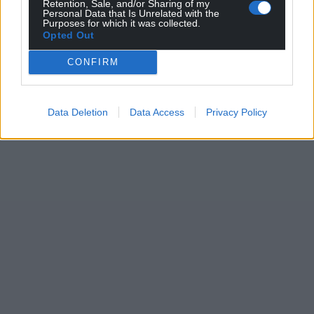
Retention, Sale, and/or Sharing of my
Personal Data that Is Unrelated with the
Purposes for which it was collected.
Opted Out
CONFIRM
Data Deletion
Data Access
Privacy Policy