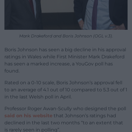
Mark Drakeford and Boris Johnson (OGL v.3).
Boris Johnson has seen a big decline in his approval
ratings in Wales while First Minister Mark Drakeford
has seen a marked increase, a YouGov poll has
found.
Rated on a 0-10 scale, Boris Johnson’s approval fell
to an average of 4.1 out of 10 compared to 5.3 out of 1
in the last Welsh poll in April.
Professor Roger Awan-Scully who designed the poll
said on his website
that Johnson’s ratings had
declined in the last two months “to an extent that
is rarely seen in polling”.