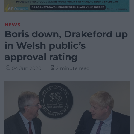
NEWS
Boris down, Drakeford up
in Welsh public’s
approval rating
04 Jun 2020
2 minute read