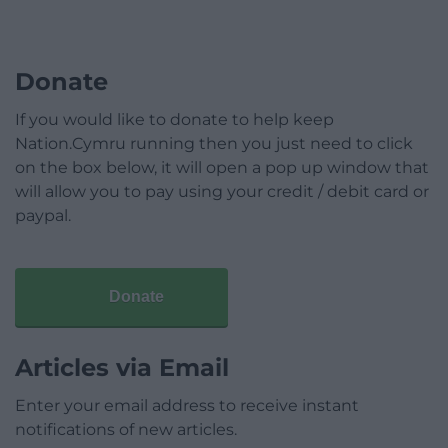
Donate
If you would like to donate to help keep
Nation.Cymru running then you just need to click
on the box below, it will open a pop up window that
will allow you to pay using your credit / debit card or
paypal.
Donate
Articles via Email
Enter your email address to receive instant
notifications of new articles.