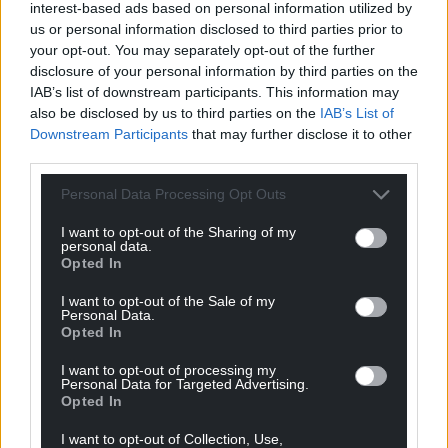
interest-based ads based on personal information utilized by
us or personal information disclosed to third parties prior to
your opt-out. You may separately opt-out of the further
disclosure of your personal information by third parties on the
IAB’s list of downstream participants. This information may
also be disclosed by us to third parties on the
IAB’s List of
Downstream Participants
that may further disclose it to other
third parties.
Personal Data Processing Opt Outs
I want to opt-out of the Sharing of my
personal data.
Opted In
I want to opt-out of the Sale of my
Personal Data.
Opted In
I want to opt-out of processing my
Personal Data for Targeted Advertising.
Opted In
I want to opt-out of Collection, Use,