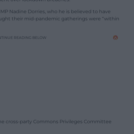
 MP Nadine Dorries, who he is believed to have
ught their mid-pandemic gatherings were “within
NTINUE READING BELOW
o the cross-party Commons Privileges Committee