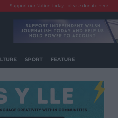
Support our Nation today - please donate here
LTURE
SPORT
FEATURE