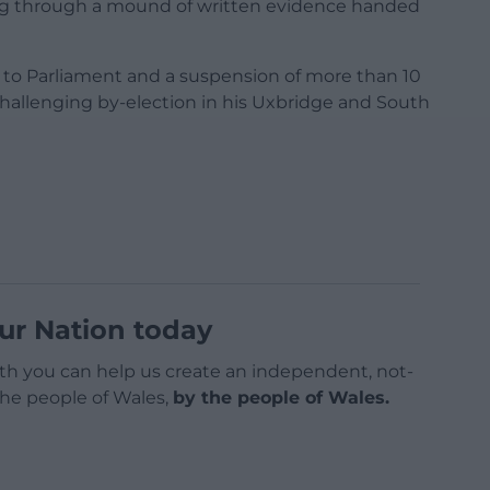
ing through a mound of written evidence handed
e to Parliament and a suspension of more than 10
 challenging by-election in his Uxbridge and South
ur Nation today
h you can help us create an independent, not-
 the people of Wales,
by the people of Wales.