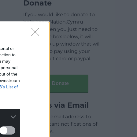
Donate
If you would like to donate to
help keep Nation.Cymru
running then you just need to
click on the box below, it will
open a pop up window that will
sonal or
allow you to pay using your
ection to
credit / debit card or paypal.
ou may
 personal
out of the
 downstream
Donate
B’s List of
Articles via Email
Enter your email address to
receive instant notifications of
new articles.