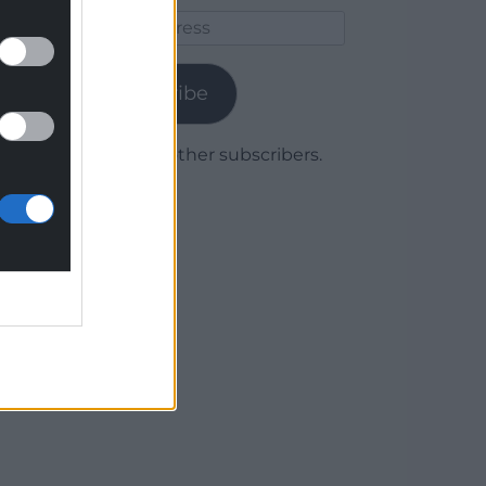
Email
Address
Subscribe
Join 1,779 other subscribers.