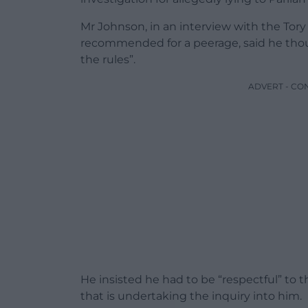
Mr Johnson, in an interview with the Tory
recommended for a peerage, said he tho
the rules”.
ADVERT - CO
He insisted he had to be “respectful” t
that is undertaking the inquiry into him.