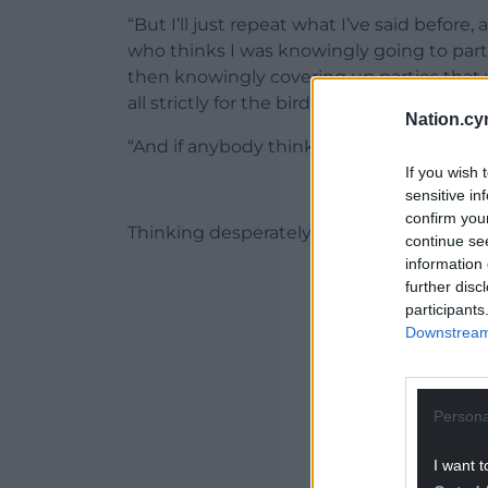
“But I’ll just repeat what I’ve said before
who thinks I was knowingly going to part
then knowingly covering up parties that we
all strictly for the birds,” he added.
Nation.cy
“And if anybody thinks like that, they’re o
If you wish 
sensitive in
confirm you
Thinking desperately”
continue se
information 
ADVERT - CO
further disc
participants
Downstream 
Persona
I want t