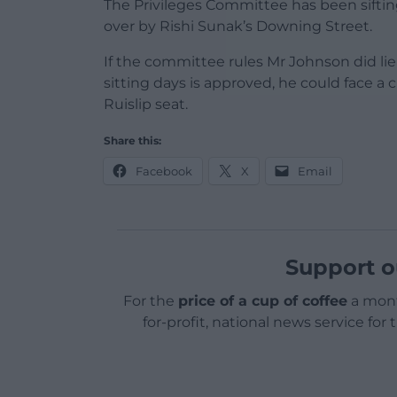
The Privileges Committee has been sift
over by Rishi Sunak’s Downing Street.
If the committee rules Mr Johnson did li
sitting days is approved, he could face a
Ruislip seat.
Share this:
Facebook
X
Email
Support o
For the
price of a cup of coffee
a mont
for-profit, national news service for