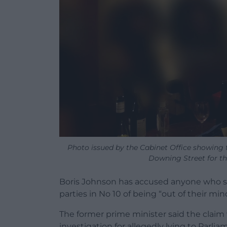
Photo issued by the Cabinet Office showing 
Downing Street for the
Boris Johnson has accused anyone who s
parties in No 10 of being “out of their min
The former prime minister said the claim w
investigation for allegedly lying to Parl