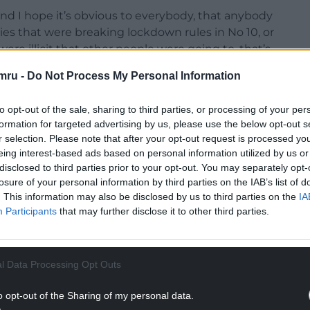
, and I hope it’s obvious to everybody, that anybody
ies that were breaking lockdown rules in No 10, or
re illicit that other people were going to, that’s
mru -
Do Not Process My Personal Information
ut of their mind.”
to opt-out of the sale, sharing to third parties, or processing of your per
formation for targeted advertising by us, please use the below opt-out s
r selection. Please note that after your opt-out request is processed y
eing interest-based ads based on personal information utilized by us or
disclosed to third parties prior to your opt-out. You may separately opt-
NTINUE READING BELOW
losure of your personal information by third parties on the IAB’s list of
. This information may also be disclosed by us to third parties on the
IA
Participants
that may further disclose it to other third parties.
l Data Processing Opt Outs
o opt-out of the Sharing of my personal data.