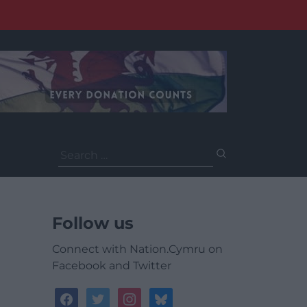
Search
for:
Follow us
Connect with Nation.Cymru on
Facebook and Twitter
facebook
twitter
instagram
bluesky