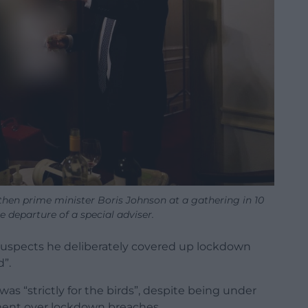
then prime minister Boris Johnson at a gathering in 10
 departure of a special adviser.
uspects he deliberately covered up lockdown
d”.
as “strictly for the birds”, despite being under
iament over lockdown breaches.