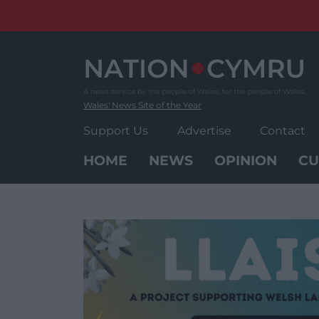
Skip
to
content
Wales' News Site of the Year
Support Us
Advertise
Contact
HOME
NEWS
OPINION
CU