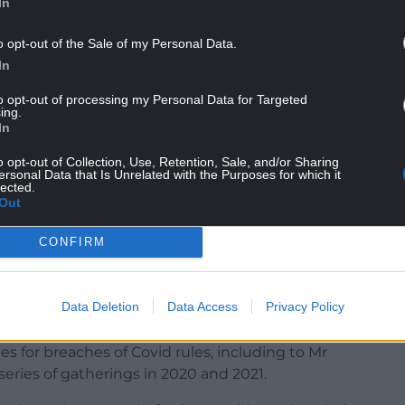
In
o opt-out of the Sale of my Personal Data.
In
ist for her new TalkTV show, insisted his Downing
ovid-19 testing and the vaccine rollout at the
to opt-out of processing my Personal Data for Targeted
ing.
In
certainly, I thought what we were doing – was
o opt-out of Collection, Use, Retention, Sale, and/or Sharing
ersonal Data that Is Unrelated with the Purposes for which it
thought was that we were working blindingly hard
lected.
y,” he added.
Out
ffice by the Conservatives after a series of
CONFIRM
o the inquiry in the coming months.
re were no rule-breaking parties in Downing
Data Deletion
Data Access
Privacy Policy
ed at all times.
es for breaches of Covid rules, including to Mr
series of gatherings in 2020 and 2021.