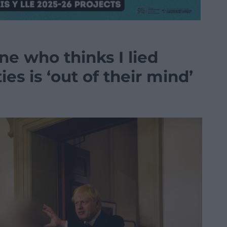
e who thinks I lied
es is ‘out of their mind’