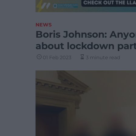
NEWS
Boris Johnson: Anyon
about lockdown parti
01 Feb 2023
3 minute read