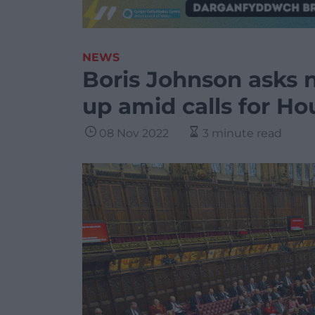
NEWS
Boris Johnson asks n
up amid calls for Ho
08 Nov 2022
3 minute read