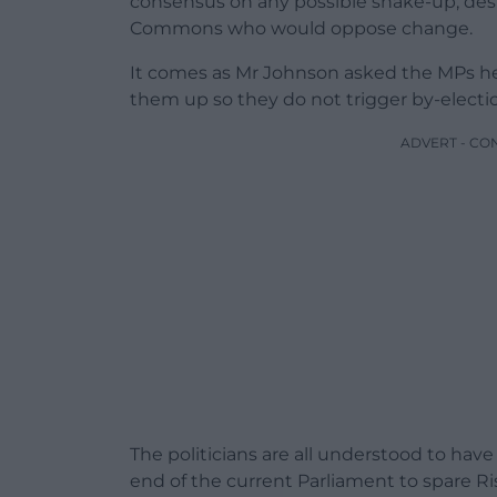
consensus on any possible shake-up, despi
Commons who would oppose change.
It comes as Mr Johnson asked the MPs he
them up so they do not trigger by-electi
ADVERT - CO
The politicians are all understood to have
end of the current Parliament to spare Ri