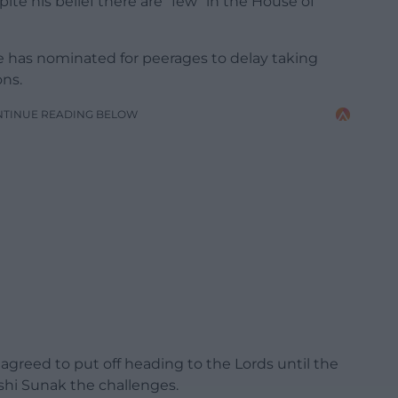
te his belief there are “few” in the House of
 has nominated for peerages to delay taking
ons.
NTINUE READING BELOW
 agreed to put off heading to the Lords until the
shi Sunak the challenges.