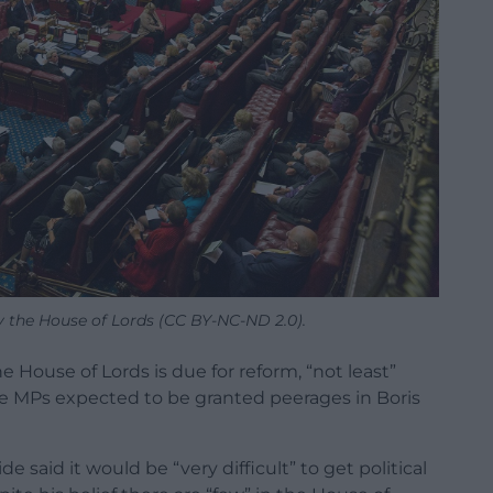
y the House of Lords (CC BY-NC-ND 2.0).
e House of Lords is due for reform, “not least”
the MPs expected to be granted peerages in Boris
 said it would be “very difficult” to get political