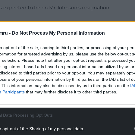
is expected to be on Mr Johnson’s resignation
26 President Alok Sharma, Scottish Secretary
mru -
Do Not Process My Personal Information
ams.
the report, which also said his former chief of
to opt-out of the sale, sharing to third parties, or processing of your per
gne and advisers Ross Kempsell and Charlotte
formation for targeted advertising by us, please use the below opt-out s
r selection. Please note that after your opt-out request is processed y
eing interest-based ads based on personal information utilized by us or
NTINUE READING BELOW
disclosed to third parties prior to your opt-out. You may separately opt-
losure of your personal information by third parties on the IAB’s list of
. This information may also be disclosed by us to third parties on the
IA
Participants
that may further disclose it to other third parties.
l Data Processing Opt Outs
o opt-out of the Sharing of my personal data.