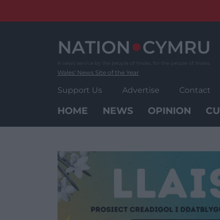
Skip
to
content
Wales' News Site of the Year
Support Us
Advertise
Contact
HOME
NEWS
OPINION
CU