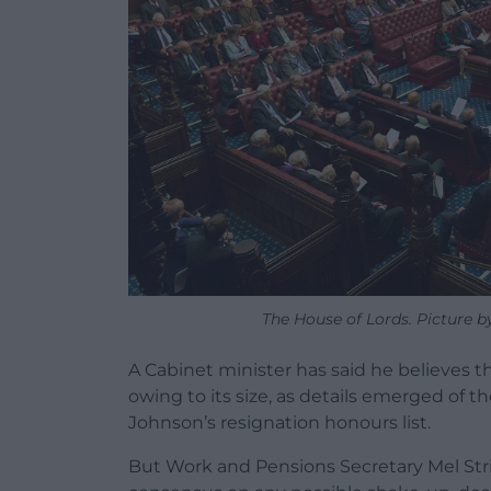
The House of Lords. Picture b
A Cabinet minister has said he believes th
owing to its size, as details emerged of 
Johnson’s resignation honours list.
But Work and Pensions Secretary Mel Stride