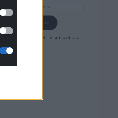
Email
Address
Subscribe
Join 1,780 other subscribers.