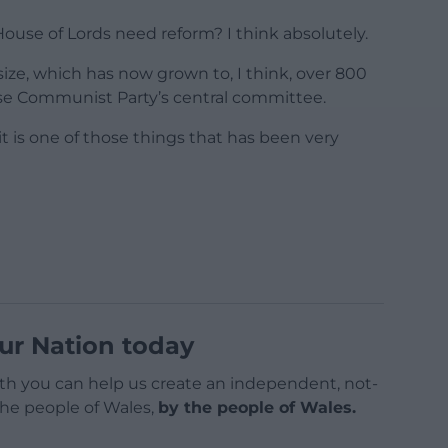
House of Lords need reform? I think absolutely.
 size, which has now grown to, I think, over 800
se Communist Party’s central committee.
 it is one of those things that has been very
ur Nation today
h you can help us create an independent, not-
 the people of Wales,
by the people of Wales.