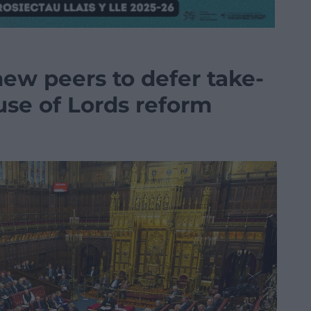
ew peers to defer take-
use of Lords reform