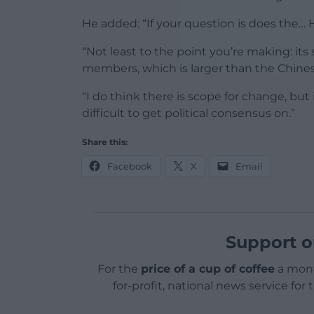
He added: “If your question is does the… 
“Not least to the point you’re making: its
members, which is larger than the Chine
“I do think there is scope for change, but
difficult to get political consensus on.”
Share this:
Facebook
X
Email
Support o
For the
price of a cup of coffee
a mont
for-profit, national news service for