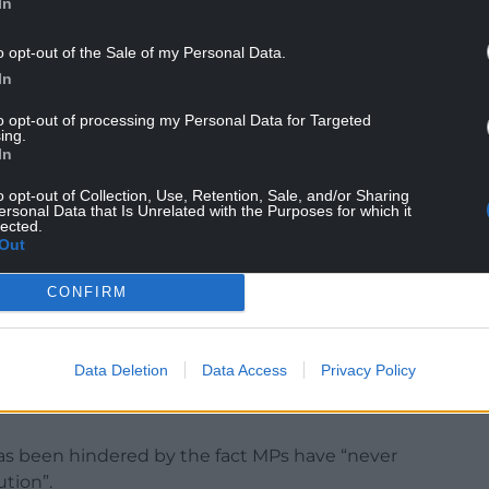
In
o opt-out of the Sale of my Personal Data.
In
to opt-out of processing my Personal Data for Targeted
t service to a prime minister should be rewarded in
ing.
ght for him to “start opining on individual
In
o opt-out of Collection, Use, Retention, Sale, and/or Sharing
ersonal Data that Is Unrelated with the Purposes for which it
rds needs reform, highlighting that it has swelled
lected.
Out
Communist Party’s central committee.
ons probably as a body generally would not be
CONFIRM
 the fact that… what is effectively an
ertain areas that it does.
Data Deletion
Data Access
Privacy Policy
Commons who wouldn’t say that there should be
as been hindered by the fact MPs have “never
ution”.