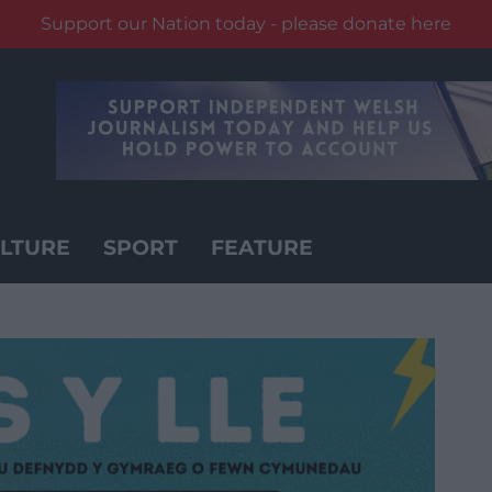
Support our Nation today - please donate here
LTURE
SPORT
FEATURE