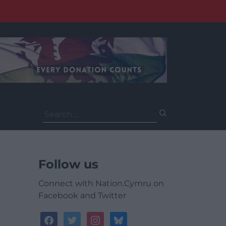
Search
for:
Follow us
Connect with Nation.Cymru on
Facebook and Twitter
facebook
twitter
instagram
bluesky