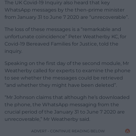
The UK Covid-19 Inquiry also heard that key
WhatsApp messages by the then-prime minister
from January 31 to June 7 2020 are “unrecoverable”.
The loss of these messages is a “remarkable and
unfortunate coincidence” Peter Weatherby KC, for
Covid-19 Bereaved Families for Justice, told the
inquiry.
Speaking on the first day of the second module, Mr
Weatherby called for experts to examine the phone
to see whether the messages could be retrieved
“and whether they might have been deleted”.
“Mr Johnson claims that although he’s downloaded
the phone, the WhatsApp messaging from the
crucial period of the January 31 to June 7 2020 are
unrecoverable,” Mr Weatherby said.
ADVERT - CONTINUE READING BELOW