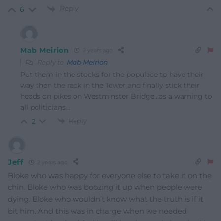
Reply
6
Mab Meirion
2 years ago
Reply to
Mab Meirion
Put them in the stocks for the populace to have their
way then the rack in the Tower and finally stick their
heads on pikes on Westminster Bridge…as a warning to
all politicians…
Reply
2
Jeff
2 years ago
Bloke who was happy for everyone else to take it on the
chin. Bloke who was boozing it up when people were
dying. Bloke who wouldn’t know what the truth is if it
bit him. And this was in charge when we needed