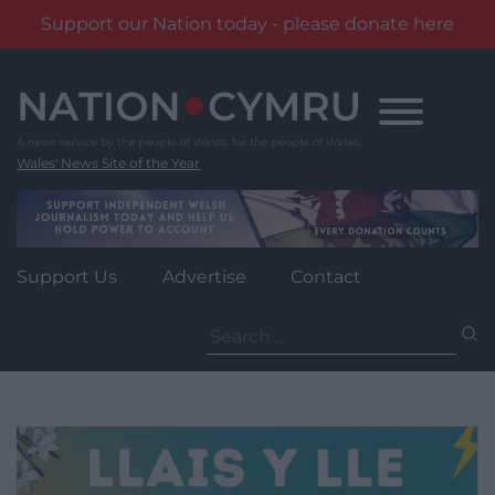
Support our Nation today - please donate here
Skip
to
content
Wales' News Site of the Year
Support Us
Advertise
Contact
Search
for: