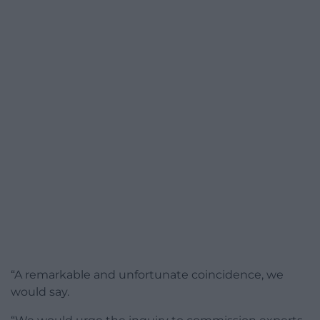
“A remarkable and unfortunate coincidence, we
would say.