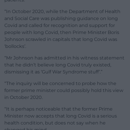
“In October 2020, while the Department of Health
and Social Care was publishing guidance on long
Covid and called for recognition and support for
people with long Covid, then Prime Minister Boris
Johnson scrawled in capitals that long Covid was
‘bollocks’.
“Mr Johnson has admitted in his witness statement
that he didn’t believe long Covid truly existed,
dismissing it as ‘Gulf War Syndrome stuff’.”
“The inquiry will be concerned to probe how the
former prime minister could possibly hold this view
in October 2020.
“It is perhaps noticeable that the former Prime
Minister now accepts that long Covid is a serious
health condition, but does not say when he
changed his mind.