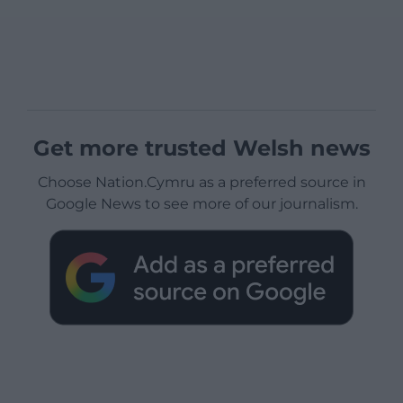
Get more trusted Welsh news
Choose Nation.Cymru as a preferred source in
Google News to see more of our journalism.