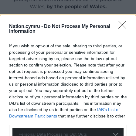
Wales,
by the people of Wales.
Nation.cymru -
Do Not Process My Personal
Information
If you wish to opt-out of the sale, sharing to third parties, or
processing of your personal or sensitive information for
targeted advertising by us, please use the below opt-out
section to confirm your selection. Please note that after your
opt-out request is processed you may continue seeing
interest-based ads based on personal information utilized by
us or personal information disclosed to third parties prior to
your opt-out. You may separately opt-out of the further
disclosure of your personal information by third parties on the
IAB’s list of downstream participants. This information may
also be disclosed by us to third parties on the
IAB’s List of
Downstream Participants
that may further disclose it to other
third parties.
Personal Data Processing Opt Outs