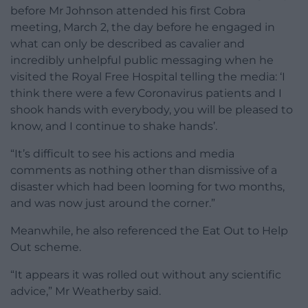
before Mr Johnson attended his first Cobra
meeting, March 2, the day before he engaged in
what can only be described as cavalier and
incredibly unhelpful public messaging when he
visited the Royal Free Hospital telling the media: ‘I
think there were a few Coronavirus patients and I
shook hands with everybody, you will be pleased to
know, and I continue to shake hands’.
“It’s difficult to see his actions and media
comments as nothing other than dismissive of a
disaster which had been looming for two months,
and was now just around the corner.”
Meanwhile, he also referenced the Eat Out to Help
Out scheme.
“It appears it was rolled out without any scientific
advice,” Mr Weatherby said.