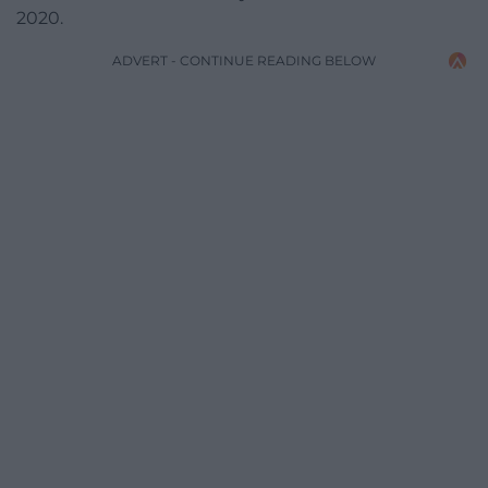
2020.
ADVERT - CONTINUE READING BELOW