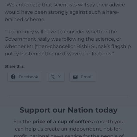
“We anticipate that scientists will say their advice
would have been strongly against such a hare-
brained scheme.
“The inquiry will have to consider whether the
Government really was following the science, or
whether Mr (then-chancellor Rishi) Sunak’s flagship
policy hastened the next wave of infections.”
Share this:
Facebook
X
Email
Support our Nation today
For the
price of a cup of coffee
a month you
can help us create an independent, not-for-
profit, national news service for the people of