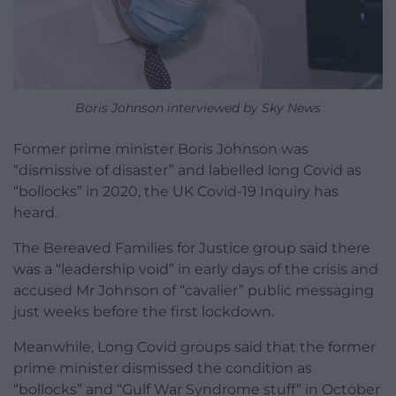
Boris Johnson interviewed by Sky News
Former prime minister Boris Johnson was
“dismissive of disaster” and labelled long Covid as
“bollocks” in 2020, the UK Covid-19 Inquiry has
heard.
The Bereaved Families for Justice group said there
was a “leadership void” in early days of the crisis and
accused Mr Johnson of “cavalier” public messaging
just weeks before the first lockdown.
Meanwhile, Long Covid groups said that the former
prime minister dismissed the condition as
“bollocks” and “Gulf War Syndrome stuff” in October