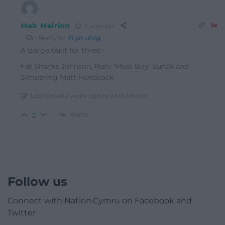
Mab Meirion
2 years ago
Reply to
Fi yn unig
A Barge built for three:-
Fat Shanks Johnson, Rishi ‘Modi Boy’ Sunak and
Simpering Matt Handcock
Last edited 2 years ago by Mab Meirion
Reply
2
Follow us
Connect with Nation.Cymru on Facebook and
Twitter