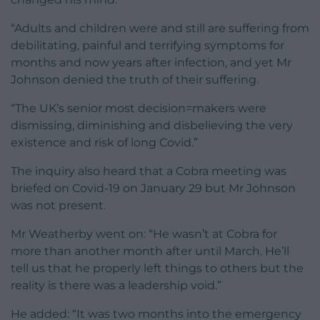
“Adults and children were and still are suffering from
debilitating, painful and terrifying symptoms for
months and now years after infection, and yet Mr
Johnson denied the truth of their suffering.
“The UK’s senior most decision=makers were
dismissing, diminishing and disbelieving the very
existence and risk of long Covid.”
The inquiry also heard that a Cobra meeting was
briefed on Covid-19 on January 29 but Mr Johnson
was not present.
Mr Weatherby went on: “He wasn’t at Cobra for
more than another month after until March. He’ll
tell us that he properly left things to others but the
reality is there was a leadership void.”
He added: “It was two months into the emergency