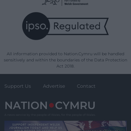
All information provided to Nation.Cymru will be handled
sensitively and within the boundaries of the Data Protection
Act 2018.
Support Us
Advertise
Contact