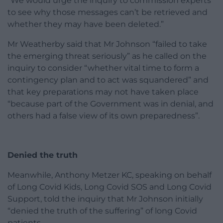
“We would urge the inquiry to commission experts
to see why those messages can’t be retrieved and
whether they may have been deleted.”
Mr Weatherby said that Mr Johnson “failed to take
the emerging threat seriously” as he called on the
inquiry to consider “whether vital time to form a
contingency plan and to act was squandered” and
that key preparations may not have taken place
“because part of the Government was in denial, and
others had a false view of its own preparedness”.
Denied the truth
Meanwhile, Anthony Metzer KC, speaking on behalf
of Long Covid Kids, Long Covid SOS and Long Covid
Support, told the inquiry that Mr Johnson initially
“denied the truth of the suffering” of long Covid
patients.