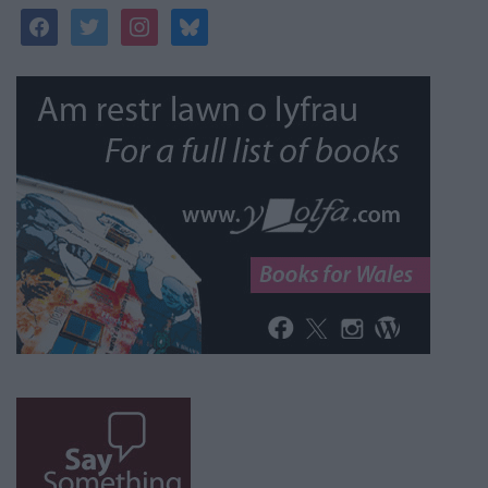
facebook
twitter
instagram
bluesky