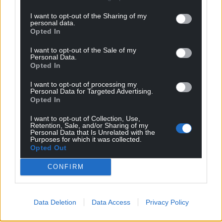
I want to opt-out of the Sharing of my
personal data.
Opted In
I want to opt-out of the Sale of my
Personal Data.
Opted In
I want to opt-out of processing my
Personal Data for Targeted Advertising.
Opted In
I want to opt-out of Collection, Use,
Retention, Sale, and/or Sharing of my
Personal Data that Is Unrelated with the
Purposes for which it was collected.
Opted Out
CONFIRM
Data Deletion
Data Access
Privacy Policy