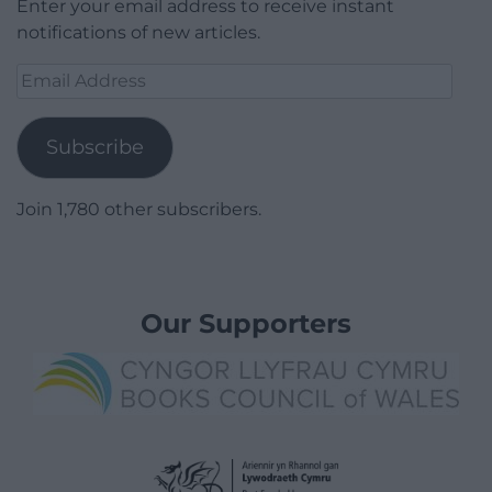
Enter your email address to receive instant
notifications of new articles.
Email
Address
Subscribe
Join 1,780 other subscribers.
Our Supporters