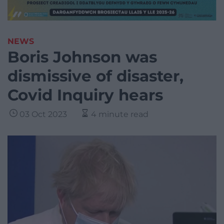
NEWS
Boris Johnson was
dismissive of disaster,
Covid Inquiry hears
03 Oct 2023
4 minute read