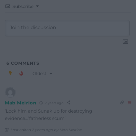
Subscribe
6
COMMENTS
Oldest
Mab Meirion
2 years ago
‘Lock him and Sunak up for destroying
evidence…’fatherless scum’
Last edited 2 years ago by Mab Meirion