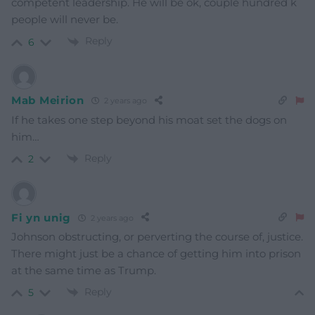
competent leadership. He will be ok, couple hundred k
people will never be.
Reply
6
Mab Meirion
2 years ago
If he takes one step beyond his moat set the dogs on
him…
Reply
2
Fi yn unig
2 years ago
Johnson obstructing, or perverting the course of, justice.
There might just be a chance of getting him into prison
at the same time as Trump.
Reply
5