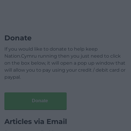
Donate
If you would like to donate to help keep
Nation.Cymru running then you just need to click
on the box below, it will open a pop up window that
will allow you to pay using your credit / debit card or
paypal.
Donate
Articles via Email