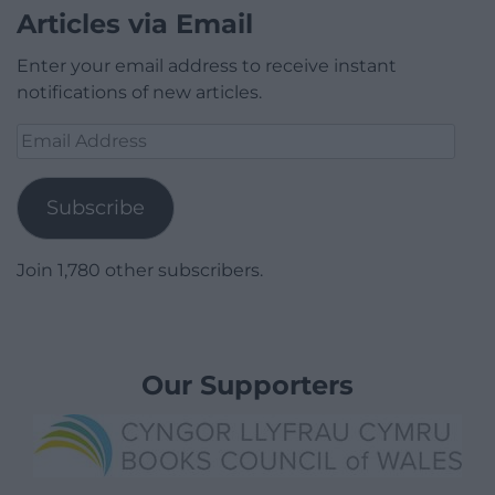
Articles via Email
Enter your email address to receive instant
notifications of new articles.
Email
Address
Subscribe
Join 1,780 other subscribers.
Our Supporters