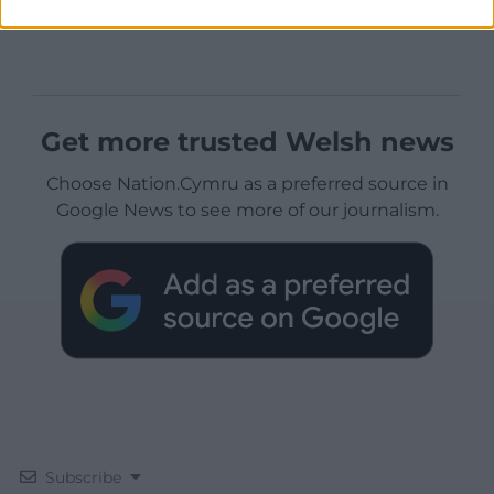
Get more trusted Welsh news
Choose Nation.Cymru as a preferred source in
Google News to see more of our journalism.
Subscribe