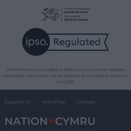
All information provided to Nation.Cymru will be handled
sensitively and within the boundaries of the Data Protection
Act 2018.
Support Us
Advertise
Contact