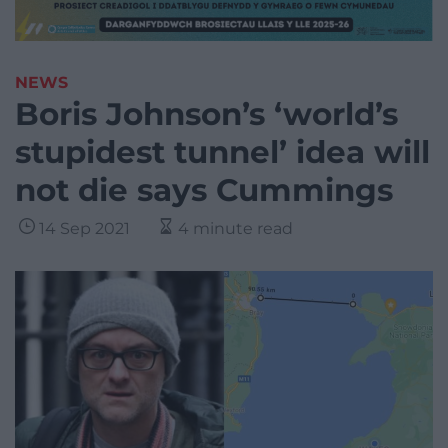
NEWS
Boris Johnson’s ‘world’s
stupidest tunnel’ idea will
not die says Cummings
14 Sep 2021
4 minute read