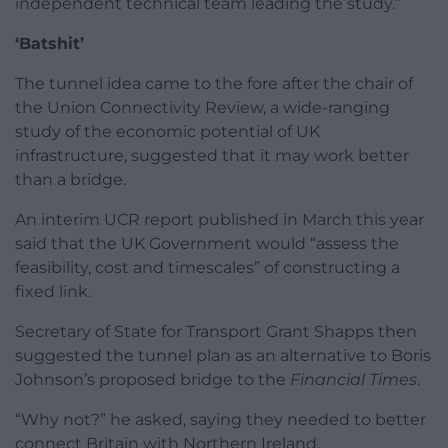
independent technical team leading the study.”
‘Batshit’
The tunnel idea came to the fore after the chair of
the Union Connectivity Review, a wide-ranging
study of the economic potential of UK
infrastructure, suggested that it may work better
than a bridge.
An interim UCR report published in March this year
said that the UK Government would “assess the
feasibility, cost and timescales” of constructing a
fixed link.
Secretary of State for Transport Grant Shapps then
suggested the tunnel plan as an alternative to Boris
Johnson’s proposed bridge to the
Financial Times
.
“Why not?” he asked, saying they needed to better
connect Britain with Northern Ireland.