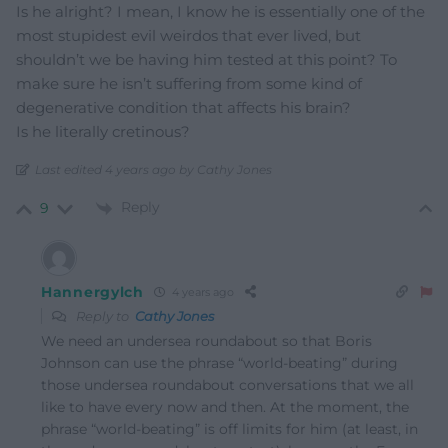
Is he alright? I mean, I know he is essentially one of the
most stupidest evil weirdos that ever lived, but
shouldn’t we be having him tested at this point? To
make sure he isn’t suffering from some kind of
degenerative condition that affects his brain?
Is he literally cretinous?
Last edited 4 years ago by Cathy Jones
Reply
9
Hannergylch
4 years ago
Reply to
Cathy Jones
We need an undersea roundabout so that Boris
Johnson can use the phrase “world-beating” during
those undersea roundabout conversations that we all
like to have every now and then. At the moment, the
phrase “world-beating” is off limits for him (at least, in