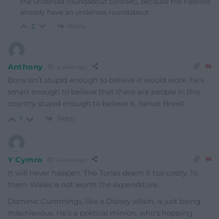
the undersea roundabout context), because the Faeroes
already have an undersea roundabout.
Reply
2
Anthony
4 years ago
Boris isn’t stupid enough to believe it would work, he’s
smart enough to believe that there are people in this
country stupid enough to believe it, hence Brexit.
Reply
1
Y Cymro
4 years ago
It will never happen. The Tories deem it too costly. To
them Wales is not worth the expenditure.
Dominic Cummings, like a Disney villain, is just being
mischievous. He’s a political minion, who’s hopping