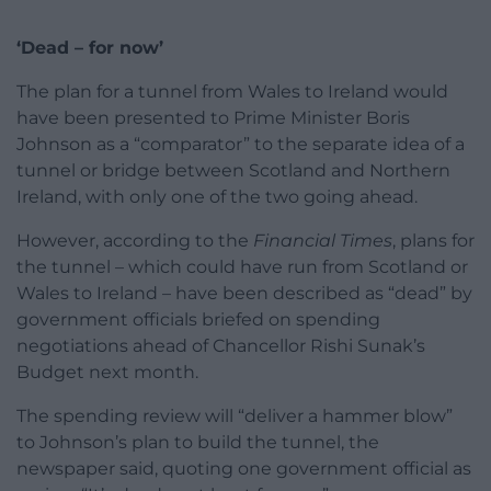
‘Dead – for now’
The plan for a tunnel from Wales to Ireland would
have been presented to Prime Minister Boris
Johnson as a “comparator” to the separate idea of a
tunnel or bridge between Scotland and Northern
Ireland, with only one of the two going ahead.
However, according to the
Financial Times
, plans for
the tunnel – which could have run from Scotland or
Wales to Ireland – have been described as “dead” by
government officials briefed on spending
negotiations ahead of Chancellor Rishi Sunak’s
Budget next month.
The spending review will “deliver a hammer blow”
to Johnson’s plan to build the tunnel, the
newspaper said, quoting one government official as