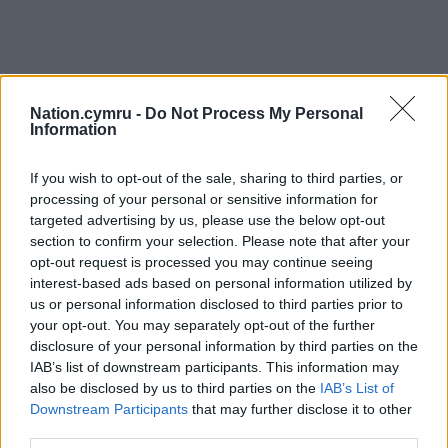
Nation.cymru -
Do Not Process My Personal
Information
If you wish to opt-out of the sale, sharing to third parties, or
processing of your personal or sensitive information for
targeted advertising by us, please use the below opt-out
section to confirm your selection. Please note that after your
opt-out request is processed you may continue seeing
interest-based ads based on personal information utilized by
us or personal information disclosed to third parties prior to
your opt-out. You may separately opt-out of the further
disclosure of your personal information by third parties on the
IAB’s list of downstream participants. This information may
also be disclosed by us to third parties on the
IAB’s List of
Downstream Participants
that may further disclose it to other
third parties.