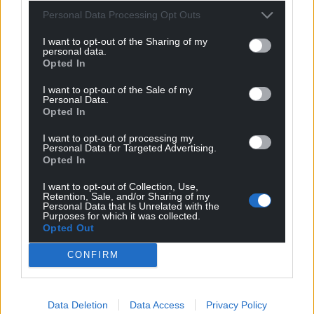
Personal Data Processing Opt Outs
I want to opt-out of the Sharing of my
personal data.
Opted In
I want to opt-out of the Sale of my
Personal Data.
Opted In
I want to opt-out of processing my
Personal Data for Targeted Advertising.
Opted In
I want to opt-out of Collection, Use,
Retention, Sale, and/or Sharing of my
Personal Data that Is Unrelated with the
Purposes for which it was collected.
Opted Out
CONFIRM
Data Deletion
Data Access
Privacy Policy