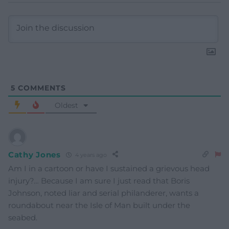
5
COMMENTS
Oldest
Cathy Jones
4 years ago
Am I in a cartoon or have I sustained a grievous head
injury?… Because I am sure I just read that Boris
Johnson, noted liar and serial philanderer, wants a
roundabout near the Isle of Man built under the
seabed.