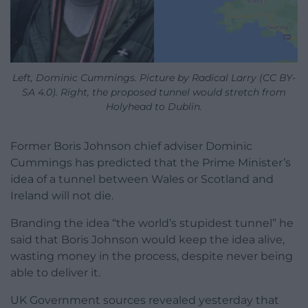
Left, Dominic Cummings. Picture by Radical Larry (CC BY-
SA 4.0). Right, the proposed tunnel would stretch from
Holyhead to Dublin.
Former Boris Johnson chief adviser Dominic
Cummings has predicted that the Prime Minister’s
idea of a tunnel between Wales or Scotland and
Ireland will not die.
Branding the idea “the world’s stupidest tunnel” he
said that Boris Johnson would keep the idea alive,
wasting money in the process, despite never being
able to deliver it.
UK Government sources revealed yesterday that