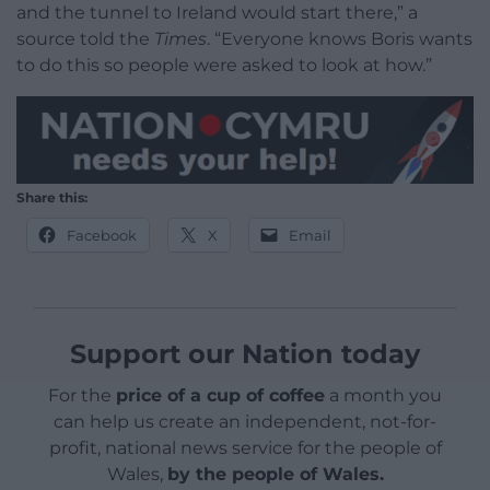
and the tunnel to Ireland would start there,” a
source told the
Times
. “Everyone knows Boris wants
to do this so people were asked to look at how.”
Share this:
Facebook
X
Email
Support our Nation today
For the
price of a cup of coffee
a month you
can help us create an independent, not-for-
profit, national news service for the people of
Wales,
by the people of Wales.