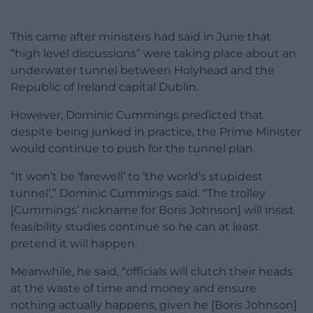
This came after ministers had said in June that
“high level discussions” were taking place about an
underwater tunnel between Holyhead and the
Republic of Ireland capital Dublin.
However, Dominic Cummings predicted that
despite being junked in practice, the Prime Minister
would continue to push for the tunnel plan.
“It won’t be ‘farewell’ to ‘the world’s stupidest
tunnel’,” Dominic Cummings said. “The trolley
[Cummings’ nickname for Boris Johnson] will insist
feasibility studies continue so he can at least
pretend it will happen.
Meanwhile, he said, “officials will clutch their heads
at the waste of time and money and ensure
nothing actually happens, given he [Boris Johnson]