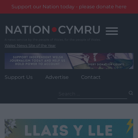
Support our Nation today - please donate here
Skip
to
content
Wales' News Site of the Year
Support Us
Advertise
Contact
Search
for: