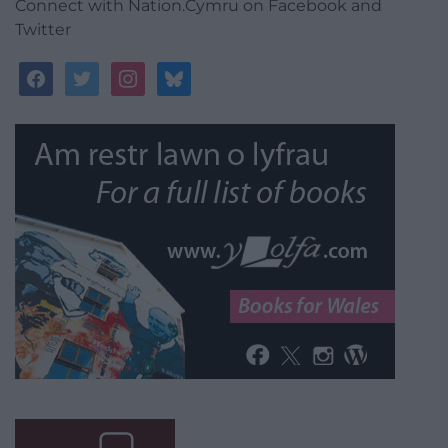
Connect with Nation.Cymru on Facebook and
Twitter
facebook
twitter
instagram
bluesky