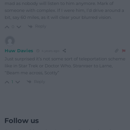
mad as nobody will listen to him anymore. Mark of
someone with complex. If I were him, I’d drive around a
bit, say 60 miles, as it will clear your blurred vision.
Reply
0
Huw Davies
4 years ago
Just surprised it’s not some sort of teleportation scheme
like in Star Trek or Doctor Who. Stranraer to Larne,
“Beam me across, Scotty”
Reply
1
Follow us