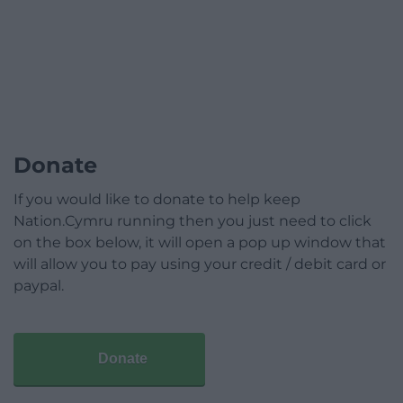
Donate
If you would like to donate to help keep
Nation.Cymru running then you just need to click
on the box below, it will open a pop up window that
will allow you to pay using your credit / debit card or
paypal.
Donate