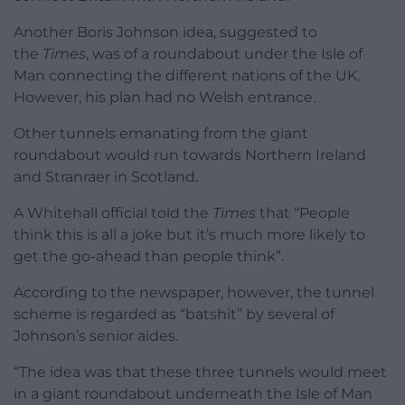
Another Boris Johnson idea, suggested to
the
Times
, was of a roundabout under the Isle of
Man connecting the different nations of the UK.
However, his plan had no Welsh entrance.
Other tunnels emanating from the giant
roundabout would run towards Northern Ireland
and Stranraer in Scotland.
A Whitehall official told the
Times
that “People
think this is all a joke but it’s much more likely to
get the go-ahead than people think”.
According to the newspaper, however, the tunnel
scheme is regarded as “batshit” by several of
Johnson’s senior aides.
“The idea was that these three tunnels would meet
in a giant roundabout underneath the Isle of Man