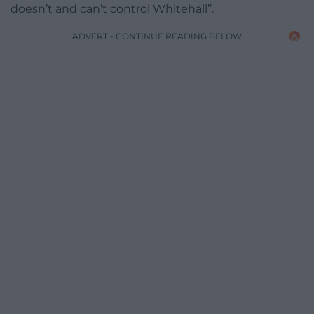
doesn’t and can’t control Whitehall”.
ADVERT - CONTINUE READING BELOW