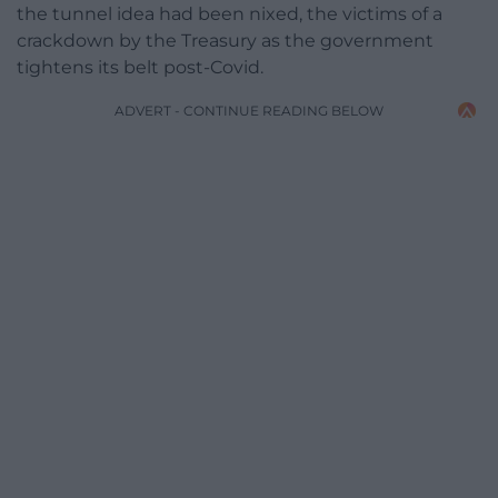
the tunnel idea had been nixed, the victims of a
crackdown by the Treasury as the government
tightens its belt post-Covid.
ADVERT - CONTINUE READING BELOW