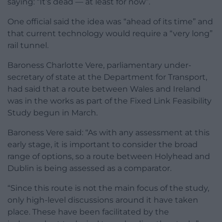
saying: “It’s dead — at least for now”.
One official said the idea was “ahead of its time” and
that current technology would require a “very long”
rail tunnel.
Baroness Charlotte Vere, parliamentary under-
secretary of state at the Department for Transport,
had said that a route between Wales and Ireland
was in the works as part of the Fixed Link Feasibility
Study begun in March.
Baroness Vere said: “As with any assessment at this
early stage, it is important to consider the broad
range of options, so a route between Holyhead and
Dublin is being assessed as a comparator.
“Since this route is not the main focus of the study,
only high-level discussions around it have taken
place. These have been facilitated by the