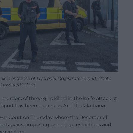
ehicle entrance at Liverpool Magistrates’ Court. Photo
 Lawson/PA Wire
murders of three girls killed in the knife attack at
uthport has been named as Axel Rudakubana.
rown Court on Thursday where the Recorder of
d against imposing reporting restrictions and
mmodation.