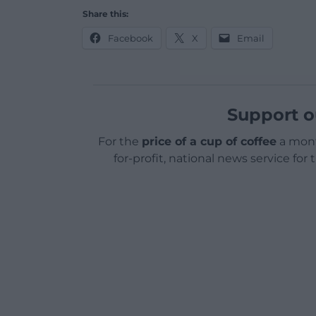
Share this:
Facebook
X
Email
Support o
For the
price of a cup of coffee
a mont
for-profit, national news service for