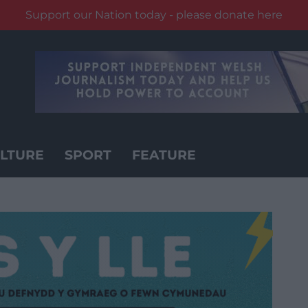
Support our Nation today - please donate here
LTURE
SPORT
FEATURE