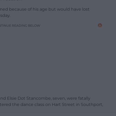
med because of his age but would have lost
sday.
NTINUE READING BELOW
, and Elsie Dot Stancombe, seven, were fatally
ed the dance class on Hart Street in Southport,