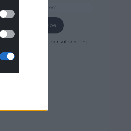
Email
Address
Subscribe
Join 1,780 other subscribers.