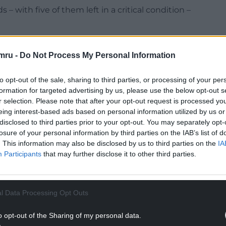
– with five of them left in a critical condition –
ecution and defence as well as representations
Rudakubana’s identity should be restricted until
mru -
Do Not Process My Personal Information
to opt-out of the sale, sharing to third parties, or processing of your per
rn 18 next week, on August 7.
formation for targeted advertising by us, please use the below opt-out s
r selection. Please note that after your opt-out request is processed y
NTINUE READING BELOW
eing interest-based ads based on personal information utilized by us or
disclosed to third parties prior to your opt-out. You may separately opt-
losure of your personal information by third parties on the IAB’s list of
. This information may also be disclosed by us to third parties on the
IA
Participants
that may further disclose it to other third parties.
l Data Processing Opt Outs
o opt-out of the Sharing of my personal data.