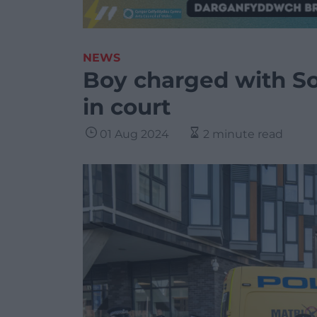
NEWS
Boy charged with S
in court
01 Aug 2024
2 minute read