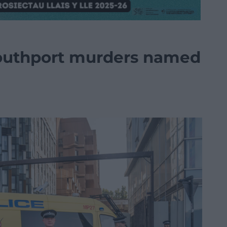
outhport murders named