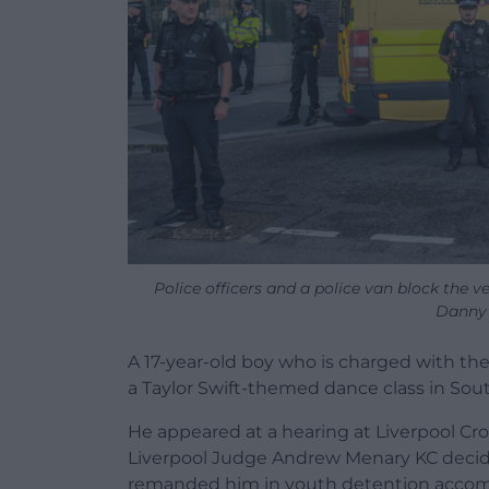
Police officers and a police van block the v
Danny
A 17-year-old boy who is charged with the 
a Taylor Swift-themed dance class in So
He appeared at a hearing at Liverpool C
Liverpool Judge Andrew Menary KC decide
remanded him in youth detention acco