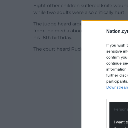
Eight other children suffered knife wounds 
while two adults were also critically hurt.
The judge heard arguments from the pros
from the media about whether reporting 
Nation.cy
his 18th birthday.
If you wish 
The court heard Rudakubana is due to tu
sensitive in
confirm you
ADVERT - CO
continue se
information 
further disc
participants
Downstream 
Persona
I want t