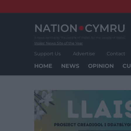
Skip
to
content
Wales' News Site of the Year
Support Us
Advertise
Contact
HOME
NEWS
OPINION
CU