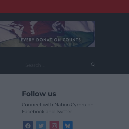
Search
for:
Follow us
Connect with Nation.Cymru on
Facebook and Twitter
facebook
twitter
instagram
bluesky