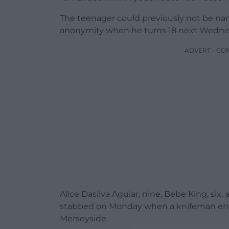
The teenager could previously not be na
anonymity when he turns 18 next Wedne
ADVERT - CO
Alice Dasilva Aguiar, nine, Bebe King, six
stabbed on Monday when a knifeman enter
Merseyside.