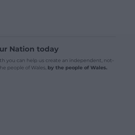
ur Nation today
h you can help us create an independent, not-
 the people of Wales,
by the people of Wales.