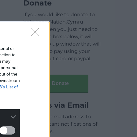
Donate
If you would like to donate to
help keep Nation.Cymru
running then you just need to
click on the box below, it will
open a pop up window that will
sonal or
allow you to pay using your
ection to
credit / debit card or paypal.
ou may
 personal
out of the
 downstream
Donate
B’s List of
Articles via Email
Enter your email address to
receive instant notifications of
new articles.