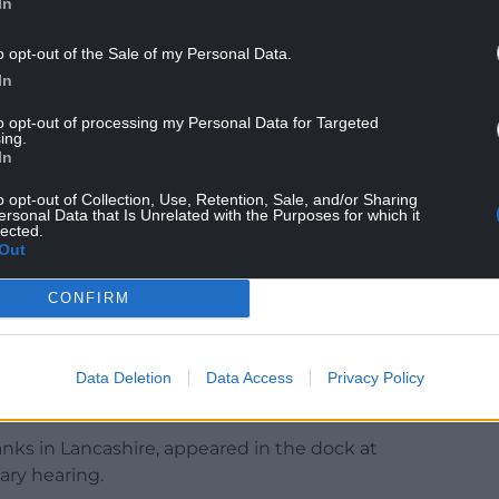
In
o opt-out of the Sale of my Personal Data.
In
to opt-out of processing my Personal Data for Targeted
t the full reporting has the disadvantage of
ing.
In
 in a vacuum.”
o opt-out of Collection, Use, Retention, Sale, and/or Sharing
, given his age, principally because he is 18 in six
ersonal Data that Is Unrelated with the Purposes for which it
lected.
section 45.”
Out
d murder of two adults, yoga class instructor
CONFIRM
s, as well as the attempted murder of the eight
reasons.
aded article, a curved kitchen knife, the court
Data Deletion
Data Access
Privacy Policy
nks in Lancashire, appeared in the dock at
nary hearing.