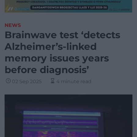
NEWS
Brainwave test ‘detects
Alzheimer’s-linked
memory issues years
before diagnosis’
02 Sep 2025
4 minute read