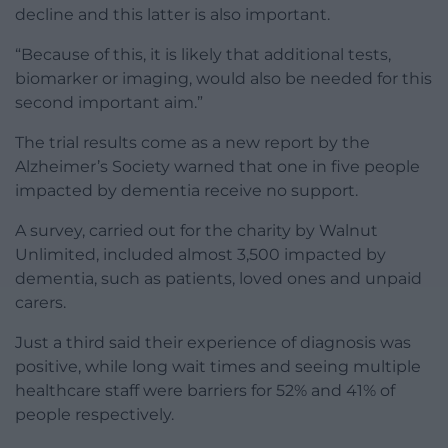
decline and this latter is also important.
“Because of this, it is likely that additional tests,
biomarker or imaging, would also be needed for this
second important aim.”
The trial results come as a new report by the
Alzheimer’s Society warned that one in five people
impacted by dementia receive no support.
A survey, carried out for the charity by Walnut
Unlimited, included almost 3,500 impacted by
dementia, such as patients, loved ones and unpaid
carers.
Just a third said their experience of diagnosis was
positive, while long wait times and seeing multiple
healthcare staff were barriers for 52% and 41% of
people respectively.