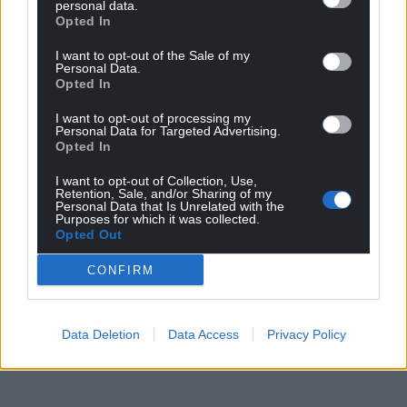
“Those who have been able to access these
personal data.
Opted In
treatments experienced benefits, but we simply
aren’t diagnosing people early or accurately enough
I want to opt-out of the Sale of my
Personal Data.
to see current and prospective treatments rolled
Opted In
out widely.”
I want to opt-out of processing my
Share this:
Personal Data for Targeted Advertising.
Opted In
Facebook
X
Email
I want to opt-out of Collection, Use,
Retention, Sale, and/or Sharing of my
Personal Data that Is Unrelated with the
Purposes for which it was collected.
Opted Out
Support our Nation today
CONFIRM
For the
price of a cup of coffee
a month you
can help us create an independent, not-for-
Data Deletion
Data Access
Privacy Policy
profit, national news service for the people of
Wales,
by the people of Wales.