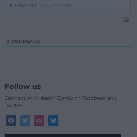
0
COMMENTS
Follow us
Connect with Nation.Cymru on Facebook and
Twitter
facebook
twitter
instagram
bluesky