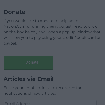
Donate
If you would like to donate to help keep
Nation.Cymru running then you just need to click
on the box below, it will open a pop up window that
will allow you to pay using your credit / debit card or
paypal.
Donate
Articles via Email
Enter your email address to receive instant
notifications of new articles.
Email