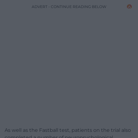
ADVERT - CONTINUE READING BELOW
As well as the Fastball test, patients on the trial also
completed a number of neuropsychological