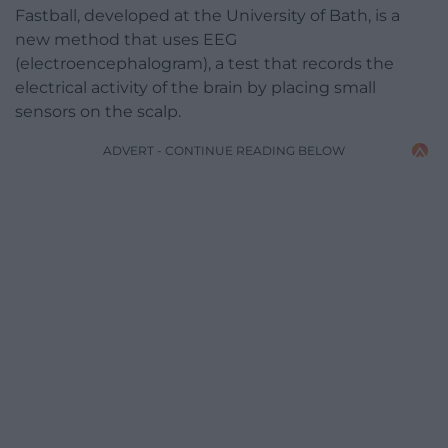
Fastball, developed at the University of Bath, is a
new method that uses EEG
(electroencephalogram), a test that records the
electrical activity of the brain by placing small
sensors on the scalp.
ADVERT - CONTINUE READING BELOW