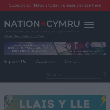
Support our Nation today - please donate here
Skip
to
content
Wales' News Site of the Year
Support Us
Advertise
Contact
Search
for: