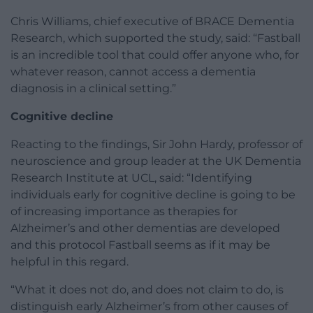
Chris Williams, chief executive of BRACE Dementia
Research, which supported the study, said: “Fastball
is an incredible tool that could offer anyone who, for
whatever reason, cannot access a dementia
diagnosis in a clinical setting.”
Cognitive decline
Reacting to the findings, Sir John Hardy, professor of
neuroscience and group leader at the UK Dementia
Research Institute at UCL, said: “Identifying
individuals early for cognitive decline is going to be
of increasing importance as therapies for
Alzheimer’s and other dementias are developed
and this protocol Fastball seems as if it may be
helpful in this regard.
“What it does not do, and does not claim to do, is
distinguish early Alzheimer’s from other causes of