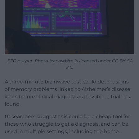
.EEG output. Photo by cowbite is licensed under CC BY-SA
2.0.
A three-minute brainwave test could detect signs
of memory problems linked to Alzheimer’s disease
years before clinical diagnosis is possible, a trial has
found.
Researchers suggest this could be a cheap tool for
those who struggle to get a diagnosis, and can be
used in multiple settings, including the home.