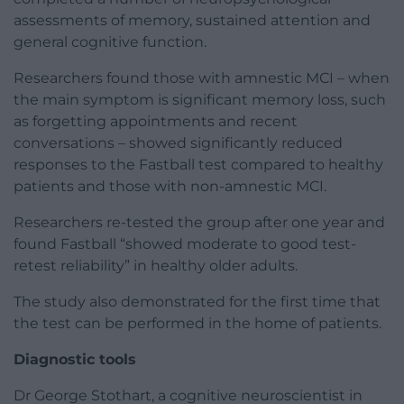
assessments of memory, sustained attention and
general cognitive function.
Researchers found those with amnestic MCI – when
the main symptom is significant memory loss, such
as forgetting appointments and recent
conversations – showed significantly reduced
responses to the Fastball test compared to healthy
patients and those with non-amnestic MCI.
Researchers re-tested the group after one year and
found Fastball “showed moderate to good test-
retest reliability” in healthy older adults.
The study also demonstrated for the first time that
the test can be performed in the home of patients.
Diagnostic tools
Dr George Stothart, a cognitive neuroscientist in