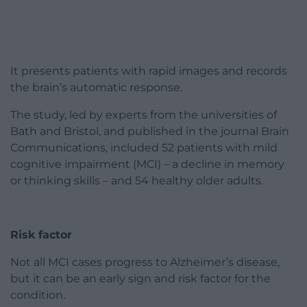
It presents patients with rapid images and records
the brain’s automatic response.
The study, led by experts from the universities of
Bath and Bristol, and published in the journal Brain
Communications, included 52 patients with mild
cognitive impairment (MCI) – a decline in memory
or thinking skills – and 54 healthy older adults.
Risk factor
Not all MCI cases progress to Alzheimer’s disease,
but it can be an early sign and risk factor for the
condition.