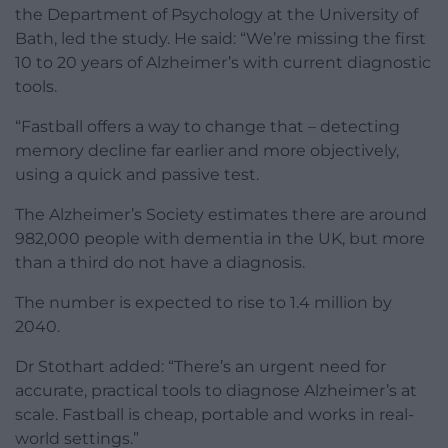
the Department of Psychology at the University of
Bath, led the study. He said: “We’re missing the first
10 to 20 years of Alzheimer’s with current diagnostic
tools.
“Fastball offers a way to change that – detecting
memory decline far earlier and more objectively,
using a quick and passive test.
The Alzheimer’s Society estimates there are around
982,000 people with dementia in the UK, but more
than a third do not have a diagnosis.
The number is expected to rise to 1.4 million by
2040.
Dr Stothart added: “There’s an urgent need for
accurate, practical tools to diagnose Alzheimer’s at
scale. Fastball is cheap, portable and works in real-
world settings.”