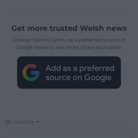
Get more trusted Welsh news
Choose Nation.Cymru as a preferred source in
Google News to see more of our journalism.
Subscribe