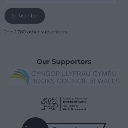
Address
Subscribe
Join 1,780 other subscribers.
Our Supporters