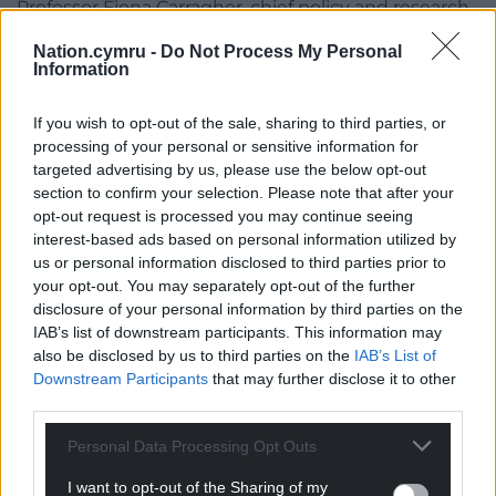
Professor Fiona Carragher, chief policy and research
officer at Alzheimer’s Society, said: “Almost a million
Nation.cymru -
Do Not Process My Personal
people are living with dementia, yet its scale and
Information
the day-to-day realities often remain hidden.
If you wish to opt-out of the sale, sharing to third parties, or
“These findings tell us that far too many people are
processing of your personal or sensitive information for
going without the help they need, whether it’s
targeted advertising by us, please use the below opt-out
support after a diagnosis, trained care professionals,
section to confirm your selection. Please note that after your
or someone to turn to when things get hard.”
opt-out request is processed you may continue seeing
interest-based ads based on personal information utilized by
The charity also found more than a third (35%) of
us or personal information disclosed to third parties prior to
people living with dementia are scared of getting
your opt-out. You may separately opt-out of the further
diagnosed, while 31% are apprehensive about
disclosure of your personal information by third parties on the
IAB’s list of downstream participants. This information may
talking to healthcare professionals.
also be disclosed by us to third parties on the
IAB’s List of
Professor Carragher said: “An early and accurate
Downstream Participants
that may further disclose it to other
third parties.
diagnosis is vital to enable people living with
dementia to access the care, support and
Personal Data Processing Opt Outs
treatments they so desperately need.
I want to opt-out of the Sharing of my