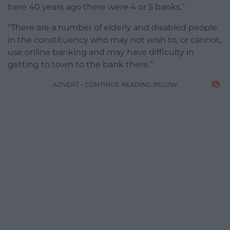
here 40 years ago there were 4 or 5 banks.”
“There are a number of elderly and disabled people
in the constituency who may not wish to, or cannot,
use online banking and may have difficulty in
getting to town to the bank there.”
ADVERT - CONTINUE READING BELOW