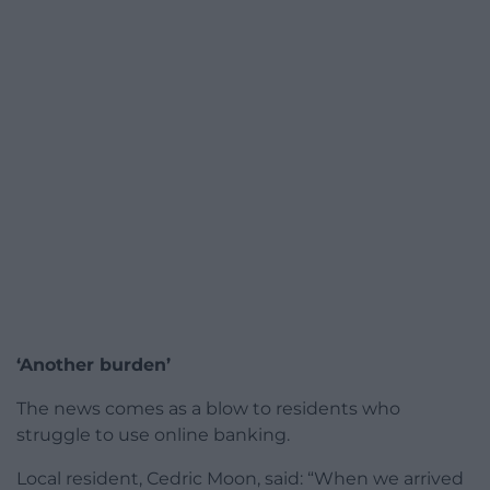
‘Another burden’
The news comes as a blow to residents who
struggle to use online banking.
Local resident, Cedric Moon, said: “When we arrived