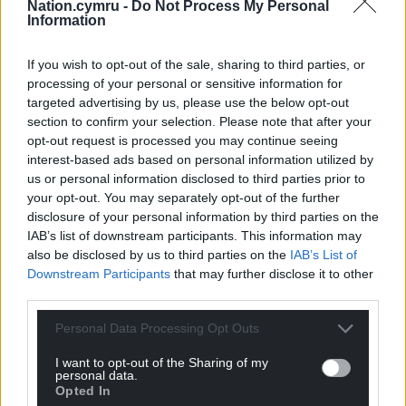
Nation.cymru -
Do Not Process My Personal
Information
If you wish to opt-out of the sale, sharing to third parties, or
processing of your personal or sensitive information for
targeted advertising by us, please use the below opt-out
section to confirm your selection. Please note that after your
opt-out request is processed you may continue seeing
interest-based ads based on personal information utilized by
us or personal information disclosed to third parties prior to
your opt-out. You may separately opt-out of the further
disclosure of your personal information by third parties on the
IAB’s list of downstream participants. This information may
also be disclosed by us to third parties on the
IAB’s List of
Downstream Participants
that may further disclose it to other
third parties.
Personal Data Processing Opt Outs
I want to opt-out of the Sharing of my
personal data.
Opted In