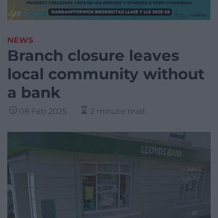
NEWS
Branch closure leaves
local community without
a bank
08 Feb 2025
2 minute read