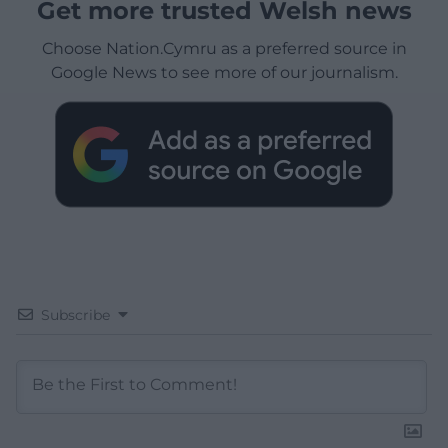
Get more trusted Welsh news
Choose Nation.Cymru as a preferred source in
Google News to see more of our journalism.
Subscribe