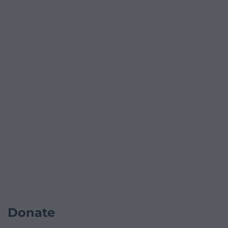
Donate