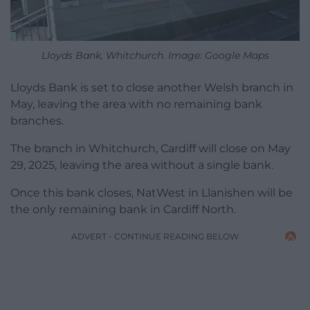
Lloyds Bank, Whitchurch. Image: Google Maps
Lloyds Bank is set to close another Welsh branch in
May, leaving the area with no remaining bank
branches.
The branch in Whitchurch, Cardiff will close on May
29, 2025, leaving the area without a single bank.
Once this bank closes, NatWest in Llanishen will be
the only remaining bank in Cardiff North.
ADVERT - CONTINUE READING BELOW