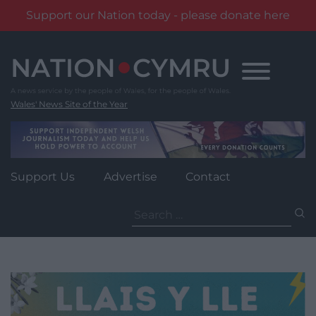
Support our Nation today - please donate here
Skip
to
content
Wales' News Site of the Year
Support Us
Advertise
Contact
Search
for: