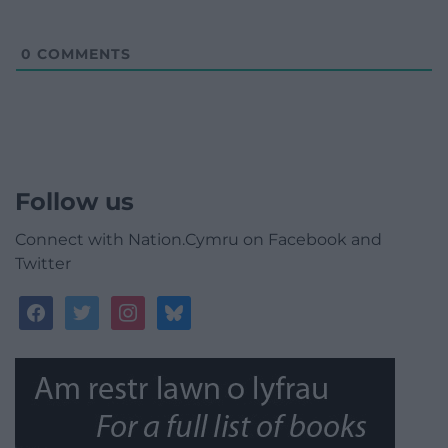
0
COMMENTS
Follow us
Connect with Nation.Cymru on Facebook and
Twitter
facebook
twitter
instagram
bluesky