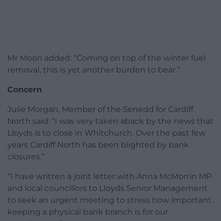
Mr Moon added: “Coming on top of the winter fuel
removal, this is yet another burden to bear.”
Concern
Julie Morgan, Member of the Senedd for Cardiff
North said: “I was very taken aback by the news that
Lloyds is to close in Whitchurch. Over the past few
years Cardiff North has been blighted by bank
closures.”
“I have written a joint letter with Anna McMorrin MP
and local councillors to Lloyds Senior Management
to seek an urgent meeting to stress how important
keeping a physical bank branch is for our