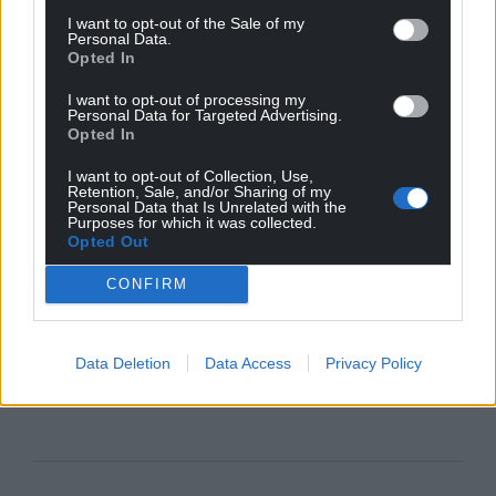
I want to opt-out of the Sale of my
Personal Data.
Opted In
I want to opt-out of processing my
Personal Data for Targeted Advertising.
Opted In
I want to opt-out of Collection, Use,
Retention, Sale, and/or Sharing of my
Personal Data that Is Unrelated with the
Purposes for which it was collected.
Opted Out
CONFIRM
Data Deletion
Data Access
Privacy Policy