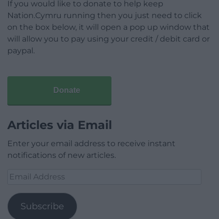
If you would like to donate to help keep
Nation.Cymru running then you just need to click
on the box below, it will open a pop up window that
will allow you to pay using your credit / debit card or
paypal.
Donate
Articles via Email
Enter your email address to receive instant
notifications of new articles.
Email
Address
Subscribe