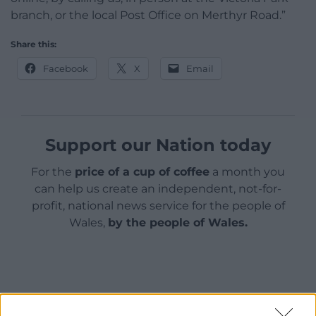
branch, or the local Post Office on Merthyr Road.”
Share this:
Facebook
X
Email
Support our Nation today
For the
price of a cup of coffee
a month you
can help us create an independent, not-for-
profit, national news service for the people of
Wales,
by the people of Wales.