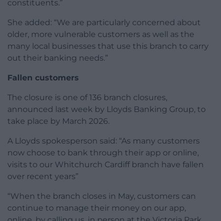
constituents.”
She added: “We are particularly concerned about
older, more vulnerable customers as well as the
many local businesses that use this branch to carry
out their banking needs.”
Fallen customers
The closure is one of 136 branch closures,
announced last week by Lloyds Banking Group, to
take place by March 2026.
A Lloyds spokesperson said: “As many customers
now choose to bank through their app or online,
visits to our Whitchurch Cardiff branch have fallen
over recent years”
“When the branch closes in May, customers can
continue to manage their money on our app,
online, by calling us, in person at the Victoria Park