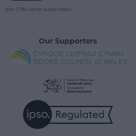
Join 1,780 other subscribers.
Our Supporters