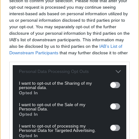
section to confirm your selection. Please note that after your
Sir Nicholas said the Government is “determined to
opt-out request is processed you may continue seeing
ensure the best possible conditions in our prisons”.
interest-based ads based on personal information utilized by
us or personal information disclosed to third parties prior to
Share this:
your opt-out. You may separately opt-out of the further
Facebook
X
Email
disclosure of your personal information by third parties on the
IAB’s list of downstream participants. This information may
also be disclosed by us to third parties on the
IAB’s List of
Downstream Participants
that may further disclose it to other
third parties.
Support our Nation today
Personal Data Processing Opt Outs
For the
price of a cup of coffee
a month you
I want to opt-out of the Sharing of my
can help us create an independent, not-for-
personal data.
profit, national news service for the people of
Opted In
Wales,
by the people of Wales.
I want to opt-out of the Sale of my
Personal Data.
Opted In
I want to opt-out of processing my
Personal Data for Targeted Advertising.
Opted In