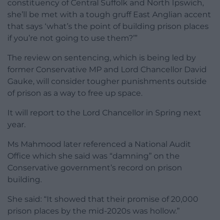
constituency of Central Suffolk and North Ipswich,
she’ll be met with a tough gruff East Anglian accent
that says ‘what’s the point of building prison places
if you’re not going to use them?’”
The review on sentencing, which is being led by
former Conservative MP and Lord Chancellor David
Gauke, will consider tougher punishments outside
of prison as a way to free up space.
It will report to the Lord Chancellor in Spring next
year.
Ms Mahmood later referenced a National Audit
Office which she said was “damning” on the
Conservative government’s record on prison
building.
She said: “It showed that their promise of 20,000
prison places by the mid-2020s was hollow.”