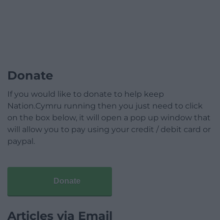
Donate
If you would like to donate to help keep
Nation.Cymru running then you just need to click
on the box below, it will open a pop up window that
will allow you to pay using your credit / debit card or
paypal.
Donate
Articles via Email