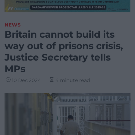
NEWS
Britain cannot build its
way out of prisons crisis,
Justice Secretary tells
MPs
10 Dec 2024
4 minute read