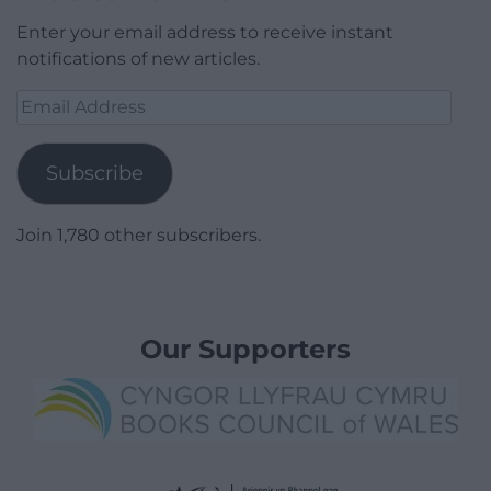
Enter your email address to receive instant
notifications of new articles.
Email
Address
Subscribe
Join 1,780 other subscribers.
Our Supporters