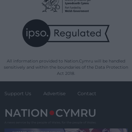
All information provided to Nation.Cymru will be handled
sensitively and within the boundaries of the Data Protection
Act 2018.
Support Us
Advertise
Contact