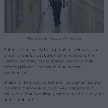
Photo Gareth Copley PA Images
Britain cannot solely fix its problems with a lack of
prison places by just building more prisons, the
Justice Secretary has said, amid warnings that
existing jails are “little more than human
warehouses”.
Shabana Mahmood said she will publish a “realistic”
plan later this week to build 14,000 spaces, but
cautioned that “we simply cannot build out way out
of this problem”.