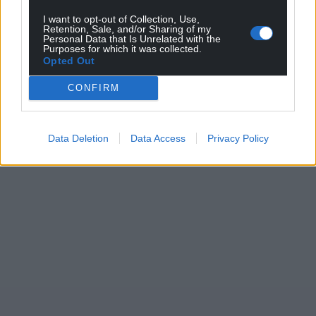
I want to opt-out of Collection, Use,
Retention, Sale, and/or Sharing of my
Personal Data that Is Unrelated with the
Purposes for which it was collected.
Opted Out
CONFIRM
Data Deletion
Data Access
Privacy Policy