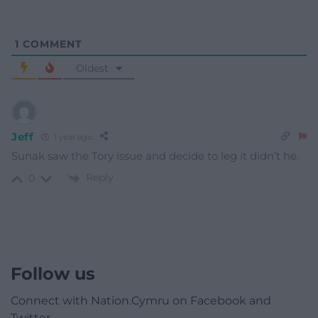
1
COMMENT
Oldest
Jeff
1 year ago
Sunak saw the Tory issue and decide to leg it didn’t he.
Reply
0
Follow us
Connect with Nation.Cymru on Facebook and
Twitter