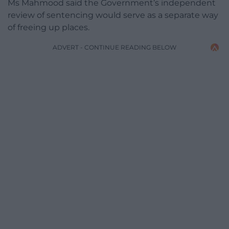
Ms Mahmood said the Government’s independent
review of sentencing would serve as a separate way
of freeing up places.
ADVERT - CONTINUE READING BELOW