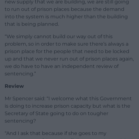
new supply that we are building, we are still going
to run out of prison places because the demand
into the system is much higher than the building
that is being planned.
“We simply cannot build our way out of this
problem, so in order to make sure there’s always a
prison place for the people that need to be locked
up and that we never run out of prison places again,
we do have to have an independent review of
sentencing.”
Review
Mr Spencer said: “I welcome what this Government
is doing to increase prison capacity but what is the
Secretary of State going to do on tougher
sentencing?
“And I ask that because if she goes to my