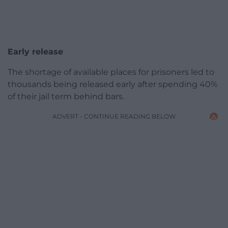
Early release
The shortage of available places for prisoners led to
thousands being released early after spending 40%
of their jail term behind bars.
ADVERT - CONTINUE READING BELOW