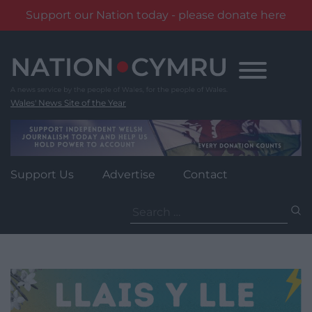
Support our Nation today - please donate here
Skip
to
content
Wales' News Site of the Year
Support Us
Advertise
Contact
Search
for: