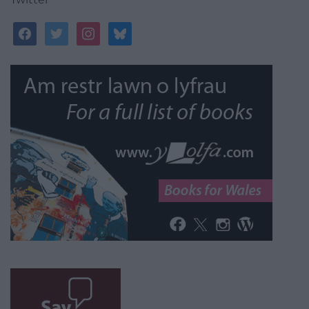
facebook
twitter
instagram
bluesky