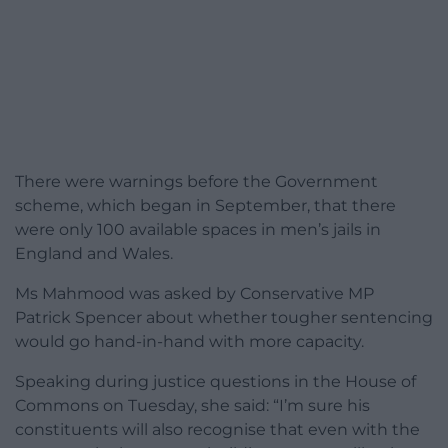
There were warnings before the Government
scheme, which began in September, that there
were only 100 available spaces in men’s jails in
England and Wales.
Ms Mahmood was asked by Conservative MP
Patrick Spencer about whether tougher sentencing
would go hand-in-hand with more capacity.
Speaking during justice questions in the House of
Commons on Tuesday, she said: “I’m sure his
constituents will also recognise that even with the