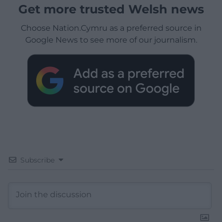
Get more trusted Welsh news
Choose Nation.Cymru as a preferred source in
Google News to see more of our journalism.
Subscribe