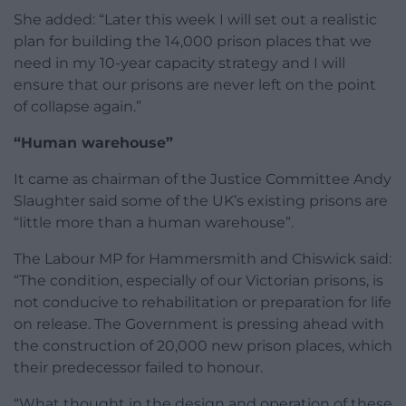
She added: “Later this week I will set out a realistic
plan for building the 14,000 prison places that we
need in my 10-year capacity strategy and I will
ensure that our prisons are never left on the point
of collapse again.”
“Human warehouse”
It came as chairman of the Justice Committee Andy
Slaughter said some of the UK’s existing prisons are
“little more than a human warehouse”.
The Labour MP for Hammersmith and Chiswick said:
“The condition, especially of our Victorian prisons, is
not conducive to rehabilitation or preparation for life
on release. The Government is pressing ahead with
the construction of 20,000 new prison places, which
their predecessor failed to honour.
“What thought in the design and operation of these