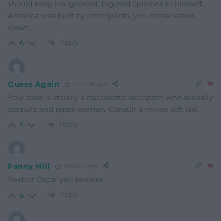
should keep his ignorant, bigoted opinions to himself.
America was built by immigrants, you conservative
clown.
Reply
6
Guess Again
1 month ago
Your boss is literally a narcissistic sociopath who sexually
assaults and rapes women. Consult a mirror soft lad.
Reply
5
Fanny Hill
1 month ago
Foxtrot Oscar you plonker.
Reply
6