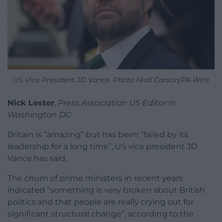
US Vice President JD Vance. Photo Niall Carson/PA Wire
Nick Lester
,
Press Association US Editor in
Washington DC
Britain is “amazing” but has been “failed by its
leadership for a long time”, US vice president JD
Vance has said.
The churn of prime ministers in recent years
indicated “something is very broken about British
politics and that people are really crying out for
significant structural change”, according to the