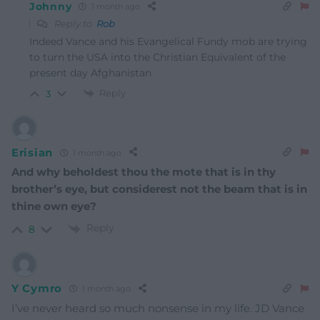
Johnny
1 month ago
Reply to
Rob
Indeed Vance and his Evangelical Fundy mob are trying
to turn the USA into the Christian Equivalent of the
present day Afghanistan
Reply
3
Erisian
1 month ago
And why beholdest thou the mote that is in thy
brother’s eye, but considerest not the beam that is in
thine own eye?
Reply
8
Y Cymro
1 month ago
I’ve never heard so much nonsense in my life. JD Vance