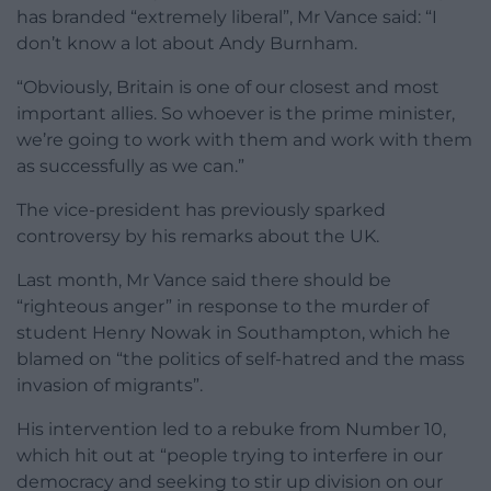
has branded “extremely liberal”, Mr Vance said: “I
don’t know a lot about Andy Burnham.
“Obviously, Britain is one of our closest and most
important allies. So whoever is the prime minister,
we’re going to work with them and work with them
as successfully as we can.”
The vice-president has previously sparked
controversy by his remarks about the UK.
Last month, Mr Vance said there should be
“righteous anger” in response to the murder of
student Henry Nowak in Southampton, which he
blamed on “the politics of self-hatred and the mass
invasion of migrants”.
His intervention led to a rebuke from Number 10,
which hit out at “people trying to interfere in our
democracy and seeking to stir up division on our