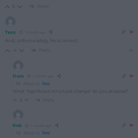
Reply
5
Tess
1 month ago
And, unfortunately, he is correct.
Reply
-4
Dom
1 month ago
Reply to
Tess
What “significant structural change” do you propose?
Reply
3
Rob
1 month ago
Reply to
Tess