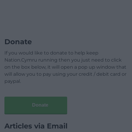
Donate
If you would like to donate to help keep
Nation.Cymru running then you just need to click
on the box below, it will open a pop up window that
will allow you to pay using your credit / debit card or
paypal.
Donate
Articles via Email