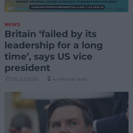
NEWS
Britain ‘failed by its
leadership for a long
time’, says US vice
president
05 Jul 2026
4 minute read