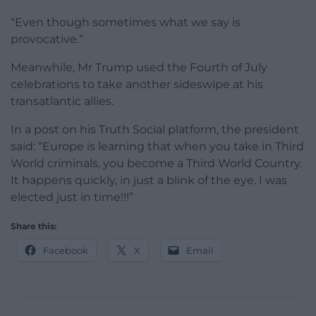
“Even though sometimes what we say is
provocative.”
Meanwhile, Mr Trump used the Fourth of July
celebrations to take another sideswipe at his
transatlantic allies.
In a post on his Truth Social platform, the president
said: “Europe is learning that when you take in Third
World criminals, you become a Third World Country.
It happens quickly, in just a blink of the eye. I was
elected just in time!!!”
Share this:
Facebook
X
Email