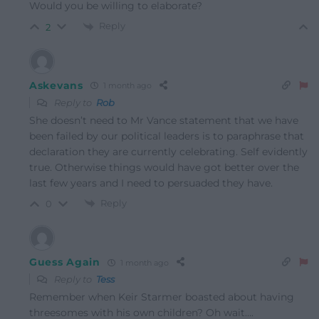
Would you be willing to elaborate?
Reply
2
Askevans
1 month ago
Reply to
Rob
She doesn’t need to Mr Vance statement that we have
been failed by our political leaders is to paraphrase that
declaration they are currently celebrating. Self evidently
true. Otherwise things would have got better over the
last few years and I need to persuaded they have.
Reply
0
Guess Again
1 month ago
Reply to
Tess
Remember when Keir Starmer boasted about having
threesomes with his own children? Oh wait….