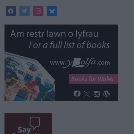
facebook
twitter
instagram
bluesky