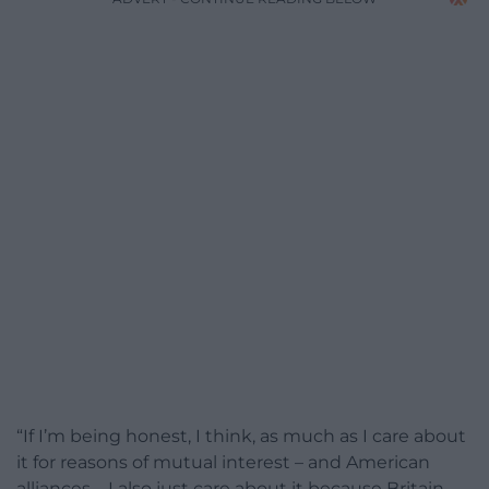
“If I’m being honest, I think, as much as I care about
it for reasons of mutual interest – and American
alliances – I also just care about it because Britain