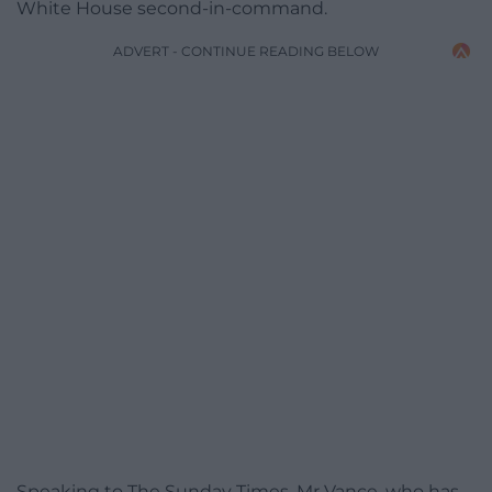
White House second-in-command.
ADVERT - CONTINUE READING BELOW
Speaking to The Sunday Times, Mr Vance, who has