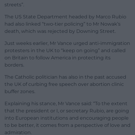
streets”.
The US State Department headed by Marco Rubio
had also linked “two-tier policing” to Mr Nowak’s
death, which was rejected by Downing Street.
Just weeks earlier, Mr Vance urged anti-immigration
protesters in the UK to “keep on going” and called
on Britain to follow America in protecting its
borders.
The Catholic politician has also in the past accused
the UK of curbing free speech over abortion clinic
buffer zones.
Explaining his stance, Mr Vance said: “To the extent
that the president or I, or secretary Rubio, are going
into European institutions and encouraging people
to be better, it comes from a perspective of love and
admiration.