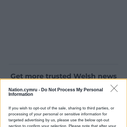
Get more trusted Welsh news
Choose Nation.Cymru as a preferred source in
Nation.cymru -
Do Not Process My Personal
Google News to see more of our journalism.
Information
If you wish to opt-out of the sale, sharing to third parties, or
processing of your personal or sensitive information for
targeted advertising by us, please use the below opt-out
section to confirm your selection. Please note that after your