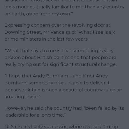
feels more culturally familiar to me than any country
on Earth, aside from my own.”
Expressing concern over the revolving door at
Downing Street, Mr Vance said: “What I see is six
prime ministers in the last few years.
“What that says to me is that something is very
broken about British politics and that people are
really crying out for significant structural change.
“I hope that Andy Burnham – and if not Andy
Burnham, somebody else – is able to deliver it.
Because Britain is such a beautiful country, such an
amazing place.”
However, he said the country had “been failed by its
leadership for a long time.”
Of Sir Keir’s likely successor, whom Donald Trump