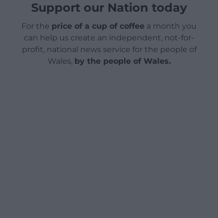
Support our Nation today
For the
price of a cup of coffee
a month you
can help us create an independent, not-for-
profit, national news service for the people of
Wales,
by the people of Wales.