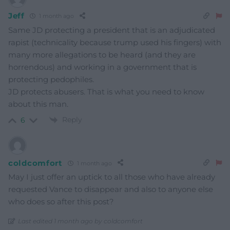
Jeff
1 month ago
Same JD protecting a president that is an adjudicated
rapist (technicality because trump used his fingers) with
many more allegations to be heard (and they are
horrendous) and working in a government that is
protecting pedophiles.
JD protects abusers. That is what you need to know
about this man.
Reply
6
coldcomfort
1 month ago
May I just offer an uptick to all those who have already
requested Vance to disappear and also to anyone else
who does so after this post?
Last edited 1 month ago by coldcomfort