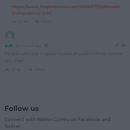
https://www.thepinknews.com/2026/07/03/donald-
trump-sons-jr-eric/
Reply
0
Adt
1 month ago
People who live in glass houses shouldn’t throw stones
old chap.
Reply
0
Follow us
Connect with Nation.Cymru on Facebook and
Twitter