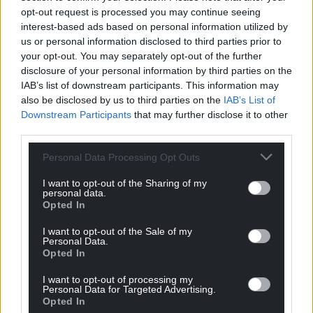
opt-out request is processed you may continue seeing
interest-based ads based on personal information utilized by
us or personal information disclosed to third parties prior to
your opt-out. You may separately opt-out of the further
disclosure of your personal information by third parties on the
IAB’s list of downstream participants. This information may
Subscribe
also be disclosed by us to third parties on the
IAB’s List of
Downstream Participants
that may further disclose it to other
third parties.
Personal Data Processing Opt Outs
I want to opt-out of the Sharing of my
personal data.
Opted In
15
COMMENTS
I want to opt-out of the Sale of my
Personal Data.
Oldest
Opted In
I want to opt-out of processing my
Personal Data for Targeted Advertising.
Opted In
Dom
1 month ago