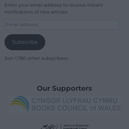
Enter your email address to receive instant
notifications of new articles.
Email
Address
Subscribe
Join 1,780 other subscribers.
Our Supporters