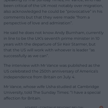
been critical of the UK most notably over migration,
also acknowledged he could be “provocative” in his
comments but that they were made “from a
perspective of love and admiration”.
He said he does not know Andy Burnham, currently
in line to be the UK’s seventh prime minister in 10
years with the departure of Sir Keir Starmer, but
that the US will work with whoever is leader “as
successfully as we can”.
The interview with Mr Vance was published as the
US celebrated the 250th anniversary of America’s
independence from Britain on July 4.
Mr Vance, whose wife Usha studied at Cambridge
University, told The Sunday Times: “I have a special
affection for Britain.
ADVERT - CONTINUE READING BELOW