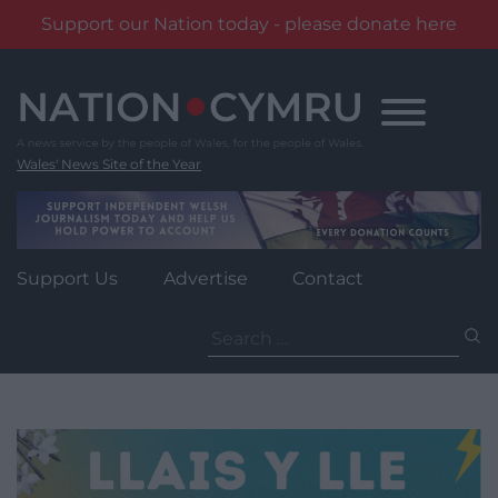
Support our Nation today - please donate here
Skip
to
content
Wales' News Site of the Year
Support Us
Advertise
Contact
Search
for: