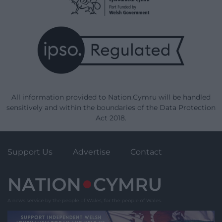
All information provided to Nation.Cymru will be handled
sensitively and within the boundaries of the Data Protection
Act 2018.
Support Us
Advertise
Contact