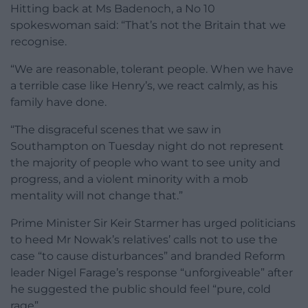
Hitting back at Ms Badenoch, a No 10
spokeswoman said: “That’s not the Britain that we
recognise.
“We are reasonable, tolerant people. When we have
a terrible case like Henry’s, we react calmly, as his
family have done.
“The disgraceful scenes that we saw in
Southampton on Tuesday night do not represent
the majority of people who want to see unity and
progress, and a violent minority with a mob
mentality will not change that.”
Prime Minister Sir Keir Starmer has urged politicians
to heed Mr Nowak’s relatives’ calls not to use the
case “to cause disturbances” and branded Reform
leader Nigel Farage’s response “unforgiveable” after
he suggested the public should feel “pure, cold
rage”.