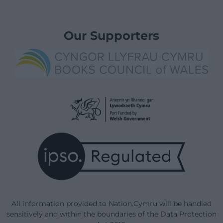
Our Supporters
All information provided to Nation.Cymru will be handled
sensitively and within the boundaries of the Data Protection