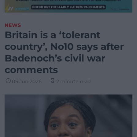
NEWS
Britain is a ‘tolerant
country’, No10 says after
Badenoch’s civil war
comments
05 Jun 2026
2 minute read