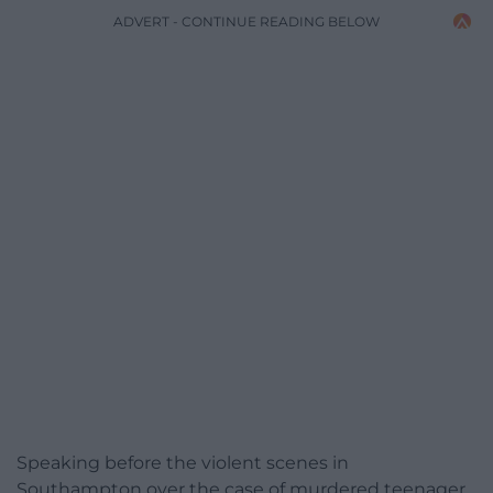
ADVERT - CONTINUE READING BELOW
Speaking before the violent scenes in
Southampton over the case of murdered teenager