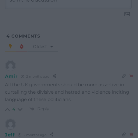
4
COMMENTS
Oldest
Amir
2 months ago
All the UK governments should be more assertive in
curtailing the divisive and hatred and violence inciting
language of these politicians.
Reply
4
Jeff
2 months ago