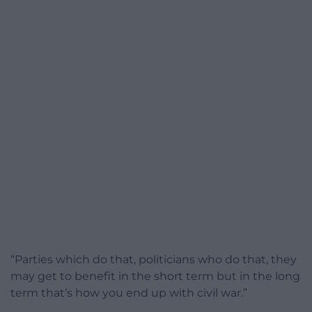
“Parties which do that, politicians who do that, they
may get to benefit in the short term but in the long
term that’s how you end up with civil war.”