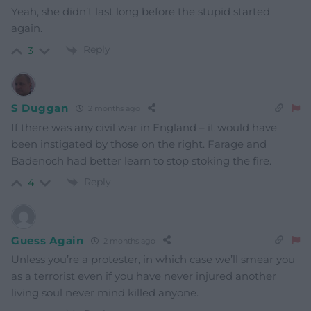
Yeah, she didn’t last long before the stupid started
again.
Reply
3
S Duggan
2 months ago
If there was any civil war in England – it would have
been instigated by those on the right. Farage and
Badenoch had better learn to stop stoking the fire.
Reply
4
Guess Again
2 months ago
Unless you’re a protester, in which case we’ll smear you
as a terrorist even if you have never injured another
living soul never mind killed anyone.