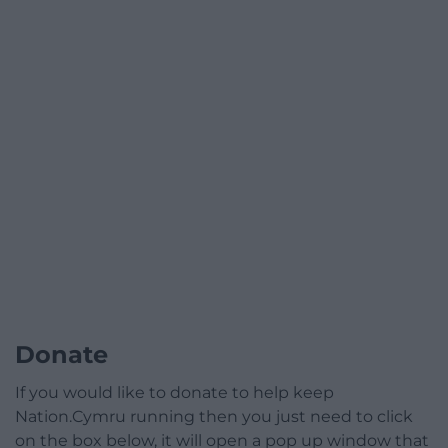
Donate
If you would like to donate to help keep
Nation.Cymru running then you just need to click
on the box below, it will open a pop up window that