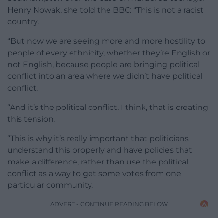
Henry Nowak, she told the BBC: “This is not a racist
country.
“But now we are seeing more and more hostility to
people of every ethnicity, whether they’re English or
not English, because people are bringing political
conflict into an area where we didn’t have political
conflict.
“And it’s the political conflict, I think, that is creating
this tension.
“This is why it’s really important that politicians
understand this properly and have policies that
make a difference, rather than use the political
conflict as a way to get some votes from one
particular community.
ADVERT - CONTINUE READING BELOW