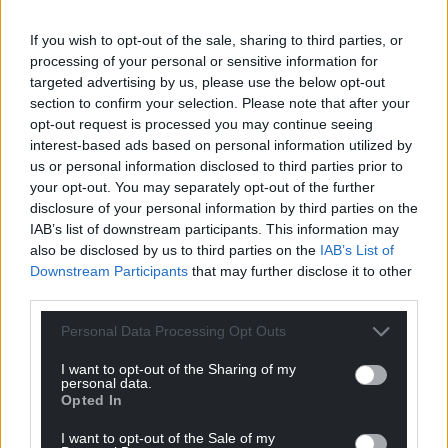
If you wish to opt-out of the sale, sharing to third parties, or
processing of your personal or sensitive information for
targeted advertising by us, please use the below opt-out
section to confirm your selection. Please note that after your
opt-out request is processed you may continue seeing
interest-based ads based on personal information utilized by
us or personal information disclosed to third parties prior to
your opt-out. You may separately opt-out of the further
disclosure of your personal information by third parties on the
IAB’s list of downstream participants. This information may
also be disclosed by us to third parties on the
IAB’s List of
Downstream Participants
that may further disclose it to other
third parties.
Personal Data Processing Opt Outs
I want to opt-out of the Sharing of my
personal data.
Opted In
I want to opt-out of the Sale of my