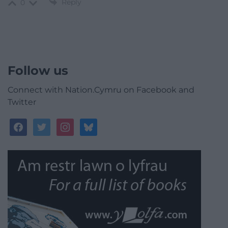
Reply
0
Follow us
Connect with Nation.Cymru on Facebook and
Twitter
facebook
twitter
instagram
bluesky