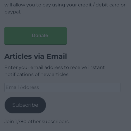
will allow you to pay using your credit / debit card or
paypal.
Donate
Articles via Email
Enter your email address to receive instant
notifications of new articles.
Email
Address
Subscribe
Join 1,780 other subscribers.