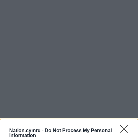
Nation.cymru -
Do Not Process My Personal
Information