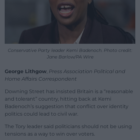
Conservative Party leader Kemi Badenoch. Photo credit:
Jane Barlow/PA Wire
George Lithgow
,
Press Association Political and
Home Affairs Correspondent
Downing Street has insisted Britain is a “reasonable
and tolerant” country, hitting back at Kemi
Badenoch’s suggestion that conflict over identity
politics could lead to civil war.
The Tory leader said politicians should not be using
tensions as a way to win over voters.