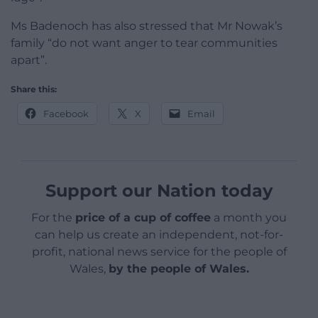
Ms Badenoch has also stressed that Mr Nowak’s
family “do not want anger to tear communities
apart”.
Share this:
Facebook
X
Email
Support our Nation today
For the
price of a cup of coffee
a month you
can help us create an independent, not-for-
profit, national news service for the people of
Wales,
by the people of Wales.