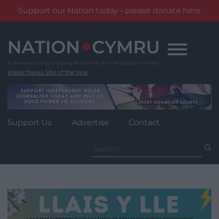
Support our Nation today - please donate here
Skip
to
content
Wales' News Site of the Year
Support Us
Advertise
Contact
Search
for: