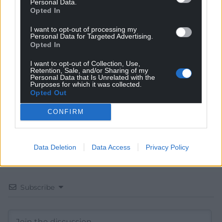
Personal Data.
Opted In
I want to opt-out of processing my
Get more trusted Welsh news
Personal Data for Targeted Advertising.
Opted In
Choose Nation.Cymru as a preferred source in
I want to opt-out of Collection, Use,
Google News to see more of our journalism.
Retention, Sale, and/or Sharing of my
Personal Data that Is Unrelated with the
Purposes for which it was collected.
Opted Out
CONFIRM
Data Deletion
Data Access
Privacy Policy
Subscribe