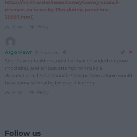
https://north.wales/news/conwy/conwy-council-
reserves-increase-by-15m-during-pandemic-
30997.html
)
Reply
0
ArgolFawr
4 years ago
Stop buying buildings unfit for their intended purpose
(Mochdre), and at least attempt to ‘make a
dysfunctional LA functional. Perhaps then people would
have some sympathy for your dilemma.
Reply
0
Follow us