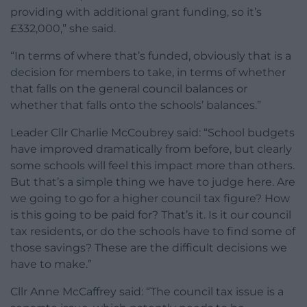
providing with additional grant funding, so it’s
£332,000,” she said.
“In terms of where that’s funded, obviously that is a
decision for members to take, in terms of whether
that falls on the general council balances or
whether that falls onto the schools’ balances.”
Leader Cllr Charlie McCoubrey said: “School budgets
have improved dramatically from before, but clearly
some schools will feel this impact more than others.
But that’s a simple thing we have to judge here. Are
we going to go for a higher council tax figure? How
is this going to be paid for? That’s it. Is it our council
tax residents, or do the schools have to find some of
those savings? These are the difficult decisions we
have to make.”
Cllr Anne McCaffrey said: “The council tax issue is a