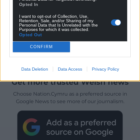
Opted In
I want to opt-out of Collection, Use,
Retention, Sale, and/or Sharing of my
Personal Data that Is Unrelated with the
Purposes for which it was collected.
Opted Out
CONFIRM
Data Deletion
Data Access
Privacy Policy
Get more trusted Welsh news
Choose Nation.Cymru as a preferred source in
Google News to see more of our journalism.