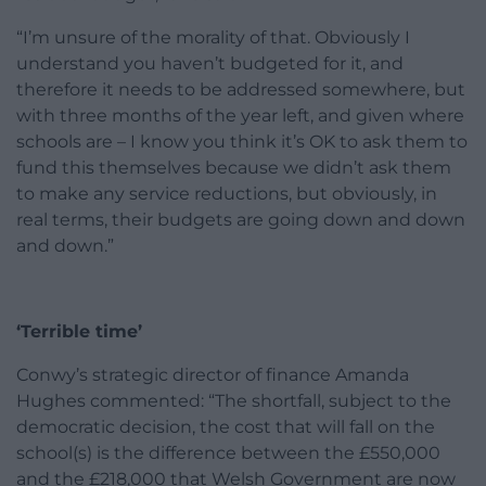
“I’m unsure of the morality of that. Obviously I
understand you haven’t budgeted for it, and
therefore it needs to be addressed somewhere, but
with three months of the year left, and given where
schools are – I know you think it’s OK to ask them to
fund this themselves because we didn’t ask them
to make any service reductions, but obviously, in
real terms, their budgets are going down and down
and down.”
‘Terrible time’
Conwy’s strategic director of finance Amanda
Hughes commented: “The shortfall, subject to the
democratic decision, the cost that will fall on the
school(s) is the difference between the £550,000
and the £218,000 that Welsh Government are now