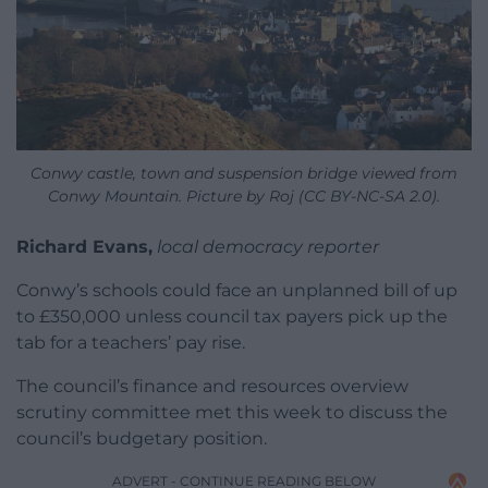
Conwy castle, town and suspension bridge viewed from
Conwy Mountain. Picture by Roj (CC BY-NC-SA 2.0).
Richard Evans,
local democracy reporter
Conwy’s schools could face an unplanned bill of up
to £350,000 unless council tax payers pick up the
tab for a teachers’ pay rise.
The council’s finance and resources overview
scrutiny committee met this week to discuss the
council’s budgetary position.
ADVERT - CONTINUE READING BELOW