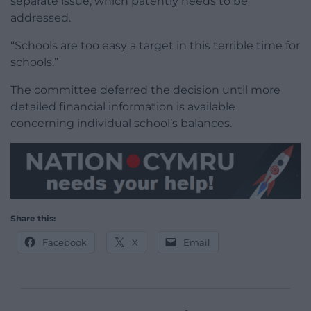
separate issue, which patently needs to be
addressed.
“Schools are too easy a target in this terrible time for
schools.”
The committee deferred the decision until more
detailed financial information is available
concerning individual school’s balances.
Share this:
Facebook
X
Email