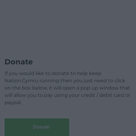
Donate
If you would like to donate to help keep
Nation.Cymru running then you just need to click
on the box below, it will open a pop up window that
will allow you to pay using your credit / debit card or
paypal.
Donate