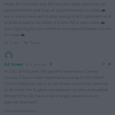
Make all incomers pay 100 percent rates and taxes on
second homes and stop all second homes in wales
we in wales have got to stop being little Englanders and
and be proud to be welsh it’s time for a new wales
start fighting for your children and grandchildren future
in wales
Reply
1
Ed Jones
4 years ago
In July, of this year, the general reserves at Conwy
County Council were reported as being £2.91 million*.
Time to flipping use it, or are these councillors seeking
to do what the English newspapers (at the undoubted
behest of No.10) have tried and get people to turn
against teachers?
(*As quoted here –