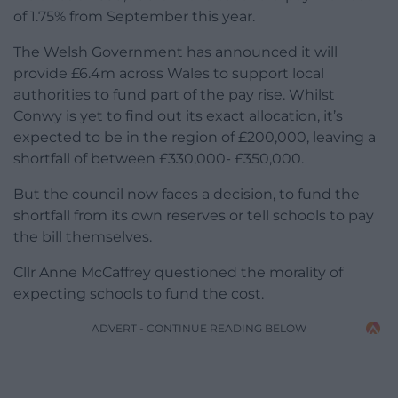
of 1.75% from September this year.
The Welsh Government has announced it will
provide £6.4m across Wales to support local
authorities to fund part of the pay rise. Whilst
Conwy is yet to find out its exact allocation, it’s
expected to be in the region of £200,000, leaving a
shortfall of between £330,000- £350,000.
But the council now faces a decision, to fund the
shortfall from its own reserves or tell schools to pay
the bill themselves.
Cllr Anne McCaffrey questioned the morality of
expecting schools to fund the cost.
ADVERT - CONTINUE READING BELOW