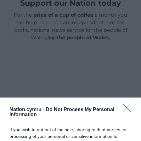
Support our Nation today
For the
price of a cup of coffee
a month you
can help us create an independent, not-for-
profit, national news service for the people of
Wales,
by the people of Wales.
Nation.cymru -
Do Not Process My Personal
Information
If you wish to opt-out of the sale, sharing to third parties, or
processing of your personal or sensitive information for