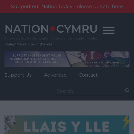
Support our Nation today - please donate here
Skip
to
content
Wales' News Site of the Year
Support Us
Advertise
Contact
Search
for: