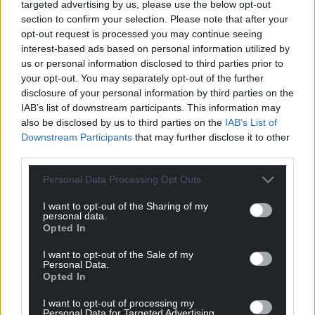
targeted advertising by us, please use the below opt-out
section to confirm your selection. Please note that after your
opt-out request is processed you may continue seeing
interest-based ads based on personal information utilized by
us or personal information disclosed to third parties prior to
your opt-out. You may separately opt-out of the further
disclosure of your personal information by third parties on the
IAB’s list of downstream participants. This information may
also be disclosed by us to third parties on the
IAB’s List of
Downstream Participants
that may further disclose it to other
third parties.
Personal Data Processing Opt Outs
I want to opt-out of the Sharing of my
personal data.
Opted In
I want to opt-out of the Sale of my
Personal Data.
Opted In
I want to opt-out of processing my
Personal Data for Targeted Advertising.