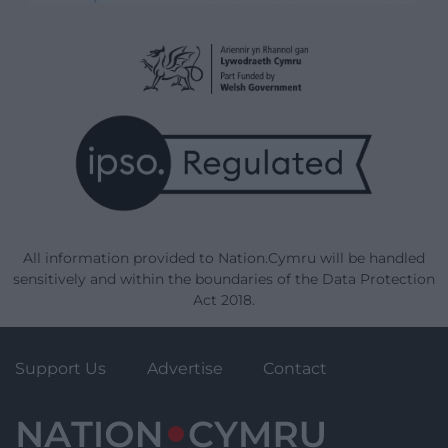
All information provided to Nation.Cymru will be handled
sensitively and within the boundaries of the Data Protection
Act 2018.
Support Us
Advertise
Contact