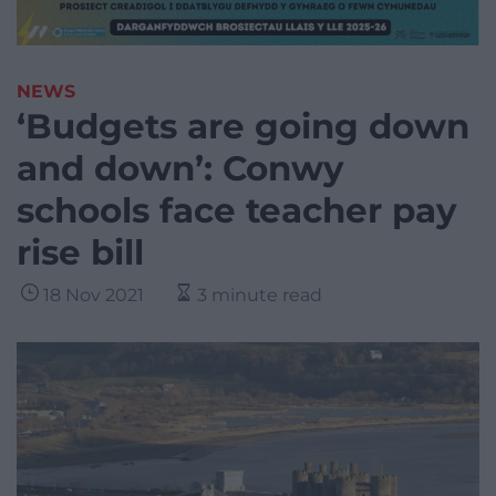
NEWS
‘Budgets are going down
and down’: Conwy
schools face teacher pay
rise bill
18 Nov 2021
3 minute read