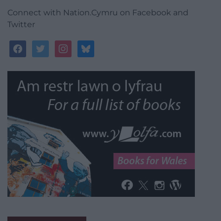
Connect with Nation.Cymru on Facebook and
Twitter
facebook
twitter
instagram
bluesky