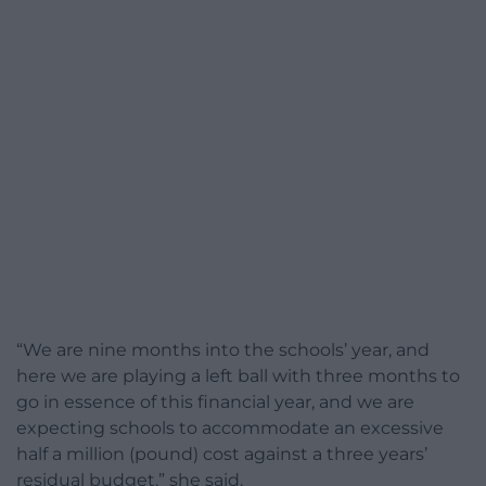
“We are nine months into the schools’ year, and
here we are playing a left ball with three months to
go in essence of this financial year, and we are
expecting schools to accommodate an excessive
half a million (pound) cost against a three years’
residual budget,” she said.