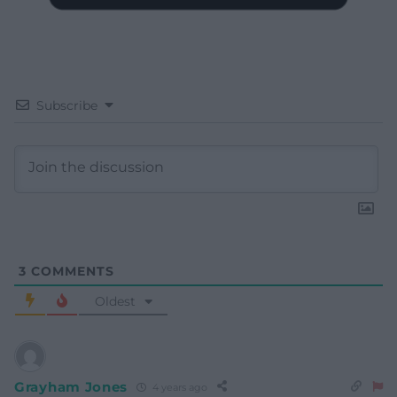
Subscribe
3
COMMENTS
Oldest
Grayham Jones
4 years ago