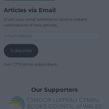
Articles via Email
Enter your email address to receive instant
notifications of new articles.
Email
Address
Subscribe
Join 1,779 other subscribers.
Our Supporters