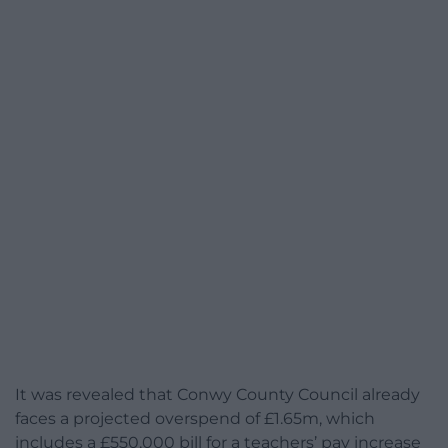
It was revealed that Conwy County Council already
faces a projected overspend of £1.65m, which
includes a £550,000 bill for a teachers’ pay increase